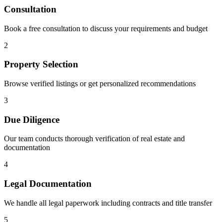
Consultation
Book a free consultation to discuss your requirements and budget
2
Property Selection
Browse verified listings or get personalized recommendations
3
Due Diligence
Our team conducts thorough verification of real estate and
documentation
4
Legal Documentation
We handle all legal paperwork including contracts and title transfer
5