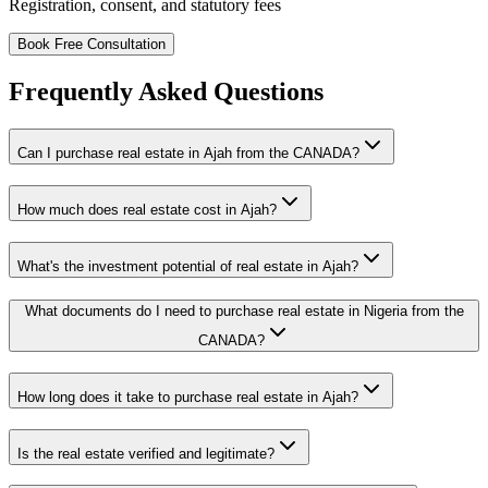
Registration, consent, and statutory fees
Book Free Consultation
Frequently Asked Questions
Can I purchase real estate in Ajah from the CANADA?
How much does real estate cost in Ajah?
What's the investment potential of real estate in Ajah?
What documents do I need to purchase real estate in Nigeria from the
CANADA?
How long does it take to purchase real estate in Ajah?
Is the real estate verified and legitimate?