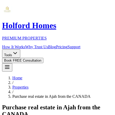
Holford Homes
PREMIUM PROPERTIES
How It Works
Why Trust Us
Blog
Pricing
Support
Tools
Book FREE Consultation
Home
/
Properties
/
Purchase real estate in Ajah from the CANADA
Purchase real estate in Ajah from the
CANADA