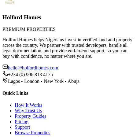
Holford Homes
PREMIUM PROPERTIES
Holford Homes helps Nigerians invest in verified land and property
across the country. We partner with trusted developers, handle all
legal documentation, and provide end-to-end support, so you can
buy with confidence, no matter where you are.
hello@holfordhomes.com
+234 (0) 906 813 4175
Lagos • London • New York • Abuja
Quick Links
How It Works
Why Trust Us
Property Guides
Pricing
Support
Browse Properties