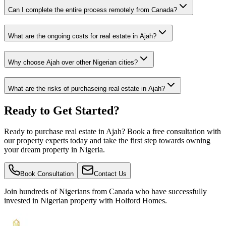
Can I complete the entire process remotely from Canada?
What are the ongoing costs for real estate in Ajah?
Why choose Ajah over other Nigerian cities?
What are the risks of purchaseing real estate in Ajah?
Ready to Get Started?
Ready to purchase real estate in Ajah? Book a free consultation with
our property experts today and take the first step towards owning
your dream property in Nigeria.
Book Consultation
Contact Us
Join hundreds of Nigerians
from Canada
who have successfully
invested in Nigerian property with Holford Homes.