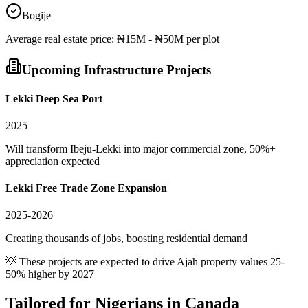
Bogije
Average
real estate
price:
₦15M - ₦50M per plot
Upcoming Infrastructure Projects
Lekki Deep Sea Port
2025
Will transform Ibeju-Lekki into major commercial zone, 50%+
appreciation expected
Lekki Free Trade Zone Expansion
2025-2026
Creating thousands of jobs, boosting residential demand
💡 These projects are expected to drive
Ajah
property values 25-
50% higher by 2027
Tailored for
Nigerians in Canada