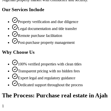
Our Services Include
Property verification and due diligence
Legal documentation and title transfer
Remote purchase facilitation
Post-purchase property management
Why Choose Us
100% verified properties with clean titles
Transparent pricing with no hidden fees
Expert legal and regulatory guidance
Dedicated support throughout the process
The Process: Purchase real estate in Ajah
1