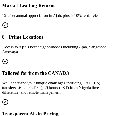
Market-Leading Returns
15-25% annual appreciation in Ajah, plus 6-10% rental yields
8+ Prime Locations
Access to Ajah's best neighborhoods including Ajah, Sangotedo,
Awoyaya
Tailored for from the CANADA
We understand your unique challenges including CAD (C$)
transfers, -6 hours (EST), -9 hours (PST) from Nigeria time
difference, and remote management
Transparent All-In Pricing