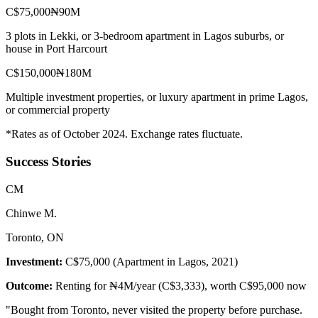
C$75,000
₦90M
3 plots in Lekki, or 3-bedroom apartment in Lagos suburbs, or
house in Port Harcourt
C$150,000
₦180M
Multiple investment properties, or luxury apartment in prime Lagos,
or commercial property
*Rates as of October 2024. Exchange rates fluctuate.
Success Stories
C
M
Chinwe M.
Toronto, ON
Investment:
C$75,000 (Apartment in Lagos, 2021)
Outcome:
Renting for ₦4M/year (C$3,333), worth C$95,000 now
"
Bought from Toronto, never visited the property before purchase.