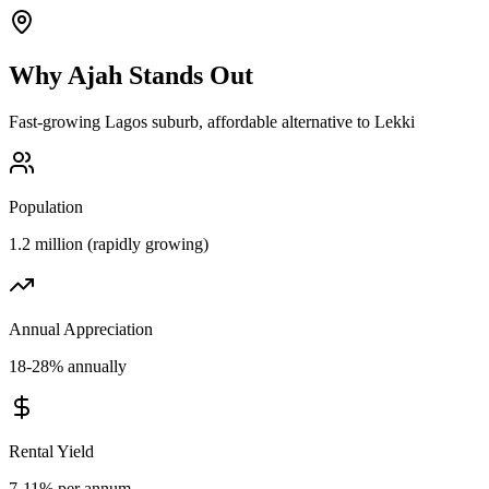
Why
Ajah
Stands Out
Fast-growing Lagos suburb, affordable alternative to Lekki
Population
1.2 million (rapidly growing)
Annual Appreciation
18-28% annually
Rental Yield
7-11% per annum