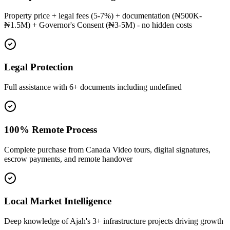
Property price + legal fees (5-7%) + documentation (₦500K-
₦1.5M) + Governor's Consent (₦3-5M) - no hidden costs
Legal Protection
Full assistance with 6+ documents including undefined
100% Remote Process
Complete purchase from Canada Video tours, digital signatures,
escrow payments, and remote handover
Local Market Intelligence
Deep knowledge of Ajah's 3+ infrastructure projects driving growth