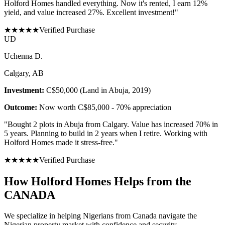
Holford Homes handled everything. Now it's rented, I earn 12%
yield, and value increased 27%. Excellent investment!
"
★
★
★
★
★
Verified Purchase
U
D
Uchenna D.
Calgary, AB
Investment:
C$50,000 (Land in Abuja, 2019)
Outcome:
Now worth C$85,000 - 70% appreciation
"
Bought 2 plots in Abuja from Calgary. Value has increased 70% in
5 years. Planning to build in 2 years when I retire. Working with
Holford Homes made it stress-free.
"
★
★
★
★
★
Verified Purchase
How Holford Homes Helps from the
CANADA
We specialize in helping
Nigerians from Canada
navigate the
Nigerian property market with confidence and security.