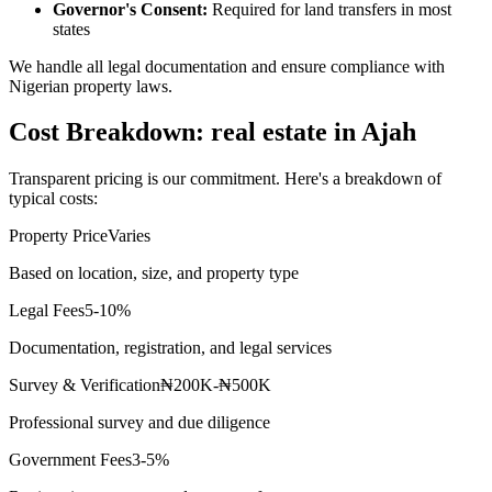
Governor's Consent:
Required for land transfers in most
states
We handle all legal documentation and ensure compliance with
Nigerian property laws.
Cost Breakdown: real estate in Ajah
Transparent pricing is our commitment. Here's a breakdown of
typical costs:
Property Price
Varies
Based on location, size, and property type
Legal Fees
5-10%
Documentation, registration, and legal services
Survey & Verification
₦200K-₦500K
Professional survey and due diligence
Government Fees
3-5%