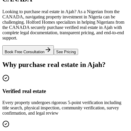
Looking to purchase real estate in Ajah? As a Nigerian from the
CANADA, navigating property investment in Nigeria can be
challenging. Holford Homes specializes in helping Nigerians from
the CANADA securely purchase verified real estate in Ajah with
complete legal documentation, transparent pricing, and end-to-end
support.
Book Free Consultation
See Pricing
Why purchase real estate in Ajah?
Verified real estate
Every property undergoes rigorous 5-point verification including
title search, physical inspection, community verification, survey
confirmation, and legal review