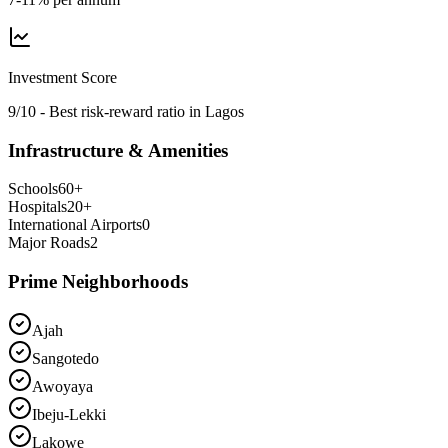
Investment Score
9/10 - Best risk-reward ratio in Lagos
Infrastructure & Amenities
Schools
60
+
Hospitals
20
+
International Airports
0
Major Roads
2
Prime Neighborhoods
Ajah
Sangotedo
Awoyaya
Ibeju-Lekki
Lakowe