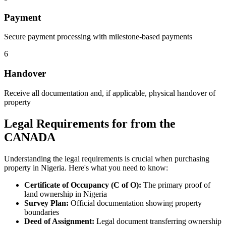
Payment
Secure payment processing with milestone-based payments
6
Handover
Receive all documentation and, if applicable, physical handover of
property
Legal Requirements for from the
CANADA
Understanding the legal requirements is crucial when purchasing
property in Nigeria. Here's what you need to know:
Certificate of Occupancy (C of O):
The primary proof of
land ownership in Nigeria
Survey Plan:
Official documentation showing property
boundaries
Deed of Assignment:
Legal document transferring ownership