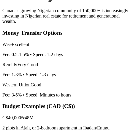
Canada's growing Nigerian community of 150,000+ is increasingly
investing in Nigerian real estate for retirement and generational
wealth.
Money Transfer Options
Wise
Excellent
Fee:
0.5-1.5%
• Speed:
1-2 days
Remitly
Very Good
Fee:
1-3%
• Speed:
1-3 days
Western Union
Good
Fee:
3-5%
• Speed:
Minutes to hours
Budget Examples (
CAD (C$)
)
C$40,000
₦48M
2 plots in Ajah, or 2-bedroom apartment in Ibadan/Enugu