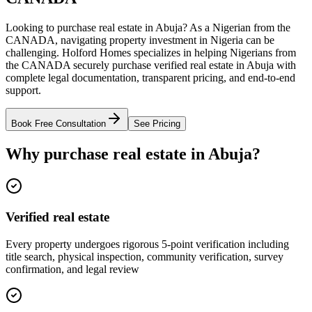
Looking to purchase real estate in Abuja? As a Nigerian from the
CANADA, navigating property investment in Nigeria can be
challenging. Holford Homes specializes in helping Nigerians from
the CANADA securely purchase verified real estate in Abuja with
complete legal documentation, transparent pricing, and end-to-end
support.
Book Free Consultation
See Pricing
Why purchase real estate in Abuja?
Verified real estate
Every property undergoes rigorous 5-point verification including
title search, physical inspection, community verification, survey
confirmation, and legal review