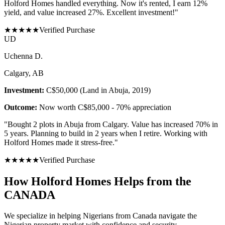
Holford Homes handled everything. Now it's rented, I earn 12%
yield, and value increased 27%. Excellent investment!
"
★
★
★
★
★
Verified Purchase
U
D
Uchenna D.
Calgary, AB
Investment:
C$50,000 (Land in Abuja, 2019)
Outcome:
Now worth C$85,000 - 70% appreciation
"
Bought 2 plots in Abuja from Calgary. Value has increased 70% in
5 years. Planning to build in 2 years when I retire. Working with
Holford Homes made it stress-free.
"
★
★
★
★
★
Verified Purchase
How Holford Homes Helps from the
CANADA
We specialize in helping
Nigerians from Canada
navigate the
Nigerian property market with confidence and security.