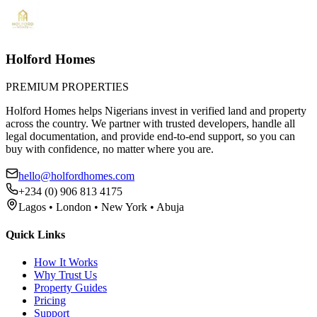
Holford Homes
PREMIUM PROPERTIES
Holford Homes helps Nigerians invest in verified land and property
across the country. We partner with trusted developers, handle all
legal documentation, and provide end-to-end support, so you can
buy with confidence, no matter where you are.
hello@holfordhomes.com
+234 (0) 906 813 4175
Lagos • London • New York • Abuja
Quick Links
How It Works
Why Trust Us
Property Guides
Pricing
Support