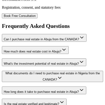
Registration, consent, and statutory fees
Book Free Consultation
Frequently Asked Questions
Can I purchase real estate in Abuja from the CANADA?
How much does real estate cost in Abuja?
What's the investment potential of real estate in Abuja?
What documents do I need to purchase real estate in Nigeria from the
CANADA?
How long does it take to purchase real estate in Abuja?
Is the real estate verified and legitimate?