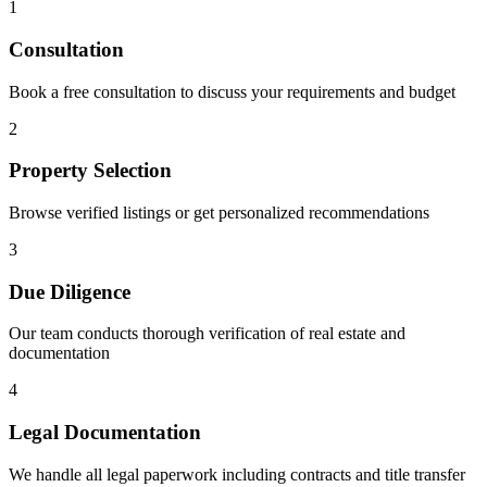
1
Consultation
Book a free consultation to discuss your requirements and budget
2
Property Selection
Browse verified listings or get personalized recommendations
3
Due Diligence
Our team conducts thorough verification of real estate and
documentation
4
Legal Documentation
We handle all legal paperwork including contracts and title transfer