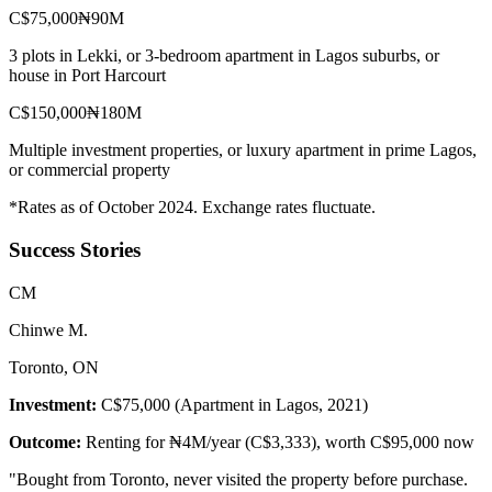
C$75,000
₦90M
3 plots in Lekki, or 3-bedroom apartment in Lagos suburbs, or
house in Port Harcourt
C$150,000
₦180M
Multiple investment properties, or luxury apartment in prime Lagos,
or commercial property
*Rates as of October 2024. Exchange rates fluctuate.
Success Stories
C
M
Chinwe M.
Toronto, ON
Investment:
C$75,000 (Apartment in Lagos, 2021)
Outcome:
Renting for ₦4M/year (C$3,333), worth C$95,000 now
"
Bought from Toronto, never visited the property before purchase.