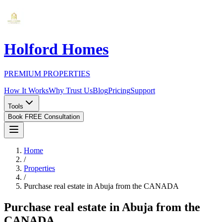
Holford Homes
PREMIUM PROPERTIES
How It Works
Why Trust Us
Blog
Pricing
Support
Tools
Book FREE Consultation
Home
/
Properties
/
Purchase real estate in Abuja from the CANADA
Purchase real estate in Abuja from the
CANADA