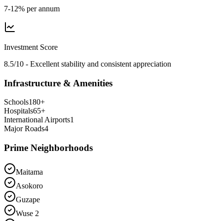
7-12% per annum
Investment Score
8.5/10 - Excellent stability and consistent appreciation
Infrastructure & Amenities
Schools
180
+
Hospitals
65
+
International Airports
1
Major Roads
4
Prime Neighborhoods
Maitama
Asokoro
Guzape
Wuse 2