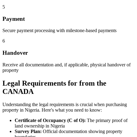
5
Payment
Secure payment processing with milestone-based payments
6
Handover
Receive all documentation and, if applicable, physical handover of
property
Legal Requirements for from the
CANADA
Understanding the legal requirements is crucial when purchasing
property in Nigeria. Here's what you need to know:
Certificate of Occupancy (C of O):
The primary proof of
land ownership in Nigeria
Survey Plan:
Official documentation showing property
boundaries