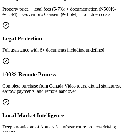
Property price + legal fees (5-7%) + documentation (₦500K-
₦1.5M) + Governor's Consent (₦3-5M) - no hidden costs
Legal Protection
Full assistance with 6+ documents including undefined
100% Remote Process
Complete purchase from Canada Video tours, digital signatures,
escrow payments, and remote handover
Local Market Intelligence
Deep knowledge of Abuja's 3+ infrastructure projects driving