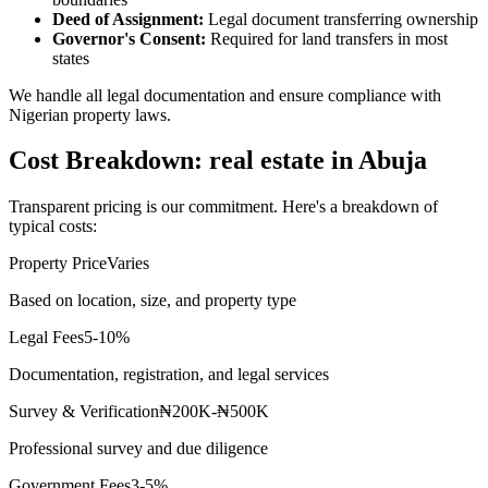
Deed of Assignment:
Legal document transferring ownership
Governor's Consent:
Required for land transfers in most
states
We handle all legal documentation and ensure compliance with
Nigerian property laws.
Cost Breakdown: real estate in Abuja
Transparent pricing is our commitment. Here's a breakdown of
typical costs:
Property Price
Varies
Based on location, size, and property type
Legal Fees
5-10%
Documentation, registration, and legal services
Survey & Verification
₦200K-₦500K
Professional survey and due diligence
Government Fees
3-5%