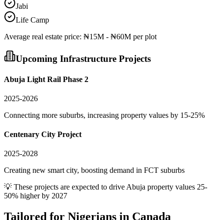
Jabi
Life Camp
Average
real estate
price:
₦15M - ₦60M per plot
Upcoming Infrastructure Projects
Abuja Light Rail Phase 2
2025-2026
Connecting more suburbs, increasing property values by 15-25%
Centenary City Project
2025-2028
Creating new smart city, boosting demand in FCT suburbs
💡 These projects are expected to drive
Abuja
property values 25-
50% higher by 2027
Tailored for
Nigerians in Canada