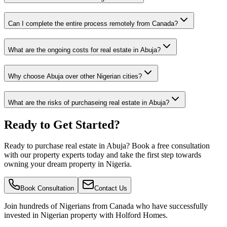
Can I complete the entire process remotely from Canada?
What are the ongoing costs for real estate in Abuja?
Why choose Abuja over other Nigerian cities?
What are the risks of purchaseing real estate in Abuja?
Ready to Get Started?
Ready to purchase real estate in Abuja? Book a free consultation
with our property experts today and take the first step towards
owning your dream property in Nigeria.
Book Consultation
Contact Us
Join hundreds of Nigerians
from Canada
who have successfully
invested in Nigerian property with Holford Homes.