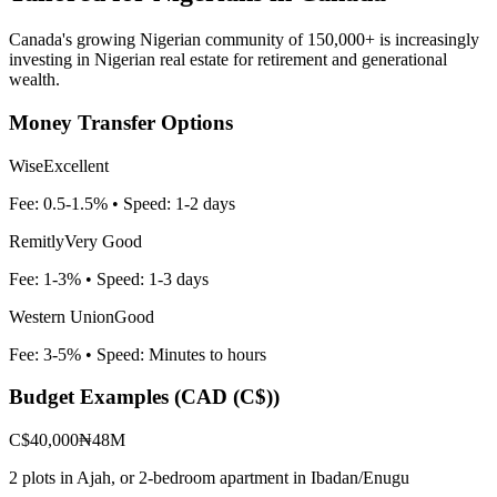
Canada's growing Nigerian community of 150,000+ is increasingly
investing in Nigerian real estate for retirement and generational
wealth.
Money Transfer Options
Wise
Excellent
Fee:
0.5-1.5%
• Speed:
1-2 days
Remitly
Very Good
Fee:
1-3%
• Speed:
1-3 days
Western Union
Good
Fee:
3-5%
• Speed:
Minutes to hours
Budget Examples (
CAD (C$)
)
C$40,000
₦48M
2 plots in Ajah, or 2-bedroom apartment in Ibadan/Enugu