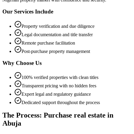
Our Services Include
Property verification and due diligence
Legal documentation and title transfer
Remote purchase facilitation
Post-purchase property management
Why Choose Us
100% verified properties with clean titles
Transparent pricing with no hidden fees
Expert legal and regulatory guidance
Dedicated support throughout the process
The Process: Purchase real estate in
Abuja