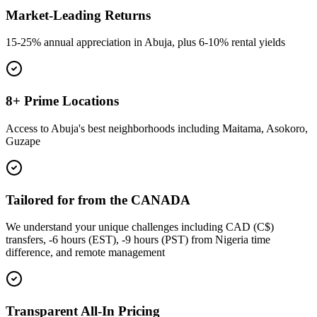
Market-Leading Returns
15-25% annual appreciation in Abuja, plus 6-10% rental yields
8+ Prime Locations
Access to Abuja's best neighborhoods including Maitama, Asokoro,
Guzape
Tailored for from the CANADA
We understand your unique challenges including CAD (C$)
transfers, -6 hours (EST), -9 hours (PST) from Nigeria time
difference, and remote management
Transparent All-In Pricing