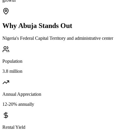
growth
Why
Abuja
Stands Out
Nigeria's Federal Capital Territory and administrative center
Population
3.8 million
Annual Appreciation
12-20% annually
Rental Yield