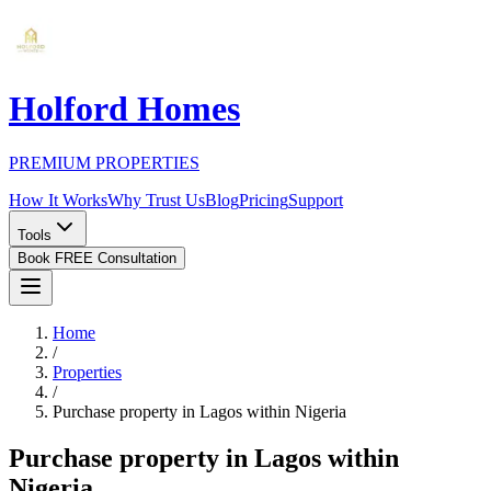
Holford Homes
PREMIUM PROPERTIES
How It Works
Why Trust Us
Blog
Pricing
Support
Tools
Book FREE Consultation
Home
/
Properties
/
Purchase property in Lagos within Nigeria
Purchase property in Lagos within
Nigeria