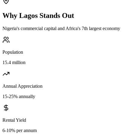
Why
Lagos
Stands Out
Nigeria's commercial capital and Africa's 7th largest economy
Population
15.4 million
Annual Appreciation
15-25% annually
Rental Yield
6-10% per annum