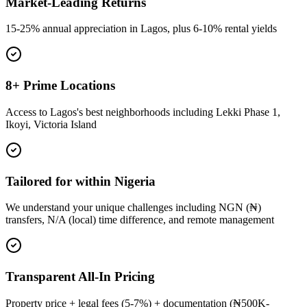
Market-Leading Returns
15-25% annual appreciation in Lagos, plus 6-10% rental yields
8+ Prime Locations
Access to Lagos's best neighborhoods including Lekki Phase 1,
Ikoyi, Victoria Island
Tailored for within Nigeria
We understand your unique challenges including NGN (₦)
transfers, N/A (local) time difference, and remote management
Transparent All-In Pricing
Property price + legal fees (5-7%) + documentation (₦500K-