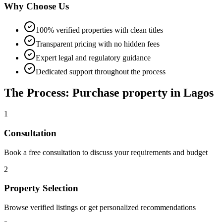
Why Choose Us
100% verified properties with clean titles
Transparent pricing with no hidden fees
Expert legal and regulatory guidance
Dedicated support throughout the process
The Process: Purchase property in Lagos
1
Consultation
Book a free consultation to discuss your requirements and budget
2
Property Selection
Browse verified listings or get personalized recommendations