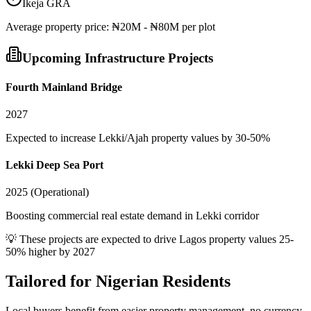
Ikeja GRA
Average
property
price:
₦20M - ₦80M per plot
Upcoming Infrastructure Projects
Fourth Mainland Bridge
2027
Expected to increase Lekki/Ajah property values by 30-50%
Lekki Deep Sea Port
2025 (Operational)
Boosting commercial real estate demand in Lekki corridor
💡 These projects are expected to drive
Lagos
property values 25-
50% higher by 2027
Tailored for
Nigerian Residents
Local buyers benefit from easier property management, no currency