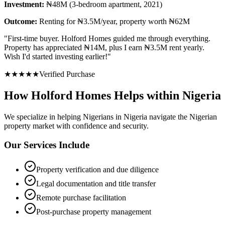
Investment:
₦48M (3-bedroom apartment, 2021)
Outcome:
Renting for ₦3.5M/year, property worth ₦62M
"
First-time buyer. Holford Homes guided me through everything.
Property has appreciated ₦14M, plus I earn ₦3.5M rent yearly.
Wish I'd started investing earlier!
"
★
★
★
★
★
Verified Purchase
How Holford Homes Helps within Nigeria
We specialize in helping
Nigerians in Nigeria
navigate the Nigerian
property market with confidence and security.
Our Services Include
Property verification and due diligence
Legal documentation and title transfer
Remote purchase facilitation
Post-purchase property management