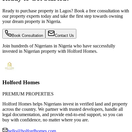
Ready to purchase property in Lagos? Book a free consultation with
our property experts today and take the first step towards owning
your dream property in Nigeria.
Book Consultation
Contact Us
Join hundreds of Nigerians
in Nigeria
who have successfully
invested in Nigerian property with Holford Homes.
Holford Homes
PREMIUM PROPERTIES
Holford Homes helps Nigerians invest in verified land and property
across the country. We partner with trusted developers, handle all
legal documentation, and provide end-to-end support, so you can
buy with confidence, no matter where you are.
hello@holfordhomes.com