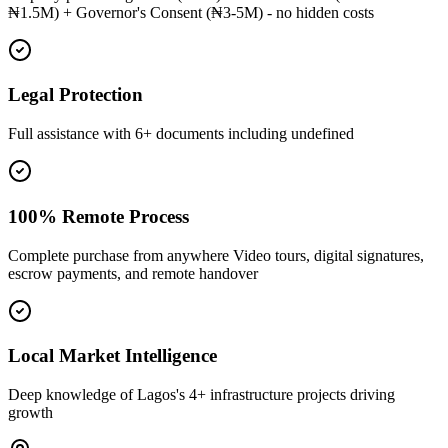
₦1.5M) + Governor's Consent (₦3-5M) - no hidden costs
Legal Protection
Full assistance with 6+ documents including undefined
100% Remote Process
Complete purchase from anywhere Video tours, digital signatures,
escrow payments, and remote handover
Local Market Intelligence
Deep knowledge of Lagos's 4+ infrastructure projects driving
growth