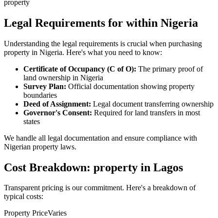
property
Legal Requirements for within Nigeria
Understanding the legal requirements is crucial when purchasing
property in Nigeria. Here's what you need to know:
Certificate of Occupancy (C of O):
The primary proof of
land ownership in Nigeria
Survey Plan:
Official documentation showing property
boundaries
Deed of Assignment:
Legal document transferring ownership
Governor's Consent:
Required for land transfers in most
states
We handle all legal documentation and ensure compliance with
Nigerian property laws.
Cost Breakdown: property in Lagos
Transparent pricing is our commitment. Here's a breakdown of
typical costs:
Property Price
Varies