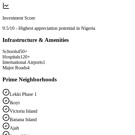
Investment Score
9.5/10 - Highest appreciation potential in Nigeria
Infrastructure & Amenities
Schools
450
+
Hospitals
120
+
International Airports
1
Major Roads
4
Prime Neighborhoods
Lekki Phase 1
Ikoyi
Victoria Island
Banana Island
Ajah