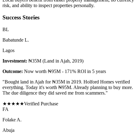
risk, and ability to inspect properties personally.
Success Stories
B
L
Babatunde L.
Lagos
Investment:
₦35M (Land in Ajah, 2019)
Outcome:
Now worth ₦95M - 171% ROI in 5 years
"
Bought land in Ajah for ₦35M in 2019. Holford Homes verified
everything. Today it's worth ₦95M. Already planning to buy more.
The due diligence they did saved me from scammers.
"
★
★
★
★
★
Verified Purchase
F
A
Folake A.
Abuja