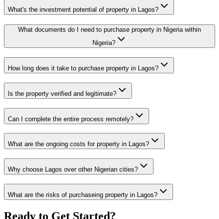
What's the investment potential of property in Lagos?
What documents do I need to purchase property in Nigeria within
Nigeria?
How long does it take to purchase property in Lagos?
Is the property verified and legitimate?
Can I complete the entire process remotely?
What are the ongoing costs for property in Lagos?
Why choose Lagos over other Nigerian cities?
What are the risks of purchaseing property in Lagos?
Ready to Get Started?