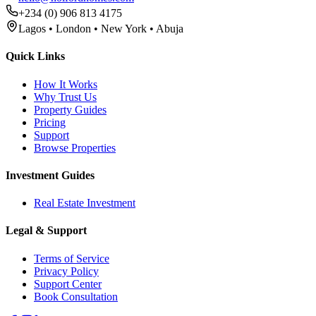
+234 (0) 906 813 4175
Lagos • London • New York • Abuja
Quick Links
How It Works
Why Trust Us
Property Guides
Pricing
Support
Browse Properties
Investment Guides
Real Estate Investment
Legal & Support
Terms of Service
Privacy Policy
Support Center
Book Consultation