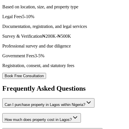
Based on location, size, and property type
Legal Fees
5-10%
Documentation, registration, and legal services
Survey & Verification
₦200K-₦500K
Professional survey and due diligence
Government Fees
3-5%
Registration, consent, and statutory fees
Book Free Consultation
Frequently Asked Questions
Can I purchase property in Lagos within Nigeria?
How much does property cost in Lagos?