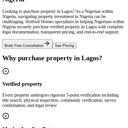
Looking to purchase property in Lagos? As a Nigerian within
Nigeria, navigating property investment in Nigeria can be
challenging. Holford Homes specializes in helping Nigerians within
Nigeria securely purchase verified property in Lagos with complete
legal documentation, transparent pricing, and end-to-end support.
Book Free Consultation
See Pricing
Why purchase property in Lagos?
Verified property
Every property undergoes rigorous 5-point verification including
title search, physical inspection, community verification, survey
confirmation, and legal review