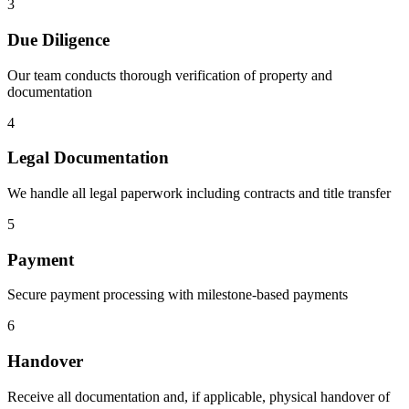
3
Due Diligence
Our team conducts thorough verification of property and
documentation
4
Legal Documentation
We handle all legal paperwork including contracts and title transfer
5
Payment
Secure payment processing with milestone-based payments
6
Handover
Receive all documentation and, if applicable, physical handover of