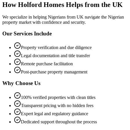
How Holford Homes Helps from the UK
We specialize in helping
Nigerians from UK
navigate the Nigerian
property market with confidence and security.
Our Services Include
Property verification and due diligence
Legal documentation and title transfer
Remote purchase facilitation
Post-purchase property management
Why Choose Us
100% verified properties with clean titles
Transparent pricing with no hidden fees
Expert legal and regulatory guidance
Dedicated support throughout the process