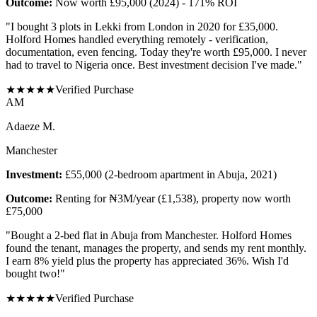
Outcome:
Now worth £95,000 (2024) - 171% ROI
"
I bought 3 plots in Lekki from London in 2020 for £35,000.
Holford Homes handled everything remotely - verification,
documentation, even fencing. Today they're worth £95,000. I never
had to travel to Nigeria once. Best investment decision I've made.
"
★
★
★
★
★
Verified Purchase
A
M
Adaeze M.
Manchester
Investment:
£55,000 (2-bedroom apartment in Abuja, 2021)
Outcome:
Renting for ₦3M/year (£1,538), property now worth
£75,000
"
Bought a 2-bed flat in Abuja from Manchester. Holford Homes
found the tenant, manages the property, and sends my rent monthly.
I earn 8% yield plus the property has appreciated 36%. Wish I'd
bought two!
"
★
★
★
★
★
Verified Purchase