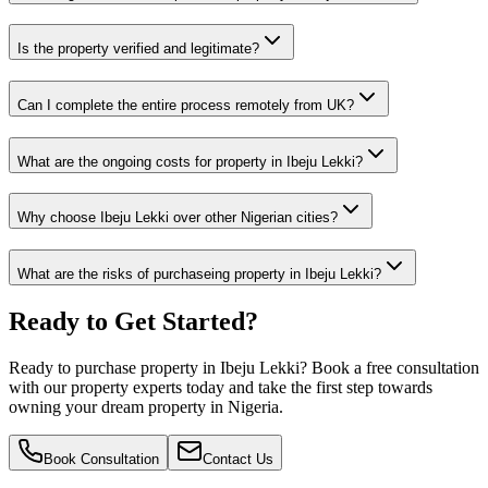
Is the property verified and legitimate?
Can I complete the entire process remotely from UK?
What are the ongoing costs for property in Ibeju Lekki?
Why choose Ibeju Lekki over other Nigerian cities?
What are the risks of purchaseing property in Ibeju Lekki?
Ready to Get Started?
Ready to purchase property in Ibeju Lekki? Book a free consultation
with our property experts today and take the first step towards
owning your dream property in Nigeria.
Book Consultation
Contact Us