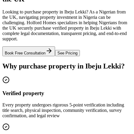
Looking to purchase property in Ibeju Lekki? As a Nigerian from
the UK, navigating property investment in Nigeria can be
challenging. Holford Homes specializes in helping Nigerians from
the UK securely purchase verified property in Ibeju Lekki with
complete legal documentation, transparent pricing, and end-to-end
support.
Book Free Consultation
See Pricing
Why purchase property in Ibeju Lekki?
Verified property
Every property undergoes rigorous 5-point verification including
title search, physical inspection, community verification, survey
confirmation, and legal review