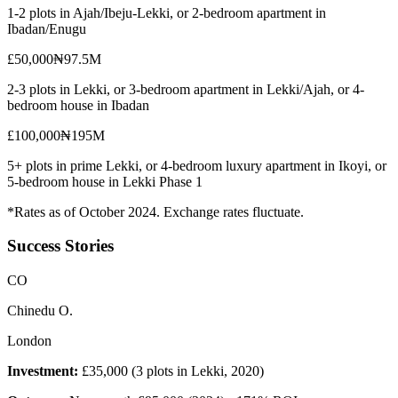
1-2 plots in Ajah/Ibeju-Lekki, or 2-bedroom apartment in
Ibadan/Enugu
£50,000
₦97.5M
2-3 plots in Lekki, or 3-bedroom apartment in Lekki/Ajah, or 4-
bedroom house in Ibadan
£100,000
₦195M
5+ plots in prime Lekki, or 4-bedroom luxury apartment in Ikoyi, or
5-bedroom house in Lekki Phase 1
*Rates as of October 2024. Exchange rates fluctuate.
Success Stories
C
O
Chinedu O.
London
Investment:
£35,000 (3 plots in Lekki, 2020)