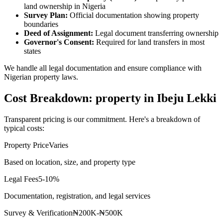
land ownership in Nigeria
Survey Plan:
Official documentation showing property
boundaries
Deed of Assignment:
Legal document transferring ownership
Governor's Consent:
Required for land transfers in most
states
We handle all legal documentation and ensure compliance with
Nigerian property laws.
Cost Breakdown: property in Ibeju Lekki
Transparent pricing is our commitment. Here's a breakdown of
typical costs:
Property Price
Varies
Based on location, size, and property type
Legal Fees
5-10%
Documentation, registration, and legal services
Survey & Verification
₦200K-₦500K