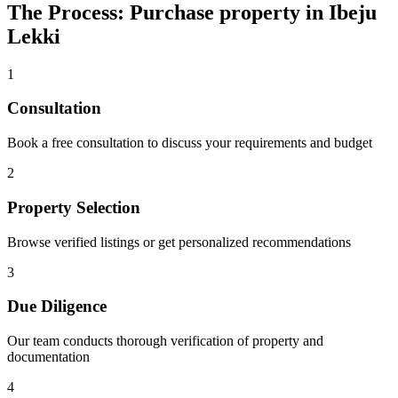
The Process: Purchase property in Ibeju
Lekki
1
Consultation
Book a free consultation to discuss your requirements and budget
2
Property Selection
Browse verified listings or get personalized recommendations
3
Due Diligence
Our team conducts thorough verification of property and
documentation
4