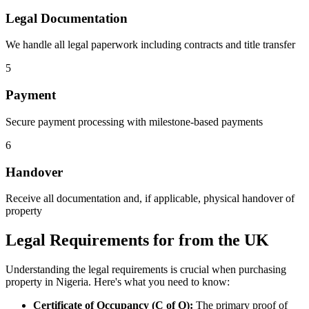
Legal Documentation
We handle all legal paperwork including contracts and title transfer
5
Payment
Secure payment processing with milestone-based payments
6
Handover
Receive all documentation and, if applicable, physical handover of
property
Legal Requirements for from the UK
Understanding the legal requirements is crucial when purchasing
property in Nigeria. Here's what you need to know:
Certificate of Occupancy (C of O):
The primary proof of