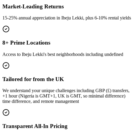
Market-Leading Returns
15-25% annual appreciation in Ibeju Lekki, plus 6-10% rental yields
8+ Prime Locations
Access to Ibeju Lekki's best neighborhoods including undefined
Tailored for from the UK
We understand your unique challenges including GBP (£) transfers,
+1 hour (Nigeria is GMT+1, UK is GMT, so minimal difference)
time difference, and remote management
Transparent All-In Pricing