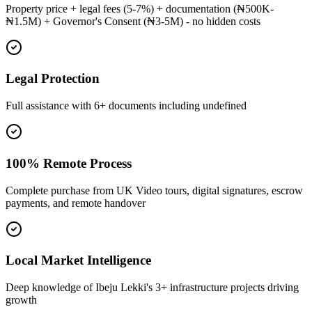
Property price + legal fees (5-7%) + documentation (₦500K-
₦1.5M) + Governor's Consent (₦3-5M) - no hidden costs
Legal Protection
Full assistance with 6+ documents including undefined
100% Remote Process
Complete purchase from UK Video tours, digital signatures, escrow
payments, and remote handover
Local Market Intelligence
Deep knowledge of Ibeju Lekki's 3+ infrastructure projects driving
growth