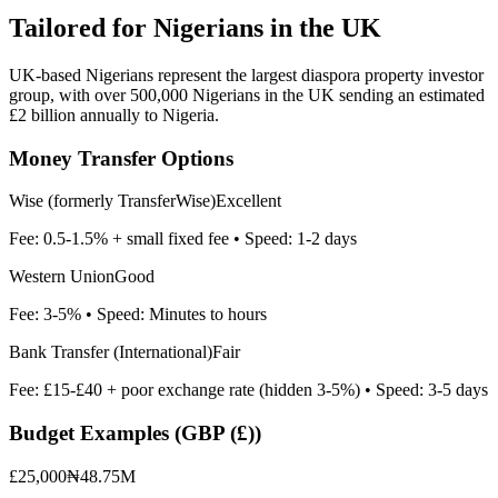
Tailored for
Nigerians in the UK
UK-based Nigerians represent the largest diaspora property investor
group, with over 500,000 Nigerians in the UK sending an estimated
£2 billion annually to Nigeria.
Money Transfer Options
Wise (formerly TransferWise)
Excellent
Fee:
0.5-1.5% + small fixed fee
• Speed:
1-2 days
Western Union
Good
Fee:
3-5%
• Speed:
Minutes to hours
Bank Transfer (International)
Fair
Fee:
£15-£40 + poor exchange rate (hidden 3-5%)
• Speed:
3-5 days
Budget Examples (
GBP (£)
)
£25,000
₦48.75M