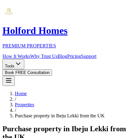
Holford Homes
PREMIUM PROPERTIES
How It Works
Why Trust Us
Blog
Pricing
Support
Tools
Book FREE Consultation
Home
/
Properties
/
Purchase property in Ibeju Lekki from the UK
Purchase property in Ibeju Lekki from
the UK