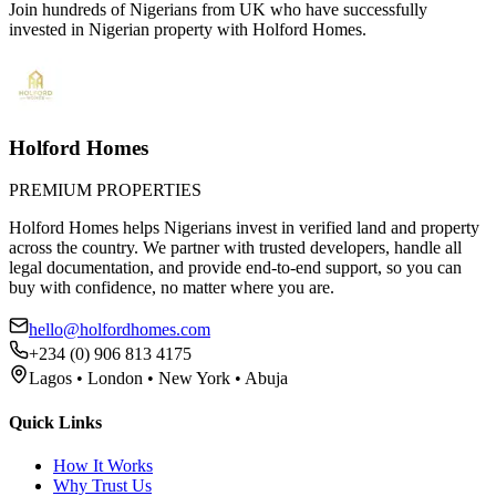
Join hundreds of Nigerians
from UK
who have successfully
invested in Nigerian property with Holford Homes.
Holford Homes
PREMIUM PROPERTIES
Holford Homes helps Nigerians invest in verified land and property
across the country. We partner with trusted developers, handle all
legal documentation, and provide end-to-end support, so you can
buy with confidence, no matter where you are.
hello@holfordhomes.com
+234 (0) 906 813 4175
Lagos • London • New York • Abuja
Quick Links
How It Works
Why Trust Us