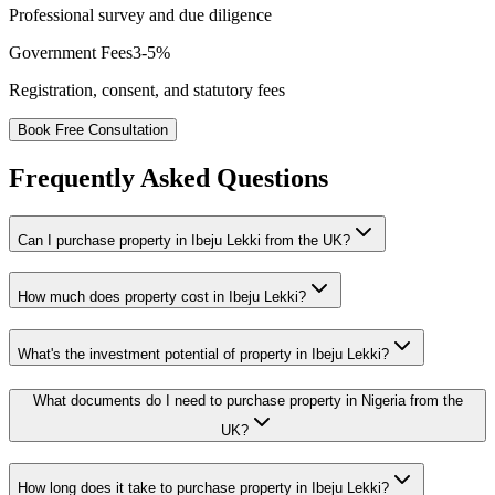
Professional survey and due diligence
Government Fees
3-5%
Registration, consent, and statutory fees
Book Free Consultation
Frequently Asked Questions
Can I purchase property in Ibeju Lekki from the UK?
How much does property cost in Ibeju Lekki?
What's the investment potential of property in Ibeju Lekki?
What documents do I need to purchase property in Nigeria from the
UK?
How long does it take to purchase property in Ibeju Lekki?