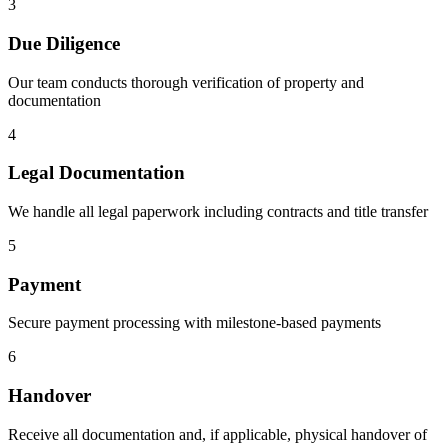
3
Due Diligence
Our team conducts thorough verification of property and
documentation
4
Legal Documentation
We handle all legal paperwork including contracts and title transfer
5
Payment
Secure payment processing with milestone-based payments
6
Handover
Receive all documentation and, if applicable, physical handover of