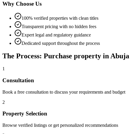
Why Choose Us
100% verified properties with clean titles
Transparent pricing with no hidden fees
Expert legal and regulatory guidance
Dedicated support throughout the process
The Process: Purchase property in Abuja
1
Consultation
Book a free consultation to discuss your requirements and budget
2
Property Selection
Browse verified listings or get personalized recommendations