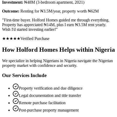
Investment:
₦48M (3-bedroom apartment, 2021)
Outcome:
Renting for ₦3.5M/year, property worth ₦62M
"
First-time buyer. Holford Homes guided me through everything.
Property has appreciated ₦14M, plus I earn ₦3.5M rent yearly.
Wish I'd started investing earlier!
"
★
★
★
★
★
Verified Purchase
How Holford Homes Helps within Nigeria
We specialize in helping
Nigerians in Nigeria
navigate the Nigerian
property market with confidence and security.
Our Services Include
Property verification and due diligence
Legal documentation and title transfer
Remote purchase facilitation
Post-purchase property management