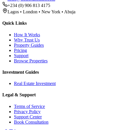
+234 (0) 906 813 4175
Lagos • London • New York • Abuja
Quick Links
How It Works
Why Trust Us
Property Guides
Pricing
Support
Browse Properties
Investment Guides
Real Estate Investment
Legal & Support
Terms of Service
Privacy Policy
Support Center
Book Consultation