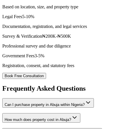
Based on location, size, and property type
Legal Fees
5-10%
Documentation, registration, and legal services
Survey & Verification
₦200K-₦500K
Professional survey and due diligence
Government Fees
3-5%
Registration, consent, and statutory fees
Book Free Consultation
Frequently Asked Questions
Can I purchase property in Abuja within Nigeria?
How much does property cost in Abuja?