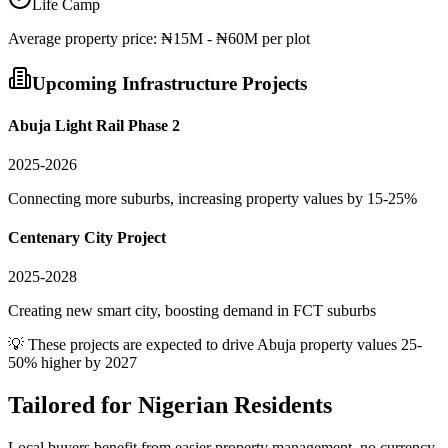
Life Camp
Average
property
price:
₦15M - ₦60M per plot
Upcoming Infrastructure Projects
Abuja Light Rail Phase 2
2025-2026
Connecting more suburbs, increasing property values by 15-25%
Centenary City Project
2025-2028
Creating new smart city, boosting demand in FCT suburbs
💡 These projects are expected to drive
Abuja
property values 25-
50% higher by 2027
Tailored for
Nigerian Residents
Local buyers benefit from easier property management, no currency