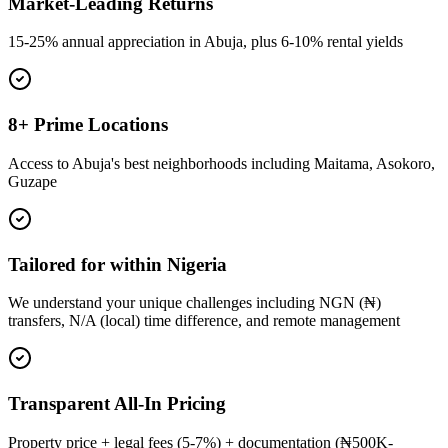
Market-Leading Returns
15-25% annual appreciation in Abuja, plus 6-10% rental yields
8+ Prime Locations
Access to Abuja's best neighborhoods including Maitama, Asokoro,
Guzape
Tailored for within Nigeria
We understand your unique challenges including NGN (₦)
transfers, N/A (local) time difference, and remote management
Transparent All-In Pricing
Property price + legal fees (5-7%) + documentation (₦500K-