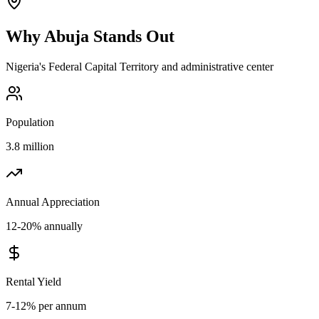
Why
Abuja
Stands Out
Nigeria's Federal Capital Territory and administrative center
Population
3.8 million
Annual Appreciation
12-20% annually
Rental Yield
7-12% per annum