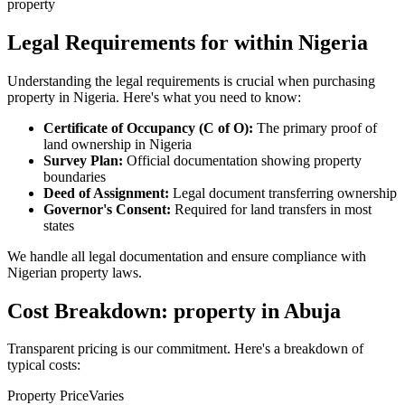
property
Legal Requirements for within Nigeria
Understanding the legal requirements is crucial when purchasing
property in Nigeria. Here's what you need to know:
Certificate of Occupancy (C of O):
The primary proof of
land ownership in Nigeria
Survey Plan:
Official documentation showing property
boundaries
Deed of Assignment:
Legal document transferring ownership
Governor's Consent:
Required for land transfers in most
states
We handle all legal documentation and ensure compliance with
Nigerian property laws.
Cost Breakdown: property in Abuja
Transparent pricing is our commitment. Here's a breakdown of
typical costs:
Property Price
Varies