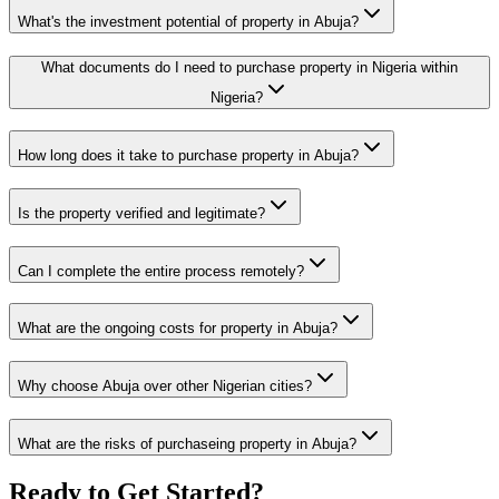
What's the investment potential of property in Abuja?
What documents do I need to purchase property in Nigeria within
Nigeria?
How long does it take to purchase property in Abuja?
Is the property verified and legitimate?
Can I complete the entire process remotely?
What are the ongoing costs for property in Abuja?
Why choose Abuja over other Nigerian cities?
What are the risks of purchaseing property in Abuja?
Ready to Get Started?