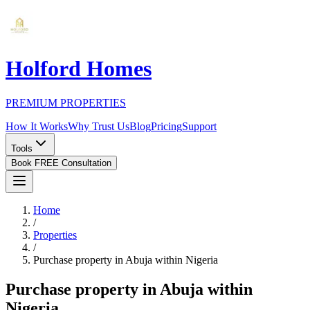
Holford Homes
PREMIUM PROPERTIES
How It Works
Why Trust Us
Blog
Pricing
Support
Tools
Book FREE Consultation
Home
/
Properties
/
Purchase property in Abuja within Nigeria
Purchase property in Abuja within
Nigeria