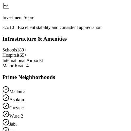
Investment Score
8.5/10 - Excellent stability and consistent appreciation
Infrastructure & Amenities
Schools
180
+
Hospitals
65
+
International Airports
1
Major Roads
4
Prime Neighborhoods
Maitama
Asokoro
Guzape
Wuse 2
Jabi