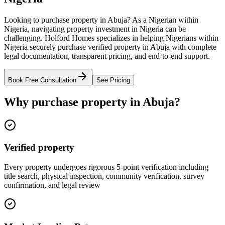
Looking to purchase property in Abuja? As a Nigerian within
Nigeria, navigating property investment in Nigeria can be
challenging. Holford Homes specializes in helping Nigerians within
Nigeria securely purchase verified property in Abuja with complete
legal documentation, transparent pricing, and end-to-end support.
Book Free Consultation
See Pricing
Why purchase property in Abuja?
Verified property
Every property undergoes rigorous 5-point verification including
title search, physical inspection, community verification, survey
confirmation, and legal review