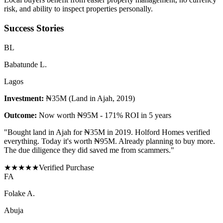
risk, and ability to inspect properties personally.
Success Stories
B
L
Babatunde L.
Lagos
Investment:
₦35M (Land in Ajah, 2019)
Outcome:
Now worth ₦95M - 171% ROI in 5 years
"
Bought land in Ajah for ₦35M in 2019. Holford Homes verified
everything. Today it's worth ₦95M. Already planning to buy more.
The due diligence they did saved me from scammers.
"
★
★
★
★
★
Verified Purchase
F
A
Folake A.
Abuja