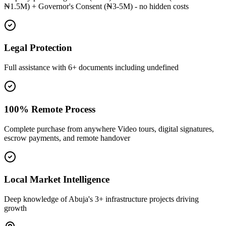
₦1.5M) + Governor's Consent (₦3-5M) - no hidden costs
Legal Protection
Full assistance with 6+ documents including undefined
100% Remote Process
Complete purchase from anywhere Video tours, digital signatures,
escrow payments, and remote handover
Local Market Intelligence
Deep knowledge of Abuja's 3+ infrastructure projects driving
growth