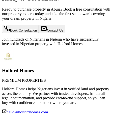
Ready to purchase property in Abuja? Book a free consultation with
our property experts today and take the first step towards owning
your dream property in Nigeria.
Book Consultation
Contact Us
Join hundreds of Nigerians
in Nigeria
who have successfully
invested in Nigerian property with Holford Homes.
Holford Homes
PREMIUM PROPERTIES
Holford Homes helps Nigerians invest in verified land and property
across the country. We partner with trusted developers, handle all
legal documentation, and provide end-to-end support, so you can
buy with confidence, no matter where you are.
hello@holfordhomes.com