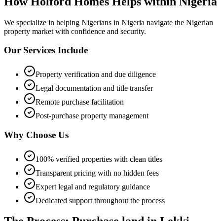
How Holford Homes Helps within Nigeria
We specialize in helping
Nigerians in Nigeria
navigate the Nigerian
property market with confidence and security.
Our Services Include
Property verification and due diligence
Legal documentation and title transfer
Remote purchase facilitation
Post-purchase property management
Why Choose Us
100% verified properties with clean titles
Transparent pricing with no hidden fees
Expert legal and regulatory guidance
Dedicated support throughout the process