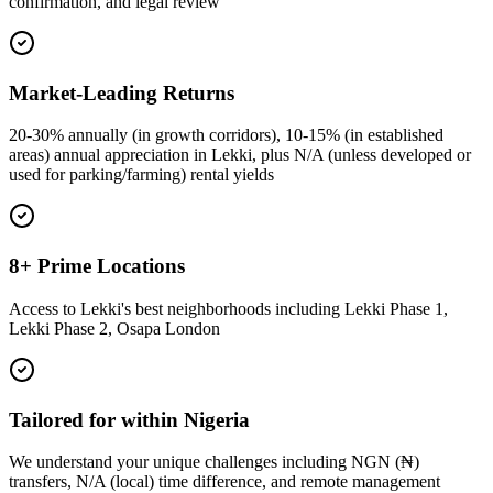
confirmation, and legal review
Market-Leading Returns
20-30% annually (in growth corridors), 10-15% (in established
areas) annual appreciation in Lekki, plus N/A (unless developed or
used for parking/farming) rental yields
8+ Prime Locations
Access to Lekki's best neighborhoods including Lekki Phase 1,
Lekki Phase 2, Osapa London
Tailored for within Nigeria
We understand your unique challenges including NGN (₦)
transfers, N/A (local) time difference, and remote management