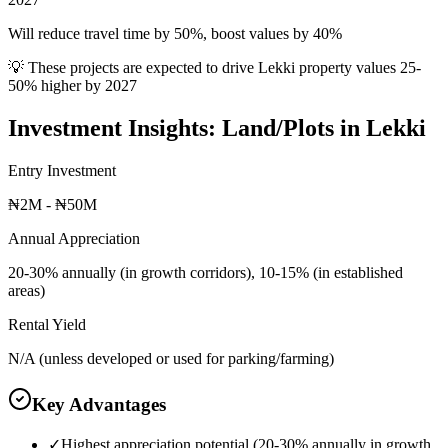
Will reduce travel time by 50%, boost values by 40%
💡 These projects are expected to drive
Lekki
property values 25-
50% higher by 2027
Investment Insights:
Land/Plots
in
Lekki
Entry Investment
₦2M - ₦50M
Annual Appreciation
20-30% annually (in growth corridors), 10-15% (in established
areas)
Rental Yield
N/A (unless developed or used for parking/farming)
Key Advantages
✓
Highest appreciation potential (20-30% annually in growth