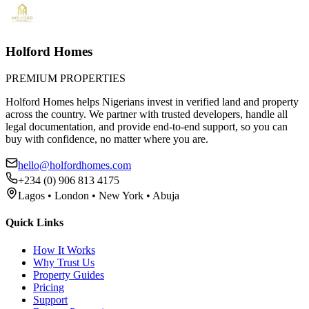
Holford Homes
PREMIUM PROPERTIES
Holford Homes helps Nigerians invest in verified land and property
across the country. We partner with trusted developers, handle all
legal documentation, and provide end-to-end support, so you can
buy with confidence, no matter where you are.
hello@holfordhomes.com
+234 (0) 906 813 4175
Lagos • London • New York • Abuja
Quick Links
How It Works
Why Trust Us
Property Guides
Pricing
Support