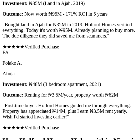
Investment:
₦35M (Land in Ajah, 2019)
Outcome:
Now worth ₦95M - 171% ROI in 5 years
"
Bought land in Ajah for ₦35M in 2019. Holford Homes verified
everything. Today it's worth ₦95M. Already planning to buy more.
The due diligence they did saved me from scammers.
"
★
★
★
★
★
Verified Purchase
F
A
Folake A.
Abuja
Investment:
₦48M (3-bedroom apartment, 2021)
Outcome:
Renting for ₦3.5M/year, property worth ₦62M
"
First-time buyer. Holford Homes guided me through everything.
Property has appreciated ₦14M, plus I earn ₦3.5M rent yearly.
Wish I'd started investing earlier!
"
★
★
★
★
★
Verified Purchase