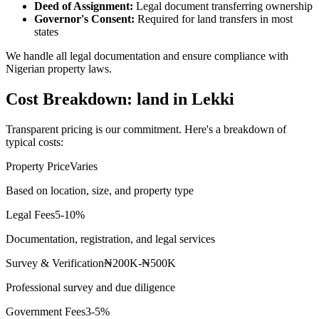
Deed of Assignment:
Legal document transferring ownership
Governor's Consent:
Required for land transfers in most
states
We handle all legal documentation and ensure compliance with
Nigerian property laws.
Cost Breakdown: land in Lekki
Transparent pricing is our commitment. Here's a breakdown of
typical costs:
Property Price
Varies
Based on location, size, and property type
Legal Fees
5-10%
Documentation, registration, and legal services
Survey & Verification
₦200K-₦500K
Professional survey and due diligence
Government Fees
3-5%