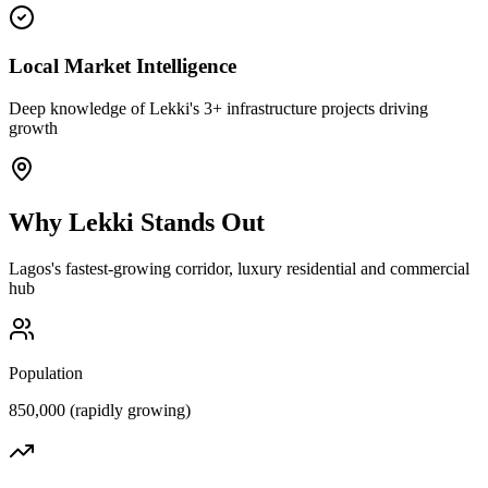
Local Market Intelligence
Deep knowledge of Lekki's 3+ infrastructure projects driving
growth
Why
Lekki
Stands Out
Lagos's fastest-growing corridor, luxury residential and commercial
hub
Population
850,000 (rapidly growing)