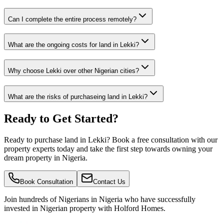
Can I complete the entire process remotely?
What are the ongoing costs for land in Lekki?
Why choose Lekki over other Nigerian cities?
What are the risks of purchaseing land in Lekki?
Ready to Get Started?
Ready to purchase land in Lekki? Book a free consultation with our
property experts today and take the first step towards owning your
dream property in Nigeria.
Book Consultation
Contact Us
Join hundreds of Nigerians
in Nigeria
who have successfully
invested in Nigerian property with Holford Homes.