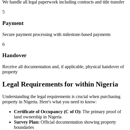
We handle all legal paperwork including contracts and title transfer
5
Payment
Secure payment processing with milestone-based payments
6
Handover
Receive all documentation and, if applicable, physical handover of
property
Legal Requirements for within Nigeria
Understanding the legal requirements is crucial when purchasing
property in Nigeria. Here's what you need to know:
Certificate of Occupancy (C of O):
The primary proof of
land ownership in Nigeria
Survey Plan:
Official documentation showing property
boundaries