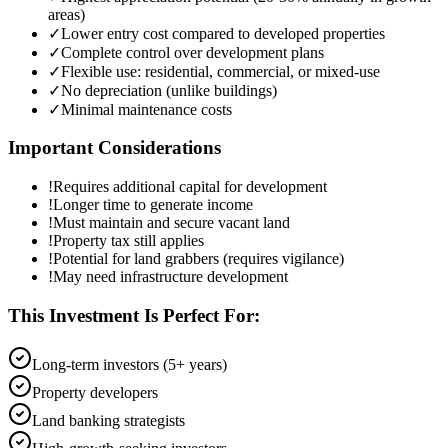
areas)
✓
Lower entry cost compared to developed properties
✓
Complete control over development plans
✓
Flexible use: residential, commercial, or mixed-use
✓
No depreciation (unlike buildings)
✓
Minimal maintenance costs
Important Considerations
!
Requires additional capital for development
!
Longer time to generate income
!
Must maintain and secure vacant land
!
Property tax still applies
!
Potential for land grabbers (requires vigilance)
!
May need infrastructure development
This Investment Is Perfect For:
Long-term investors (5+ years)
Property developers
Land banking strategists