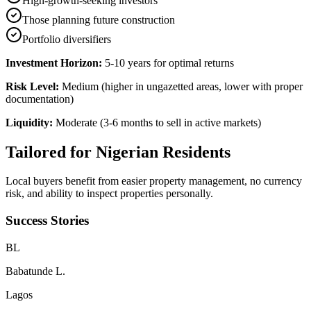
High-growth-seeking investors
Those planning future construction
Portfolio diversifiers
Investment Horizon:
5-10 years for optimal returns
Risk Level:
Medium (higher in ungazetted areas, lower with proper
documentation)
Liquidity:
Moderate (3-6 months to sell in active markets)
Tailored for
Nigerian Residents
Local buyers benefit from easier property management, no currency
risk, and ability to inspect properties personally.
Success Stories
B
L
Babatunde L.
Lagos