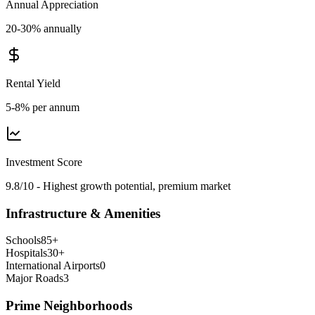
Annual Appreciation
20-30% annually
Rental Yield
5-8% per annum
Investment Score
9.8/10 - Highest growth potential, premium market
Infrastructure & Amenities
Schools
85
+
Hospitals
30
+
International Airports
0
Major Roads
3
Prime Neighborhoods