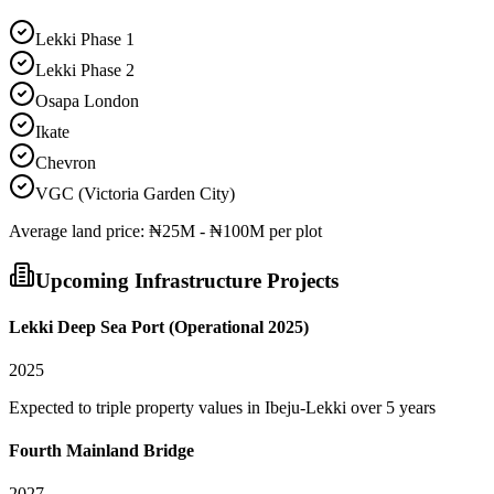
Lekki Phase 1
Lekki Phase 2
Osapa London
Ikate
Chevron
VGC (Victoria Garden City)
Average
land
price:
₦25M - ₦100M per plot
Upcoming Infrastructure Projects
Lekki Deep Sea Port (Operational 2025)
2025
Expected to triple property values in Ibeju-Lekki over 5 years
Fourth Mainland Bridge
2027