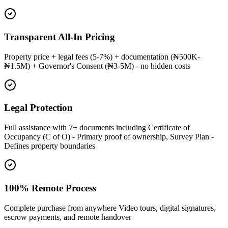
Transparent All-In Pricing
Property price + legal fees (5-7%) + documentation (₦500K-
₦1.5M) + Governor's Consent (₦3-5M) - no hidden costs
Legal Protection
Full assistance with 7+ documents including Certificate of
Occupancy (C of O) - Primary proof of ownership, Survey Plan -
Defines property boundaries
100% Remote Process
Complete purchase from anywhere Video tours, digital signatures,
escrow payments, and remote handover