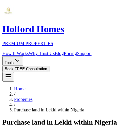
Holford Homes
PREMIUM PROPERTIES
How It Works
Why Trust Us
Blog
Pricing
Support
Tools
Book FREE Consultation
Home
/
Properties
/
Purchase land in Lekki within Nigeria
Purchase land in Lekki within Nigeria