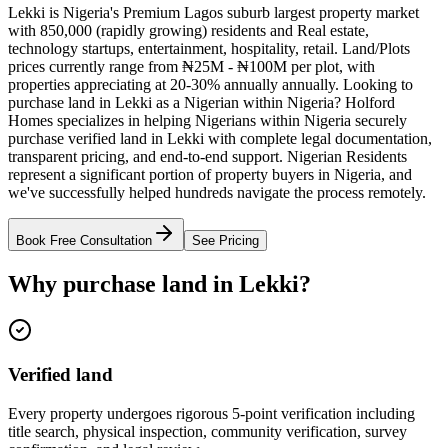
Lekki is Nigeria's Premium Lagos suburb largest property market
with 850,000 (rapidly growing) residents and Real estate,
technology startups, entertainment, hospitality, retail. Land/Plots
prices currently range from ₦25M - ₦100M per plot, with
properties appreciating at 20-30% annually annually. Looking to
purchase land in Lekki as a Nigerian within Nigeria? Holford
Homes specializes in helping Nigerians within Nigeria securely
purchase verified land in Lekki with complete legal documentation,
transparent pricing, and end-to-end support. Nigerian Residents
represent a significant portion of property buyers in Nigeria, and
we've successfully helped hundreds navigate the process remotely.
Book Free Consultation
See Pricing
Why purchase land in Lekki?
Verified land
Every property undergoes rigorous 5-point verification including
title search, physical inspection, community verification, survey