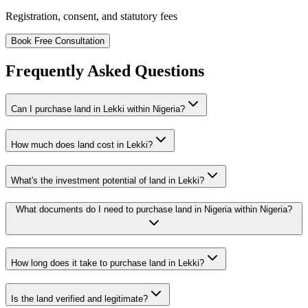
Registration, consent, and statutory fees
Book Free Consultation
Frequently Asked Questions
Can I purchase land in Lekki within Nigeria?
How much does land cost in Lekki?
What's the investment potential of land in Lekki?
What documents do I need to purchase land in Nigeria within Nigeria?
How long does it take to purchase land in Lekki?
Is the land verified and legitimate?