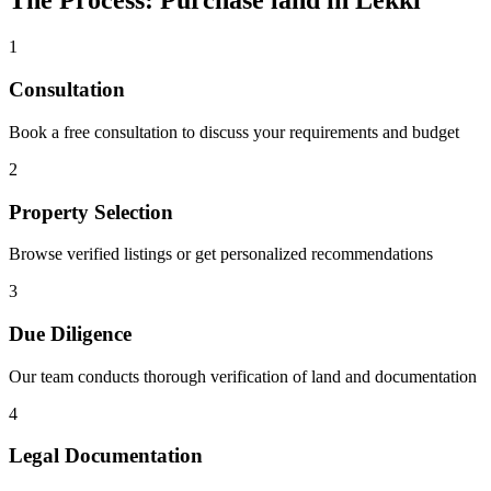
The Process: Purchase land in Lekki
1
Consultation
Book a free consultation to discuss your requirements and budget
2
Property Selection
Browse verified listings or get personalized recommendations
3
Due Diligence
Our team conducts thorough verification of land and documentation
4
Legal Documentation