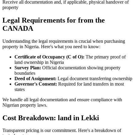
Receive all documentation and, if applicable, physical handover of
property
Legal Requirements for from the
CANADA
Understanding the legal requirements is crucial when purchasing
property in Nigeria. Here's what you need to know:
Certificate of Occupancy (C of O):
The primary proof of
land ownership in Nigeria
Survey Plan:
Official documentation showing property
boundaries
Deed of Assignment:
Legal document transferring ownership
Governor's Consent:
Required for land transfers in most
states
We handle all legal documentation and ensure compliance with
Nigerian property laws.
Cost Breakdown: land in Lekki
Transparent pricing is our commitment. Here's a breakdown of