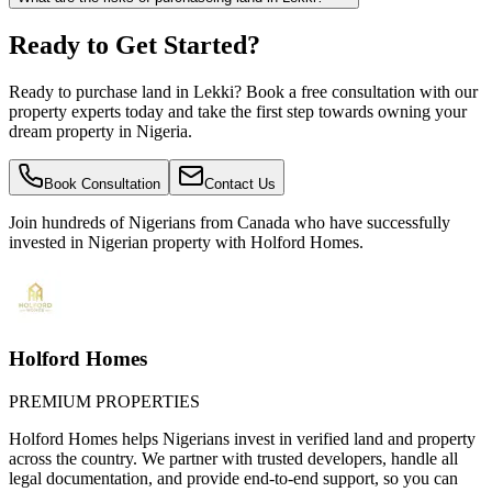
Ready to Get Started?
Ready to purchase land in Lekki? Book a free consultation with our
property experts today and take the first step towards owning your
dream property in Nigeria.
Book Consultation
Contact Us
Join hundreds of Nigerians
from Canada
who have successfully
invested in Nigerian property with Holford Homes.
Holford Homes
PREMIUM PROPERTIES
Holford Homes helps Nigerians invest in verified land and property
across the country. We partner with trusted developers, handle all
legal documentation, and provide end-to-end support, so you can