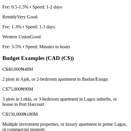
Fee:
0.5-1.5%
• Speed:
1-2 days
Remitly
Very Good
Fee:
1-3%
• Speed:
1-3 days
Western Union
Good
Fee:
3-5%
• Speed:
Minutes to hours
Budget Examples (
CAD (C$)
)
C$40,000
₦48M
2 plots in Ajah, or 2-bedroom apartment in Ibadan/Enugu
C$75,000
₦90M
3 plots in Lekki, or 3-bedroom apartment in Lagos suburbs, or
house in Port Harcourt
C$150,000
₦180M
Multiple investment properties, or luxury apartment in prime Lagos,
or commercial property