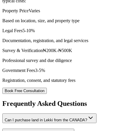
typical costs:
Property Price
Varies
Based on location, size, and property type
Legal Fees
5-10%
Documentation, registration, and legal services
Survey & Verification
₦200K-₦500K
Professional survey and due diligence
Government Fees
3-5%
Registration, consent, and statutory fees
Book Free Consultation
Frequently Asked Questions
Can I purchase land in Lekki from the CANADA?