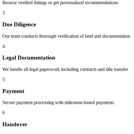
Browse verified listings or get personalized recommendations
3
Due Diligence
Our team conducts thorough verification of land and documentation
4
Legal Documentation
We handle all legal paperwork including contracts and title transfer
5
Payment
Secure payment processing with milestone-based payments
6
Handover