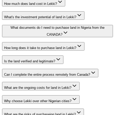
How much does land cost in Lekki?
What's the investment potential of land in Lekki?
What documents do I need to purchase land in Nigeria from the
CANADA?
How long does it take to purchase land in Lekki?
Is the land verified and legitimate?
Can I complete the entire process remotely from Canada?
What are the ongoing costs for land in Lekki?
Why choose Lekki over other Nigerian cities?
What are the risks of purchaseing land in Lekki?