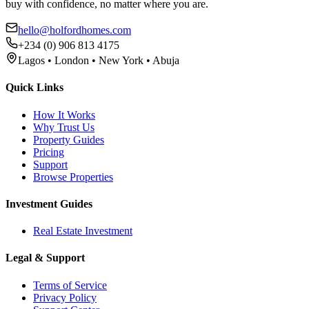
buy with confidence, no matter where you are.
hello@holfordhomes.com
+234 (0) 906 813 4175
Lagos • London • New York • Abuja
Quick Links
How It Works
Why Trust Us
Property Guides
Pricing
Support
Browse Properties
Investment Guides
Real Estate Investment
Legal & Support
Terms of Service
Privacy Policy