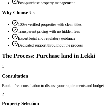
Post-purchase property management
Why Choose Us
100% verified properties with clean titles
Transparent pricing with no hidden fees
Expert legal and regulatory guidance
Dedicated support throughout the process
The Process: Purchase land in Lekki
1
Consultation
Book a free consultation to discuss your requirements and budget
2
Property Selection