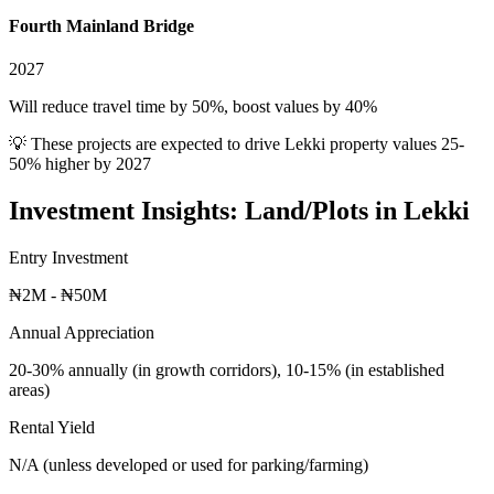
Fourth Mainland Bridge
2027
Will reduce travel time by 50%, boost values by 40%
💡 These projects are expected to drive
Lekki
property values 25-
50% higher by 2027
Investment Insights:
Land/Plots
in
Lekki
Entry Investment
₦2M - ₦50M
Annual Appreciation
20-30% annually (in growth corridors), 10-15% (in established
areas)
Rental Yield
N/A (unless developed or used for parking/farming)