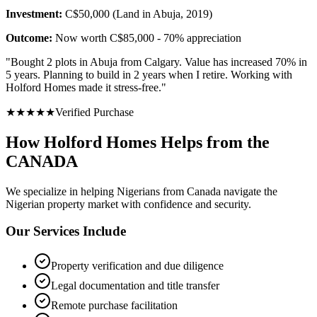
Investment:
C$50,000 (Land in Abuja, 2019)
Outcome:
Now worth C$85,000 - 70% appreciation
"
Bought 2 plots in Abuja from Calgary. Value has increased 70% in
5 years. Planning to build in 2 years when I retire. Working with
Holford Homes made it stress-free.
"
★
★
★
★
★
Verified Purchase
How Holford Homes Helps from the
CANADA
We specialize in helping
Nigerians from Canada
navigate the
Nigerian property market with confidence and security.
Our Services Include
Property verification and due diligence
Legal documentation and title transfer
Remote purchase facilitation