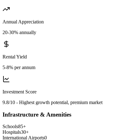
Annual Appreciation
20-30% annually
Rental Yield
5-8% per annum
Investment Score
9.8/10 - Highest growth potential, premium market
Infrastructure & Amenities
Schools
85
+
Hospitals
30
+
International Airports
0