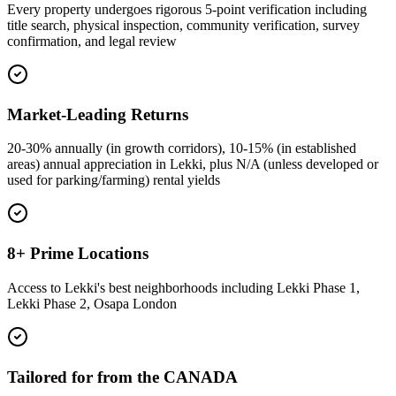
Every property undergoes rigorous 5-point verification including
title search, physical inspection, community verification, survey
confirmation, and legal review
Market-Leading Returns
20-30% annually (in growth corridors), 10-15% (in established
areas) annual appreciation in Lekki, plus N/A (unless developed or
used for parking/farming) rental yields
8+ Prime Locations
Access to Lekki's best neighborhoods including Lekki Phase 1,
Lekki Phase 2, Osapa London
Tailored for from the CANADA