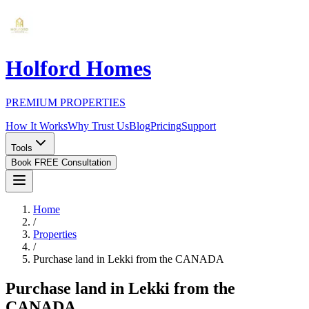
Holford Homes
PREMIUM PROPERTIES
How It Works
Why Trust Us
Blog
Pricing
Support
Tools
Book FREE Consultation
Home
/
Properties
/
Purchase land in Lekki from the CANADA
Purchase land in Lekki from the
CANADA