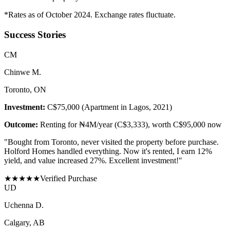
*Rates as of October 2024. Exchange rates fluctuate.
Success Stories
C
M
Chinwe M.
Toronto, ON
Investment:
C$75,000 (Apartment in Lagos, 2021)
Outcome:
Renting for ₦4M/year (C$3,333), worth C$95,000 now
"
Bought from Toronto, never visited the property before purchase.
Holford Homes handled everything. Now it's rented, I earn 12%
yield, and value increased 27%. Excellent investment!
"
★
★
★
★
★
Verified Purchase
U
D
Uchenna D.
Calgary, AB