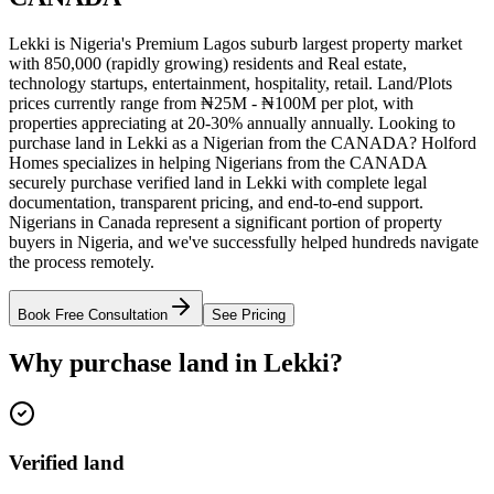
Lekki is Nigeria's Premium Lagos suburb largest property market
with 850,000 (rapidly growing) residents and Real estate,
technology startups, entertainment, hospitality, retail. Land/Plots
prices currently range from ₦25M - ₦100M per plot, with
properties appreciating at 20-30% annually annually. Looking to
purchase land in Lekki as a Nigerian from the CANADA? Holford
Homes specializes in helping Nigerians from the CANADA
securely purchase verified land in Lekki with complete legal
documentation, transparent pricing, and end-to-end support.
Nigerians in Canada represent a significant portion of property
buyers in Nigeria, and we've successfully helped hundreds navigate
the process remotely.
Book Free Consultation
See Pricing
Why purchase land in Lekki?
Verified land