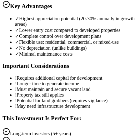
Key Advantages
✓
Highest appreciation potential (20-30% annually in growth
areas)
✓
Lower entry cost compared to developed properties
✓
Complete control over development plans
✓
Flexible use: residential, commercial, or mixed-use
✓
No depreciation (unlike buildings)
✓
Minimal maintenance costs
Important Considerations
!
Requires additional capital for development
!
Longer time to generate income
!
Must maintain and secure vacant land
!
Property tax still applies
!
Potential for land grabbers (requires vigilance)
!
May need infrastructure development
This Investment Is Perfect For:
Long-term investors (5+ years)