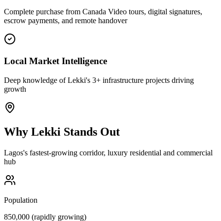
Complete purchase from Canada Video tours, digital signatures,
escrow payments, and remote handover
Local Market Intelligence
Deep knowledge of Lekki's 3+ infrastructure projects driving
growth
Why
Lekki
Stands Out
Lagos's fastest-growing corridor, luxury residential and commercial
hub
Population
850,000 (rapidly growing)