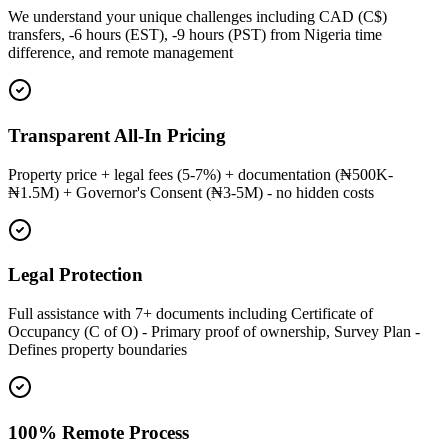
We understand your unique challenges including CAD (C$)
transfers, -6 hours (EST), -9 hours (PST) from Nigeria time
difference, and remote management
Transparent All-In Pricing
Property price + legal fees (5-7%) + documentation (₦500K-
₦1.5M) + Governor's Consent (₦3-5M) - no hidden costs
Legal Protection
Full assistance with 7+ documents including Certificate of
Occupancy (C of O) - Primary proof of ownership, Survey Plan -
Defines property boundaries
100% Remote Process