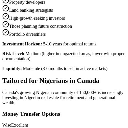
Property developers
Land banking strategists
High-growth-seeking investors
Those planning future construction
Portfolio diversifiers
Investment Horizon:
5-10 years for optimal returns
Risk Level:
Medium (higher in ungazetted areas, lower with proper
documentation)
Liquidity:
Moderate (3-6 months to sell in active markets)
Tailored for
Nigerians in Canada
Canada's growing Nigerian community of 150,000+ is increasingly
investing in Nigerian real estate for retirement and generational
wealth.
Money Transfer Options
Wise
Excellent