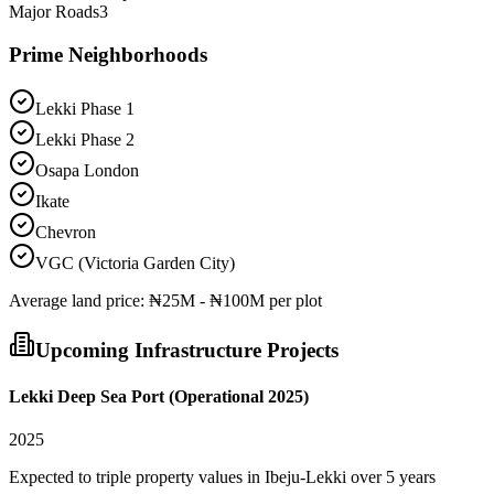
Major Roads
3
Prime Neighborhoods
Lekki Phase 1
Lekki Phase 2
Osapa London
Ikate
Chevron
VGC (Victoria Garden City)
Average
land
price:
₦25M - ₦100M per plot
Upcoming Infrastructure Projects
Lekki Deep Sea Port (Operational 2025)
2025
Expected to triple property values in Ibeju-Lekki over 5 years