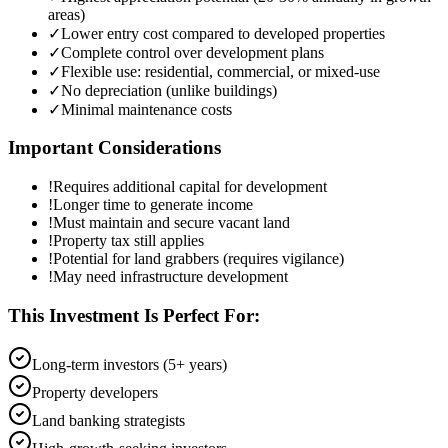
areas)
✓
Lower entry cost compared to developed properties
✓
Complete control over development plans
✓
Flexible use: residential, commercial, or mixed-use
✓
No depreciation (unlike buildings)
✓
Minimal maintenance costs
Important Considerations
!
Requires additional capital for development
!
Longer time to generate income
!
Must maintain and secure vacant land
!
Property tax still applies
!
Potential for land grabbers (requires vigilance)
!
May need infrastructure development
This Investment Is Perfect For:
Long-term investors (5+ years)
Property developers
Land banking strategists