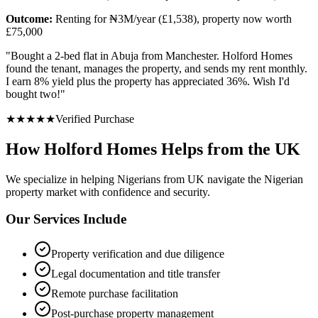
Outcome:
Renting for ₦3M/year (£1,538), property now worth
£75,000
"
Bought a 2-bed flat in Abuja from Manchester. Holford Homes
found the tenant, manages the property, and sends my rent monthly.
I earn 8% yield plus the property has appreciated 36%. Wish I'd
bought two!
"
★
★
★
★
★
Verified Purchase
How Holford Homes Helps from the UK
We specialize in helping
Nigerians from UK
navigate the Nigerian
property market with confidence and security.
Our Services Include
Property verification and due diligence
Legal documentation and title transfer
Remote purchase facilitation
Post-purchase property management