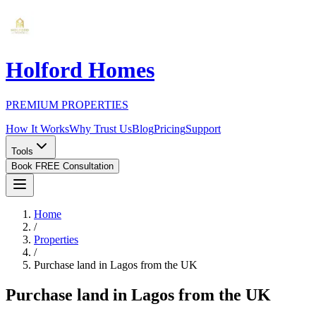
Holford Homes
PREMIUM PROPERTIES
How It Works
Why Trust Us
Blog
Pricing
Support
Tools
Book FREE Consultation
Home
/
Properties
/
Purchase land in Lagos from the UK
Purchase land in Lagos from the UK