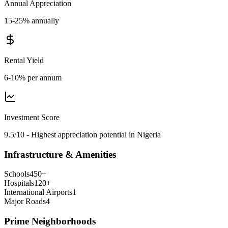
Annual Appreciation
15-25% annually
Rental Yield
6-10% per annum
Investment Score
9.5/10 - Highest appreciation potential in Nigeria
Infrastructure & Amenities
Schools
450
+
Hospitals
120
+
International Airports
1
Major Roads
4
Prime Neighborhoods