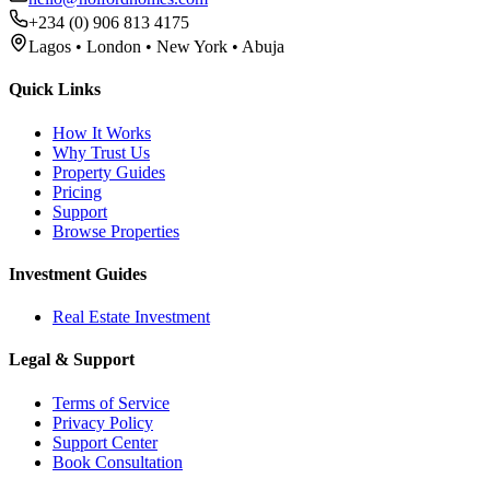
+234 (0) 906 813 4175
Lagos • London • New York • Abuja
Quick Links
How It Works
Why Trust Us
Property Guides
Pricing
Support
Browse Properties
Investment Guides
Real Estate Investment
Legal & Support
Terms of Service
Privacy Policy
Support Center
Book Consultation