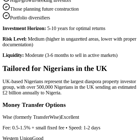
High-growth-seeking investors
Those planning future construction
Portfolio diversifiers
Investment Horizon:
5-10 years for optimal returns
Risk Level:
Medium (higher in ungazetted areas, lower with proper
documentation)
Liquidity:
Moderate (3-6 months to sell in active markets)
Tailored for
Nigerians in the UK
UK-based Nigerians represent the largest diaspora property investor
group, with over 500,000 Nigerians in the UK sending an estimated
£2 billion annually to Nigeria.
Money Transfer Options
Wise (formerly TransferWise)
Excellent
Fee:
0.5-1.5% + small fixed fee
• Speed:
1-2 days
Western Union
Good