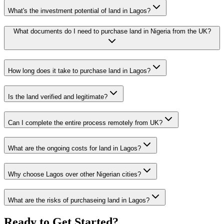
What's the investment potential of land in Lagos?
What documents do I need to purchase land in Nigeria from the UK?
How long does it take to purchase land in Lagos?
Is the land verified and legitimate?
Can I complete the entire process remotely from UK?
What are the ongoing costs for land in Lagos?
Why choose Lagos over other Nigerian cities?
What are the risks of purchaseing land in Lagos?
Ready to Get Started?