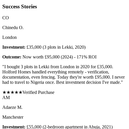
Success Stories
C
O
Chinedu O.
London
Investment:
£35,000 (3 plots in Lekki, 2020)
Outcome:
Now worth £95,000 (2024) - 171% ROI
"
I bought 3 plots in Lekki from London in 2020 for £35,000.
Holford Homes handled everything remotely - verification,
documentation, even fencing. Today they're worth £95,000. I never
had to travel to Nigeria once. Best investment decision I've made.
"
★
★
★
★
★
Verified Purchase
A
M
Adaeze M.
Manchester
Investment:
£55,000 (2-bedroom apartment in Abuja, 2021)