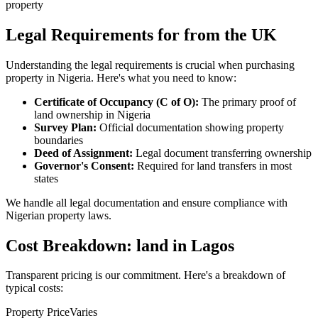
property
Legal Requirements for from the UK
Understanding the legal requirements is crucial when purchasing
property in Nigeria. Here's what you need to know:
Certificate of Occupancy (C of O):
The primary proof of
land ownership in Nigeria
Survey Plan:
Official documentation showing property
boundaries
Deed of Assignment:
Legal document transferring ownership
Governor's Consent:
Required for land transfers in most
states
We handle all legal documentation and ensure compliance with
Nigerian property laws.
Cost Breakdown: land in Lagos
Transparent pricing is our commitment. Here's a breakdown of
typical costs:
Property Price
Varies