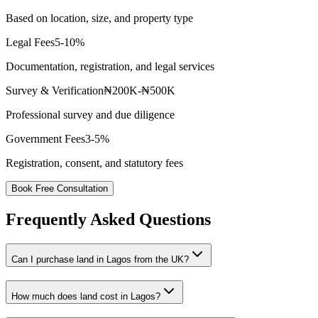
Based on location, size, and property type
Legal Fees
5-10%
Documentation, registration, and legal services
Survey & Verification
₦200K-₦500K
Professional survey and due diligence
Government Fees
3-5%
Registration, consent, and statutory fees
Book Free Consultation
Frequently Asked Questions
Can I purchase land in Lagos from the UK?
How much does land cost in Lagos?