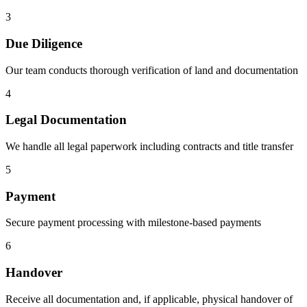
3
Due Diligence
Our team conducts thorough verification of land and documentation
4
Legal Documentation
We handle all legal paperwork including contracts and title transfer
5
Payment
Secure payment processing with milestone-based payments
6
Handover
Receive all documentation and, if applicable, physical handover of