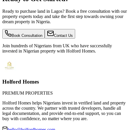
Ready to purchase land in Lagos? Book a free consultation with our
property experts today and take the first step towards owning your
dream property in Nigeria.
Book Consultation
Contact Us
Join hundreds of Nigerians
from UK
who have successfully
invested in Nigerian property with Holford Homes.
Holford Homes
PREMIUM PROPERTIES
Holford Homes helps Nigerians invest in verified land and property
across the country. We partner with trusted developers, handle all
legal documentation, and provide end-to-end support, so you can
buy with confidence, no matter where you are.
hello@holfordhomes.com