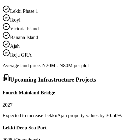
Lekki Phase 1
Ikoyi
Victoria Island
Banana Island
Ajah
Ikeja GRA
Average
land
price:
₦20M - ₦80M per plot
Upcoming Infrastructure Projects
Fourth Mainland Bridge
2027
Expected to increase Lekki/Ajah property values by 30-50%
Lekki Deep Sea Port
2025 (Operational)