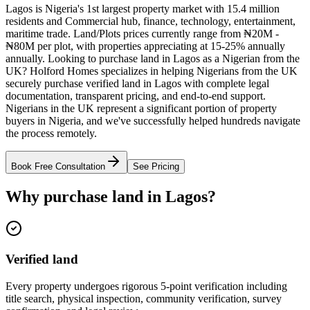
Lagos is Nigeria's 1st largest property market with 15.4 million
residents and Commercial hub, finance, technology, entertainment,
maritime trade. Land/Plots prices currently range from ₦20M -
₦80M per plot, with properties appreciating at 15-25% annually
annually. Looking to purchase land in Lagos as a Nigerian from the
UK? Holford Homes specializes in helping Nigerians from the UK
securely purchase verified land in Lagos with complete legal
documentation, transparent pricing, and end-to-end support.
Nigerians in the UK represent a significant portion of property
buyers in Nigeria, and we've successfully helped hundreds navigate
the process remotely.
Book Free Consultation
See Pricing
Why purchase land in Lagos?
Verified land
Every property undergoes rigorous 5-point verification including
title search, physical inspection, community verification, survey