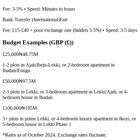
Fee:
3-5%
• Speed:
Minutes to hours
Bank Transfer (International)
Fair
Fee:
£15-£40 + poor exchange rate (hidden 3-5%)
• Speed:
3-5 days
Budget Examples (
GBP (£)
)
£25,000
₦48.75M
1-2 plots in Ajah/Ibeju-Lekki, or 2-bedroom apartment in
Ibadan/Enugu
£50,000
₦97.5M
2-3 plots in Lekki, or 3-bedroom apartment in Lekki/Ajah, or 4-
bedroom house in Ibadan
£100,000
₦195M
5+ plots in prime Lekki, or 4-bedroom luxury apartment in Ikoyi, or
5-bedroom house in Lekki Phase 1
*Rates as of October 2024. Exchange rates fluctuate.