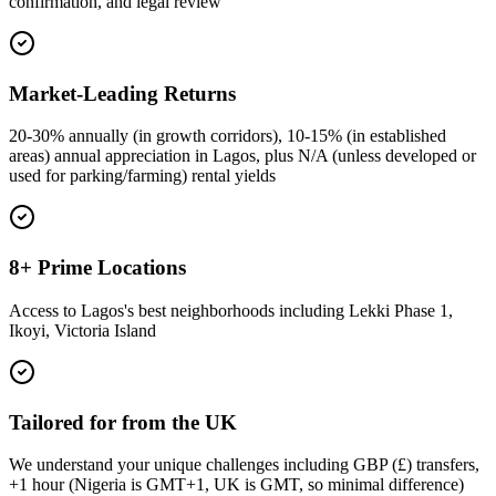
confirmation, and legal review
Market-Leading Returns
20-30% annually (in growth corridors), 10-15% (in established
areas) annual appreciation in Lagos, plus N/A (unless developed or
used for parking/farming) rental yields
8+ Prime Locations
Access to Lagos's best neighborhoods including Lekki Phase 1,
Ikoyi, Victoria Island
Tailored for from the UK
We understand your unique challenges including GBP (£) transfers,
+1 hour (Nigeria is GMT+1, UK is GMT, so minimal difference)