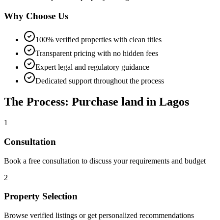
Why Choose Us
100% verified properties with clean titles
Transparent pricing with no hidden fees
Expert legal and regulatory guidance
Dedicated support throughout the process
The Process: Purchase land in Lagos
1
Consultation
Book a free consultation to discuss your requirements and budget
2
Property Selection
Browse verified listings or get personalized recommendations