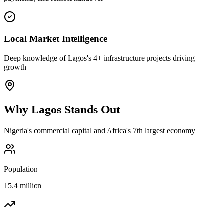
Local Market Intelligence
Deep knowledge of Lagos's 4+ infrastructure projects driving
growth
Why
Lagos
Stands Out
Nigeria's commercial capital and Africa's 7th largest economy
Population
15.4 million