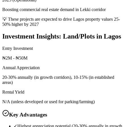
Boosting commercial real estate demand in Lekki corridor
💡 These projects are expected to drive
Lagos
property values 25-
50% higher by 2027
Investment Insights:
Land/Plots
in
Lagos
Entry Investment
₦2M - ₦50M
Annual Appreciation
20-30% annually (in growth corridors), 10-15% (in established
areas)
Rental Yield
N/A (unless developed or used for parking/farming)
Key Advantages
✓
Highest appreciation potential (20-30% annually in growth