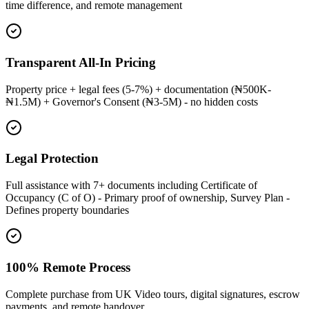
time difference, and remote management
Transparent All-In Pricing
Property price + legal fees (5-7%) + documentation (₦500K-
₦1.5M) + Governor's Consent (₦3-5M) - no hidden costs
Legal Protection
Full assistance with 7+ documents including Certificate of
Occupancy (C of O) - Primary proof of ownership, Survey Plan -
Defines property boundaries
100% Remote Process
Complete purchase from UK Video tours, digital signatures, escrow
payments, and remote handover