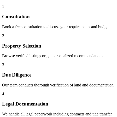
1
Consultation
Book a free consultation to discuss your requirements and budget
2
Property Selection
Browse verified listings or get personalized recommendations
3
Due Diligence
Our team conducts thorough verification of land and documentation
4
Legal Documentation
We handle all legal paperwork including contracts and title transfer