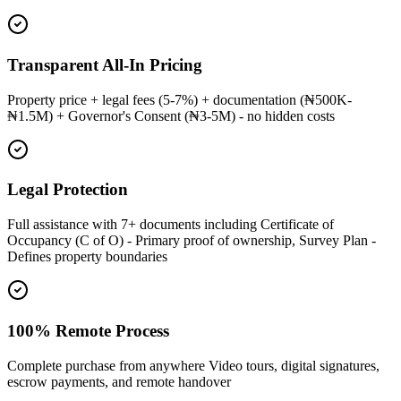
Transparent All-In Pricing
Property price + legal fees (5-7%) + documentation (₦500K-
₦1.5M) + Governor's Consent (₦3-5M) - no hidden costs
Legal Protection
Full assistance with 7+ documents including Certificate of
Occupancy (C of O) - Primary proof of ownership, Survey Plan -
Defines property boundaries
100% Remote Process
Complete purchase from anywhere Video tours, digital signatures,
escrow payments, and remote handover