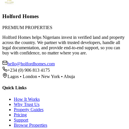
Holford Homes
PREMIUM PROPERTIES
Holford Homes helps Nigerians invest in verified land and property
across the country. We partner with trusted developers, handle all
legal documentation, and provide end-to-end support, so you can
buy with confidence, no matter where you are.
hello@holfordhomes.com
+234 (0) 906 813 4175
Lagos • London • New York • Abuja
Quick Links
How It Works
Why Trust Us
Property Guides
Pricing
Support
Browse Properties