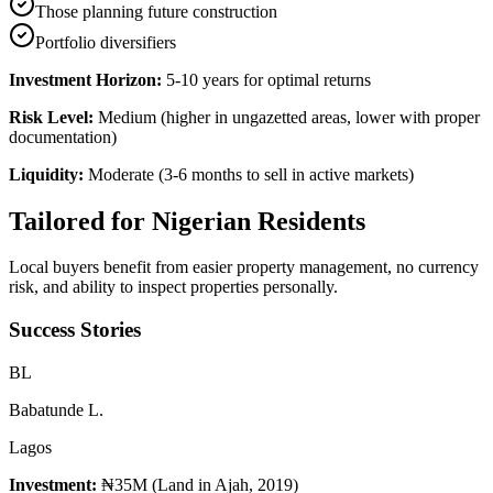
Those planning future construction
Portfolio diversifiers
Investment Horizon:
5-10 years for optimal returns
Risk Level:
Medium (higher in ungazetted areas, lower with proper
documentation)
Liquidity:
Moderate (3-6 months to sell in active markets)
Tailored for
Nigerian Residents
Local buyers benefit from easier property management, no currency
risk, and ability to inspect properties personally.
Success Stories
B
L
Babatunde L.
Lagos
Investment:
₦35M (Land in Ajah, 2019)