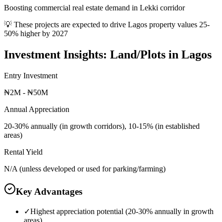
Boosting commercial real estate demand in Lekki corridor
💡 These projects are expected to drive
Lagos
property values 25-
50% higher by 2027
Investment Insights:
Land/Plots
in
Lagos
Entry Investment
₦2M - ₦50M
Annual Appreciation
20-30% annually (in growth corridors), 10-15% (in established
areas)
Rental Yield
N/A (unless developed or used for parking/farming)
Key Advantages
✓
Highest appreciation potential (20-30% annually in growth
areas)