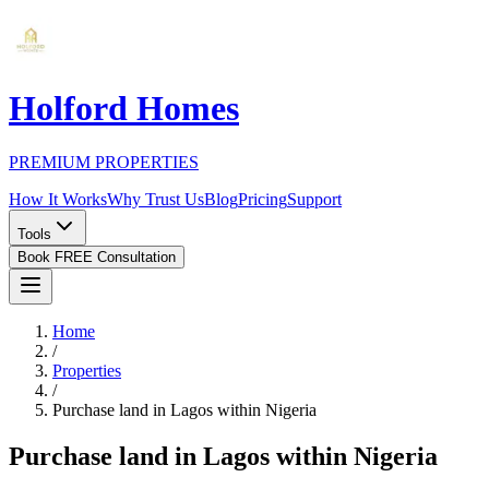
Holford Homes
PREMIUM PROPERTIES
How It Works
Why Trust Us
Blog
Pricing
Support
Tools
Book FREE Consultation
Home
/
Properties
/
Purchase land in Lagos within Nigeria
Purchase land in Lagos within Nigeria