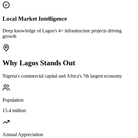
Local Market Intelligence
Deep knowledge of Lagos's 4+ infrastructure projects driving
growth
Why
Lagos
Stands Out
Nigeria's commercial capital and Africa's 7th largest economy
Population
15.4 million
Annual Appreciation