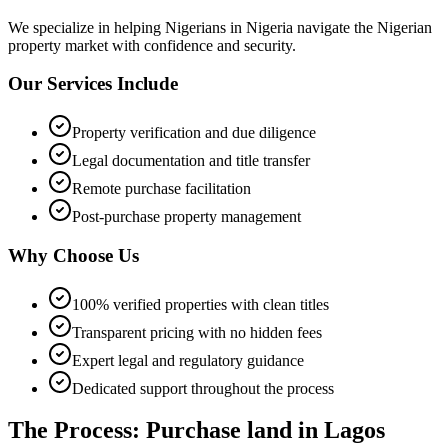
We specialize in helping
Nigerians in Nigeria
navigate the Nigerian
property market with confidence and security.
Our Services Include
Property verification and due diligence
Legal documentation and title transfer
Remote purchase facilitation
Post-purchase property management
Why Choose Us
100% verified properties with clean titles
Transparent pricing with no hidden fees
Expert legal and regulatory guidance
Dedicated support throughout the process
The Process: Purchase land in Lagos