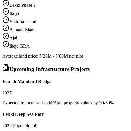
Lekki Phase 1
Ikoyi
Victoria Island
Banana Island
Ajah
Ikeja GRA
Average
land
price:
₦20M - ₦80M per plot
Upcoming Infrastructure Projects
Fourth Mainland Bridge
2027
Expected to increase Lekki/Ajah property values by 30-50%
Lekki Deep Sea Port
2025 (Operational)