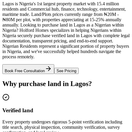
Lagos is Nigeria's 1st largest property market with 15.4 million
residents and Commercial hub, finance, technology, entertainment,
maritime trade. Land/Plots prices currently range from ₦20M -
₦80M per plot, with properties appreciating at 15-25% annually
annually. Looking to purchase land in Lagos as a Nigerian within
Nigeria? Holford Homes specializes in helping Nigerians within
Nigeria securely purchase verified land in Lagos with complete legal
documentation, transparent pricing, and end-to-end support.
Nigerian Residents represent a significant portion of property buyers
in Nigeria, and we've successfully helped hundreds navigate the
process remotely.
Book Free Consultation
See Pricing
Why purchase land in Lagos?
Verified land
Every property undergoes rigorous 5-point verification including
title search, physical inspection, community verification, survey