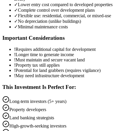
✓
Lower entry cost compared to developed properties
✓
Complete control over development plans
✓
Flexible use: residential, commercial, or mixed-use
✓
No depreciation (unlike buildings)
✓
Minimal maintenance costs
Important Considerations
!
Requires additional capital for development
!
Longer time to generate income
!
Must maintain and secure vacant land
!
Property tax still applies
!
Potential for land grabbers (requires vigilance)
!
May need infrastructure development
This Investment Is Perfect For:
Long-term investors (5+ years)
Property developers
Land banking strategists
High-growth-seeking investors