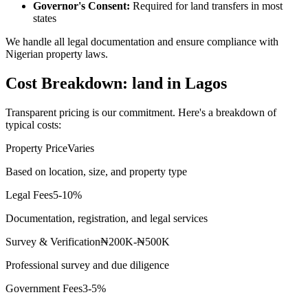
Governor's Consent:
Required for land transfers in most
states
We handle all legal documentation and ensure compliance with
Nigerian property laws.
Cost Breakdown: land in Lagos
Transparent pricing is our commitment. Here's a breakdown of
typical costs:
Property Price
Varies
Based on location, size, and property type
Legal Fees
5-10%
Documentation, registration, and legal services
Survey & Verification
₦200K-₦500K
Professional survey and due diligence
Government Fees
3-5%