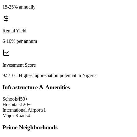
15-25% annually
Rental Yield
6-10% per annum
Investment Score
9.5/10 - Highest appreciation potential in Nigeria
Infrastructure & Amenities
Schools
450
+
Hospitals
120
+
International Airports
1
Major Roads
4
Prime Neighborhoods