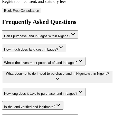
Registration, consent, and statutory fees
Book Free Consultation
Frequently Asked Questions
Can I purchase land in Lagos within Nigeria?
How much does land cost in Lagos?
What's the investment potential of land in Lagos?
What documents do I need to purchase land in Nigeria within Nigeria?
How long does it take to purchase land in Lagos?
Is the land verified and legitimate?