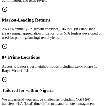
confirmation, and legal review
Market-Leading Returns
20-30% annually (in growth corridors), 10-15% (in established
areas) annual appreciation in Lagos, plus N/A (unless developed or
used for parking/farming) rental yields
8+ Prime Locations
Access to Lagos's best neighborhoods including Lekki Phase 1,
Ikoyi, Victoria Island
Tailored for within Nigeria
We understand your unique challenges including NGN (₦)
transfers, N/A (local) time difference, and remote management