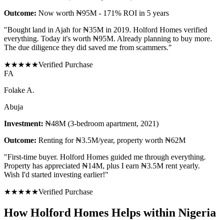
Outcome:
Now worth ₦95M - 171% ROI in 5 years
"
Bought land in Ajah for ₦35M in 2019. Holford Homes verified
everything. Today it's worth ₦95M. Already planning to buy more.
The due diligence they did saved me from scammers.
"
★
★
★
★
★
Verified Purchase
F
A
Folake A.
Abuja
Investment:
₦48M (3-bedroom apartment, 2021)
Outcome:
Renting for ₦3.5M/year, property worth ₦62M
"
First-time buyer. Holford Homes guided me through everything.
Property has appreciated ₦14M, plus I earn ₦3.5M rent yearly.
Wish I'd started investing earlier!
"
★
★
★
★
★
Verified Purchase
How Holford Homes Helps within Nigeria