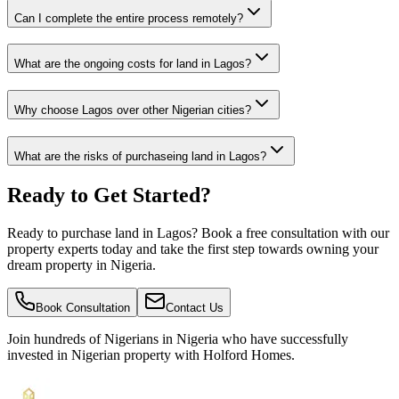
Can I complete the entire process remotely?
What are the ongoing costs for land in Lagos?
Why choose Lagos over other Nigerian cities?
What are the risks of purchaseing land in Lagos?
Ready to Get Started?
Ready to purchase land in Lagos? Book a free consultation with our
property experts today and take the first step towards owning your
dream property in Nigeria.
Book Consultation
Contact Us
Join hundreds of Nigerians
in Nigeria
who have successfully
invested in Nigerian property with Holford Homes.