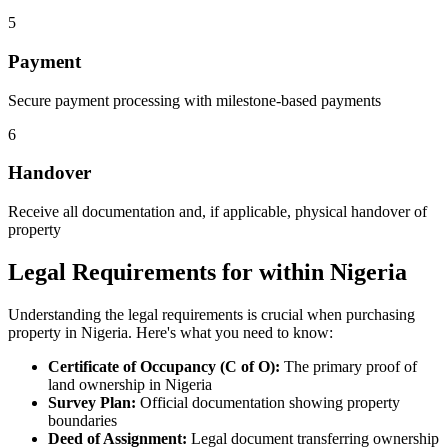
5
Payment
Secure payment processing with milestone-based payments
6
Handover
Receive all documentation and, if applicable, physical handover of
property
Legal Requirements for within Nigeria
Understanding the legal requirements is crucial when purchasing
property in Nigeria. Here's what you need to know:
Certificate of Occupancy (C of O):
The primary proof of
land ownership in Nigeria
Survey Plan:
Official documentation showing property
boundaries
Deed of Assignment:
Legal document transferring ownership