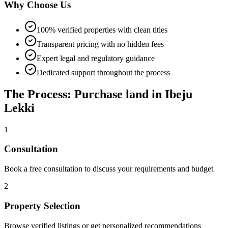
Why Choose Us
100% verified properties with clean titles
Transparent pricing with no hidden fees
Expert legal and regulatory guidance
Dedicated support throughout the process
The Process: Purchase land in Ibeju
Lekki
1
Consultation
Book a free consultation to discuss your requirements and budget
2
Property Selection
Browse verified listings or get personalized recommendations