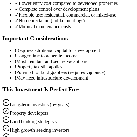
✓
Lower entry cost compared to developed properties
✓
Complete control over development plans
✓
Flexible use: residential, commercial, or mixed-use
✓
No depreciation (unlike buildings)
✓
Minimal maintenance costs
Important Considerations
!
Requires additional capital for development
!
Longer time to generate income
!
Must maintain and secure vacant land
!
Property tax still applies
!
Potential for land grabbers (requires vigilance)
!
May need infrastructure development
This Investment Is Perfect For:
Long-term investors (5+ years)
Property developers
Land banking strategists
High-growth-seeking investors