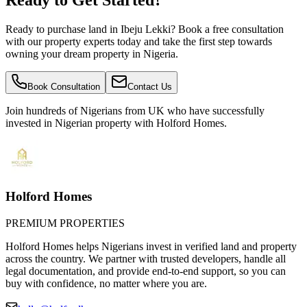
Ready to Get Started?
Ready to purchase land in Ibeju Lekki? Book a free consultation
with our property experts today and take the first step towards
owning your dream property in Nigeria.
Book Consultation
Contact Us
Join hundreds of Nigerians
from UK
who have successfully
invested in Nigerian property with Holford Homes.
Holford Homes
PREMIUM PROPERTIES
Holford Homes helps Nigerians invest in verified land and property
across the country. We partner with trusted developers, handle all
legal documentation, and provide end-to-end support, so you can
buy with confidence, no matter where you are.