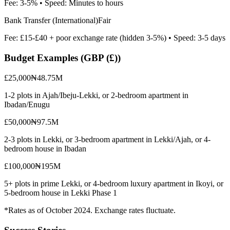
Fee:
3-5%
• Speed:
Minutes to hours
Bank Transfer (International)
Fair
Fee:
£15-£40 + poor exchange rate (hidden 3-5%)
• Speed:
3-5 days
Budget Examples (
GBP (£)
)
£25,000
₦48.75M
1-2 plots in Ajah/Ibeju-Lekki, or 2-bedroom apartment in
Ibadan/Enugu
£50,000
₦97.5M
2-3 plots in Lekki, or 3-bedroom apartment in Lekki/Ajah, or 4-
bedroom house in Ibadan
£100,000
₦195M
5+ plots in prime Lekki, or 4-bedroom luxury apartment in Ikoyi, or
5-bedroom house in Lekki Phase 1
*Rates as of October 2024. Exchange rates fluctuate.