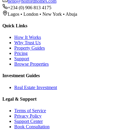
hello@holfordhomes.com
+234 (0) 906 813 4175
Lagos • London • New York • Abuja
Quick Links
How It Works
Why Trust Us
Property Guides
Pricing
Support
Browse Properties
Investment Guides
Real Estate Investment
Legal & Support
Terms of Service
Privacy Policy
Support Center
Book Consultation