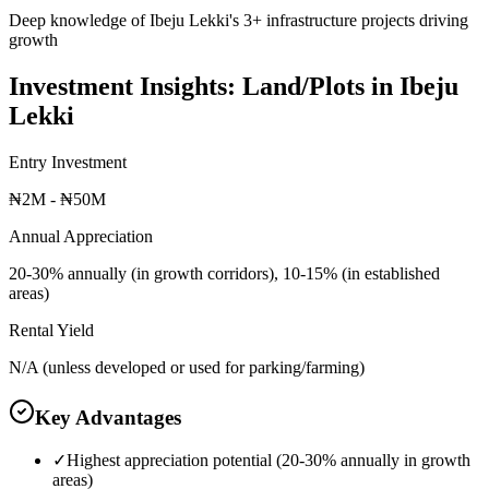
Deep knowledge of Ibeju Lekki's 3+ infrastructure projects driving
growth
Investment Insights:
Land/Plots
in
Ibeju
Lekki
Entry Investment
₦2M - ₦50M
Annual Appreciation
20-30% annually (in growth corridors), 10-15% (in established
areas)
Rental Yield
N/A (unless developed or used for parking/farming)
Key Advantages
✓
Highest appreciation potential (20-30% annually in growth
areas)