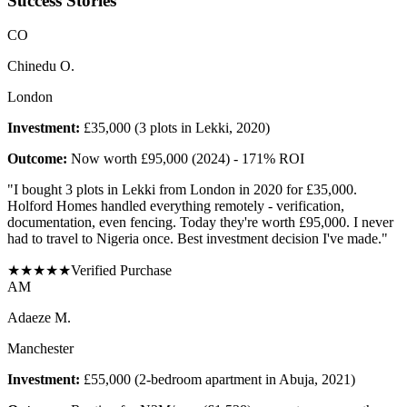
Success Stories
C
O
Chinedu O.
London
Investment:
£35,000 (3 plots in Lekki, 2020)
Outcome:
Now worth £95,000 (2024) - 171% ROI
"
I bought 3 plots in Lekki from London in 2020 for £35,000.
Holford Homes handled everything remotely - verification,
documentation, even fencing. Today they're worth £95,000. I never
had to travel to Nigeria once. Best investment decision I've made.
"
★
★
★
★
★
Verified Purchase
A
M
Adaeze M.
Manchester
Investment:
£55,000 (2-bedroom apartment in Abuja, 2021)