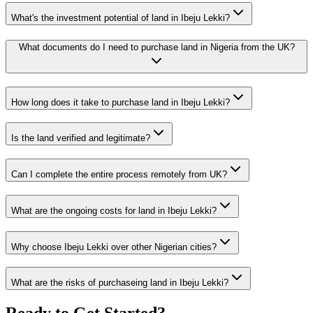
What's the investment potential of land in Ibeju Lekki?
What documents do I need to purchase land in Nigeria from the UK?
How long does it take to purchase land in Ibeju Lekki?
Is the land verified and legitimate?
Can I complete the entire process remotely from UK?
What are the ongoing costs for land in Ibeju Lekki?
Why choose Ibeju Lekki over other Nigerian cities?
What are the risks of purchaseing land in Ibeju Lekki?