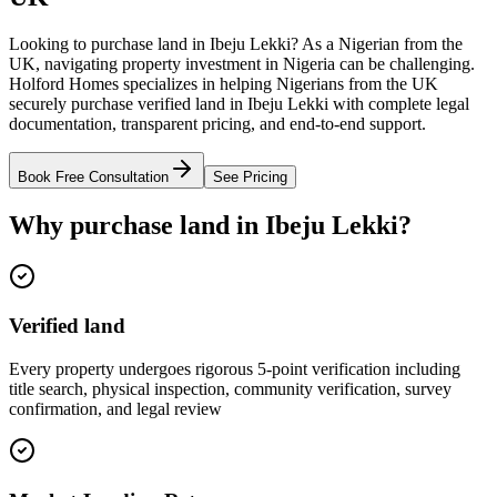
Looking to purchase land in Ibeju Lekki? As a Nigerian from the
UK, navigating property investment in Nigeria can be challenging.
Holford Homes specializes in helping Nigerians from the UK
securely purchase verified land in Ibeju Lekki with complete legal
documentation, transparent pricing, and end-to-end support.
Book Free Consultation
See Pricing
Why purchase land in Ibeju Lekki?
Verified land
Every property undergoes rigorous 5-point verification including
title search, physical inspection, community verification, survey
confirmation, and legal review