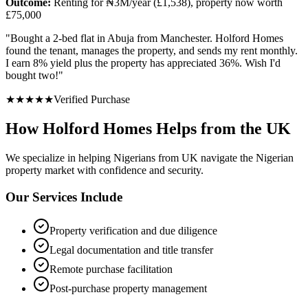
Outcome:
Renting for ₦3M/year (£1,538), property now worth
£75,000
"
Bought a 2-bed flat in Abuja from Manchester. Holford Homes
found the tenant, manages the property, and sends my rent monthly.
I earn 8% yield plus the property has appreciated 36%. Wish I'd
bought two!
"
★
★
★
★
★
Verified Purchase
How Holford Homes Helps from the UK
We specialize in helping
Nigerians from UK
navigate the Nigerian
property market with confidence and security.
Our Services Include
Property verification and due diligence
Legal documentation and title transfer
Remote purchase facilitation
Post-purchase property management