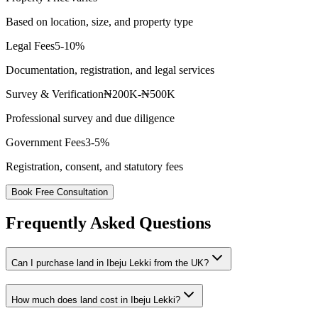
Based on location, size, and property type
Legal Fees
5-10%
Documentation, registration, and legal services
Survey & Verification
₦200K-₦500K
Professional survey and due diligence
Government Fees
3-5%
Registration, consent, and statutory fees
Book Free Consultation
Frequently Asked Questions
Can I purchase land in Ibeju Lekki from the UK?
How much does land cost in Ibeju Lekki?