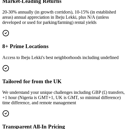
Market-Leading Returns
20-30% annually (in growth corridors), 10-15% (in established
areas) annual appreciation in Ibeju Lekki, plus N/A (unless
developed or used for parking/farming) rental yields
8+ Prime Locations
Access to Ibeju Lekki's best neighborhoods including undefined
Tailored for from the UK
We understand your unique challenges including GBP (£) transfers,
+1 hour (Nigeria is GMT+1, UK is GMT, so minimal difference)
time difference, and remote management
Transparent All-In Pricing