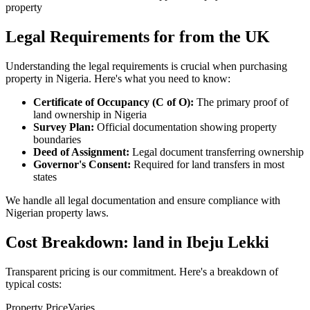
property
Legal Requirements for from the UK
Understanding the legal requirements is crucial when purchasing
property in Nigeria. Here's what you need to know:
Certificate of Occupancy (C of O):
The primary proof of
land ownership in Nigeria
Survey Plan:
Official documentation showing property
boundaries
Deed of Assignment:
Legal document transferring ownership
Governor's Consent:
Required for land transfers in most
states
We handle all legal documentation and ensure compliance with
Nigerian property laws.
Cost Breakdown: land in Ibeju Lekki
Transparent pricing is our commitment. Here's a breakdown of
typical costs:
Property Price
Varies