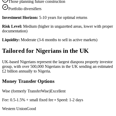
Those planning future construction
Portfolio diversifiers
Investment Horizon:
5-10 years for optimal returns
Risk Level:
Medium (higher in ungazetted areas, lower with proper
documentation)
Liquidity:
Moderate (3-6 months to sell in active markets)
Tailored for
Nigerians in the UK
UK-based Nigerians represent the largest diaspora property investor
group, with over 500,000 Nigerians in the UK sending an estimated
£2 billion annually to Nigeria.
Money Transfer Options
Wise (formerly TransferWise)
Excellent
Fee:
0.5-1.5% + small fixed fee
• Speed:
1-2 days
Western Union
Good