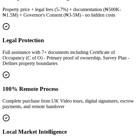
Property price + legal fees (5-7%) + documentation (₦500K-
₦1.5M) + Governor's Consent (₦3-5M) - no hidden costs
Legal Protection
Full assistance with 7+ documents including Certificate of
Occupancy (C of O) - Primary proof of ownership, Survey Plan -
Defines property boundaries
100% Remote Process
Complete purchase from UK Video tours, digital signatures, escrow
payments, and remote handover
Local Market Intelligence