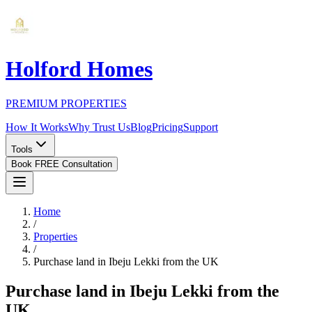
Holford Homes
PREMIUM PROPERTIES
How It Works
Why Trust Us
Blog
Pricing
Support
Tools
Book FREE Consultation
Home
/
Properties
/
Purchase land in Ibeju Lekki from the UK
Purchase land in Ibeju Lekki from the
UK