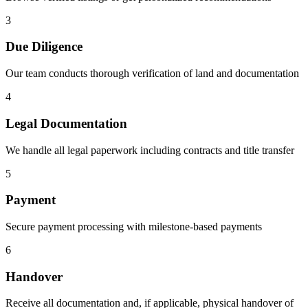
3
Due Diligence
Our team conducts thorough verification of land and documentation
4
Legal Documentation
We handle all legal paperwork including contracts and title transfer
5
Payment
Secure payment processing with milestone-based payments
6
Handover
Receive all documentation and, if applicable, physical handover of