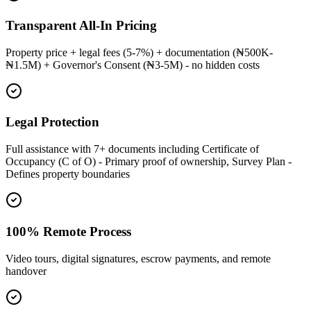
Transparent All-In Pricing
Property price + legal fees (5-7%) + documentation (₦500K-
₦1.5M) + Governor's Consent (₦3-5M) - no hidden costs
Legal Protection
Full assistance with 7+ documents including Certificate of
Occupancy (C of O) - Primary proof of ownership, Survey Plan -
Defines property boundaries
100% Remote Process
Video tours, digital signatures, escrow payments, and remote
handover