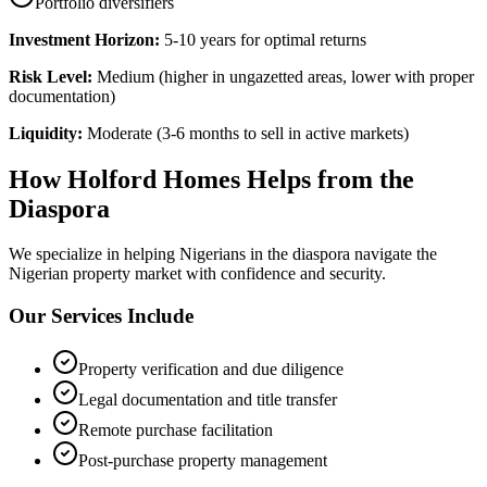
Portfolio diversifiers
Investment Horizon:
5-10 years for optimal returns
Risk Level:
Medium (higher in ungazetted areas, lower with proper
documentation)
Liquidity:
Moderate (3-6 months to sell in active markets)
How Holford Homes Helps from the
Diaspora
We specialize in helping
Nigerians in the diaspora
navigate the
Nigerian property market with confidence and security.
Our Services Include
Property verification and due diligence
Legal documentation and title transfer
Remote purchase facilitation
Post-purchase property management