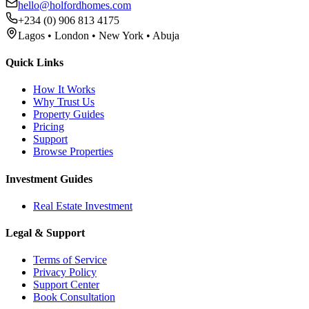
hello@holfordhomes.com
+234 (0) 906 813 4175
Lagos • London • New York • Abuja
Quick Links
How It Works
Why Trust Us
Property Guides
Pricing
Support
Browse Properties
Investment Guides
Real Estate Investment
Legal & Support
Terms of Service
Privacy Policy
Support Center
Book Consultation