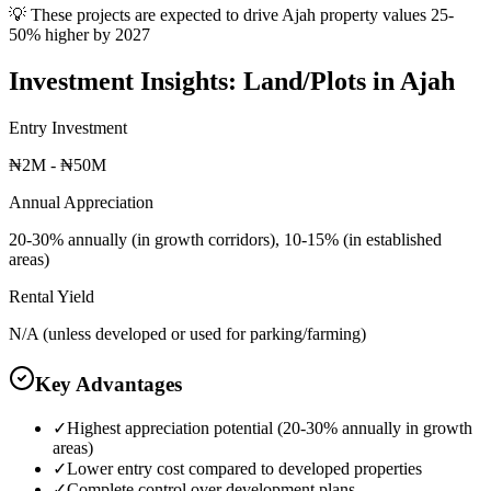
💡 These projects are expected to drive
Ajah
property values 25-
50% higher by 2027
Investment Insights:
Land/Plots
in
Ajah
Entry Investment
₦2M - ₦50M
Annual Appreciation
20-30% annually (in growth corridors), 10-15% (in established
areas)
Rental Yield
N/A (unless developed or used for parking/farming)
Key Advantages
✓
Highest appreciation potential (20-30% annually in growth
areas)
✓
Lower entry cost compared to developed properties
✓
Complete control over development plans