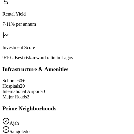
Rental Yield
7-11% per annum
Investment Score
9/10 - Best risk-reward ratio in Lagos
Infrastructure & Amenities
Schools
60
+
Hospitals
20
+
International Airports
0
Major Roads
2
Prime Neighborhoods
Ajah
Sangotedo