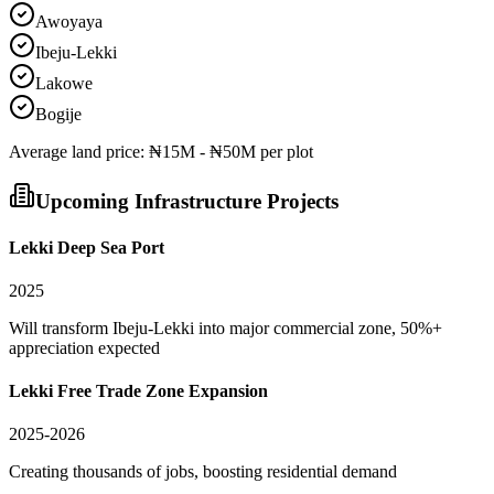
Awoyaya
Ibeju-Lekki
Lakowe
Bogije
Average
land
price:
₦15M - ₦50M per plot
Upcoming Infrastructure Projects
Lekki Deep Sea Port
2025
Will transform Ibeju-Lekki into major commercial zone, 50%+
appreciation expected
Lekki Free Trade Zone Expansion
2025-2026
Creating thousands of jobs, boosting residential demand