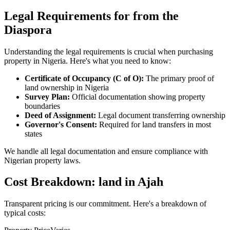
Legal Requirements for from the
Diaspora
Understanding the legal requirements is crucial when purchasing
property in Nigeria. Here's what you need to know:
Certificate of Occupancy (C of O):
The primary proof of
land ownership in Nigeria
Survey Plan:
Official documentation showing property
boundaries
Deed of Assignment:
Legal document transferring ownership
Governor's Consent:
Required for land transfers in most
states
We handle all legal documentation and ensure compliance with
Nigerian property laws.
Cost Breakdown: land in Ajah
Transparent pricing is our commitment. Here's a breakdown of
typical costs: