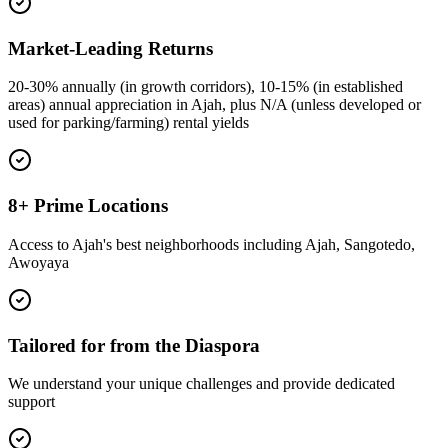
Market-Leading Returns
20-30% annually (in growth corridors), 10-15% (in established
areas) annual appreciation in Ajah, plus N/A (unless developed or
used for parking/farming) rental yields
8+ Prime Locations
Access to Ajah's best neighborhoods including Ajah, Sangotedo,
Awoyaya
Tailored for from the Diaspora
We understand your unique challenges and provide dedicated
support