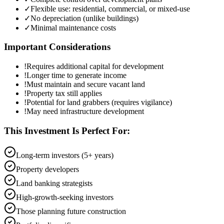
✓
Flexible use: residential, commercial, or mixed-use
✓
No depreciation (unlike buildings)
✓
Minimal maintenance costs
Important Considerations
!
Requires additional capital for development
!
Longer time to generate income
!
Must maintain and secure vacant land
!
Property tax still applies
!
Potential for land grabbers (requires vigilance)
!
May need infrastructure development
This Investment Is Perfect For:
Long-term investors (5+ years)
Property developers
Land banking strategists
High-growth-seeking investors
Those planning future construction