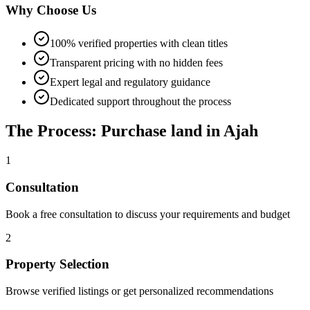
Why Choose Us
100% verified properties with clean titles
Transparent pricing with no hidden fees
Expert legal and regulatory guidance
Dedicated support throughout the process
The Process: Purchase land in Ajah
1
Consultation
Book a free consultation to discuss your requirements and budget
2
Property Selection
Browse verified listings or get personalized recommendations