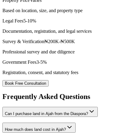
Property Price
Varies
Based on location, size, and property type
Legal Fees
5-10%
Documentation, registration, and legal services
Survey & Verification
₦200K-₦500K
Professional survey and due diligence
Government Fees
3-5%
Registration, consent, and statutory fees
Book Free Consultation
Frequently Asked Questions
Can I purchase land in Ajah from the Diaspora?
How much does land cost in Ajah?