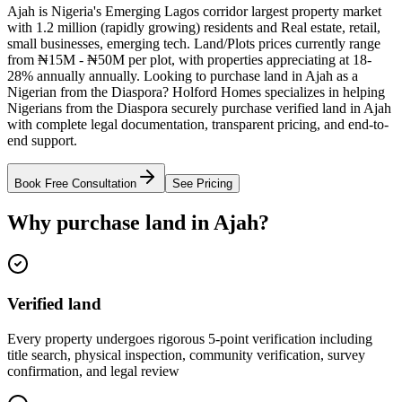
Ajah is Nigeria's Emerging Lagos corridor largest property market
with 1.2 million (rapidly growing) residents and Real estate, retail,
small businesses, emerging tech. Land/Plots prices currently range
from ₦15M - ₦50M per plot, with properties appreciating at 18-
28% annually annually. Looking to purchase land in Ajah as a
Nigerian from the Diaspora? Holford Homes specializes in helping
Nigerians from the Diaspora securely purchase verified land in Ajah
with complete legal documentation, transparent pricing, and end-to-
end support.
Book Free Consultation
See Pricing
Why purchase land in Ajah?
Verified land
Every property undergoes rigorous 5-point verification including
title search, physical inspection, community verification, survey
confirmation, and legal review