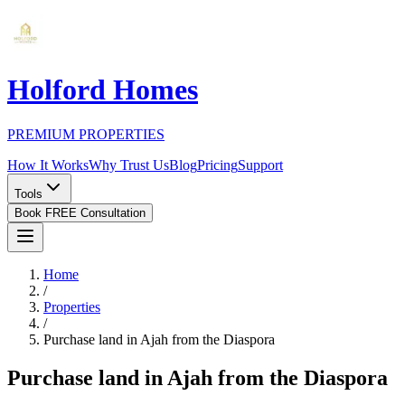
Holford Homes
PREMIUM PROPERTIES
How It Works
Why Trust Us
Blog
Pricing
Support
Tools
Book FREE Consultation
Home
/
Properties
/
Purchase land in Ajah from the Diaspora
Purchase land in Ajah from the Diaspora