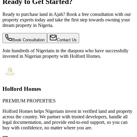
Ready to Get Started?
Ready to purchase land in Ajah? Book a free consultation with our
property experts today and take the first step towards owning your
dream property in Nigeria.
Book Consultation
Contact Us
Join hundreds of Nigerians
in the diaspora
who have successfully
invested in Nigerian property with Holford Homes.
Holford Homes
PREMIUM PROPERTIES
Holford Homes helps Nigerians invest in verified land and property
across the country. We partner with trusted developers, handle all
legal documentation, and provide end-to-end support, so you can
buy with confidence, no matter where you are.