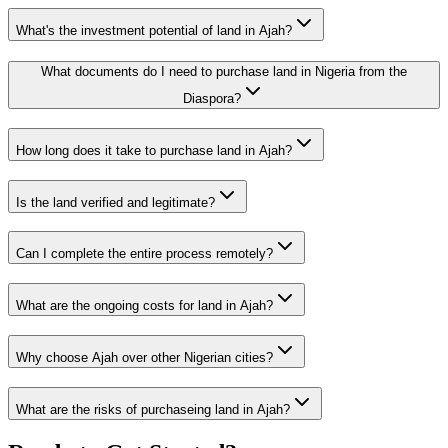
What's the investment potential of land in Ajah?
What documents do I need to purchase land in Nigeria from the
Diaspora?
How long does it take to purchase land in Ajah?
Is the land verified and legitimate?
Can I complete the entire process remotely?
What are the ongoing costs for land in Ajah?
Why choose Ajah over other Nigerian cities?
What are the risks of purchaseing land in Ajah?