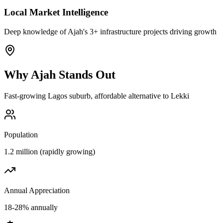
Local Market Intelligence
Deep knowledge of Ajah's 3+ infrastructure projects driving growth
Why
Ajah
Stands Out
Fast-growing Lagos suburb, affordable alternative to Lekki
Population
1.2 million (rapidly growing)
Annual Appreciation
18-28% annually