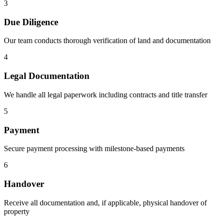
3
Due Diligence
Our team conducts thorough verification of land and documentation
4
Legal Documentation
We handle all legal paperwork including contracts and title transfer
5
Payment
Secure payment processing with milestone-based payments
6
Handover
Receive all documentation and, if applicable, physical handover of
property