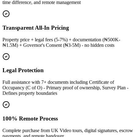
time difference, and remote management
Transparent All-In Pricing
Property price + legal fees (5-7%) + documentation (₦500K-
₦1.5M) + Governor's Consent (₦3-5M) - no hidden costs
Legal Protection
Full assistance with 7+ documents including Certificate of
Occupancy (C of O) - Primary proof of ownership, Survey Plan -
Defines property boundaries
100% Remote Process
Complete purchase from UK Video tours, digital signatures, escrow
payments, and remote handover