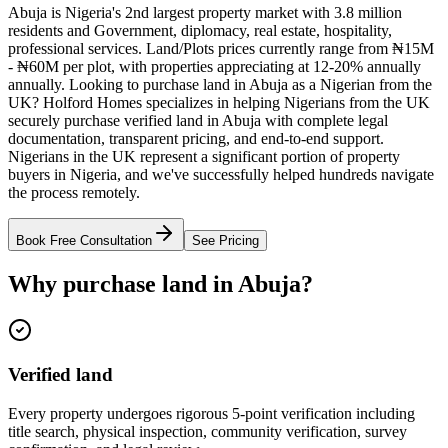
Abuja is Nigeria's 2nd largest property market with 3.8 million
residents and Government, diplomacy, real estate, hospitality,
professional services. Land/Plots prices currently range from ₦15M
- ₦60M per plot, with properties appreciating at 12-20% annually
annually. Looking to purchase land in Abuja as a Nigerian from the
UK? Holford Homes specializes in helping Nigerians from the UK
securely purchase verified land in Abuja with complete legal
documentation, transparent pricing, and end-to-end support.
Nigerians in the UK represent a significant portion of property
buyers in Nigeria, and we've successfully helped hundreds navigate
the process remotely.
Book Free Consultation
See Pricing
Why purchase land in Abuja?
Verified land
Every property undergoes rigorous 5-point verification including
title search, physical inspection, community verification, survey