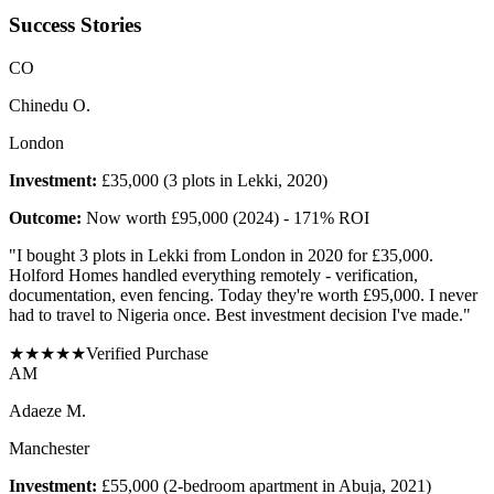
Success Stories
C
O
Chinedu O.
London
Investment:
£35,000 (3 plots in Lekki, 2020)
Outcome:
Now worth £95,000 (2024) - 171% ROI
"
I bought 3 plots in Lekki from London in 2020 for £35,000.
Holford Homes handled everything remotely - verification,
documentation, even fencing. Today they're worth £95,000. I never
had to travel to Nigeria once. Best investment decision I've made.
"
★
★
★
★
★
Verified Purchase
A
M
Adaeze M.
Manchester
Investment:
£55,000 (2-bedroom apartment in Abuja, 2021)