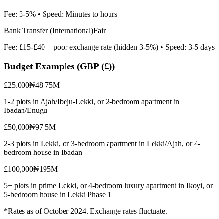
Fee:
3-5%
• Speed:
Minutes to hours
Bank Transfer (International)
Fair
Fee:
£15-£40 + poor exchange rate (hidden 3-5%)
• Speed:
3-5 days
Budget Examples (
GBP (£)
)
£25,000
₦48.75M
1-2 plots in Ajah/Ibeju-Lekki, or 2-bedroom apartment in
Ibadan/Enugu
£50,000
₦97.5M
2-3 plots in Lekki, or 3-bedroom apartment in Lekki/Ajah, or 4-
bedroom house in Ibadan
£100,000
₦195M
5+ plots in prime Lekki, or 4-bedroom luxury apartment in Ikoyi, or
5-bedroom house in Lekki Phase 1
*Rates as of October 2024. Exchange rates fluctuate.