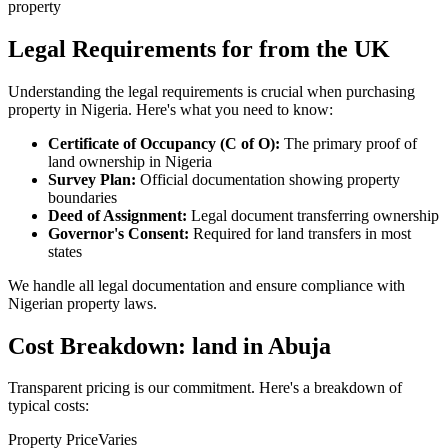
property
Legal Requirements for from the UK
Understanding the legal requirements is crucial when purchasing
property in Nigeria. Here's what you need to know:
Certificate of Occupancy (C of O):
The primary proof of
land ownership in Nigeria
Survey Plan:
Official documentation showing property
boundaries
Deed of Assignment:
Legal document transferring ownership
Governor's Consent:
Required for land transfers in most
states
We handle all legal documentation and ensure compliance with
Nigerian property laws.
Cost Breakdown: land in Abuja
Transparent pricing is our commitment. Here's a breakdown of
typical costs:
Property Price
Varies