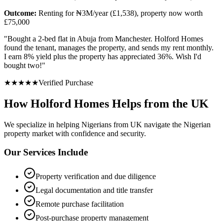
Outcome:
Renting for ₦3M/year (£1,538), property now worth
£75,000
"
Bought a 2-bed flat in Abuja from Manchester. Holford Homes
found the tenant, manages the property, and sends my rent monthly.
I earn 8% yield plus the property has appreciated 36%. Wish I'd
bought two!
"
★
★
★
★
★
Verified Purchase
How Holford Homes Helps from the UK
We specialize in helping
Nigerians from UK
navigate the Nigerian
property market with confidence and security.
Our Services Include
Property verification and due diligence
Legal documentation and title transfer
Remote purchase facilitation
Post-purchase property management