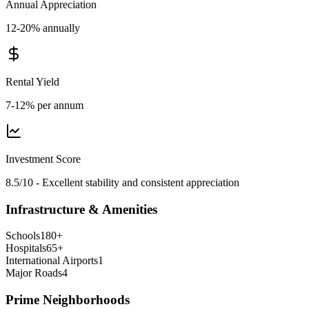
Annual Appreciation
12-20% annually
Rental Yield
7-12% per annum
Investment Score
8.5/10 - Excellent stability and consistent appreciation
Infrastructure & Amenities
Schools
180
+
Hospitals
65
+
International Airports
1
Major Roads
4
Prime Neighborhoods