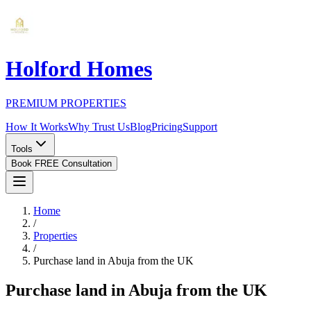
Holford Homes
PREMIUM PROPERTIES
How It Works
Why Trust Us
Blog
Pricing
Support
Tools
Book FREE Consultation
Home
/
Properties
/
Purchase land in Abuja from the UK
Purchase land in Abuja from the UK