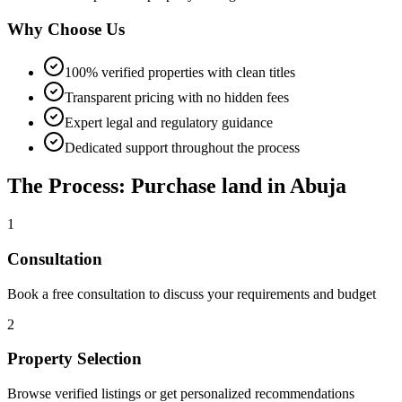
Why Choose Us
100% verified properties with clean titles
Transparent pricing with no hidden fees
Expert legal and regulatory guidance
Dedicated support throughout the process
The Process: Purchase land in Abuja
1
Consultation
Book a free consultation to discuss your requirements and budget
2
Property Selection
Browse verified listings or get personalized recommendations