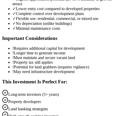
areas)
✓
Lower entry cost compared to developed properties
✓
Complete control over development plans
✓
Flexible use: residential, commercial, or mixed-use
✓
No depreciation (unlike buildings)
✓
Minimal maintenance costs
Important Considerations
!
Requires additional capital for development
!
Longer time to generate income
!
Must maintain and secure vacant land
!
Property tax still applies
!
Potential for land grabbers (requires vigilance)
!
May need infrastructure development
This Investment Is Perfect For:
Long-term investors (5+ years)
Property developers
Land banking strategists