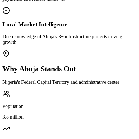
Local Market Intelligence
Deep knowledge of Abuja's 3+ infrastructure projects driving
growth
Why
Abuja
Stands Out
Nigeria's Federal Capital Territory and administrative center
Population
3.8 million