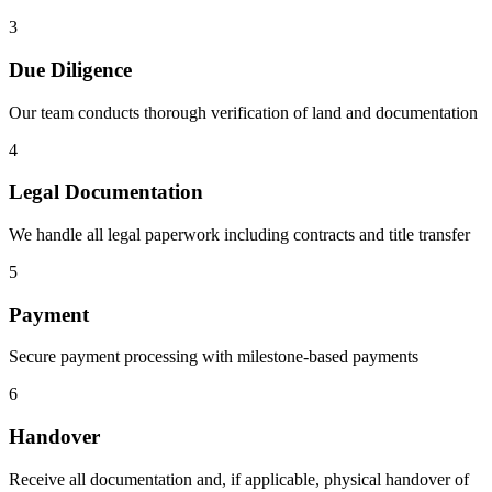
3
Due Diligence
Our team conducts thorough verification of land and documentation
4
Legal Documentation
We handle all legal paperwork including contracts and title transfer
5
Payment
Secure payment processing with milestone-based payments
6
Handover
Receive all documentation and, if applicable, physical handover of