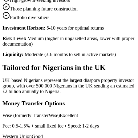
High-growth-seeking investors
Those planning future construction
Portfolio diversifiers
Investment Horizon:
5-10 years for optimal returns
Risk Level:
Medium (higher in ungazetted areas, lower with proper
documentation)
Liquidity:
Moderate (3-6 months to sell in active markets)
Tailored for
Nigerians in the UK
UK-based Nigerians represent the largest diaspora property investor
group, with over 500,000 Nigerians in the UK sending an estimated
£2 billion annually to Nigeria.
Money Transfer Options
Wise (formerly TransferWise)
Excellent
Fee:
0.5-1.5% + small fixed fee
• Speed:
1-2 days
Western Union
Good