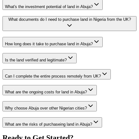
What's the investment potential of land in Abuja?
What documents do I need to purchase land in Nigeria from the UK?
How long does it take to purchase land in Abuja?
Is the land verified and legitimate?
Can I complete the entire process remotely from UK?
What are the ongoing costs for land in Abuja?
Why choose Abuja over other Nigerian cities?
What are the risks of purchaseing land in Abuja?
Ready to Get Started?