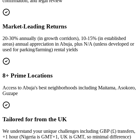
confirmation, and legal review
Market-Leading Returns
20-30% annually (in growth corridors), 10-15% (in established
areas) annual appreciation in Abuja, plus N/A (unless developed or
used for parking/farming) rental yields
8+ Prime Locations
Access to Abuja's best neighborhoods including Maitama, Asokoro,
Guzape
Tailored for from the UK
We understand your unique challenges including GBP (£) transfers,
+1 hour (Nigeria is GMT+1, UK is GMT, so minimal difference)