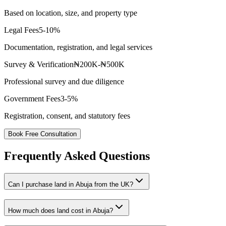
Based on location, size, and property type
Legal Fees
5-10%
Documentation, registration, and legal services
Survey & Verification
₦200K-₦500K
Professional survey and due diligence
Government Fees
3-5%
Registration, consent, and statutory fees
Book Free Consultation
Frequently Asked Questions
Can I purchase land in Abuja from the UK?
How much does land cost in Abuja?