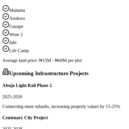
Maitama
Asokoro
Guzape
Wuse 2
Jabi
Life Camp
Average
land
price:
₦15M - ₦60M per plot
Upcoming Infrastructure Projects
Abuja Light Rail Phase 2
2025-2026
Connecting more suburbs, increasing property values by 15-25%
Centenary City Project
2025-2028