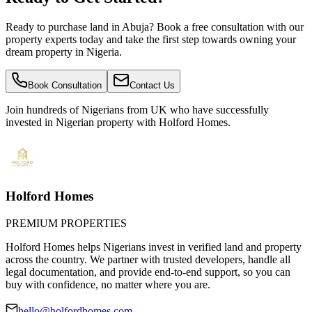
Ready to purchase land in Abuja? Book a free consultation with our
property experts today and take the first step towards owning your
dream property in Nigeria.
Book Consultation
Contact Us
Join hundreds of Nigerians
from UK
who have successfully
invested in Nigerian property with Holford Homes.
Holford Homes
PREMIUM PROPERTIES
Holford Homes helps Nigerians invest in verified land and property
across the country. We partner with trusted developers, handle all
legal documentation, and provide end-to-end support, so you can
buy with confidence, no matter where you are.
hello@holfordhomes.com