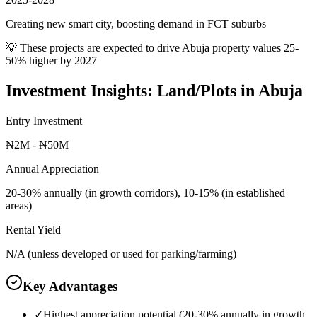
Creating new smart city, boosting demand in FCT suburbs
💡 These projects are expected to drive
Abuja
property values 25-
50% higher by 2027
Investment Insights:
Land/Plots
in
Abuja
Entry Investment
₦2M - ₦50M
Annual Appreciation
20-30% annually (in growth corridors), 10-15% (in established
areas)
Rental Yield
N/A (unless developed or used for parking/farming)
Key Advantages
✓
Highest appreciation potential (20-30% annually in growth