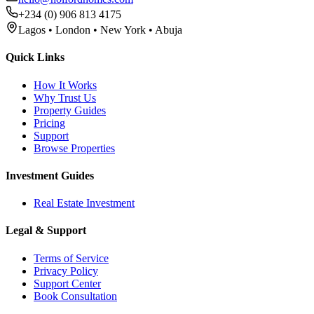
+234 (0) 906 813 4175
Lagos • London • New York • Abuja
Quick Links
How It Works
Why Trust Us
Property Guides
Pricing
Support
Browse Properties
Investment Guides
Real Estate Investment
Legal & Support
Terms of Service
Privacy Policy
Support Center
Book Consultation