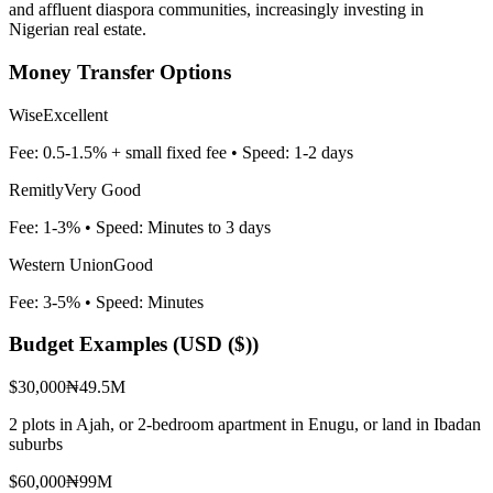
and affluent diaspora communities, increasingly investing in
Nigerian real estate.
Money Transfer Options
Wise
Excellent
Fee:
0.5-1.5% + small fixed fee
• Speed:
1-2 days
Remitly
Very Good
Fee:
1-3%
• Speed:
Minutes to 3 days
Western Union
Good
Fee:
3-5%
• Speed:
Minutes
Budget Examples (
USD ($)
)
$30,000
₦49.5M
2 plots in Ajah, or 2-bedroom apartment in Enugu, or land in Ibadan
suburbs
$60,000
₦99M