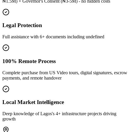
₦1.5M) + Governor's Consent (₦3-5M) - no hidden costs
Legal Protection
Full assistance with 6+ documents including undefined
100% Remote Process
Complete purchase from US Video tours, digital signatures, escrow
payments, and remote handover
Local Market Intelligence
Deep knowledge of Lagos's 4+ infrastructure projects driving
growth