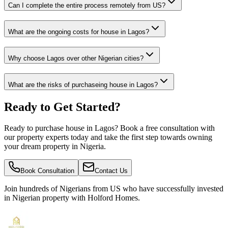
Can I complete the entire process remotely from US?
What are the ongoing costs for house in Lagos?
Why choose Lagos over other Nigerian cities?
What are the risks of purchaseing house in Lagos?
Ready to Get Started?
Ready to purchase house in Lagos? Book a free consultation with
our property experts today and take the first step towards owning
your dream property in Nigeria.
Book Consultation
Contact Us
Join hundreds of Nigerians
from US
who have successfully invested
in Nigerian property with Holford Homes.