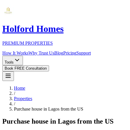
Holford Homes
PREMIUM PROPERTIES
How It Works
Why Trust Us
Blog
Pricing
Support
Tools
Book FREE Consultation
Home
/
Properties
/
Purchase house in Lagos from the US
Purchase house in Lagos from the US