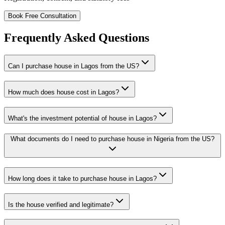
Book Free Consultation
Frequently Asked Questions
Can I purchase house in Lagos from the US?
How much does house cost in Lagos?
What's the investment potential of house in Lagos?
What documents do I need to purchase house in Nigeria from the US?
How long does it take to purchase house in Lagos?
Is the house verified and legitimate?