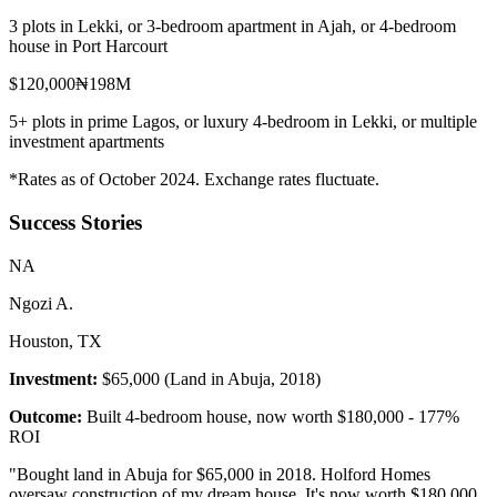
3 plots in Lekki, or 3-bedroom apartment in Ajah, or 4-bedroom
house in Port Harcourt
$120,000
₦198M
5+ plots in prime Lagos, or luxury 4-bedroom in Lekki, or multiple
investment apartments
*Rates as of October 2024. Exchange rates fluctuate.
Success Stories
N
A
Ngozi A.
Houston, TX
Investment:
$65,000 (Land in Abuja, 2018)
Outcome:
Built 4-bedroom house, now worth $180,000 - 177%
ROI
"
Bought land in Abuja for $65,000 in 2018. Holford Homes
oversaw construction of my dream house. It's now worth $180,000.