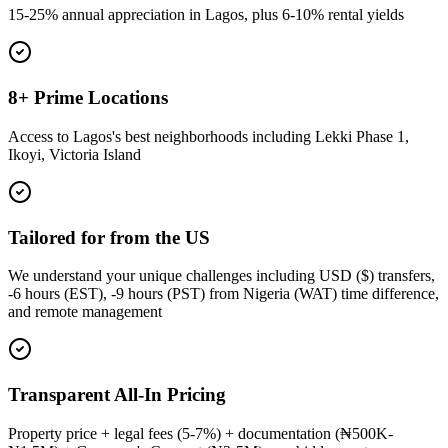
15-25% annual appreciation in Lagos, plus 6-10% rental yields
8+ Prime Locations
Access to Lagos's best neighborhoods including Lekki Phase 1,
Ikoyi, Victoria Island
Tailored for from the US
We understand your unique challenges including USD ($) transfers,
-6 hours (EST), -9 hours (PST) from Nigeria (WAT) time difference,
and remote management
Transparent All-In Pricing
Property price + legal fees (5-7%) + documentation (₦500K-