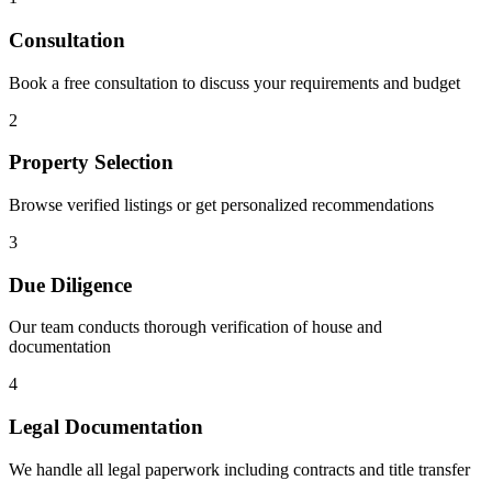
Consultation
Book a free consultation to discuss your requirements and budget
2
Property Selection
Browse verified listings or get personalized recommendations
3
Due Diligence
Our team conducts thorough verification of house and
documentation
4
Legal Documentation
We handle all legal paperwork including contracts and title transfer