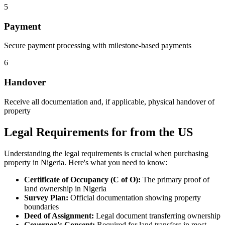
5
Payment
Secure payment processing with milestone-based payments
6
Handover
Receive all documentation and, if applicable, physical handover of
property
Legal Requirements for from the US
Understanding the legal requirements is crucial when purchasing
property in Nigeria. Here's what you need to know:
Certificate of Occupancy (C of O):
The primary proof of
land ownership in Nigeria
Survey Plan:
Official documentation showing property
boundaries
Deed of Assignment:
Legal document transferring ownership
Governor's Consent:
Required for land transfers in most