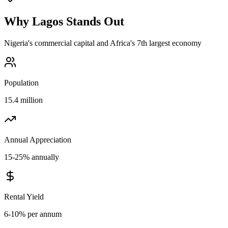
Why
Lagos
Stands Out
Nigeria's commercial capital and Africa's 7th largest economy
Population
15.4 million
Annual Appreciation
15-25% annually
Rental Yield
6-10% per annum