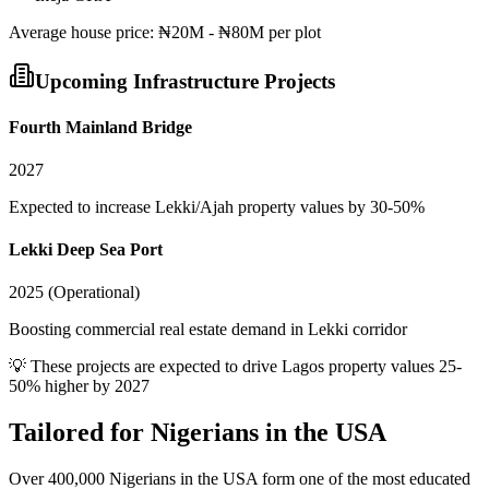
Average
house
price:
₦20M - ₦80M per plot
Upcoming Infrastructure Projects
Fourth Mainland Bridge
2027
Expected to increase Lekki/Ajah property values by 30-50%
Lekki Deep Sea Port
2025 (Operational)
Boosting commercial real estate demand in Lekki corridor
💡 These projects are expected to drive
Lagos
property values 25-
50% higher by 2027
Tailored for
Nigerians in the USA
Over 400,000 Nigerians in the USA form one of the most educated