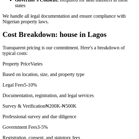
states
We handle all legal documentation and ensure compliance with
Nigerian property laws.
Cost Breakdown: house in Lagos
Transparent pricing is our commitment. Here's a breakdown of
typical costs:
Property Price
Varies
Based on location, size, and property type
Legal Fees
5-10%
Documentation, registration, and legal services
Survey & Verification
₦200K-₦500K
Professional survey and due diligence
Government Fees
3-5%
Registration, consent, and statutory fees