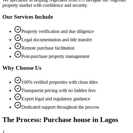
property market with confidence and security.
Our Services Include
Property verification and due diligence
Legal documentation and title transfer
Remote purchase facilitation
Post-purchase property management
Why Choose Us
100% verified properties with clean titles
Transparent pricing with no hidden fees
Expert legal and regulatory guidance
Dedicated support throughout the process
The Process: Purchase house in Lagos
1