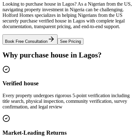
Looking to purchase house in Lagos? As a Nigerian from the US,
navigating property investment in Nigeria can be challenging.
Holford Homes specializes in helping Nigerians from the US
securely purchase verified house in Lagos with complete legal
documentation, transparent pricing, and end-to-end support.
Book Free Consultation
See Pricing
Why purchase house in Lagos?
Verified house
Every property undergoes rigorous 5-point verification including
title search, physical inspection, community verification, survey
confirmation, and legal review
Market-Leading Returns