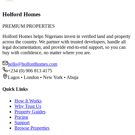
Holford Homes
PREMIUM PROPERTIES
Holford Homes helps Nigerians invest in verified land and property
across the country. We partner with trusted developers, handle all
legal documentation, and provide end-to-end support, so you can
buy with confidence, no matter where you are.
hello@holfordhomes.com
+234 (0) 906 813 4175
Lagos • London • New York • Abuja
Quick Links
How It Works
Why Trust Us
Property Guides
Pricing
Support
Browse Properties