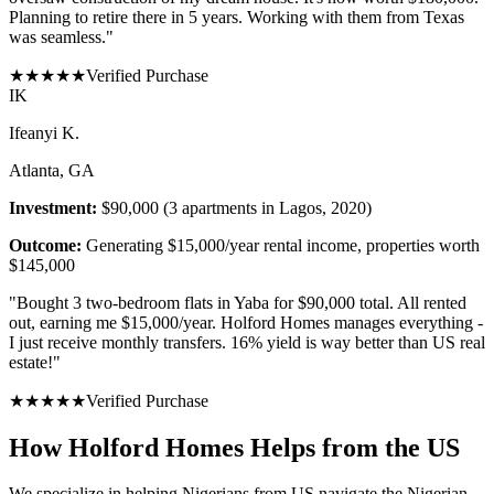
Planning to retire there in 5 years. Working with them from Texas
was seamless.
"
★
★
★
★
★
Verified Purchase
I
K
Ifeanyi K.
Atlanta, GA
Investment:
$90,000 (3 apartments in Lagos, 2020)
Outcome:
Generating $15,000/year rental income, properties worth
$145,000
"
Bought 3 two-bedroom flats in Yaba for $90,000 total. All rented
out, earning me $15,000/year. Holford Homes manages everything -
I just receive monthly transfers. 16% yield is way better than US real
estate!
"
★
★
★
★
★
Verified Purchase
How Holford Homes Helps from the US
We specialize in helping
Nigerians from US
navigate the Nigerian