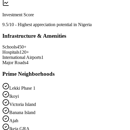
Investment Score
9.5/10 - Highest appreciation potential in Nigeria
Infrastructure & Amenities
Schools
450
+
Hospitals
120
+
International Airports
1
Major Roads
4
Prime Neighborhoods
Lekki Phase 1
Ikoyi
Victoria Island
Banana Island
Ajah
Ikeja GRA