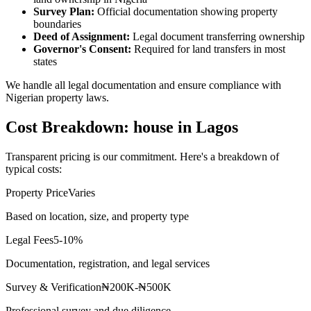
Survey Plan:
Official documentation showing property
boundaries
Deed of Assignment:
Legal document transferring ownership
Governor's Consent:
Required for land transfers in most
states
We handle all legal documentation and ensure compliance with
Nigerian property laws.
Cost Breakdown: house in Lagos
Transparent pricing is our commitment. Here's a breakdown of
typical costs:
Property Price
Varies
Based on location, size, and property type
Legal Fees
5-10%
Documentation, registration, and legal services
Survey & Verification
₦200K-₦500K
Professional survey and due diligence