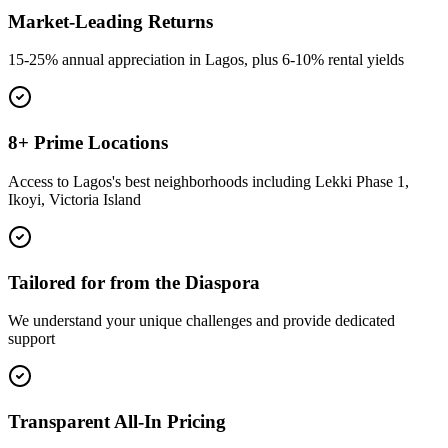
Market-Leading Returns
15-25% annual appreciation in Lagos, plus 6-10% rental yields
8+ Prime Locations
Access to Lagos's best neighborhoods including Lekki Phase 1,
Ikoyi, Victoria Island
Tailored for from the Diaspora
We understand your unique challenges and provide dedicated
support
Transparent All-In Pricing