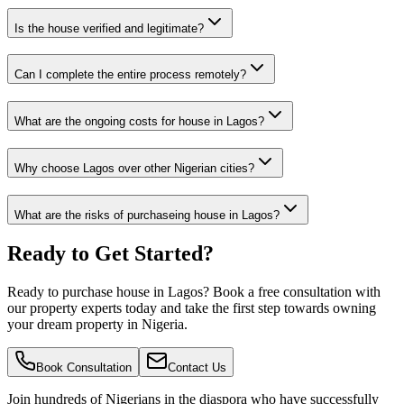
Is the house verified and legitimate?
Can I complete the entire process remotely?
What are the ongoing costs for house in Lagos?
Why choose Lagos over other Nigerian cities?
What are the risks of purchaseing house in Lagos?
Ready to Get Started?
Ready to purchase house in Lagos? Book a free consultation with
our property experts today and take the first step towards owning
your dream property in Nigeria.
Book Consultation
Contact Us
Join hundreds of Nigerians
in the diaspora
who have successfully