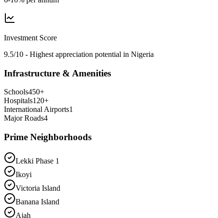
Investment Score
9.5/10 - Highest appreciation potential in Nigeria
Infrastructure & Amenities
Schools
450
+
Hospitals
120
+
International Airports
1
Major Roads
4
Prime Neighborhoods
Lekki Phase 1
Ikoyi
Victoria Island
Banana Island
Ajah