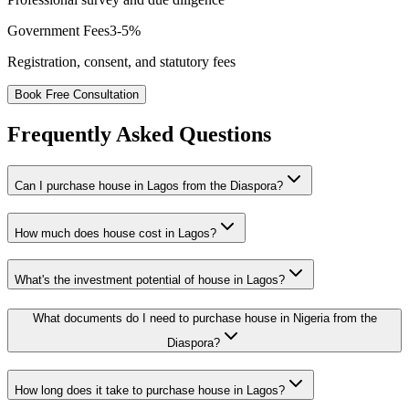
Government Fees
3-5%
Registration, consent, and statutory fees
Book Free Consultation
Frequently Asked Questions
Can I purchase house in Lagos from the Diaspora?
How much does house cost in Lagos?
What's the investment potential of house in Lagos?
What documents do I need to purchase house in Nigeria from the
Diaspora?
How long does it take to purchase house in Lagos?