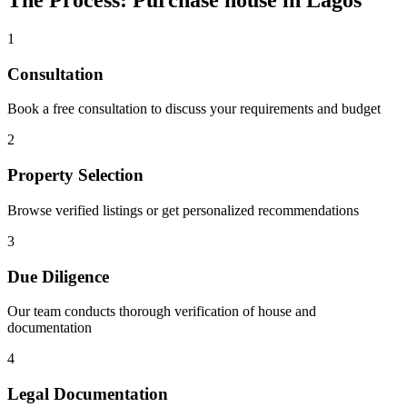
The Process: Purchase house in Lagos
1
Consultation
Book a free consultation to discuss your requirements and budget
2
Property Selection
Browse verified listings or get personalized recommendations
3
Due Diligence
Our team conducts thorough verification of house and
documentation
4
Legal Documentation