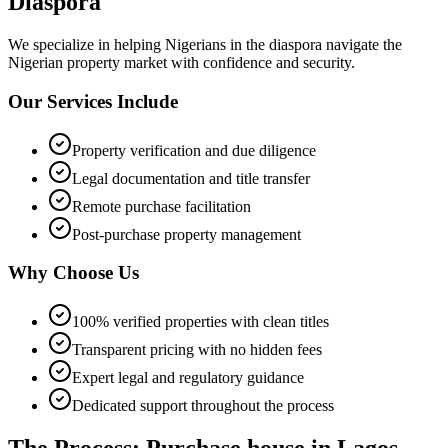
Diaspora
We specialize in helping
Nigerians in the diaspora
navigate the
Nigerian property market with confidence and security.
Our Services Include
Property verification and due diligence
Legal documentation and title transfer
Remote purchase facilitation
Post-purchase property management
Why Choose Us
100% verified properties with clean titles
Transparent pricing with no hidden fees
Expert legal and regulatory guidance
Dedicated support throughout the process