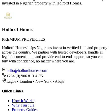
invested in Nigerian property with Holford Homes.
Holford Homes
PREMIUM PROPERTIES
Holford Homes helps Nigerians invest in verified land and property
across the country. We partner with trusted developers, handle all
legal documentation, and provide end-to-end support, so you can
buy with confidence, no matter where you are.
hello@holfordhomes.com
+234 (0) 906 813 4175
Lagos • London • New York • Abuja
Quick Links
How It Works
Why Trust Us
Property Guides