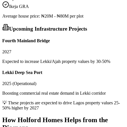
Ikeja GRA
Average
house
price:
₦20M - ₦80M per plot
Upcoming Infrastructure Projects
Fourth Mainland Bridge
2027
Expected to increase Lekki/Ajah property values by 30-50%
Lekki Deep Sea Port
2025 (Operational)
Boosting commercial real estate demand in Lekki corridor
💡 These projects are expected to drive
Lagos
property values 25-
50% higher by 2027
How Holford Homes Helps from the