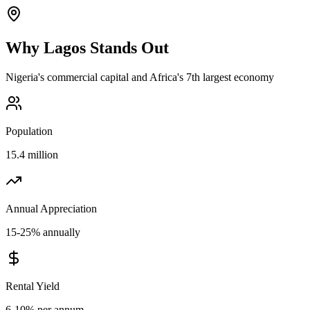
Why
Lagos
Stands Out
Nigeria's commercial capital and Africa's 7th largest economy
Population
15.4 million
Annual Appreciation
15-25% annually
Rental Yield
6-10% per annum