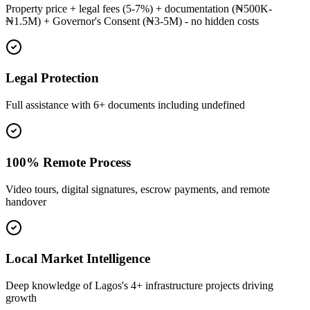
Property price + legal fees (5-7%) + documentation (₦500K-
₦1.5M) + Governor's Consent (₦3-5M) - no hidden costs
Legal Protection
Full assistance with 6+ documents including undefined
100% Remote Process
Video tours, digital signatures, escrow payments, and remote
handover
Local Market Intelligence
Deep knowledge of Lagos's 4+ infrastructure projects driving
growth