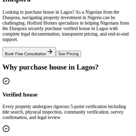
Looking to purchase house in Lagos? As a Nigerian from the
Diaspora, navigating property investment in Nigeria can be
challenging. Holford Homes specializes in helping Nigerians from
the Diaspora securely purchase verified house in Lagos with
complete legal documentation, transparent pricing, and end-to-end
support.
Book Free Consultation
See Pricing
Why purchase house in Lagos?
Verified house
Every property undergoes rigorous 5-point verification including
title search, physical inspection, community verification, survey
confirmation, and legal review