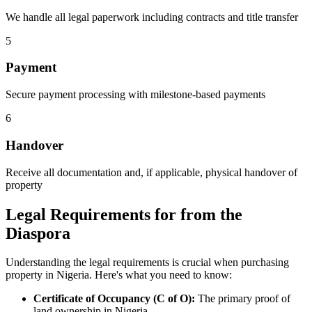
We handle all legal paperwork including contracts and title transfer
5
Payment
Secure payment processing with milestone-based payments
6
Handover
Receive all documentation and, if applicable, physical handover of
property
Legal Requirements for from the
Diaspora
Understanding the legal requirements is crucial when purchasing
property in Nigeria. Here's what you need to know:
Certificate of Occupancy (C of O):
The primary proof of
land ownership in Nigeria