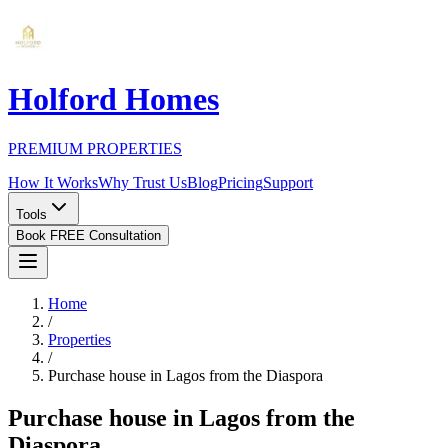
Holford Homes
PREMIUM PROPERTIES
How It Works
Why Trust Us
Blog
Pricing
Support
Tools
Book FREE Consultation
Home
/
Properties
/
Purchase house in Lagos from the Diaspora
Purchase house in Lagos from the
Diaspora