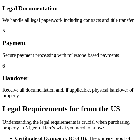
Legal Documentation
We handle all legal paperwork including contracts and title transfer
5
Payment
Secure payment processing with milestone-based payments
6
Handover
Receive all documentation and, if applicable, physical handover of
property
Legal Requirements for from the US
Understanding the legal requirements is crucial when purchasing
property in Nigeria. Here's what you need to know:
Certificate of Occupancy (C of O):
The primary proof of