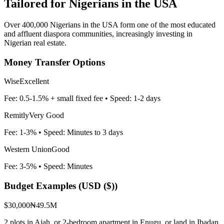
Tailored for
Nigerians in the USA
Over 400,000 Nigerians in the USA form one of the most educated
and affluent diaspora communities, increasingly investing in
Nigerian real estate.
Money Transfer Options
Wise
Excellent
Fee:
0.5-1.5% + small fixed fee
• Speed:
1-2 days
Remitly
Very Good
Fee:
1-3%
• Speed:
Minutes to 3 days
Western Union
Good
Fee:
3-5%
• Speed:
Minutes
Budget Examples (
USD ($)
)
$30,000
₦49.5M
2 plots in Ajah, or 2-bedroom apartment in Enugu, or land in Ibadan