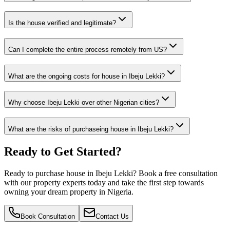
Is the house verified and legitimate?
Can I complete the entire process remotely from US?
What are the ongoing costs for house in Ibeju Lekki?
Why choose Ibeju Lekki over other Nigerian cities?
What are the risks of purchaseing house in Ibeju Lekki?
Ready to Get Started?
Ready to purchase house in Ibeju Lekki? Book a free consultation
with our property experts today and take the first step towards
owning your dream property in Nigeria.
Book Consultation
Contact Us