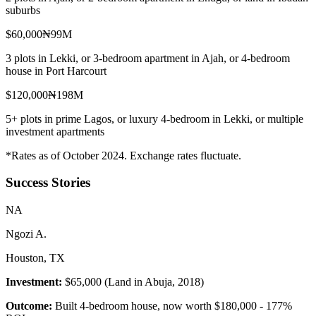
suburbs
$60,000
₦99M
3 plots in Lekki, or 3-bedroom apartment in Ajah, or 4-bedroom
house in Port Harcourt
$120,000
₦198M
5+ plots in prime Lagos, or luxury 4-bedroom in Lekki, or multiple
investment apartments
*Rates as of October 2024. Exchange rates fluctuate.
Success Stories
N
A
Ngozi A.
Houston, TX
Investment:
$65,000 (Land in Abuja, 2018)
Outcome:
Built 4-bedroom house, now worth $180,000 - 177%