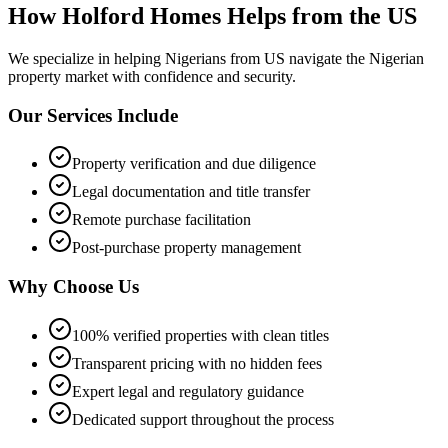
How Holford Homes Helps from the US
We specialize in helping
Nigerians from US
navigate the Nigerian
property market with confidence and security.
Our Services Include
Property verification and due diligence
Legal documentation and title transfer
Remote purchase facilitation
Post-purchase property management
Why Choose Us
100% verified properties with clean titles
Transparent pricing with no hidden fees
Expert legal and regulatory guidance
Dedicated support throughout the process