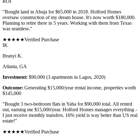
ROI
"
Bought land in Abuja for $65,000 in 2018. Holford Homes
oversaw construction of my dream house. It's now worth $180,000.
Planning to retire there in 5 years. Working with them from Texas
was seamless.
"
★
★
★
★
★
Verified Purchase
I
K
Ifeanyi K.
Atlanta, GA
Investment:
$90,000 (3 apartments in Lagos, 2020)
Outcome:
Generating $15,000/year rental income, properties worth
$145,000
"
Bought 3 two-bedroom flats in Yaba for $90,000 total. All rented
out, earning me $15,000/year. Holford Homes manages everything -
I just receive monthly transfers. 16% yield is way better than US real
estate!
"
★
★
★
★
★
Verified Purchase