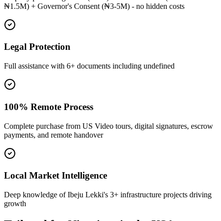
₦1.5M) + Governor's Consent (₦3-5M) - no hidden costs
Legal Protection
Full assistance with 6+ documents including undefined
100% Remote Process
Complete purchase from US Video tours, digital signatures, escrow
payments, and remote handover
Local Market Intelligence
Deep knowledge of Ibeju Lekki's 3+ infrastructure projects driving
growth