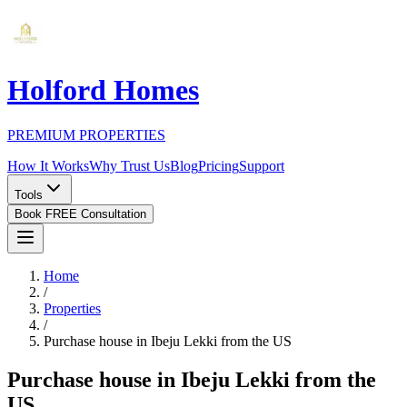
Holford Homes
PREMIUM PROPERTIES
How It Works
Why Trust Us
Blog
Pricing
Support
Tools
Book FREE Consultation
Home
/
Properties
/
Purchase house in Ibeju Lekki from the US
Purchase house in Ibeju Lekki from the
US