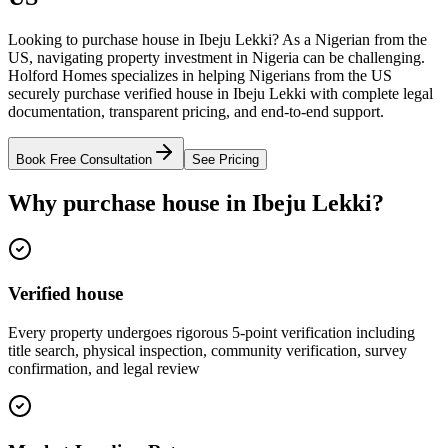
Looking to purchase house in Ibeju Lekki? As a Nigerian from the
US, navigating property investment in Nigeria can be challenging.
Holford Homes specializes in helping Nigerians from the US
securely purchase verified house in Ibeju Lekki with complete legal
documentation, transparent pricing, and end-to-end support.
Book Free Consultation
See Pricing
Why purchase house in Ibeju Lekki?
Verified house
Every property undergoes rigorous 5-point verification including
title search, physical inspection, community verification, survey
confirmation, and legal review