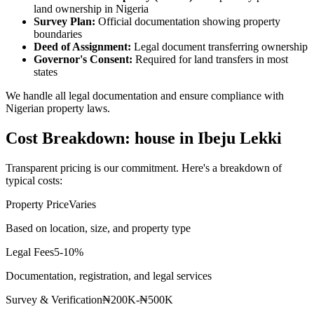
land ownership in Nigeria
Survey Plan:
Official documentation showing property
boundaries
Deed of Assignment:
Legal document transferring ownership
Governor's Consent:
Required for land transfers in most
states
We handle all legal documentation and ensure compliance with
Nigerian property laws.
Cost Breakdown: house in Ibeju Lekki
Transparent pricing is our commitment. Here's a breakdown of
typical costs:
Property Price
Varies
Based on location, size, and property type
Legal Fees
5-10%
Documentation, registration, and legal services
Survey & Verification
₦200K-₦500K