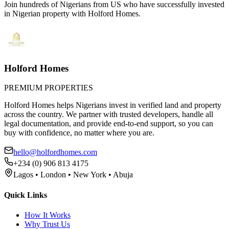
Join hundreds of Nigerians
from US
who have successfully invested
in Nigerian property with Holford Homes.
Holford Homes
PREMIUM PROPERTIES
Holford Homes helps Nigerians invest in verified land and property
across the country. We partner with trusted developers, handle all
legal documentation, and provide end-to-end support, so you can
buy with confidence, no matter where you are.
hello@holfordhomes.com
+234 (0) 906 813 4175
Lagos • London • New York • Abuja
Quick Links
How It Works
Why Trust Us