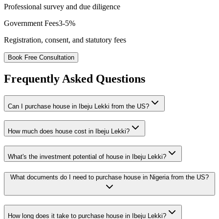
Professional survey and due diligence
Government Fees
3-5%
Registration, consent, and statutory fees
Book Free Consultation
Frequently Asked Questions
Can I purchase house in Ibeju Lekki from the US?
How much does house cost in Ibeju Lekki?
What's the investment potential of house in Ibeju Lekki?
What documents do I need to purchase house in Nigeria from the US?
How long does it take to purchase house in Ibeju Lekki?