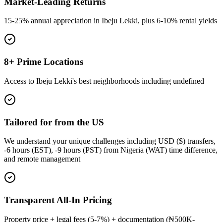
Market-Leading Returns
15-25% annual appreciation in Ibeju Lekki, plus 6-10% rental yields
8+ Prime Locations
Access to Ibeju Lekki's best neighborhoods including undefined
Tailored for from the US
We understand your unique challenges including USD ($) transfers,
-6 hours (EST), -9 hours (PST) from Nigeria (WAT) time difference,
and remote management
Transparent All-In Pricing
Property price + legal fees (5-7%) + documentation (₦500K-