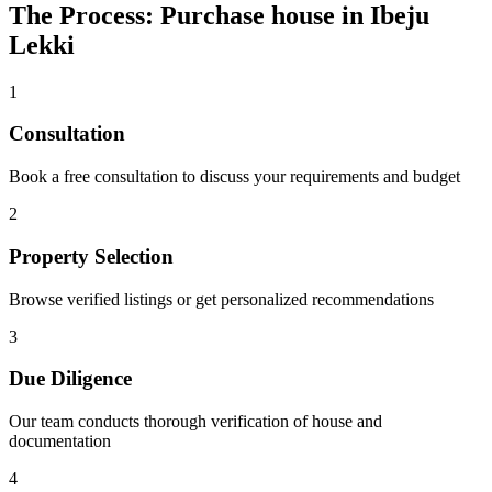
The Process: Purchase house in Ibeju
Lekki
1
Consultation
Book a free consultation to discuss your requirements and budget
2
Property Selection
Browse verified listings or get personalized recommendations
3
Due Diligence
Our team conducts thorough verification of house and
documentation
4