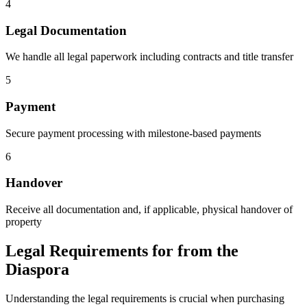
4
Legal Documentation
We handle all legal paperwork including contracts and title transfer
5
Payment
Secure payment processing with milestone-based payments
6
Handover
Receive all documentation and, if applicable, physical handover of
property
Legal Requirements for from the
Diaspora
Understanding the legal requirements is crucial when purchasing