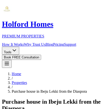
Holford Homes
PREMIUM PROPERTIES
How It Works
Why Trust Us
Blog
Pricing
Support
Tools
Book FREE Consultation
Home
/
Properties
/
Purchase house in Ibeju Lekki from the Diaspora
Purchase house in Ibeju Lekki from the
Diaspora