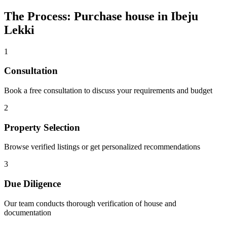
The Process: Purchase house in Ibeju
Lekki
1
Consultation
Book a free consultation to discuss your requirements and budget
2
Property Selection
Browse verified listings or get personalized recommendations
3
Due Diligence
Our team conducts thorough verification of house and
documentation