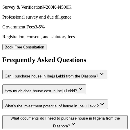
Survey & Verification
₦200K-₦500K
Professional survey and due diligence
Government Fees
3-5%
Registration, consent, and statutory fees
Book Free Consultation
Frequently Asked Questions
Can I purchase house in Ibeju Lekki from the Diaspora?
How much does house cost in Ibeju Lekki?
What's the investment potential of house in Ibeju Lekki?
What documents do I need to purchase house in Nigeria from the
Diaspora?