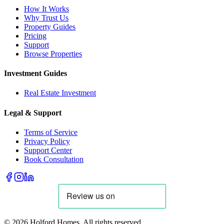
How It Works
Why Trust Us
Property Guides
Pricing
Support
Browse Properties
Investment Guides
Real Estate Investment
Legal & Support
Terms of Service
Privacy Policy
Support Center
Book Consultation
©
2026
Holford Homes. All rights reserved.