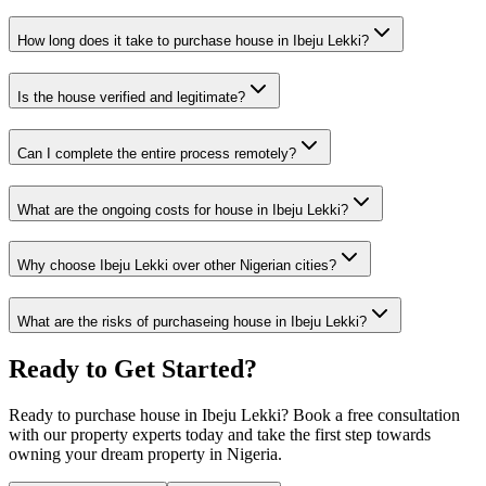
How long does it take to purchase house in Ibeju Lekki?
Is the house verified and legitimate?
Can I complete the entire process remotely?
What are the ongoing costs for house in Ibeju Lekki?
Why choose Ibeju Lekki over other Nigerian cities?
What are the risks of purchaseing house in Ibeju Lekki?
Ready to Get Started?
Ready to purchase house in Ibeju Lekki? Book a free consultation
with our property experts today and take the first step towards
owning your dream property in Nigeria.