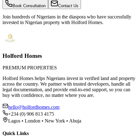
Book Consultation
Contact Us
Join hundreds of Nigerians
in the diaspora
who have successfully
invested in Nigerian property with Holford Homes.
Holford Homes
PREMIUM PROPERTIES
Holford Homes helps Nigerians invest in verified land and property
across the country. We partner with trusted developers, handle all
legal documentation, and provide end-to-end support, so you can
buy with confidence, no matter where you are.
hello@holfordhomes.com
+234 (0) 906 813 4175
Lagos • London • New York • Abuja
Quick Links