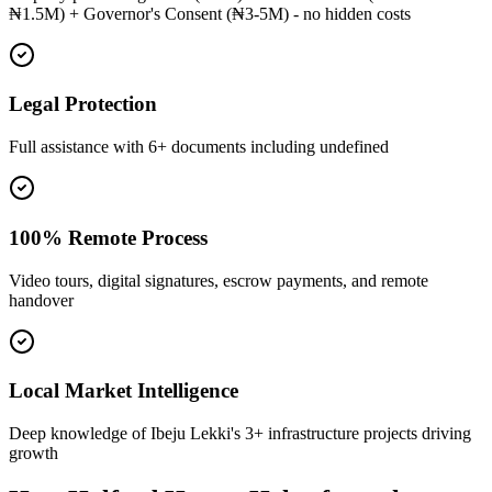
₦1.5M) + Governor's Consent (₦3-5M) - no hidden costs
Legal Protection
Full assistance with 6+ documents including undefined
100% Remote Process
Video tours, digital signatures, escrow payments, and remote
handover
Local Market Intelligence
Deep knowledge of Ibeju Lekki's 3+ infrastructure projects driving
growth