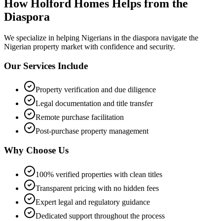
How Holford Homes Helps from the
Diaspora
We specialize in helping
Nigerians in the diaspora
navigate the
Nigerian property market with confidence and security.
Our Services Include
Property verification and due diligence
Legal documentation and title transfer
Remote purchase facilitation
Post-purchase property management
Why Choose Us
100% verified properties with clean titles
Transparent pricing with no hidden fees
Expert legal and regulatory guidance
Dedicated support throughout the process