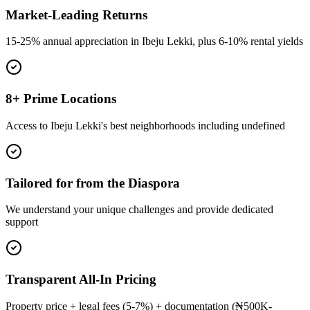
Market-Leading Returns
15-25% annual appreciation in Ibeju Lekki, plus 6-10% rental yields
8+ Prime Locations
Access to Ibeju Lekki's best neighborhoods including undefined
Tailored for from the Diaspora
We understand your unique challenges and provide dedicated
support
Transparent All-In Pricing
Property price + legal fees (5-7%) + documentation (₦500K-