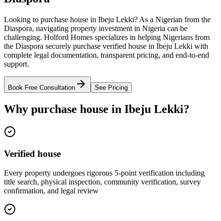
Looking to purchase house in Ibeju Lekki? As a Nigerian from the
Diaspora, navigating property investment in Nigeria can be
challenging. Holford Homes specializes in helping Nigerians from
the Diaspora securely purchase verified house in Ibeju Lekki with
complete legal documentation, transparent pricing, and end-to-end
support.
Book Free Consultation
See Pricing
Why purchase house in Ibeju Lekki?
Verified house
Every property undergoes rigorous 5-point verification including
title search, physical inspection, community verification, survey
confirmation, and legal review