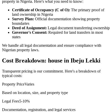
property in Nigeria. Here's what you need to know:
Certificate of Occupancy (C of O):
The primary proof of
land ownership in Nigeria
Survey Plan:
Official documentation showing property
boundaries
Deed of Assignment:
Legal document transferring ownership
Governor's Consent:
Required for land transfers in most
states
We handle all legal documentation and ensure compliance with
Nigerian property laws.
Cost Breakdown: house in Ibeju Lekki
Transparent pricing is our commitment. Here's a breakdown of
typical costs:
Property Price
Varies
Based on location, size, and property type
Legal Fees
5-10%
Documentation, registration, and legal services