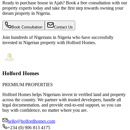
Ready to purchase house in Ajah? Book a free consultation with our
property experts today and take the first step towards owning your
dream property in Nigeria.
Book Consultation
Contact Us
Join hundreds of Nigerians
in Nigeria
who have successfully
invested in Nigerian property with Holford Homes.
Holford Homes
PREMIUM PROPERTIES
Holford Homes helps Nigerians invest in verified land and property
across the country. We partner with trusted developers, handle all
legal documentation, and provide end-to-end support, so you can
buy with confidence, no matter where you are.
hello@holfordhomes.com
+234 (0) 906 813 4175