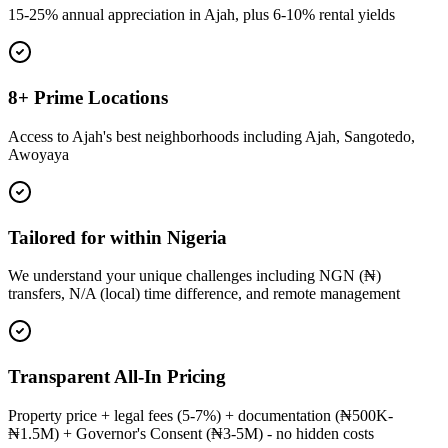
15-25% annual appreciation in Ajah, plus 6-10% rental yields
8+ Prime Locations
Access to Ajah's best neighborhoods including Ajah, Sangotedo,
Awoyaya
Tailored for within Nigeria
We understand your unique challenges including NGN (₦)
transfers, N/A (local) time difference, and remote management
Transparent All-In Pricing
Property price + legal fees (5-7%) + documentation (₦500K-
₦1.5M) + Governor's Consent (₦3-5M) - no hidden costs