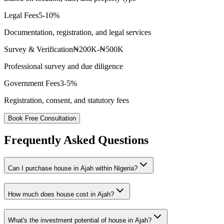
Legal Fees
5-10%
Documentation, registration, and legal services
Survey & Verification
₦200K-₦500K
Professional survey and due diligence
Government Fees
3-5%
Registration, consent, and statutory fees
Book Free Consultation
Frequently Asked Questions
Can I purchase house in Ajah within Nigeria?
How much does house cost in Ajah?
What's the investment potential of house in Ajah?