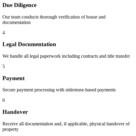
Due Diligence
Our team conducts thorough verification of house and
documentation
4
Legal Documentation
We handle all legal paperwork including contracts and title transfer
5
Payment
Secure payment processing with milestone-based payments
6
Handover
Receive all documentation and, if applicable, physical handover of
property