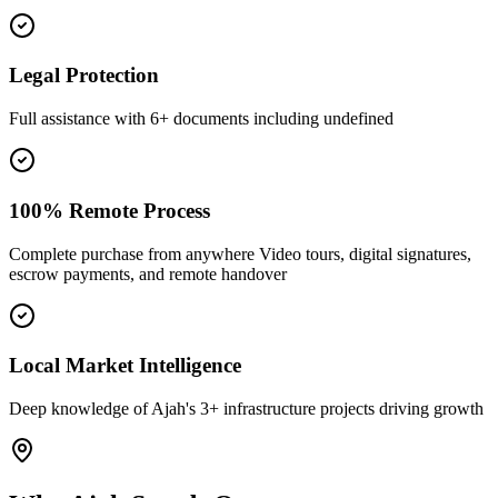
Legal Protection
Full assistance with 6+ documents including undefined
100% Remote Process
Complete purchase from anywhere Video tours, digital signatures,
escrow payments, and remote handover
Local Market Intelligence
Deep knowledge of Ajah's 3+ infrastructure projects driving growth