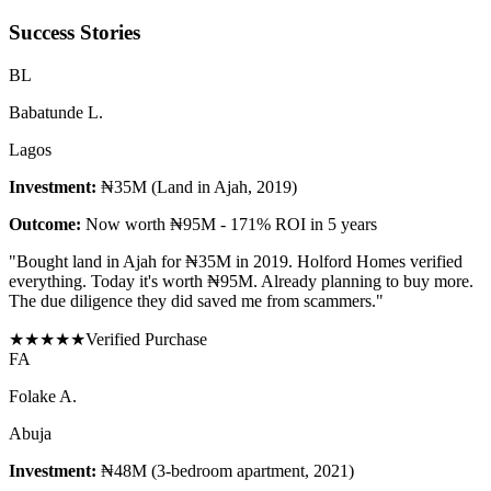
Success Stories
B
L
Babatunde L.
Lagos
Investment:
₦35M (Land in Ajah, 2019)
Outcome:
Now worth ₦95M - 171% ROI in 5 years
"
Bought land in Ajah for ₦35M in 2019. Holford Homes verified
everything. Today it's worth ₦95M. Already planning to buy more.
The due diligence they did saved me from scammers.
"
★
★
★
★
★
Verified Purchase
F
A
Folake A.
Abuja
Investment:
₦48M (3-bedroom apartment, 2021)