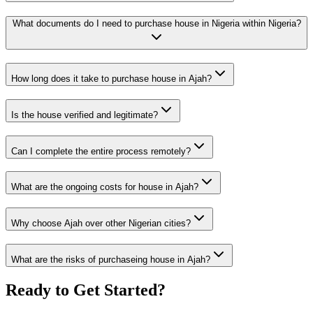
What documents do I need to purchase house in Nigeria within Nigeria?
How long does it take to purchase house in Ajah?
Is the house verified and legitimate?
Can I complete the entire process remotely?
What are the ongoing costs for house in Ajah?
Why choose Ajah over other Nigerian cities?
What are the risks of purchaseing house in Ajah?
Ready to Get Started?