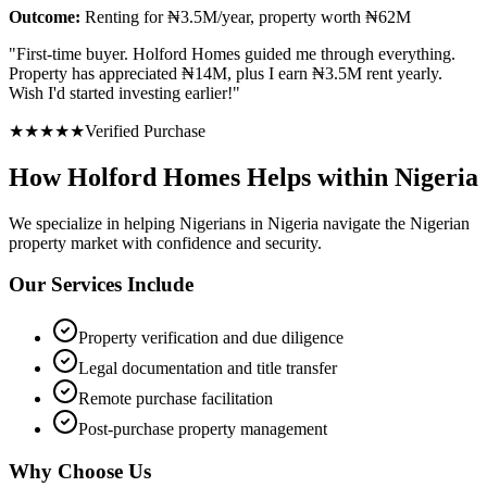
Outcome:
Renting for ₦3.5M/year, property worth ₦62M
"
First-time buyer. Holford Homes guided me through everything.
Property has appreciated ₦14M, plus I earn ₦3.5M rent yearly.
Wish I'd started investing earlier!
"
★
★
★
★
★
Verified Purchase
How Holford Homes Helps within Nigeria
We specialize in helping
Nigerians in Nigeria
navigate the Nigerian
property market with confidence and security.
Our Services Include
Property verification and due diligence
Legal documentation and title transfer
Remote purchase facilitation
Post-purchase property management
Why Choose Us