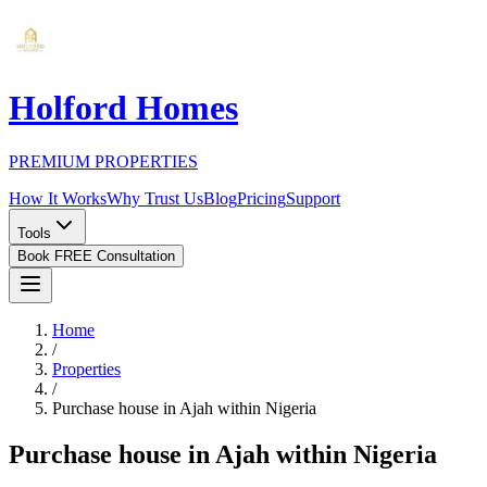
Holford Homes
PREMIUM PROPERTIES
How It Works
Why Trust Us
Blog
Pricing
Support
Tools
Book FREE Consultation
Home
/
Properties
/
Purchase house in Ajah within Nigeria
Purchase house in Ajah within Nigeria