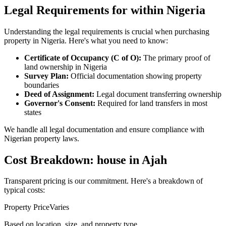
Legal Requirements for within Nigeria
Understanding the legal requirements is crucial when purchasing
property in Nigeria. Here's what you need to know:
Certificate of Occupancy (C of O):
The primary proof of
land ownership in Nigeria
Survey Plan:
Official documentation showing property
boundaries
Deed of Assignment:
Legal document transferring ownership
Governor's Consent:
Required for land transfers in most
states
We handle all legal documentation and ensure compliance with
Nigerian property laws.
Cost Breakdown: house in Ajah
Transparent pricing is our commitment. Here's a breakdown of
typical costs:
Property Price
Varies
Based on location, size, and property type