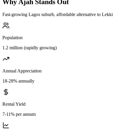
Why
Ajah
Stands Out
Fast-growing Lagos suburb, affordable alternative to Lekki
Population
1.2 million (rapidly growing)
Annual Appreciation
18-28% annually
Rental Yield
7-11% per annum