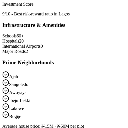
Investment Score
9/10 - Best risk-reward ratio in Lagos
Infrastructure & Amenities
Schools
60
+
Hospitals
20
+
International Airports
0
Major Roads
2
Prime Neighborhoods
Ajah
Sangotedo
Awoyaya
Ibeju-Lekki
Lakowe
Bogije
Average
house
price:
₦15M - ₦50M per plot