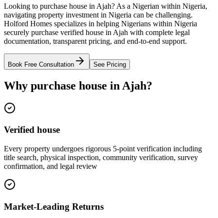
Looking to purchase house in Ajah? As a Nigerian within Nigeria,
navigating property investment in Nigeria can be challenging.
Holford Homes specializes in helping Nigerians within Nigeria
securely purchase verified house in Ajah with complete legal
documentation, transparent pricing, and end-to-end support.
Book Free Consultation
See Pricing
Why purchase house in Ajah?
Verified house
Every property undergoes rigorous 5-point verification including
title search, physical inspection, community verification, survey
confirmation, and legal review
Market-Leading Returns