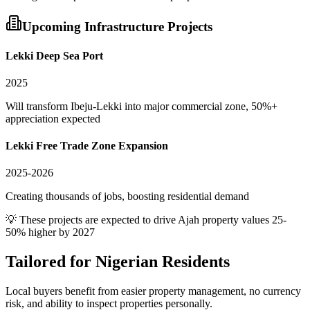
Upcoming Infrastructure Projects
Lekki Deep Sea Port
2025
Will transform Ibeju-Lekki into major commercial zone, 50%+
appreciation expected
Lekki Free Trade Zone Expansion
2025-2026
Creating thousands of jobs, boosting residential demand
💡 These projects are expected to drive
Ajah
property values 25-
50% higher by 2027
Tailored for
Nigerian Residents
Local buyers benefit from easier property management, no currency
risk, and ability to inspect properties personally.