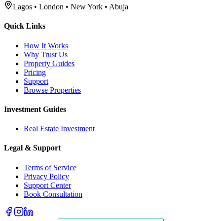
Lagos • London • New York • Abuja
Quick Links
How It Works
Why Trust Us
Property Guides
Pricing
Support
Browse Properties
Investment Guides
Real Estate Investment
Legal & Support
Terms of Service
Privacy Policy
Support Center
Book Consultation