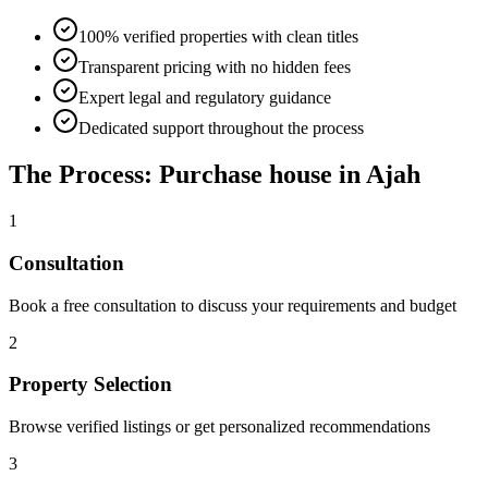
100% verified properties with clean titles
Transparent pricing with no hidden fees
Expert legal and regulatory guidance
Dedicated support throughout the process
The Process: Purchase house in Ajah
1
Consultation
Book a free consultation to discuss your requirements and budget
2
Property Selection
Browse verified listings or get personalized recommendations
3