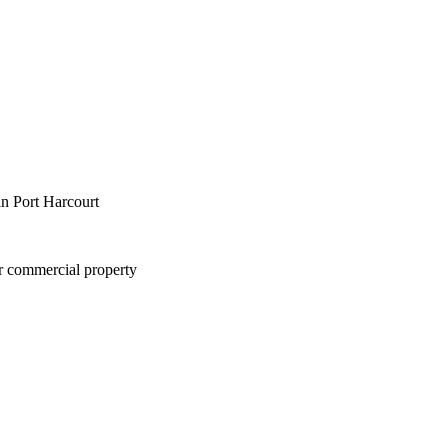
in Port Harcourt
or commercial property