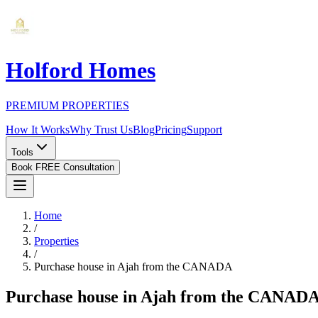
Holford Homes
PREMIUM PROPERTIES
How It Works
Why Trust Us
Blog
Pricing
Support
Tools
Book FREE Consultation
Home
/
Properties
/
Purchase house in Ajah from the CANADA
Purchase house in Ajah from the CANAD