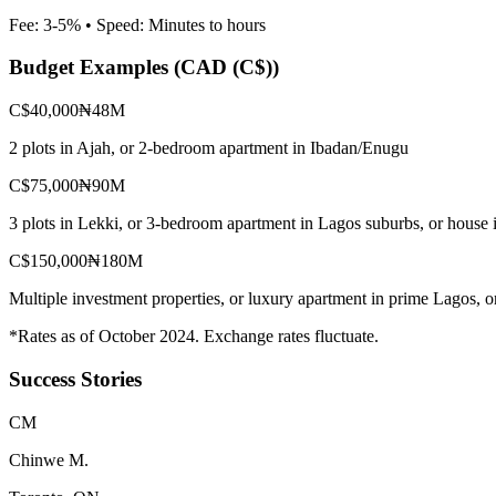
Fee:
3-5%
• Speed:
Minutes to hours
Budget Examples (
CAD (C$)
)
C$40,000
₦48M
2 plots in Ajah, or 2-bedroom apartment in Ibadan/Enugu
C$75,000
₦90M
3 plots in Lekki, or 3-bedroom apartment in Lagos suburbs, or house 
C$150,000
₦180M
Multiple investment properties, or luxury apartment in prime Lagos, 
*Rates as of October 2024. Exchange rates fluctuate.
Success Stories
C
M
Chinwe M.