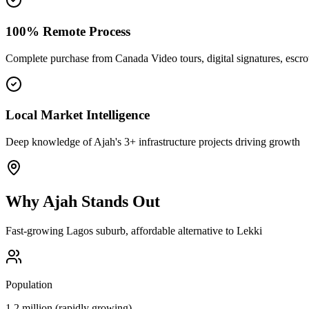
100% Remote Process
Complete purchase from Canada Video tours, digital signatures, esc
Local Market Intelligence
Deep knowledge of Ajah's 3+ infrastructure projects driving growth
Why
Ajah
Stands Out
Fast-growing Lagos suburb, affordable alternative to Lekki
Population
1.2 million (rapidly growing)