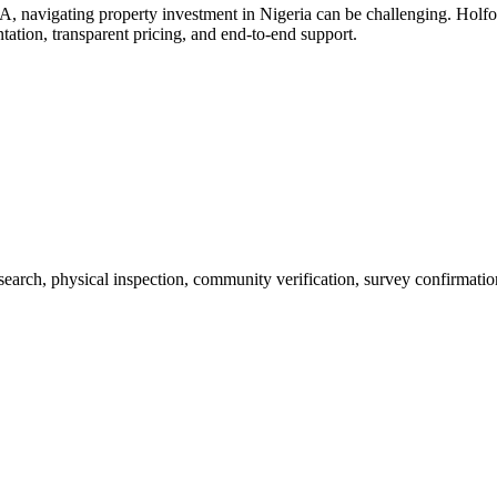
 navigating property investment in Nigeria can be challenging. Hol
ation, transparent pricing, and end-to-end support.
 search, physical inspection, community verification, survey confirmatio