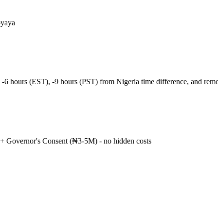
oyaya
 -6 hours (EST), -9 hours (PST) from Nigeria time difference, and re
+ Governor's Consent (₦3-5M) - no hidden costs