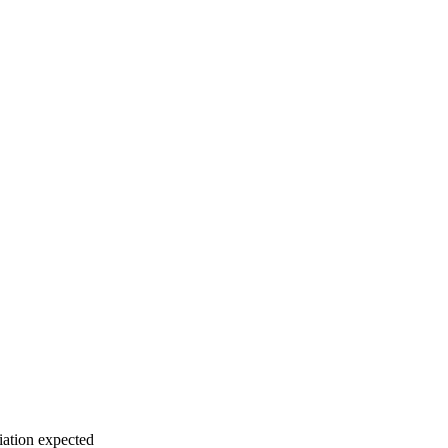
iation expected