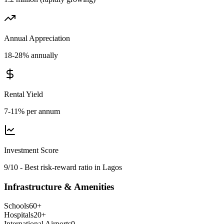
Annual Appreciation
18-28% annually
Rental Yield
7-11% per annum
Investment Score
9/10 - Best risk-reward ratio in Lagos
Infrastructure & Amenities
Schools
60
+
Hospitals
20
+
International Airports
0