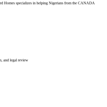
ford Homes specializes in helping Nigerians from the CANADA
n, and legal review