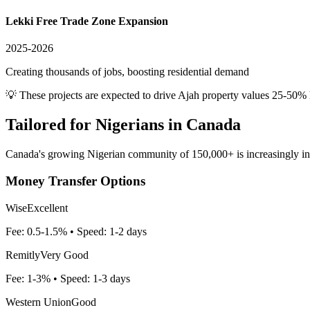
Lekki Free Trade Zone Expansion
2025-2026
Creating thousands of jobs, boosting residential demand
💡 These projects are expected to drive
Ajah
property values 25-50% 
Tailored for
Nigerians in Canada
Canada's growing Nigerian community of 150,000+ is increasingly inves
Money Transfer Options
Wise
Excellent
Fee:
0.5-1.5%
• Speed:
1-2 days
Remitly
Very Good
Fee:
1-3%
• Speed:
1-3 days
Western Union
Good