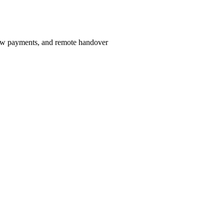
row payments, and remote handover