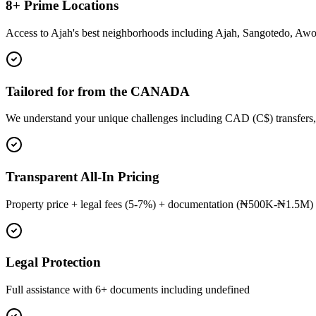
8+ Prime Locations
Access to Ajah's best neighborhoods including Ajah, Sangotedo, Aw
Tailored for from the CANADA
We understand your unique challenges including CAD (C$) transfers,
Transparent All-In Pricing
Property price + legal fees (5-7%) + documentation (₦500K-₦1.5M) 
Legal Protection
Full assistance with 6+ documents including undefined