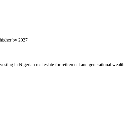
higher by 2027
ting in Nigerian real estate for retirement and generational wealth.