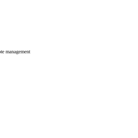
mote management