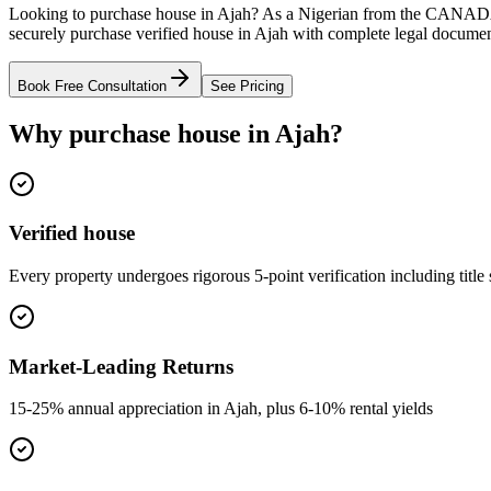
Looking to purchase house in Ajah? As a Nigerian from the CANADA,
securely purchase verified house in Ajah with complete legal document
Book Free Consultation
See Pricing
Why purchase house in Ajah?
Verified house
Every property undergoes rigorous 5-point verification including title
Market-Leading Returns
15-25% annual appreciation in Ajah, plus 6-10% rental yields