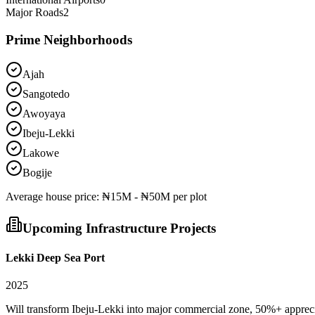
Major Roads
2
Prime Neighborhoods
Ajah
Sangotedo
Awoyaya
Ibeju-Lekki
Lakowe
Bogije
Average
house
price:
₦15M - ₦50M per plot
Upcoming Infrastructure Projects
Lekki Deep Sea Port
2025
Will transform Ibeju-Lekki into major commercial zone, 50%+ apprec