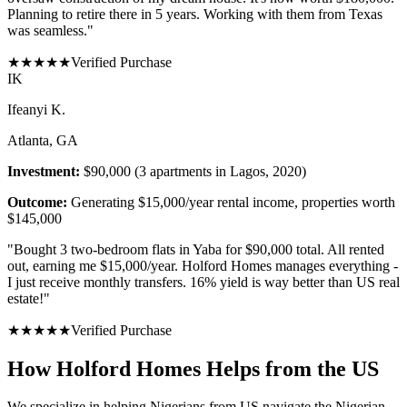
Planning to retire there in 5 years. Working with them from Texas
was seamless.
"
★
★
★
★
★
Verified Purchase
I
K
Ifeanyi K.
Atlanta, GA
Investment:
$90,000 (3 apartments in Lagos, 2020)
Outcome:
Generating $15,000/year rental income, properties worth
$145,000
"
Bought 3 two-bedroom flats in Yaba for $90,000 total. All rented
out, earning me $15,000/year. Holford Homes manages everything -
I just receive monthly transfers. 16% yield is way better than US real
estate!
"
★
★
★
★
★
Verified Purchase
How Holford Homes Helps from the US
We specialize in helping
Nigerians from US
navigate the Nigerian