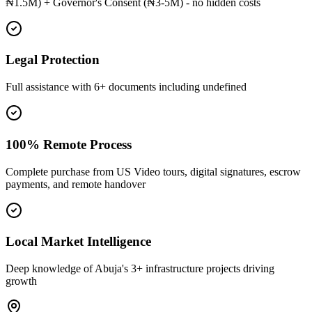
₦1.5M) + Governor's Consent (₦3-5M) - no hidden costs
Legal Protection
Full assistance with 6+ documents including undefined
100% Remote Process
Complete purchase from US Video tours, digital signatures, escrow
payments, and remote handover
Local Market Intelligence
Deep knowledge of Abuja's 3+ infrastructure projects driving
growth