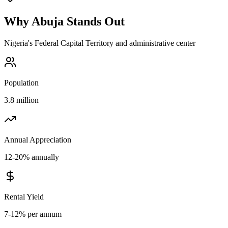
Why
Abuja
Stands Out
Nigeria's Federal Capital Territory and administrative center
Population
3.8 million
Annual Appreciation
12-20% annually
Rental Yield
7-12% per annum