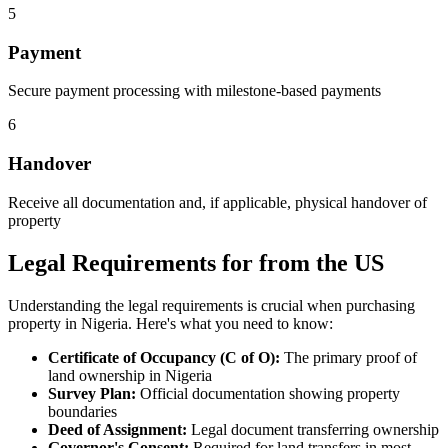
5
Payment
Secure payment processing with milestone-based payments
6
Handover
Receive all documentation and, if applicable, physical handover of
property
Legal Requirements for from the US
Understanding the legal requirements is crucial when purchasing
property in Nigeria. Here's what you need to know:
Certificate of Occupancy (C of O):
The primary proof of
land ownership in Nigeria
Survey Plan:
Official documentation showing property
boundaries
Deed of Assignment:
Legal document transferring ownership
Governor's Consent:
Required for land transfers in most