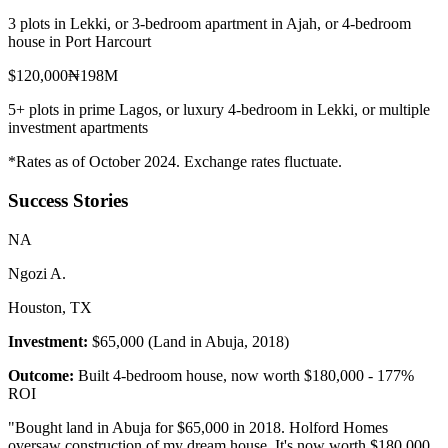
3 plots in Lekki, or 3-bedroom apartment in Ajah, or 4-bedroom
house in Port Harcourt
$120,000
₦198M
5+ plots in prime Lagos, or luxury 4-bedroom in Lekki, or multiple
investment apartments
*Rates as of October 2024. Exchange rates fluctuate.
Success Stories
N
A
Ngozi A.
Houston, TX
Investment:
$65,000 (Land in Abuja, 2018)
Outcome:
Built 4-bedroom house, now worth $180,000 - 177%
ROI
"
Bought land in Abuja for $65,000 in 2018. Holford Homes
oversaw construction of my dream house. It's now worth $180,000.