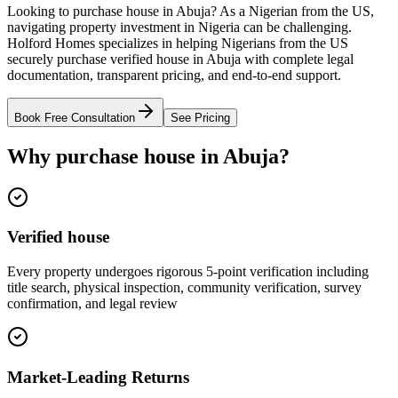
Looking to purchase house in Abuja? As a Nigerian from the US,
navigating property investment in Nigeria can be challenging.
Holford Homes specializes in helping Nigerians from the US
securely purchase verified house in Abuja with complete legal
documentation, transparent pricing, and end-to-end support.
Book Free Consultation
See Pricing
Why purchase house in Abuja?
Verified house
Every property undergoes rigorous 5-point verification including
title search, physical inspection, community verification, survey
confirmation, and legal review
Market-Leading Returns