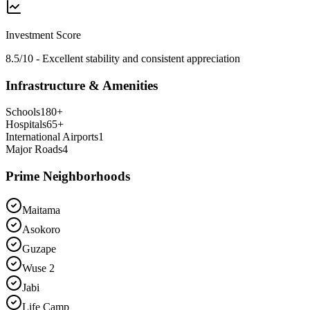
Investment Score
8.5/10 - Excellent stability and consistent appreciation
Infrastructure & Amenities
Schools
180
+
Hospitals
65
+
International Airports
1
Major Roads
4
Prime Neighborhoods
Maitama
Asokoro
Guzape
Wuse 2
Jabi
Life Camp