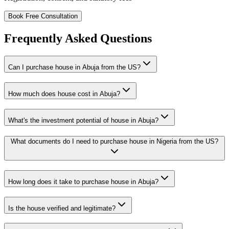
Book Free Consultation
Frequently Asked Questions
Can I purchase house in Abuja from the US?
How much does house cost in Abuja?
What's the investment potential of house in Abuja?
What documents do I need to purchase house in Nigeria from the US?
How long does it take to purchase house in Abuja?
Is the house verified and legitimate?