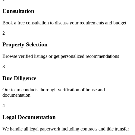
Consultation
Book a free consultation to discuss your requirements and budget
2
Property Selection
Browse verified listings or get personalized recommendations
3
Due Diligence
Our team conducts thorough verification of house and
documentation
4
Legal Documentation
We handle all legal paperwork including contracts and title transfer