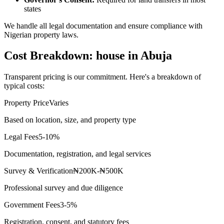
states
We handle all legal documentation and ensure compliance with
Nigerian property laws.
Cost Breakdown: house in Abuja
Transparent pricing is our commitment. Here's a breakdown of
typical costs:
Property Price
Varies
Based on location, size, and property type
Legal Fees
5-10%
Documentation, registration, and legal services
Survey & Verification
₦200K-₦500K
Professional survey and due diligence
Government Fees
3-5%
Registration, consent, and statutory fees