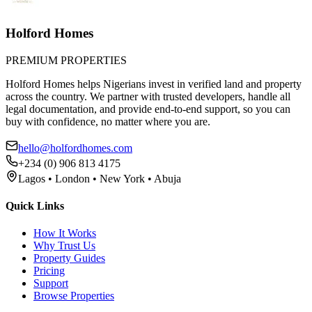
Holford Homes
PREMIUM PROPERTIES
Holford Homes helps Nigerians invest in verified land and property
across the country. We partner with trusted developers, handle all
legal documentation, and provide end-to-end support, so you can
buy with confidence, no matter where you are.
hello@holfordhomes.com
+234 (0) 906 813 4175
Lagos • London • New York • Abuja
Quick Links
How It Works
Why Trust Us
Property Guides
Pricing
Support
Browse Properties