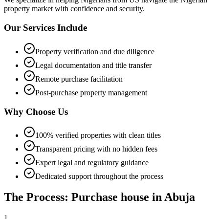
property market with confidence and security.
Our Services Include
Property verification and due diligence
Legal documentation and title transfer
Remote purchase facilitation
Post-purchase property management
Why Choose Us
100% verified properties with clean titles
Transparent pricing with no hidden fees
Expert legal and regulatory guidance
Dedicated support throughout the process
The Process: Purchase house in Abuja
1