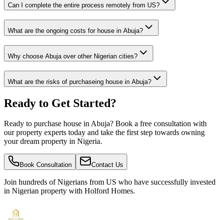
Can I complete the entire process remotely from US?
What are the ongoing costs for house in Abuja?
Why choose Abuja over other Nigerian cities?
What are the risks of purchaseing house in Abuja?
Ready to Get Started?
Ready to purchase house in Abuja? Book a free consultation with
our property experts today and take the first step towards owning
your dream property in Nigeria.
Book Consultation
Contact Us
Join hundreds of Nigerians
from US
who have successfully invested
in Nigerian property with Holford Homes.