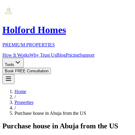
Holford Homes
PREMIUM PROPERTIES
How It Works
Why Trust Us
Blog
Pricing
Support
Tools
Book FREE Consultation
Home
/
Properties
/
Purchase house in Abuja from the US
Purchase house in Abuja from the US