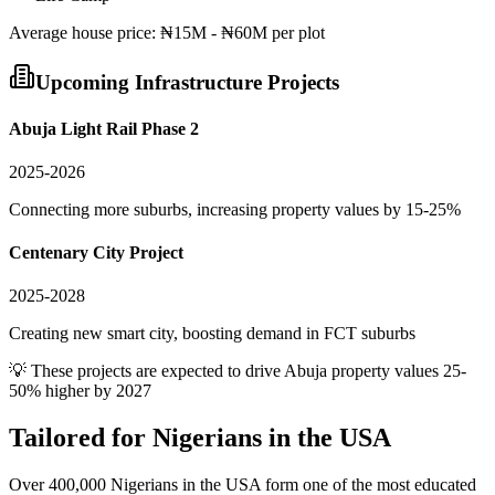
Average
house
price:
₦15M - ₦60M per plot
Upcoming Infrastructure Projects
Abuja Light Rail Phase 2
2025-2026
Connecting more suburbs, increasing property values by 15-25%
Centenary City Project
2025-2028
Creating new smart city, boosting demand in FCT suburbs
💡 These projects are expected to drive
Abuja
property values 25-
50% higher by 2027
Tailored for
Nigerians in the USA
Over 400,000 Nigerians in the USA form one of the most educated