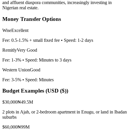
and affluent diaspora communities, increasingly investing in
Nigerian real estate.
Money Transfer Options
Wise
Excellent
Fee:
0.5-1.5% + small fixed fee
• Speed:
1-2 days
Remitly
Very Good
Fee:
1-3%
• Speed:
Minutes to 3 days
Western Union
Good
Fee:
3-5%
• Speed:
Minutes
Budget Examples (
USD ($)
)
$30,000
₦49.5M
2 plots in Ajah, or 2-bedroom apartment in Enugu, or land in Ibadan
suburbs
$60,000
₦99M