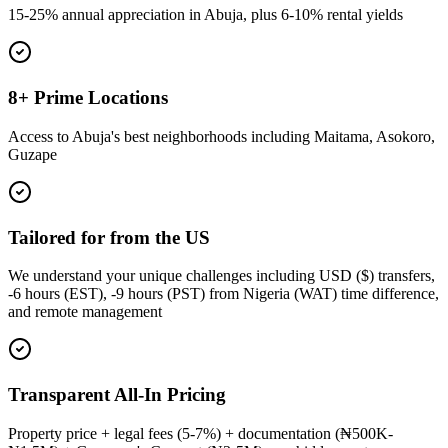
15-25% annual appreciation in Abuja, plus 6-10% rental yields
8+ Prime Locations
Access to Abuja's best neighborhoods including Maitama, Asokoro,
Guzape
Tailored for from the US
We understand your unique challenges including USD ($) transfers,
-6 hours (EST), -9 hours (PST) from Nigeria (WAT) time difference,
and remote management
Transparent All-In Pricing
Property price + legal fees (5-7%) + documentation (₦500K-