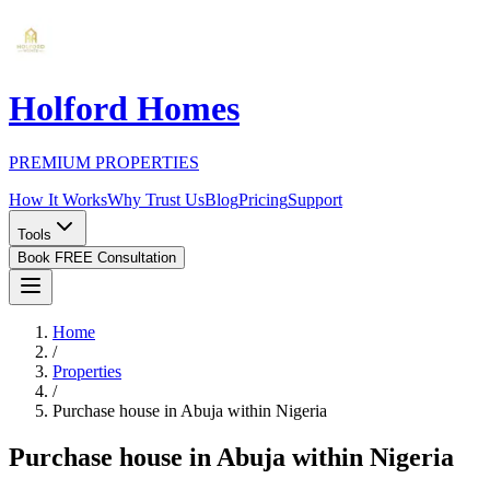
Holford Homes
PREMIUM PROPERTIES
How It Works
Why Trust Us
Blog
Pricing
Support
Tools
Book FREE Consultation
Home
/
Properties
/
Purchase house in Abuja within Nigeria
Purchase house in Abuja within Nigeria