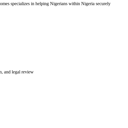
omes specializes in helping Nigerians within Nigeria securely
n, and legal review