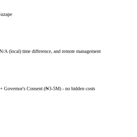
Guzape
N/A (local) time difference, and remote management
+ Governor's Consent (₦3-5M) - no hidden costs