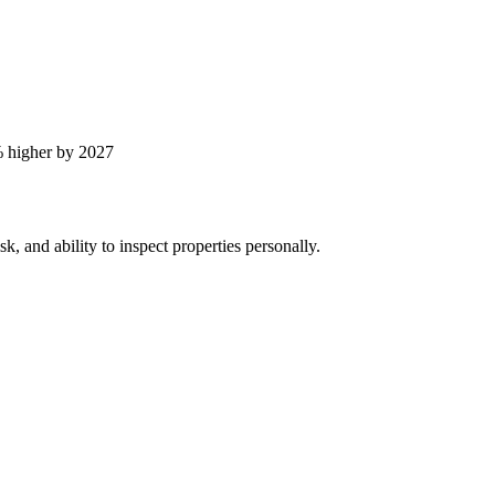
 higher by 2027
, and ability to inspect properties personally.