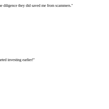
e diligence they did saved me from scammers.
"
ted investing earlier!
"