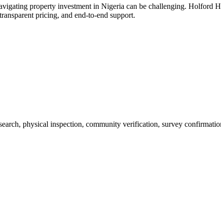
vigating property investment in Nigeria can be challenging. Holford H
ransparent pricing, and end-to-end support.
 search, physical inspection, community verification, survey confirmatio