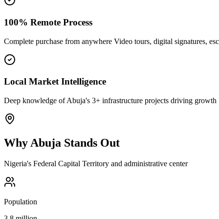
100% Remote Process
Complete purchase from anywhere Video tours, digital signatures, e
Local Market Intelligence
Deep knowledge of Abuja's 3+ infrastructure projects driving growth
Why
Abuja
Stands Out
Nigeria's Federal Capital Territory and administrative center
Population
3.8 million