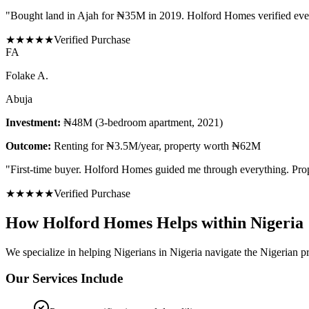
"
Bought land in Ajah for ₦35M in 2019. Holford Homes verified eve
★
★
★
★
★
Verified Purchase
F
A
Folake A.
Abuja
Investment:
₦48M (3-bedroom apartment, 2021)
Outcome:
Renting for ₦3.5M/year, property worth ₦62M
"
First-time buyer. Holford Homes guided me through everything. Prope
★
★
★
★
★
Verified Purchase
How Holford Homes Helps within Nigeria
We specialize in helping
Nigerians in Nigeria
navigate the Nigerian pr
Our Services Include