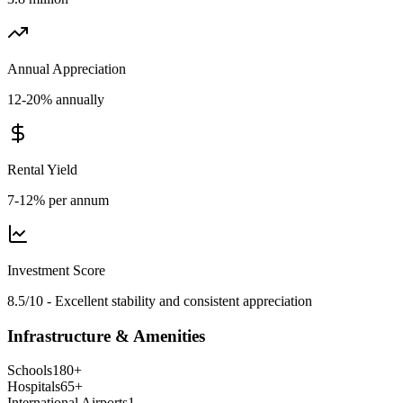
Annual Appreciation
12-20% annually
Rental Yield
7-12% per annum
Investment Score
8.5/10 - Excellent stability and consistent appreciation
Infrastructure & Amenities
Schools
180
+
Hospitals
65
+
International Airports
1