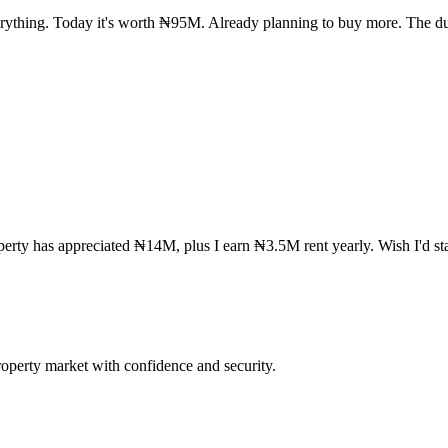
rything. Today it's worth ₦95M. Already planning to buy more. The du
rty has appreciated ₦14M, plus I earn ₦3.5M rent yearly. Wish I'd star
operty market with confidence and security.