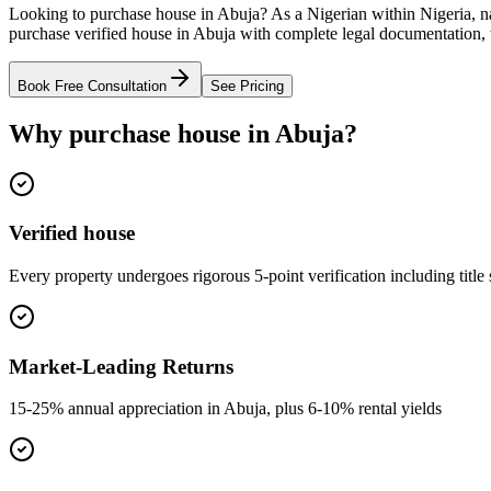
Looking to purchase house in Abuja? As a Nigerian within Nigeria, na
purchase verified house in Abuja with complete legal documentation, t
Book Free Consultation
See Pricing
Why purchase house in Abuja?
Verified house
Every property undergoes rigorous 5-point verification including title
Market-Leading Returns
15-25% annual appreciation in Abuja, plus 6-10% rental yields