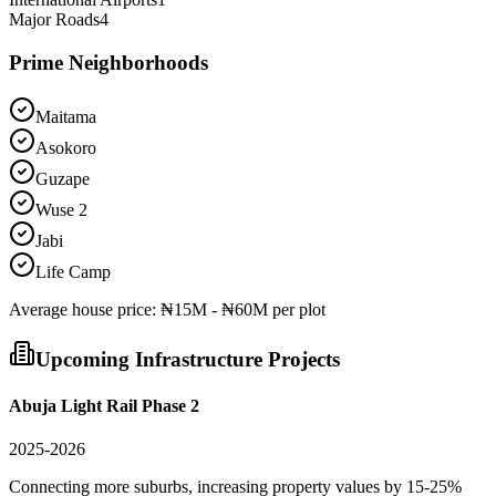
Major Roads
4
Prime Neighborhoods
Maitama
Asokoro
Guzape
Wuse 2
Jabi
Life Camp
Average
house
price:
₦15M - ₦60M per plot
Upcoming Infrastructure Projects
Abuja Light Rail Phase 2
2025-2026
Connecting more suburbs, increasing property values by 15-25%