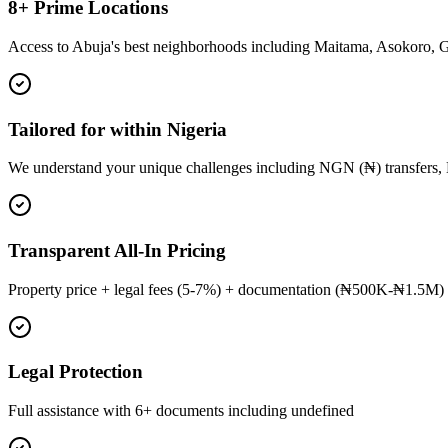
8+ Prime Locations
Access to Abuja's best neighborhoods including Maitama, Asokoro, 
Tailored for within Nigeria
We understand your unique challenges including NGN (₦) transfers, 
Transparent All-In Pricing
Property price + legal fees (5-7%) + documentation (₦500K-₦1.5M) 
Legal Protection
Full assistance with 6+ documents including undefined