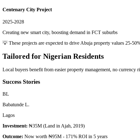
Centenary City Project
2025-2028
Creating new smart city, boosting demand in FCT suburbs
💡 These projects are expected to drive
Abuja
property values 25-50%
Tailored for
Nigerian Residents
Local buyers benefit from easier property management, no currency risk
Success Stories
B
L
Babatunde L.
Lagos
Investment:
₦35M (Land in Ajah, 2019)
Outcome:
Now worth ₦95M - 171% ROI in 5 years