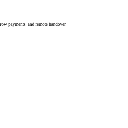
scrow payments, and remote handover