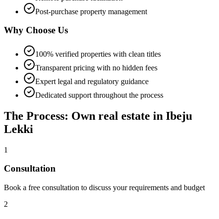
Post-purchase property management
Why Choose Us
100% verified properties with clean titles
Transparent pricing with no hidden fees
Expert legal and regulatory guidance
Dedicated support throughout the process
The Process: Own real estate in Ibeju
Lekki
1
Consultation
Book a free consultation to discuss your requirements and budget
2