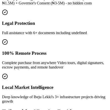
₦1.5M) + Governor's Consent (₦3-5M) - no hidden costs
Legal Protection
Full assistance with 6+ documents including undefined
100% Remote Process
Complete purchase from anywhere Video tours, digital signatures,
escrow payments, and remote handover
Local Market Intelligence
Deep knowledge of Ibeju Lekki's 3+ infrastructure projects driving
growth