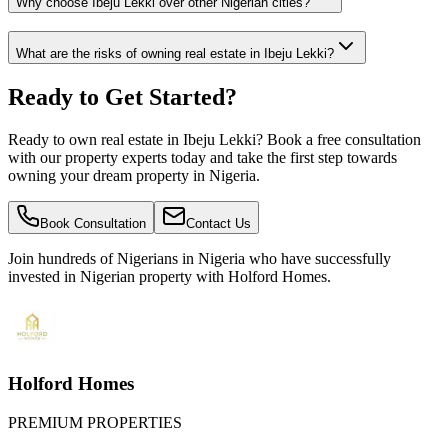
Why choose Ibeju Lekki over other Nigerian cities?
What are the risks of owning real estate in Ibeju Lekki?
Ready to Get Started?
Ready to own real estate in Ibeju Lekki? Book a free consultation
with our property experts today and take the first step towards
owning your dream property in Nigeria.
Book Consultation
Contact Us
Join hundreds of Nigerians
in Nigeria
who have successfully
invested in Nigerian property with Holford Homes.
Holford Homes
PREMIUM PROPERTIES