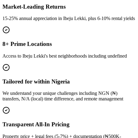
Market-Leading Returns
15-25% annual appreciation in Ibeju Lekki, plus 6-10% rental yields
8+ Prime Locations
Access to Ibeju Lekki's best neighborhoods including undefined
Tailored for within Nigeria
We understand your unique challenges including NGN (₦)
transfers, N/A (local) time difference, and remote management
Transparent All-In Pricing
Property price + legal fees (5-7%) + documentation (₦500K-