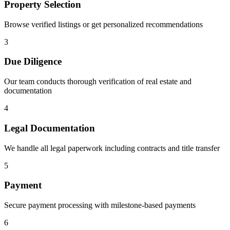
Property Selection
Browse verified listings or get personalized recommendations
3
Due Diligence
Our team conducts thorough verification of real estate and
documentation
4
Legal Documentation
We handle all legal paperwork including contracts and title transfer
5
Payment
Secure payment processing with milestone-based payments
6