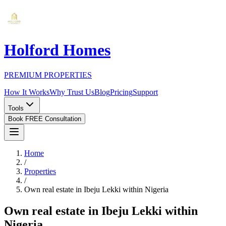
Holford Homes
PREMIUM PROPERTIES
How It Works
Why Trust Us
Blog
Pricing
Support
Tools
Book FREE Consultation
Home
/
Properties
/
Own real estate in Ibeju Lekki within Nigeria
Own real estate in Ibeju Lekki within
Nigeria