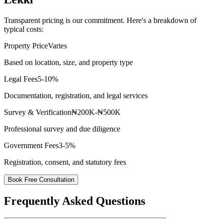
Transparent pricing is our commitment. Here's a breakdown of
typical costs:
Property Price
Varies
Based on location, size, and property type
Legal Fees
5-10%
Documentation, registration, and legal services
Survey & Verification
₦200K-₦500K
Professional survey and due diligence
Government Fees
3-5%
Registration, consent, and statutory fees
Book Free Consultation
Frequently Asked Questions