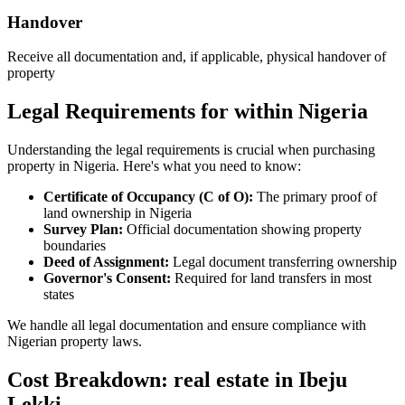
Handover
Receive all documentation and, if applicable, physical handover of
property
Legal Requirements for within Nigeria
Understanding the legal requirements is crucial when purchasing
property in Nigeria. Here's what you need to know:
Certificate of Occupancy (C of O):
The primary proof of
land ownership in Nigeria
Survey Plan:
Official documentation showing property
boundaries
Deed of Assignment:
Legal document transferring ownership
Governor's Consent:
Required for land transfers in most
states
We handle all legal documentation and ensure compliance with
Nigerian property laws.
Cost Breakdown: real estate in Ibeju
Lekki