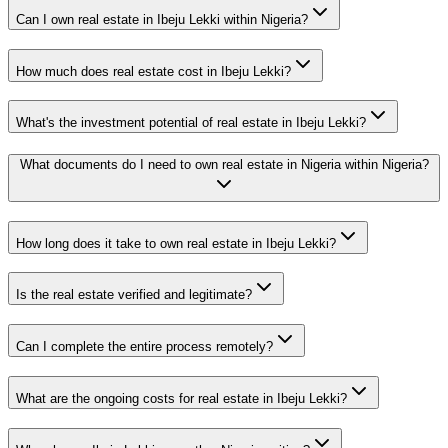
Can I own real estate in Ibeju Lekki within Nigeria?
How much does real estate cost in Ibeju Lekki?
What's the investment potential of real estate in Ibeju Lekki?
What documents do I need to own real estate in Nigeria within Nigeria?
How long does it take to own real estate in Ibeju Lekki?
Is the real estate verified and legitimate?
Can I complete the entire process remotely?
What are the ongoing costs for real estate in Ibeju Lekki?