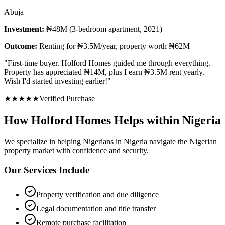
Abuja
Investment:
₦48M (3-bedroom apartment, 2021)
Outcome:
Renting for ₦3.5M/year, property worth ₦62M
"
First-time buyer. Holford Homes guided me through everything.
Property has appreciated ₦14M, plus I earn ₦3.5M rent yearly.
Wish I'd started investing earlier!
"
★
★
★
★
★
Verified Purchase
How Holford Homes Helps within Nigeria
We specialize in helping
Nigerians in Nigeria
navigate the Nigerian
property market with confidence and security.
Our Services Include
Property verification and due diligence
Legal documentation and title transfer
Remote purchase facilitation