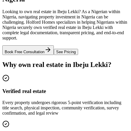
Looking to own real estate in Ibeju Lekki? As a Nigerian within
Nigeria, navigating property investment in Nigeria can be
challenging. Holford Homes specializes in helping Nigerians within
Nigeria securely own verified real estate in Ibeju Lekki with
complete legal documentation, transparent pricing, and end-to-end
support.
Book Free Consultation
See Pricing
Why own real estate in Ibeju Lekki?
Verified real estate
Every property undergoes rigorous 5-point verification including
title search, physical inspection, community verification, survey
confirmation, and legal review