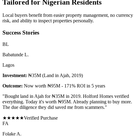
Tailored for
Nigerian Residents
Local buyers benefit from easier property management, no currency
risk, and ability to inspect properties personally.
Success Stories
B
L
Babatunde L.
Lagos
Investment:
₦35M (Land in Ajah, 2019)
Outcome:
Now worth ₦95M - 171% ROI in 5 years
"
Bought land in Ajah for ₦35M in 2019. Holford Homes verified
everything. Today it's worth ₦95M. Already planning to buy more.
The due diligence they did saved me from scammers.
"
★
★
★
★
★
Verified Purchase
F
A
Folake A.