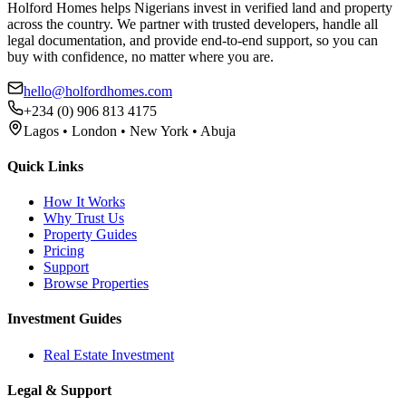
Holford Homes helps Nigerians invest in verified land and property
across the country. We partner with trusted developers, handle all
legal documentation, and provide end-to-end support, so you can
buy with confidence, no matter where you are.
hello@holfordhomes.com
+234 (0) 906 813 4175
Lagos • London • New York • Abuja
Quick Links
How It Works
Why Trust Us
Property Guides
Pricing
Support
Browse Properties
Investment Guides
Real Estate Investment
Legal & Support