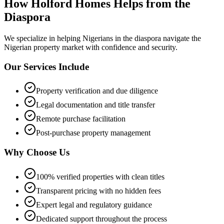
How Holford Homes Helps from the
Diaspora
We specialize in helping
Nigerians in the diaspora
navigate the
Nigerian property market with confidence and security.
Our Services Include
Property verification and due diligence
Legal documentation and title transfer
Remote purchase facilitation
Post-purchase property management
Why Choose Us
100% verified properties with clean titles
Transparent pricing with no hidden fees
Expert legal and regulatory guidance
Dedicated support throughout the process