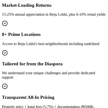
Market-Leading Returns
15-25% annual appreciation in Ibeju Lekki, plus 6-10% rental yields
8+ Prime Locations
Access to Ibeju Lekki's best neighborhoods including undefined
Tailored for from the Diaspora
We understand your unique challenges and provide dedicated
support
Transparent All-In Pricing
Property price + legal fees (5-7%) + documentation (₦500K-