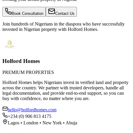
Book Consultation
Contact Us
Join hundreds of Nigerians
in the diaspora
who have successfully
invested in Nigerian property with Holford Homes.
Holford Homes
PREMIUM PROPERTIES
Holford Homes helps Nigerians invest in verified land and property
across the country. We partner with trusted developers, handle all
legal documentation, and provide end-to-end support, so you can
buy with confidence, no matter where you are.
hello@holfordhomes.com
+234 (0) 906 813 4175
Lagos • London • New York • Abuja