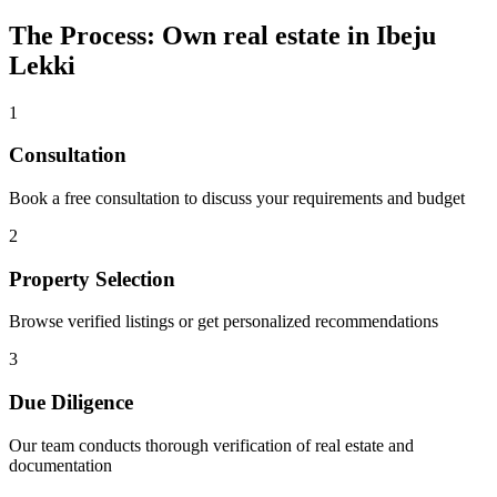
The Process: Own real estate in Ibeju
Lekki
1
Consultation
Book a free consultation to discuss your requirements and budget
2
Property Selection
Browse verified listings or get personalized recommendations
3
Due Diligence
Our team conducts thorough verification of real estate and
documentation