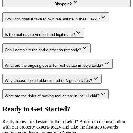
Diaspora?
How long does it take to own real estate in Ibeju Lekki?
Is the real estate verified and legitimate?
Can I complete the entire process remotely?
What are the ongoing costs for real estate in Ibeju Lekki?
Why choose Ibeju Lekki over other Nigerian cities?
What are the risks of owning real estate in Ibeju Lekki?
Ready to Get Started?
Ready to own real estate in Ibeju Lekki? Book a free consultation
with our property experts today and take the first step towards
owning your dream property in Nigeria.