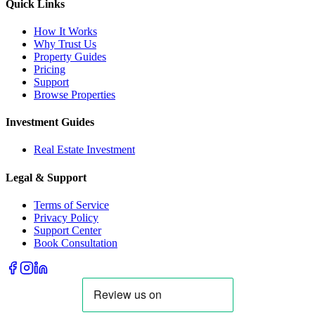
Quick Links
How It Works
Why Trust Us
Property Guides
Pricing
Support
Browse Properties
Investment Guides
Real Estate Investment
Legal & Support
Terms of Service
Privacy Policy
Support Center
Book Consultation