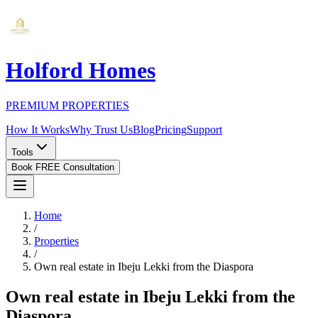
Holford Homes
PREMIUM PROPERTIES
How It Works
Why Trust Us
Blog
Pricing
Support
Tools
Book FREE Consultation
Home
/
Properties
/
Own real estate in Ibeju Lekki from the Diaspora
Own real estate in Ibeju Lekki from the
Diaspora