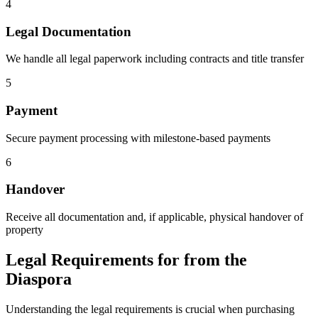
4
Legal Documentation
We handle all legal paperwork including contracts and title transfer
5
Payment
Secure payment processing with milestone-based payments
6
Handover
Receive all documentation and, if applicable, physical handover of
property
Legal Requirements for from the
Diaspora
Understanding the legal requirements is crucial when purchasing