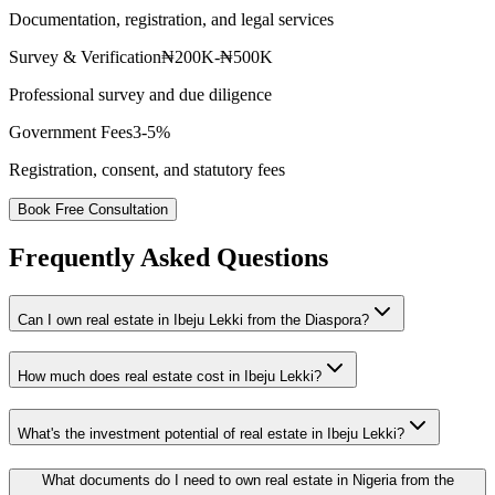
Documentation, registration, and legal services
Survey & Verification
₦200K-₦500K
Professional survey and due diligence
Government Fees
3-5%
Registration, consent, and statutory fees
Book Free Consultation
Frequently Asked Questions
Can I own real estate in Ibeju Lekki from the Diaspora?
How much does real estate cost in Ibeju Lekki?
What's the investment potential of real estate in Ibeju Lekki?
What documents do I need to own real estate in Nigeria from the