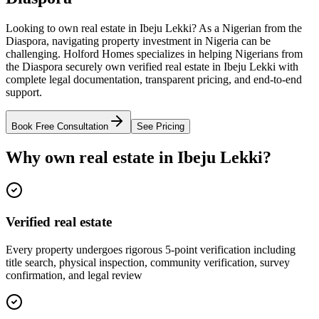
Looking to own real estate in Ibeju Lekki? As a Nigerian from the
Diaspora, navigating property investment in Nigeria can be
challenging. Holford Homes specializes in helping Nigerians from
the Diaspora securely own verified real estate in Ibeju Lekki with
complete legal documentation, transparent pricing, and end-to-end
support.
Book Free Consultation
See Pricing
Why own real estate in Ibeju Lekki?
Verified real estate
Every property undergoes rigorous 5-point verification including
title search, physical inspection, community verification, survey
confirmation, and legal review