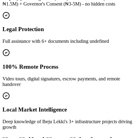
₦1.5M) + Governor's Consent (₦3-5M) - no hidden costs
Legal Protection
Full assistance with 6+ documents including undefined
100% Remote Process
Video tours, digital signatures, escrow payments, and remote
handover
Local Market Intelligence
Deep knowledge of Ibeju Lekki's 3+ infrastructure projects driving
growth