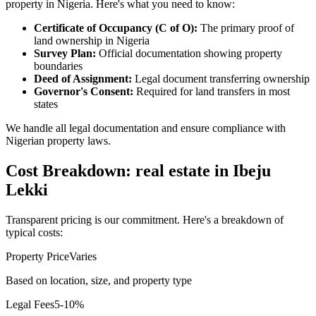
property in Nigeria. Here's what you need to know:
Certificate of Occupancy (C of O):
The primary proof of
land ownership in Nigeria
Survey Plan:
Official documentation showing property
boundaries
Deed of Assignment:
Legal document transferring ownership
Governor's Consent:
Required for land transfers in most
states
We handle all legal documentation and ensure compliance with
Nigerian property laws.
Cost Breakdown: real estate in Ibeju
Lekki
Transparent pricing is our commitment. Here's a breakdown of
typical costs:
Property Price
Varies
Based on location, size, and property type
Legal Fees
5-10%