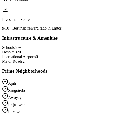
Investment Score
9/10 - Best risk-reward ratio in Lagos
Infrastructure & Amenities
Schools
60
+
Hospitals
20
+
International Airports
0
Major Roads
2
Prime Neighborhoods
Ajah
Sangotedo
Awoyaya
Ibeju-Lekki
Lakowe