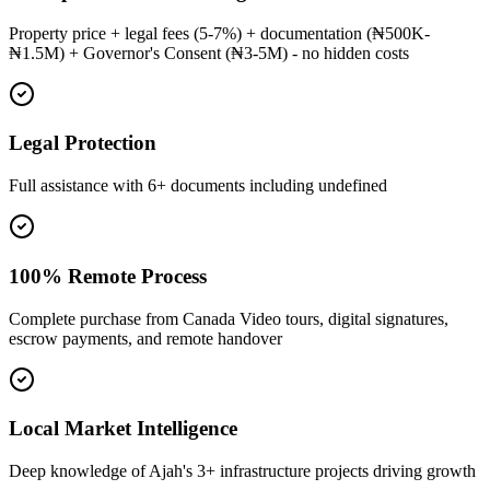
Property price + legal fees (5-7%) + documentation (₦500K-
₦1.5M) + Governor's Consent (₦3-5M) - no hidden costs
Legal Protection
Full assistance with 6+ documents including undefined
100% Remote Process
Complete purchase from Canada Video tours, digital signatures,
escrow payments, and remote handover
Local Market Intelligence
Deep knowledge of Ajah's 3+ infrastructure projects driving growth