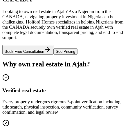
Looking to own real estate in Ajah? As a Nigerian from the
CANADA, navigating property investment in Nigeria can be
challenging. Holford Homes specializes in helping Nigerians from
the CANADA securely own verified real estate in Ajah with
complete legal documentation, transparent pricing, and end-to-end
support.
Book Free Consultation
See Pricing
Why own real estate in Ajah?
Verified real estate
Every property undergoes rigorous 5-point verification including
title search, physical inspection, community verification, survey
confirmation, and legal review