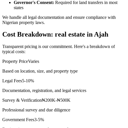
Governor's Consent:
Required for land transfers in most
states
We handle all legal documentation and ensure compliance with
Nigerian property laws.
Cost Breakdown: real estate in Ajah
Transparent pricing is our commitment. Here's a breakdown of
typical costs:
Property Price
Varies
Based on location, size, and property type
Legal Fees
5-10%
Documentation, registration, and legal services
Survey & Verification
₦200K-₦500K
Professional survey and due diligence
Government Fees
3-5%