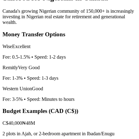
Canada's growing Nigerian community of 150,000+ is increasingly
investing in Nigerian real estate for retirement and generational
wealth.
Money Transfer Options
Wise
Excellent
Fee:
0.5-1.5%
• Speed:
1-2 days
Remitly
Very Good
Fee:
1-3%
• Speed:
1-3 days
Western Union
Good
Fee:
3-5%
• Speed:
Minutes to hours
Budget Examples (
CAD (C$)
)
C$40,000
₦48M
2 plots in Ajah, or 2-bedroom apartment in Ibadan/Enugu