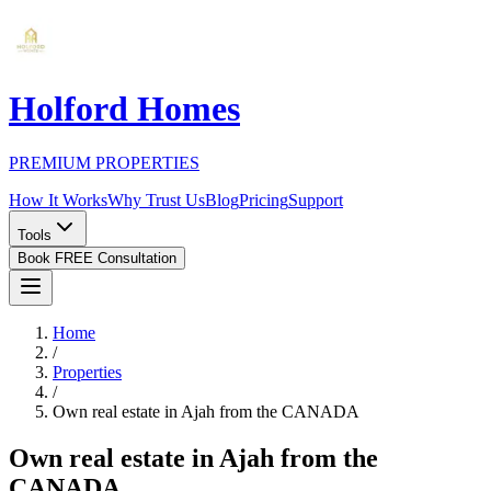
Holford Homes
PREMIUM PROPERTIES
How It Works
Why Trust Us
Blog
Pricing
Support
Tools
Book FREE Consultation
Home
/
Properties
/
Own real estate in Ajah from the CANADA
Own real estate in Ajah from the
CANADA