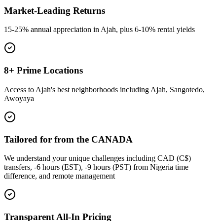
Market-Leading Returns
15-25% annual appreciation in Ajah, plus 6-10% rental yields
8+ Prime Locations
Access to Ajah's best neighborhoods including Ajah, Sangotedo,
Awoyaya
Tailored for from the CANADA
We understand your unique challenges including CAD (C$)
transfers, -6 hours (EST), -9 hours (PST) from Nigeria time
difference, and remote management
Transparent All-In Pricing