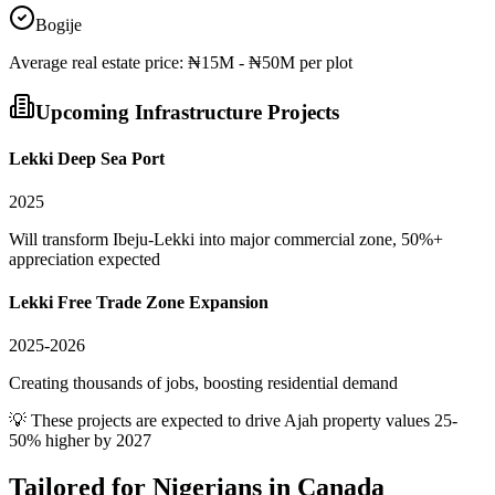
Bogije
Average
real estate
price:
₦15M - ₦50M per plot
Upcoming Infrastructure Projects
Lekki Deep Sea Port
2025
Will transform Ibeju-Lekki into major commercial zone, 50%+
appreciation expected
Lekki Free Trade Zone Expansion
2025-2026
Creating thousands of jobs, boosting residential demand
💡 These projects are expected to drive
Ajah
property values 25-
50% higher by 2027
Tailored for
Nigerians in Canada