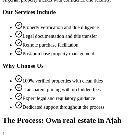
Our Services Include
Property verification and due diligence
Legal documentation and title transfer
Remote purchase facilitation
Post-purchase property management
Why Choose Us
100% verified properties with clean titles
Transparent pricing with no hidden fees
Expert legal and regulatory guidance
Dedicated support throughout the process
The Process: Own real estate in Ajah
1