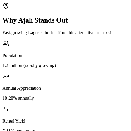
Why
Ajah
Stands Out
Fast-growing Lagos suburb, affordable alternative to Lekki
Population
1.2 million (rapidly growing)
Annual Appreciation
18-28% annually
Rental Yield
7-11% per annum