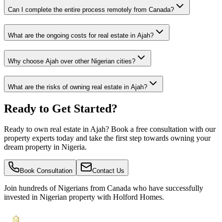
Can I complete the entire process remotely from Canada?
What are the ongoing costs for real estate in Ajah?
Why choose Ajah over other Nigerian cities?
What are the risks of owning real estate in Ajah?
Ready to Get Started?
Ready to own real estate in Ajah? Book a free consultation with our
property experts today and take the first step towards owning your
dream property in Nigeria.
Book Consultation
Contact Us
Join hundreds of Nigerians
from Canada
who have successfully
invested in Nigerian property with Holford Homes.