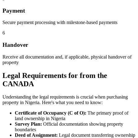
Payment
Secure payment processing with milestone-based payments
6
Handover
Receive all documentation and, if applicable, physical handover of
property
Legal Requirements for from the
CANADA
Understanding the legal requirements is crucial when purchasing
property in Nigeria. Here's what you need to know:
Certificate of Occupancy (C of O):
The primary proof of
land ownership in Nigeria
Survey Plan:
Official documentation showing property
boundaries
Deed of Assignment:
Legal document transferring ownership