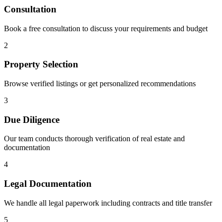
Consultation
Book a free consultation to discuss your requirements and budget
2
Property Selection
Browse verified listings or get personalized recommendations
3
Due Diligence
Our team conducts thorough verification of real estate and
documentation
4
Legal Documentation
We handle all legal paperwork including contracts and title transfer
5