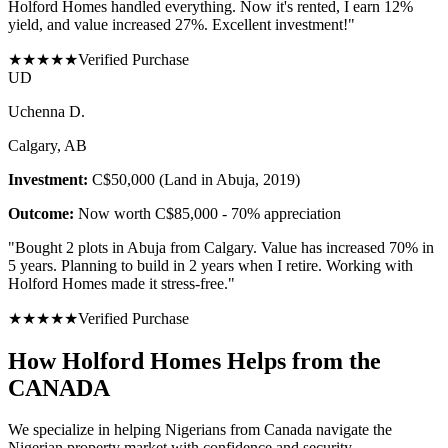
Holford Homes handled everything. Now it's rented, I earn 12%
yield, and value increased 27%. Excellent investment!
"
★
★
★
★
★
Verified Purchase
U
D
Uchenna D.
Calgary, AB
Investment:
C$50,000 (Land in Abuja, 2019)
Outcome:
Now worth C$85,000 - 70% appreciation
"
Bought 2 plots in Abuja from Calgary. Value has increased 70% in
5 years. Planning to build in 2 years when I retire. Working with
Holford Homes made it stress-free.
"
★
★
★
★
★
Verified Purchase
How Holford Homes Helps from the
CANADA
We specialize in helping
Nigerians from Canada
navigate the
Nigerian property market with confidence and security.