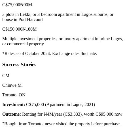
C$75,000
₦90M
3 plots in Lekki, or 3-bedroom apartment in Lagos suburbs, or
house in Port Harcourt
C$150,000
₦180M
Multiple investment properties, or luxury apartment in prime Lagos,
or commercial property
*Rates as of October 2024. Exchange rates fluctuate.
Success Stories
C
M
Chinwe M.
Toronto, ON
Investment:
C$75,000 (Apartment in Lagos, 2021)
Outcome:
Renting for ₦4M/year (C$3,333), worth C$95,000 now
"
Bought from Toronto, never visited the property before purchase.