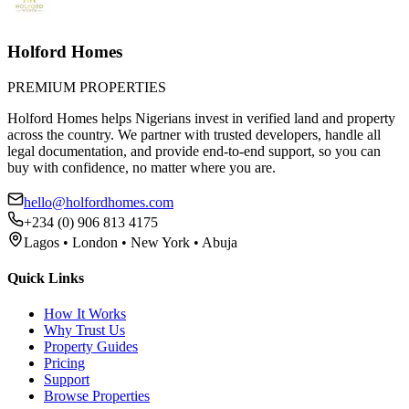
Holford Homes
PREMIUM PROPERTIES
Holford Homes helps Nigerians invest in verified land and property
across the country. We partner with trusted developers, handle all
legal documentation, and provide end-to-end support, so you can
buy with confidence, no matter where you are.
hello@holfordhomes.com
+234 (0) 906 813 4175
Lagos • London • New York • Abuja
Quick Links
How It Works
Why Trust Us
Property Guides
Pricing
Support
Browse Properties