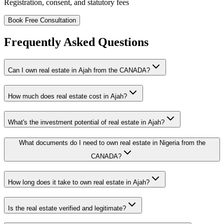
Registration, consent, and statutory fees
Book Free Consultation
Frequently Asked Questions
Can I own real estate in Ajah from the CANADA?
How much does real estate cost in Ajah?
What's the investment potential of real estate in Ajah?
What documents do I need to own real estate in Nigeria from the
CANADA?
How long does it take to own real estate in Ajah?
Is the real estate verified and legitimate?