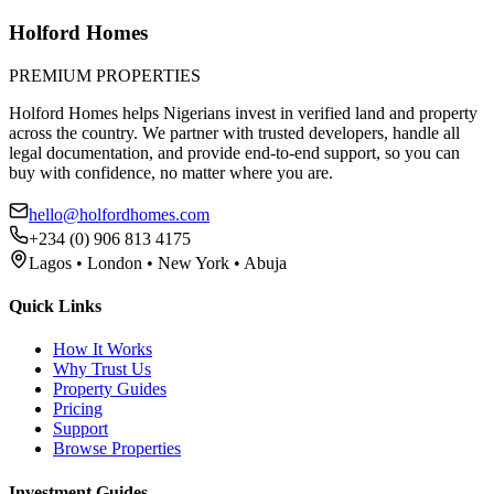
Holford Homes
PREMIUM PROPERTIES
Holford Homes helps Nigerians invest in verified land and property
across the country. We partner with trusted developers, handle all
legal documentation, and provide end-to-end support, so you can
buy with confidence, no matter where you are.
hello@holfordhomes.com
+234 (0) 906 813 4175
Lagos • London • New York • Abuja
Quick Links
How It Works
Why Trust Us
Property Guides
Pricing
Support
Browse Properties
Investment Guides