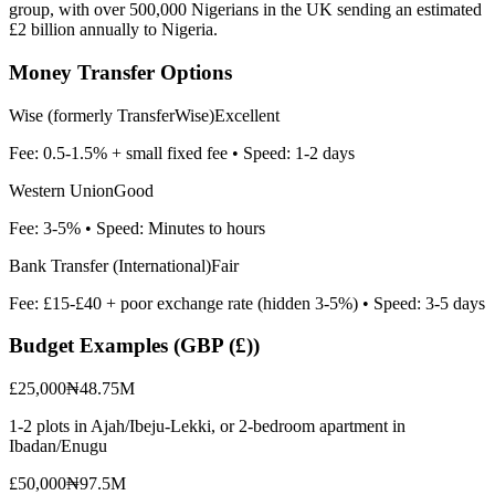
group, with over 500,000 Nigerians in the UK sending an estimated
£2 billion annually to Nigeria.
Money Transfer Options
Wise (formerly TransferWise)
Excellent
Fee:
0.5-1.5% + small fixed fee
• Speed:
1-2 days
Western Union
Good
Fee:
3-5%
• Speed:
Minutes to hours
Bank Transfer (International)
Fair
Fee:
£15-£40 + poor exchange rate (hidden 3-5%)
• Speed:
3-5 days
Budget Examples (
GBP (£)
)
£25,000
₦48.75M
1-2 plots in Ajah/Ibeju-Lekki, or 2-bedroom apartment in
Ibadan/Enugu
£50,000
₦97.5M