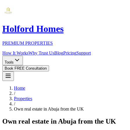
Holford Homes
PREMIUM PROPERTIES
How It Works
Why Trust Us
Blog
Pricing
Support
Tools
Book FREE Consultation
Home
/
Properties
/
Own real estate in Abuja from the UK
Own real estate in Abuja from the UK