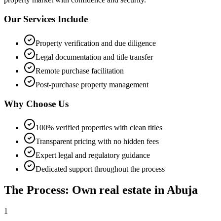
Our Services Include
Property verification and due diligence
Legal documentation and title transfer
Remote purchase facilitation
Post-purchase property management
Why Choose Us
100% verified properties with clean titles
Transparent pricing with no hidden fees
Expert legal and regulatory guidance
Dedicated support throughout the process
The Process: Own real estate in Abuja
1