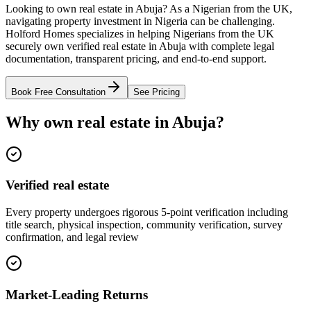
Looking to own real estate in Abuja? As a Nigerian from the UK,
navigating property investment in Nigeria can be challenging.
Holford Homes specializes in helping Nigerians from the UK
securely own verified real estate in Abuja with complete legal
documentation, transparent pricing, and end-to-end support.
Book Free Consultation
See Pricing
Why own real estate in Abuja?
Verified real estate
Every property undergoes rigorous 5-point verification including
title search, physical inspection, community verification, survey
confirmation, and legal review
Market-Leading Returns