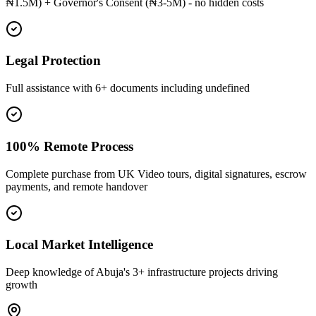
₦1.5M) + Governor's Consent (₦3-5M) - no hidden costs
Legal Protection
Full assistance with 6+ documents including undefined
100% Remote Process
Complete purchase from UK Video tours, digital signatures, escrow
payments, and remote handover
Local Market Intelligence
Deep knowledge of Abuja's 3+ infrastructure projects driving
growth