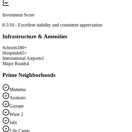
Investment Score
8.5/10 - Excellent stability and consistent appreciation
Infrastructure & Amenities
Schools
180
+
Hospitals
65
+
International Airports
1
Major Roads
4
Prime Neighborhoods
Maitama
Asokoro
Guzape
Wuse 2
Jabi
Life Camp