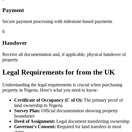
Payment
Secure payment processing with milestone-based payments
6
Handover
Receive all documentation and, if applicable, physical handover of
property
Legal Requirements for from the UK
Understanding the legal requirements is crucial when purchasing
property in Nigeria. Here's what you need to know:
Certificate of Occupancy (C of O):
The primary proof of
land ownership in Nigeria
Survey Plan:
Official documentation showing property
boundaries
Deed of Assignment:
Legal document transferring ownership
Governor's Consent:
Required for land transfers in most
states