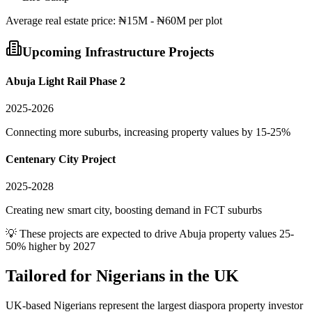
Average
real estate
price:
₦15M - ₦60M per plot
Upcoming Infrastructure Projects
Abuja Light Rail Phase 2
2025-2026
Connecting more suburbs, increasing property values by 15-25%
Centenary City Project
2025-2028
Creating new smart city, boosting demand in FCT suburbs
💡 These projects are expected to drive
Abuja
property values 25-
50% higher by 2027
Tailored for
Nigerians in the UK
UK-based Nigerians represent the largest diaspora property investor