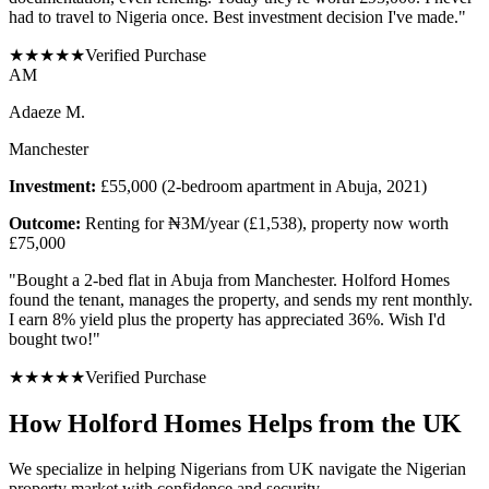
had to travel to Nigeria once. Best investment decision I've made.
"
★
★
★
★
★
Verified Purchase
A
M
Adaeze M.
Manchester
Investment:
£55,000 (2-bedroom apartment in Abuja, 2021)
Outcome:
Renting for ₦3M/year (£1,538), property now worth
£75,000
"
Bought a 2-bed flat in Abuja from Manchester. Holford Homes
found the tenant, manages the property, and sends my rent monthly.
I earn 8% yield plus the property has appreciated 36%. Wish I'd
bought two!
"
★
★
★
★
★
Verified Purchase
How Holford Homes Helps from the UK
We specialize in helping
Nigerians from UK
navigate the Nigerian
property market with confidence and security.