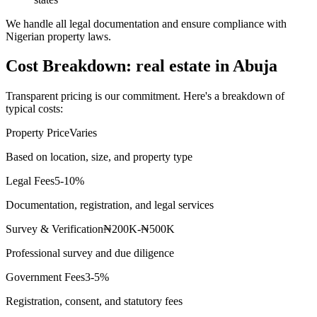
We handle all legal documentation and ensure compliance with
Nigerian property laws.
Cost Breakdown: real estate in Abuja
Transparent pricing is our commitment. Here's a breakdown of
typical costs:
Property Price
Varies
Based on location, size, and property type
Legal Fees
5-10%
Documentation, registration, and legal services
Survey & Verification
₦200K-₦500K
Professional survey and due diligence
Government Fees
3-5%
Registration, consent, and statutory fees