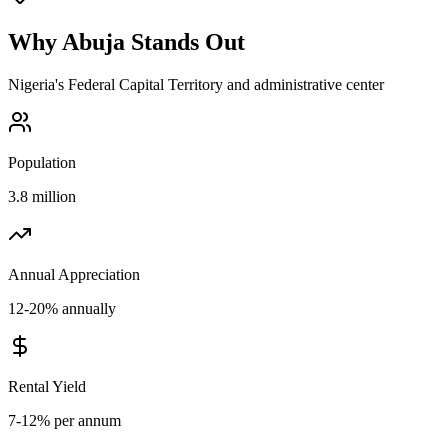
Why
Abuja
Stands Out
Nigeria's Federal Capital Territory and administrative center
Population
3.8 million
Annual Appreciation
12-20% annually
Rental Yield
7-12% per annum