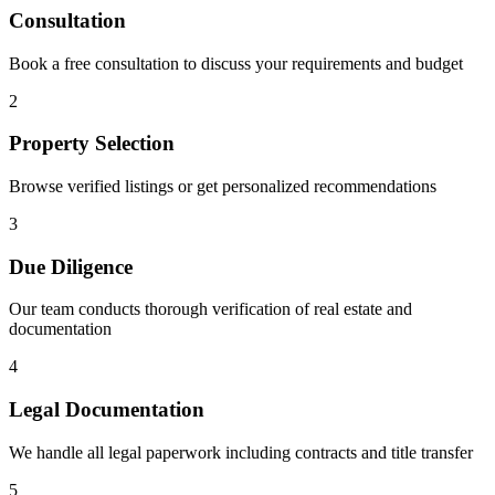
Consultation
Book a free consultation to discuss your requirements and budget
2
Property Selection
Browse verified listings or get personalized recommendations
3
Due Diligence
Our team conducts thorough verification of real estate and
documentation
4
Legal Documentation
We handle all legal paperwork including contracts and title transfer
5