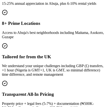
15-25% annual appreciation in Abuja, plus 6-10% rental yields
8+ Prime Locations
Access to Abuja's best neighborhoods including Maitama, Asokoro,
Guzape
Tailored for from the UK
We understand your unique challenges including GBP (£) transfers,
+1 hour (Nigeria is GMT+1, UK is GMT, so minimal difference)
time difference, and remote management
Transparent All-In Pricing
Property price + legal fees (5-7%) + documentation (₦500K-