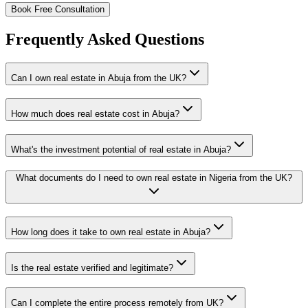
Book Free Consultation
Frequently Asked Questions
Can I own real estate in Abuja from the UK?
How much does real estate cost in Abuja?
What's the investment potential of real estate in Abuja?
What documents do I need to own real estate in Nigeria from the UK?
How long does it take to own real estate in Abuja?
Is the real estate verified and legitimate?
Can I complete the entire process remotely from UK?