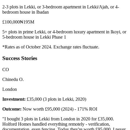
2-3 plots in Lekki, or 3-bedroom apartment in Lekki/Ajah, or 4-
bedroom house in Ibadan
£100,000
₦195M
5+ plots in prime Lekki, or 4-bedroom luxury apartment in Ikoyi, or
5-bedroom house in Lekki Phase 1
*Rates as of October 2024. Exchange rates fluctuate.
Success Stories
C
O
Chinedu O.
London
Investment:
£35,000 (3 plots in Lekki, 2020)
Outcome:
Now worth £95,000 (2024) - 171% ROI
"
I bought 3 plots in Lekki from London in 2020 for £35,000.
Holford Homes handled everything remotely - verification,
documentation, even fencing. Today they're worth £95,000. I never