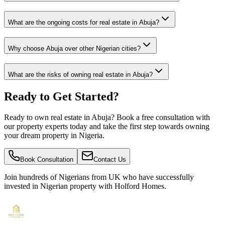
What are the ongoing costs for real estate in Abuja?
Why choose Abuja over other Nigerian cities?
What are the risks of owning real estate in Abuja?
Ready to Get Started?
Ready to own real estate in Abuja? Book a free consultation with
our property experts today and take the first step towards owning
your dream property in Nigeria.
Book Consultation
Contact Us
Join hundreds of Nigerians
from UK
who have successfully
invested in Nigerian property with Holford Homes.