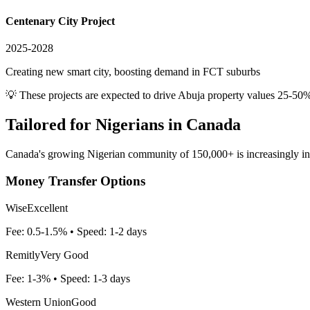
Centenary City Project
2025-2028
Creating new smart city, boosting demand in FCT suburbs
💡 These projects are expected to drive
Abuja
property values 25-50%
Tailored for
Nigerians in Canada
Canada's growing Nigerian community of 150,000+ is increasingly inves
Money Transfer Options
Wise
Excellent
Fee:
0.5-1.5%
• Speed:
1-2 days
Remitly
Very Good
Fee:
1-3%
• Speed:
1-3 days
Western Union
Good