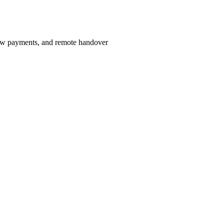
row payments, and remote handover