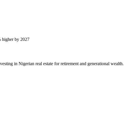
 higher by 2027
ting in Nigerian real estate for retirement and generational wealth.