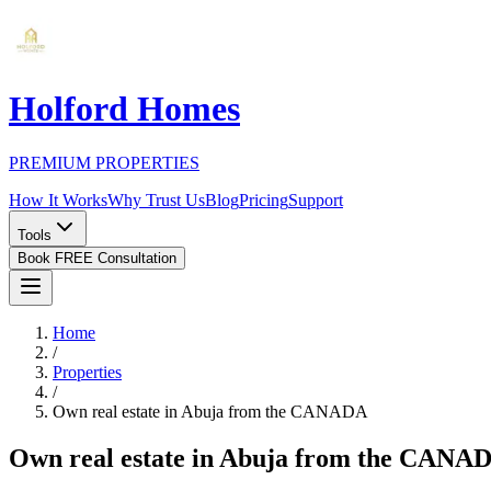
Holford Homes
PREMIUM PROPERTIES
How It Works
Why Trust Us
Blog
Pricing
Support
Tools
Book FREE Consultation
Home
/
Properties
/
Own real estate in Abuja from the CANADA
Own real estate in Abuja from the CANA