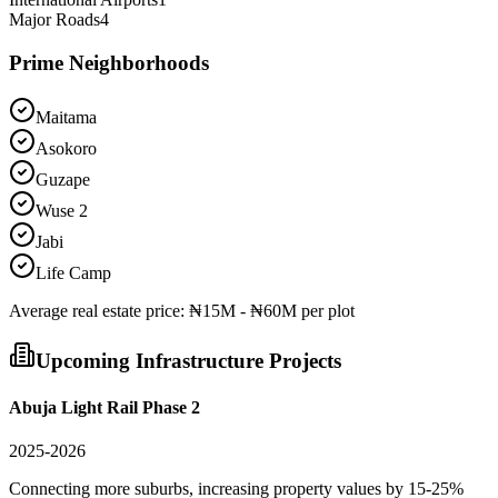
Major Roads
4
Prime Neighborhoods
Maitama
Asokoro
Guzape
Wuse 2
Jabi
Life Camp
Average
real estate
price:
₦15M - ₦60M per plot
Upcoming Infrastructure Projects
Abuja Light Rail Phase 2
2025-2026
Connecting more suburbs, increasing property values by 15-25%