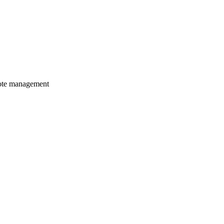
mote management