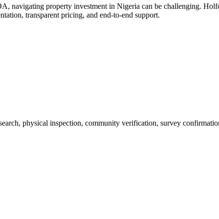
A, navigating property investment in Nigeria can be challenging. Ho
ntation, transparent pricing, and end-to-end support.
 search, physical inspection, community verification, survey confirmatio