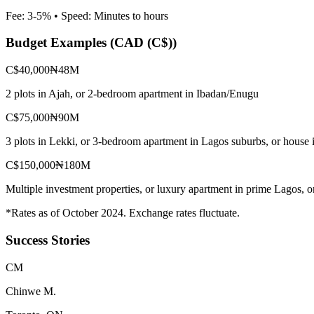
Fee:
3-5%
• Speed:
Minutes to hours
Budget Examples (
CAD (C$)
)
C$40,000
₦48M
2 plots in Ajah, or 2-bedroom apartment in Ibadan/Enugu
C$75,000
₦90M
3 plots in Lekki, or 3-bedroom apartment in Lagos suburbs, or house 
C$150,000
₦180M
Multiple investment properties, or luxury apartment in prime Lagos, 
*Rates as of October 2024. Exchange rates fluctuate.
Success Stories
C
M
Chinwe M.