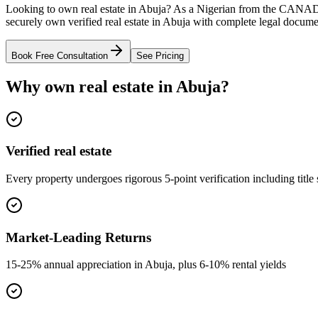
Looking to own real estate in Abuja? As a Nigerian from the CANAD
securely own verified real estate in Abuja with complete legal docume
Book Free Consultation
See Pricing
Why own real estate in Abuja?
Verified real estate
Every property undergoes rigorous 5-point verification including title
Market-Leading Returns
15-25% annual appreciation in Abuja, plus 6-10% rental yields