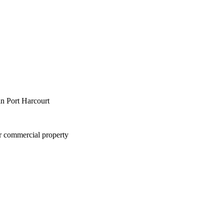
in Port Harcourt
or commercial property