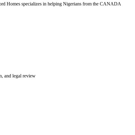
lford Homes specializes in helping Nigerians from the CANADA
n, and legal review