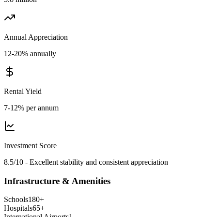
Annual Appreciation
12-20% annually
Rental Yield
7-12% per annum
Investment Score
8.5/10 - Excellent stability and consistent appreciation
Infrastructure & Amenities
Schools
180
+
Hospitals
65
+
International Airports
1