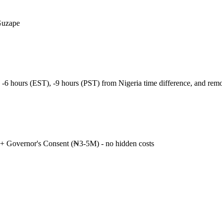
Guzape
 -6 hours (EST), -9 hours (PST) from Nigeria time difference, and re
+ Governor's Consent (₦3-5M) - no hidden costs