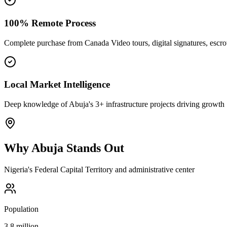
100% Remote Process
Complete purchase from Canada Video tours, digital signatures, esc
Local Market Intelligence
Deep knowledge of Abuja's 3+ infrastructure projects driving growth
Why
Abuja
Stands Out
Nigeria's Federal Capital Territory and administrative center
Population
3.8 million