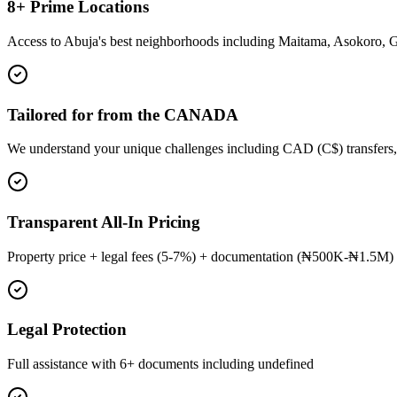
8+ Prime Locations
Access to Abuja's best neighborhoods including Maitama, Asokoro, 
Tailored for from the CANADA
We understand your unique challenges including CAD (C$) transfers,
Transparent All-In Pricing
Property price + legal fees (5-7%) + documentation (₦500K-₦1.5M) 
Legal Protection
Full assistance with 6+ documents including undefined