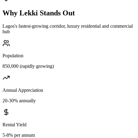
Why
Lekki
Stands Out
Lagos's fastest-growing corridor, luxury residential and commercial
hub
Population
850,000 (rapidly growing)
Annual Appreciation
20-30% annually
Rental Yield
5-8% per annum