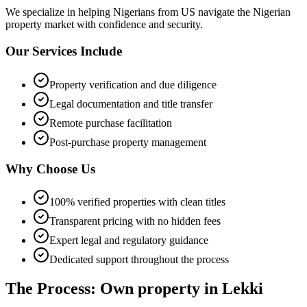
We specialize in helping
Nigerians from US
navigate the Nigerian
property market with confidence and security.
Our Services Include
Property verification and due diligence
Legal documentation and title transfer
Remote purchase facilitation
Post-purchase property management
Why Choose Us
100% verified properties with clean titles
Transparent pricing with no hidden fees
Expert legal and regulatory guidance
Dedicated support throughout the process
The Process: Own property in Lekki