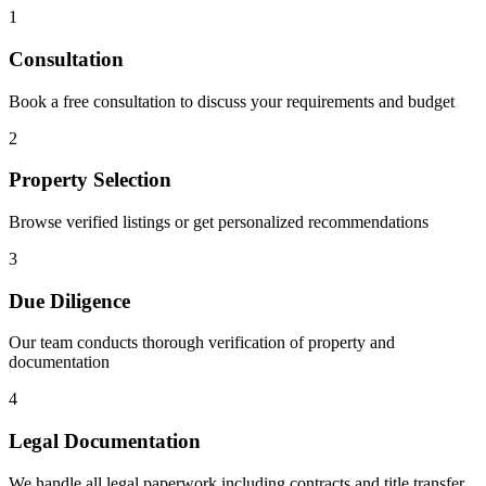
1
Consultation
Book a free consultation to discuss your requirements and budget
2
Property Selection
Browse verified listings or get personalized recommendations
3
Due Diligence
Our team conducts thorough verification of property and
documentation
4
Legal Documentation
We handle all legal paperwork including contracts and title transfer