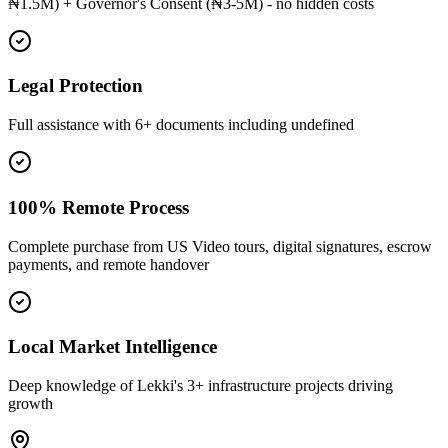
₦1.5M) + Governor's Consent (₦3-5M) - no hidden costs
Legal Protection
Full assistance with 6+ documents including undefined
100% Remote Process
Complete purchase from US Video tours, digital signatures, escrow
payments, and remote handover
Local Market Intelligence
Deep knowledge of Lekki's 3+ infrastructure projects driving
growth