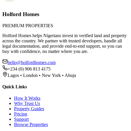
Holford Homes
PREMIUM PROPERTIES
Holford Homes helps Nigerians invest in verified land and property
across the country. We partner with trusted developers, handle all
legal documentation, and provide end-to-end support, so you can
buy with confidence, no matter where you are.
hello@holfordhomes.com
+234 (0) 906 813 4175
Lagos • London • New York • Abuja
Quick Links
How It Works
Why Trust Us
Property Guides
Pricing
Support
Browse Properties