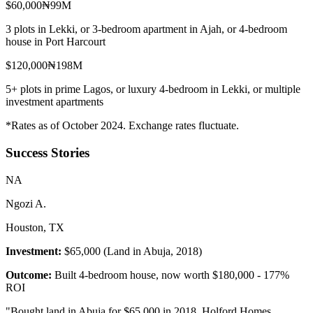
$60,000
₦99M
3 plots in Lekki, or 3-bedroom apartment in Ajah, or 4-bedroom
house in Port Harcourt
$120,000
₦198M
5+ plots in prime Lagos, or luxury 4-bedroom in Lekki, or multiple
investment apartments
*Rates as of October 2024. Exchange rates fluctuate.
Success Stories
N
A
Ngozi A.
Houston, TX
Investment:
$65,000 (Land in Abuja, 2018)
Outcome:
Built 4-bedroom house, now worth $180,000 - 177%
ROI
"
Bought land in Abuja for $65,000 in 2018. Holford Homes