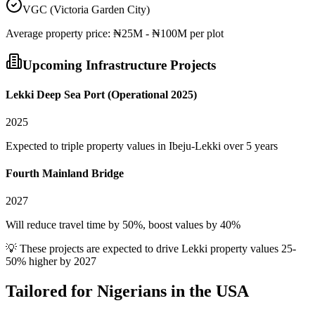
VGC (Victoria Garden City)
Average
property
price:
₦25M - ₦100M per plot
Upcoming Infrastructure Projects
Lekki Deep Sea Port (Operational 2025)
2025
Expected to triple property values in Ibeju-Lekki over 5 years
Fourth Mainland Bridge
2027
Will reduce travel time by 50%, boost values by 40%
💡 These projects are expected to drive
Lekki
property values 25-
50% higher by 2027
Tailored for
Nigerians in the USA