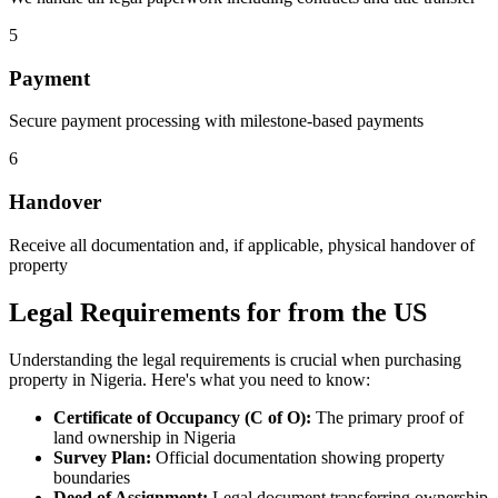
5
Payment
Secure payment processing with milestone-based payments
6
Handover
Receive all documentation and, if applicable, physical handover of
property
Legal Requirements for from the US
Understanding the legal requirements is crucial when purchasing
property in Nigeria. Here's what you need to know:
Certificate of Occupancy (C of O):
The primary proof of
land ownership in Nigeria
Survey Plan:
Official documentation showing property
boundaries
Deed of Assignment:
Legal document transferring ownership