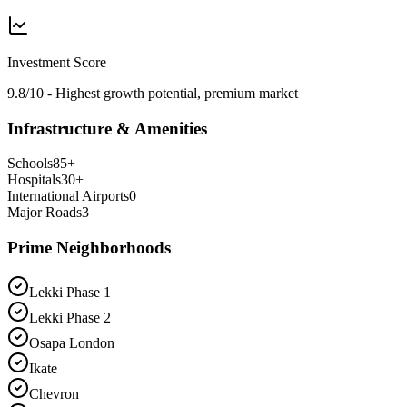
Investment Score
9.8/10 - Highest growth potential, premium market
Infrastructure & Amenities
Schools
85
+
Hospitals
30
+
International Airports
0
Major Roads
3
Prime Neighborhoods
Lekki Phase 1
Lekki Phase 2
Osapa London
Ikate
Chevron