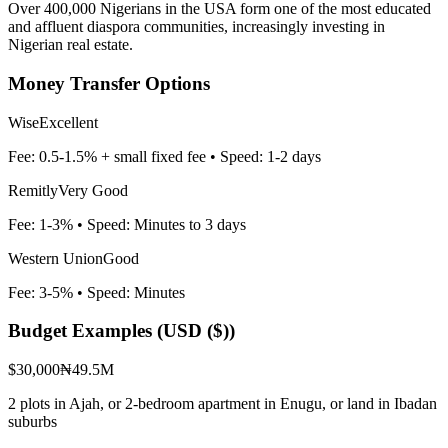
Over 400,000 Nigerians in the USA form one of the most educated
and affluent diaspora communities, increasingly investing in
Nigerian real estate.
Money Transfer Options
Wise
Excellent
Fee:
0.5-1.5% + small fixed fee
• Speed:
1-2 days
Remitly
Very Good
Fee:
1-3%
• Speed:
Minutes to 3 days
Western Union
Good
Fee:
3-5%
• Speed:
Minutes
Budget Examples (
USD ($)
)
$30,000
₦49.5M
2 plots in Ajah, or 2-bedroom apartment in Enugu, or land in Ibadan
suburbs