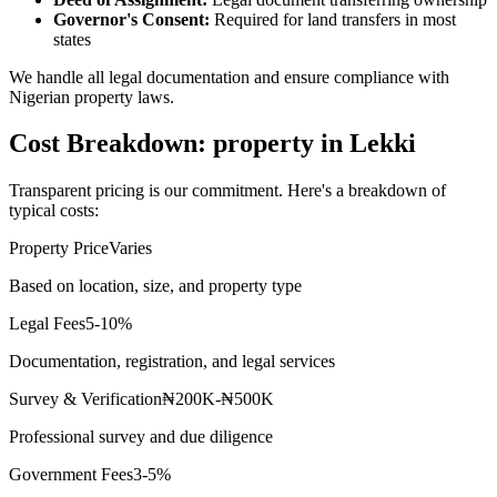
Governor's Consent:
Required for land transfers in most
states
We handle all legal documentation and ensure compliance with
Nigerian property laws.
Cost Breakdown: property in Lekki
Transparent pricing is our commitment. Here's a breakdown of
typical costs:
Property Price
Varies
Based on location, size, and property type
Legal Fees
5-10%
Documentation, registration, and legal services
Survey & Verification
₦200K-₦500K
Professional survey and due diligence
Government Fees
3-5%