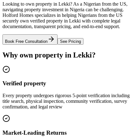
Looking to own property in Lekki? As a Nigerian from the US,
navigating property investment in Nigeria can be challenging.
Holford Homes specializes in helping Nigerians from the US
securely own verified property in Lekki with complete legal
documentation, transparent pricing, and end-to-end support.
Book Free Consultation
See Pricing
Why own property in Lekki?
Verified property
Every property undergoes rigorous 5-point verification including
title search, physical inspection, community verification, survey
confirmation, and legal review
Market-Leading Returns