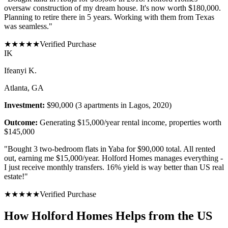
oversaw construction of my dream house. It's now worth $180,000.
Planning to retire there in 5 years. Working with them from Texas
was seamless.
"
★
★
★
★
★
Verified Purchase
I
K
Ifeanyi K.
Atlanta, GA
Investment:
$90,000 (3 apartments in Lagos, 2020)
Outcome:
Generating $15,000/year rental income, properties worth
$145,000
"
Bought 3 two-bedroom flats in Yaba for $90,000 total. All rented
out, earning me $15,000/year. Holford Homes manages everything -
I just receive monthly transfers. 16% yield is way better than US real
estate!
"
★
★
★
★
★
Verified Purchase
How Holford Homes Helps from the US