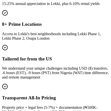
15-25% annual appreciation in Lekki, plus 6-10% rental yields
8+ Prime Locations
Access to Lekki's best neighborhoods including Lekki Phase 1,
Lekki Phase 2, Osapa London
Tailored for from the US
We understand your unique challenges including USD ($) transfers,
-6 hours (EST), -9 hours (PST) from Nigeria (WAT) time difference,
and remote management
Transparent All-In Pricing
Property price + legal fees (5-7%) + documentation (₦500K-