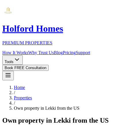
Holford Homes
PREMIUM PROPERTIES
How It Works
Why Trust Us
Blog
Pricing
Support
Tools
Book FREE Consultation
Home
/
Properties
/
Own property in Lekki from the US
Own property in Lekki from the US