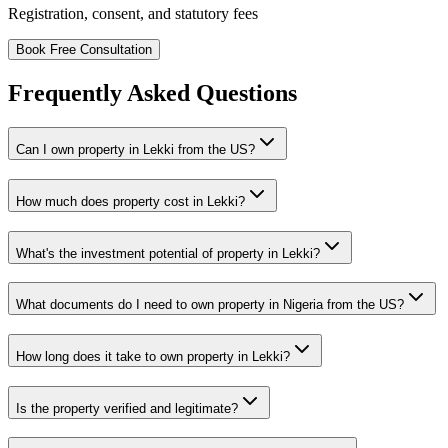
Registration, consent, and statutory fees
Book Free Consultation
Frequently Asked Questions
Can I own property in Lekki from the US?
How much does property cost in Lekki?
What's the investment potential of property in Lekki?
What documents do I need to own property in Nigeria from the US?
How long does it take to own property in Lekki?
Is the property verified and legitimate?