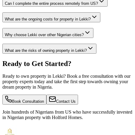
Can I complete the entire process remotely from US?
What are the ongoing costs for property in Lekki?
Why choose Lekki over other Nigerian cities?
What are the risks of owning property in Lekki?
Ready to Get Started?
Ready to own property in Lekki? Book a free consultation with our
property experts today and take the first step towards owning your
dream property in Nigeria.
Book Consultation
Contact Us
Join hundreds of Nigerians
from US
who have successfully invested
in Nigerian property with Holford Homes.