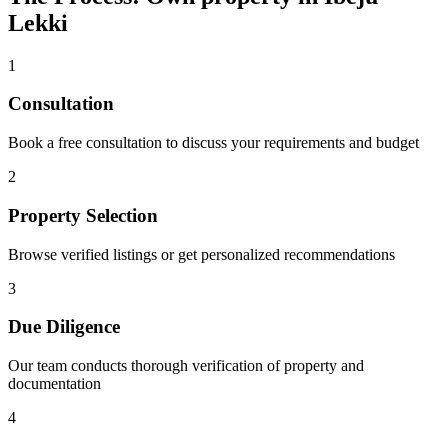
Lekki
1
Consultation
Book a free consultation to discuss your requirements and budget
2
Property Selection
Browse verified listings or get personalized recommendations
3
Due Diligence
Our team conducts thorough verification of property and
documentation
4