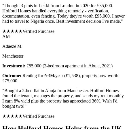
"
I bought 3 plots in Lekki from London in 2020 for £35,000.
Holford Homes handled everything remotely - verification,
documentation, even fencing. Today they're worth £95,000. I never
had to travel to Nigeria once. Best investment decision I've made.
"
★
★
★
★
★
Verified Purchase
A
M
Adaeze M.
Manchester
Investment:
£55,000 (2-bedroom apartment in Abuja, 2021)
Outcome:
Renting for ₦3M/year (£1,538), property now worth
£75,000
"
Bought a 2-bed flat in Abuja from Manchester. Holford Homes
found the tenant, manages the property, and sends my rent monthly.
I earn 8% yield plus the property has appreciated 36%. Wish I'd
bought two!
"
★
★
★
★
★
Verified Purchase
How Holford Homes Helps from the UK