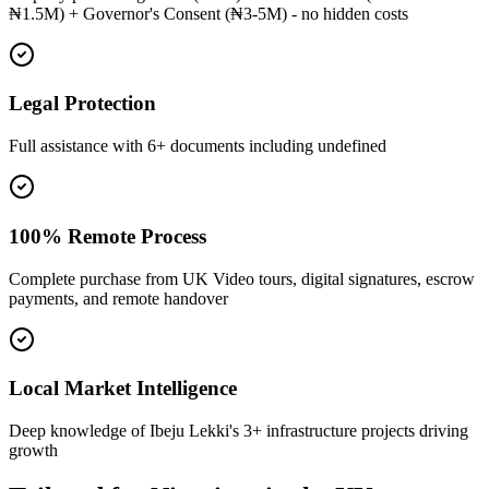
₦1.5M) + Governor's Consent (₦3-5M) - no hidden costs
Legal Protection
Full assistance with 6+ documents including undefined
100% Remote Process
Complete purchase from UK Video tours, digital signatures, escrow
payments, and remote handover
Local Market Intelligence
Deep knowledge of Ibeju Lekki's 3+ infrastructure projects driving
growth