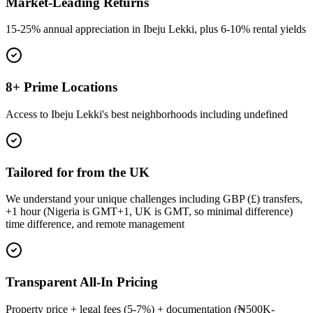
Market-Leading Returns
15-25% annual appreciation in Ibeju Lekki, plus 6-10% rental yields
8+ Prime Locations
Access to Ibeju Lekki's best neighborhoods including undefined
Tailored for from the UK
We understand your unique challenges including GBP (£) transfers,
+1 hour (Nigeria is GMT+1, UK is GMT, so minimal difference)
time difference, and remote management
Transparent All-In Pricing
Property price + legal fees (5-7%) + documentation (₦500K-