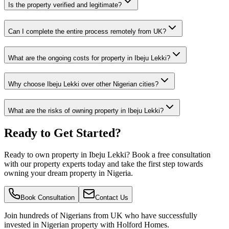
Is the property verified and legitimate?
Can I complete the entire process remotely from UK?
What are the ongoing costs for property in Ibeju Lekki?
Why choose Ibeju Lekki over other Nigerian cities?
What are the risks of owning property in Ibeju Lekki?
Ready to Get Started?
Ready to own property in Ibeju Lekki? Book a free consultation
with our property experts today and take the first step towards
owning your dream property in Nigeria.
Book Consultation
Contact Us
Join hundreds of Nigerians
from UK
who have successfully
invested in Nigerian property with Holford Homes.