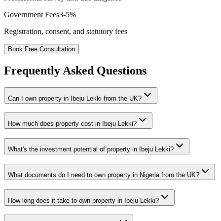
Government Fees
3-5%
Registration, consent, and statutory fees
Book Free Consultation
Frequently Asked Questions
Can I own property in Ibeju Lekki from the UK?
How much does property cost in Ibeju Lekki?
What's the investment potential of property in Ibeju Lekki?
What documents do I need to own property in Nigeria from the UK?
How long does it take to own property in Ibeju Lekki?