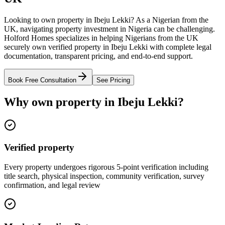
Looking to own property in Ibeju Lekki? As a Nigerian from the
UK, navigating property investment in Nigeria can be challenging.
Holford Homes specializes in helping Nigerians from the UK
securely own verified property in Ibeju Lekki with complete legal
documentation, transparent pricing, and end-to-end support.
Book Free Consultation
See Pricing
Why own property in Ibeju Lekki?
Verified property
Every property undergoes rigorous 5-point verification including
title search, physical inspection, community verification, survey
confirmation, and legal review