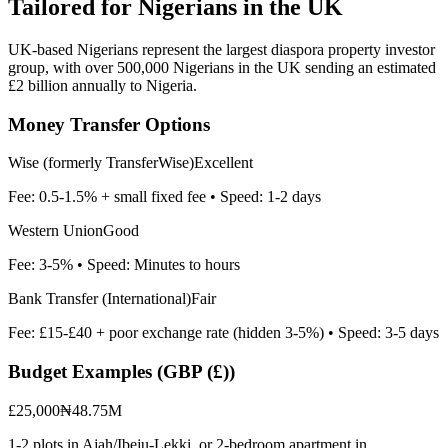
Tailored for
Nigerians in the UK
UK-based Nigerians represent the largest diaspora property investor
group, with over 500,000 Nigerians in the UK sending an estimated
£2 billion annually to Nigeria.
Money Transfer Options
Wise (formerly TransferWise)
Excellent
Fee:
0.5-1.5% + small fixed fee
• Speed:
1-2 days
Western Union
Good
Fee:
3-5%
• Speed:
Minutes to hours
Bank Transfer (International)
Fair
Fee:
£15-£40 + poor exchange rate (hidden 3-5%)
• Speed:
3-5 days
Budget Examples (
GBP (£)
)
£25,000
₦48.75M
1-2 plots in Ajah/Ibeju-Lekki, or 2-bedroom apartment in