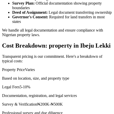
Survey Plan:
Official documentation showing property
boundaries
Deed of Assignment:
Legal document transferring ownership
Governor's Consent:
Required for land transfers in most
states
We handle all legal documentation and ensure compliance with
Nigerian property laws.
Cost Breakdown: property in Ibeju Lekki
Transparent pricing is our commitment. Here's a breakdown of
typical costs:
Property Price
Varies
Based on location, size, and property type
Legal Fees
5-10%
Documentation, registration, and legal services
Survey & Verification
₦200K-₦500K
Professional survey and due diligence