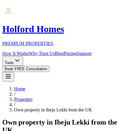
Holford Homes
PREMIUM PROPERTIES
How It Works
Why Trust Us
Blog
Pricing
Support
Tools
Book FREE Consultation
Home
/
Properties
/
Own property in Ibeju Lekki from the UK
Own property in Ibeju Lekki from the
UK