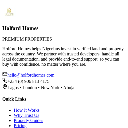
Holford Homes
PREMIUM PROPERTIES
Holford Homes helps Nigerians invest in verified land and property
across the country. We partner with trusted developers, handle all
legal documentation, and provide end-to-end support, so you can
buy with confidence, no matter where you are.
hello@holfordhomes.com
+234 (0) 906 813 4175
Lagos • London • New York • Abuja
Quick Links
How It Works
Why Trust Us
Property Guides
Pricing