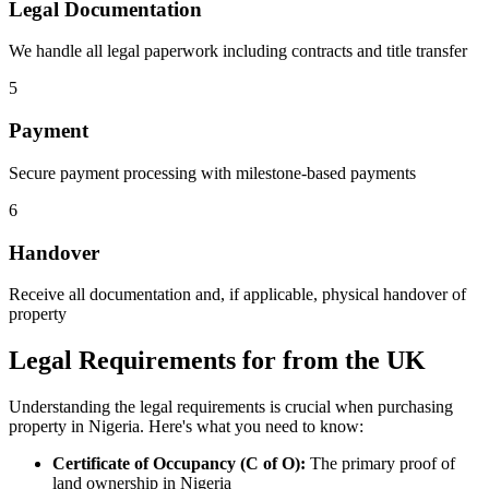
Legal Documentation
We handle all legal paperwork including contracts and title transfer
5
Payment
Secure payment processing with milestone-based payments
6
Handover
Receive all documentation and, if applicable, physical handover of
property
Legal Requirements for from the UK
Understanding the legal requirements is crucial when purchasing
property in Nigeria. Here's what you need to know:
Certificate of Occupancy (C of O):
The primary proof of
land ownership in Nigeria