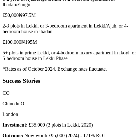
Ibadan/Enugu
£50,000
₦97.5M
2-3 plots in Lekki, or 3-bedroom apartment in Lekki/Ajah, or 4-
bedroom house in Ibadan
£100,000
₦195M
5+ plots in prime Lekki, or 4-bedroom luxury apartment in Ikoyi, or
5-bedroom house in Lekki Phase 1
*Rates as of October 2024. Exchange rates fluctuate.
Success Stories
C
O
Chinedu O.
London
Investment:
£35,000 (3 plots in Lekki, 2020)
Outcome:
Now worth £95,000 (2024) - 171% ROI