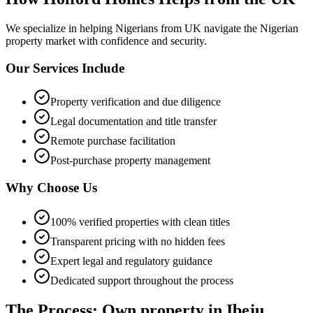
We specialize in helping
Nigerians from UK
navigate the Nigerian
property market with confidence and security.
Our Services Include
Property verification and due diligence
Legal documentation and title transfer
Remote purchase facilitation
Post-purchase property management
Why Choose Us
100% verified properties with clean titles
Transparent pricing with no hidden fees
Expert legal and regulatory guidance
Dedicated support throughout the process
The Process: Own property in Ibeju