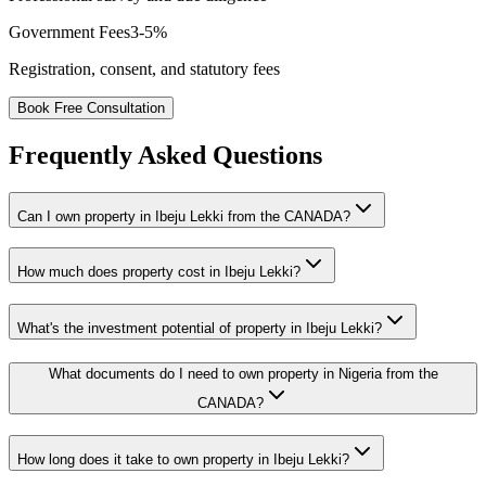
Government Fees
3-5%
Registration, consent, and statutory fees
Book Free Consultation
Frequently Asked Questions
Can I own property in Ibeju Lekki from the CANADA?
How much does property cost in Ibeju Lekki?
What's the investment potential of property in Ibeju Lekki?
What documents do I need to own property in Nigeria from the
CANADA?
How long does it take to own property in Ibeju Lekki?