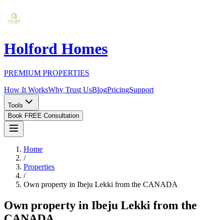
Holford Homes
PREMIUM PROPERTIES
How It Works
Why Trust Us
Blog
Pricing
Support
Tools
Book FREE Consultation
Home
/
Properties
/
Own property in Ibeju Lekki from the CANADA
Own property in Ibeju Lekki from the
CANADA