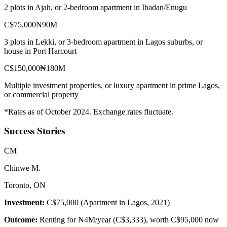
2 plots in Ajah, or 2-bedroom apartment in Ibadan/Enugu
C$75,000
₦90M
3 plots in Lekki, or 3-bedroom apartment in Lagos suburbs, or
house in Port Harcourt
C$150,000
₦180M
Multiple investment properties, or luxury apartment in prime Lagos,
or commercial property
*Rates as of October 2024. Exchange rates fluctuate.
Success Stories
C
M
Chinwe M.
Toronto, ON
Investment:
C$75,000 (Apartment in Lagos, 2021)
Outcome:
Renting for ₦4M/year (C$3,333), worth C$95,000 now