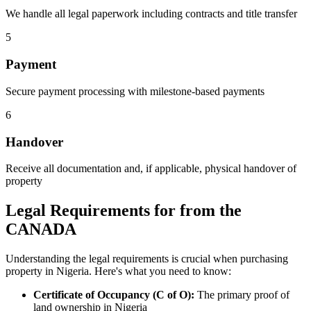
We handle all legal paperwork including contracts and title transfer
5
Payment
Secure payment processing with milestone-based payments
6
Handover
Receive all documentation and, if applicable, physical handover of
property
Legal Requirements for from the
CANADA
Understanding the legal requirements is crucial when purchasing
property in Nigeria. Here's what you need to know:
Certificate of Occupancy (C of O):
The primary proof of
land ownership in Nigeria