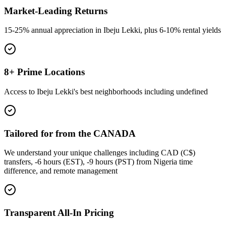
Market-Leading Returns
15-25% annual appreciation in Ibeju Lekki, plus 6-10% rental yields
8+ Prime Locations
Access to Ibeju Lekki's best neighborhoods including undefined
Tailored for from the CANADA
We understand your unique challenges including CAD (C$)
transfers, -6 hours (EST), -9 hours (PST) from Nigeria time
difference, and remote management
Transparent All-In Pricing