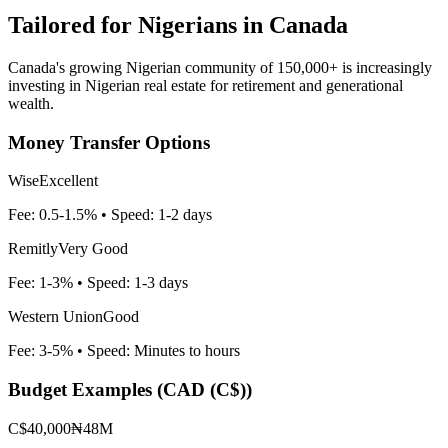
Tailored for
Nigerians in Canada
Canada's growing Nigerian community of 150,000+ is increasingly
investing in Nigerian real estate for retirement and generational
wealth.
Money Transfer Options
Wise
Excellent
Fee:
0.5-1.5%
• Speed:
1-2 days
Remitly
Very Good
Fee:
1-3%
• Speed:
1-3 days
Western Union
Good
Fee:
3-5%
• Speed:
Minutes to hours
Budget Examples (
CAD (C$)
)
C$40,000
₦48M