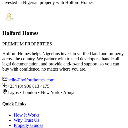
invested in Nigerian property with Holford Homes.
Holford Homes
PREMIUM PROPERTIES
Holford Homes helps Nigerians invest in verified land and property
across the country. We partner with trusted developers, handle all
legal documentation, and provide end-to-end support, so you can
buy with confidence, no matter where you are.
hello@holfordhomes.com
+234 (0) 906 813 4175
Lagos • London • New York • Abuja
Quick Links
How It Works
Why Trust Us
Property Guides