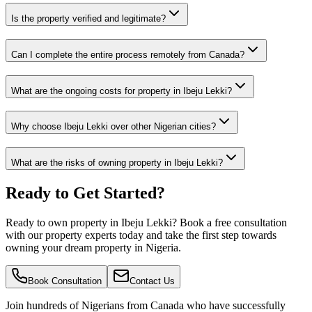
Is the property verified and legitimate?
Can I complete the entire process remotely from Canada?
What are the ongoing costs for property in Ibeju Lekki?
Why choose Ibeju Lekki over other Nigerian cities?
What are the risks of owning property in Ibeju Lekki?
Ready to Get Started?
Ready to own property in Ibeju Lekki? Book a free consultation
with our property experts today and take the first step towards
owning your dream property in Nigeria.
Book Consultation
Contact Us
Join hundreds of Nigerians
from Canada
who have successfully