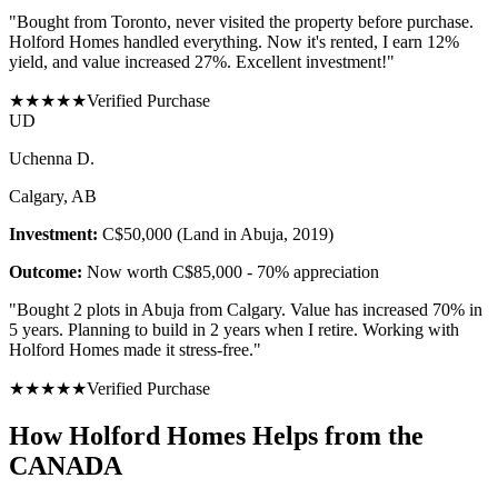
"
Bought from Toronto, never visited the property before purchase.
Holford Homes handled everything. Now it's rented, I earn 12%
yield, and value increased 27%. Excellent investment!
"
★
★
★
★
★
Verified Purchase
U
D
Uchenna D.
Calgary, AB
Investment:
C$50,000 (Land in Abuja, 2019)
Outcome:
Now worth C$85,000 - 70% appreciation
"
Bought 2 plots in Abuja from Calgary. Value has increased 70% in
5 years. Planning to build in 2 years when I retire. Working with
Holford Homes made it stress-free.
"
★
★
★
★
★
Verified Purchase
How Holford Homes Helps from the
CANADA