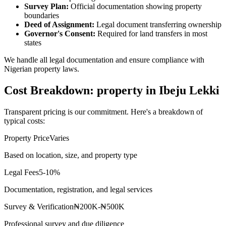
Survey Plan:
Official documentation showing property
boundaries
Deed of Assignment:
Legal document transferring ownership
Governor's Consent:
Required for land transfers in most
states
We handle all legal documentation and ensure compliance with
Nigerian property laws.
Cost Breakdown: property in Ibeju Lekki
Transparent pricing is our commitment. Here's a breakdown of
typical costs:
Property Price
Varies
Based on location, size, and property type
Legal Fees
5-10%
Documentation, registration, and legal services
Survey & Verification
₦200K-₦500K
Professional survey and due diligence