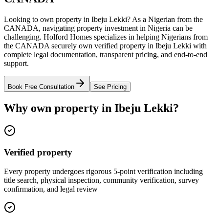
Looking to own property in Ibeju Lekki? As a Nigerian from the
CANADA, navigating property investment in Nigeria can be
challenging. Holford Homes specializes in helping Nigerians from
the CANADA securely own verified property in Ibeju Lekki with
complete legal documentation, transparent pricing, and end-to-end
support.
Book Free Consultation
See Pricing
Why own property in Ibeju Lekki?
Verified property
Every property undergoes rigorous 5-point verification including
title search, physical inspection, community verification, survey
confirmation, and legal review