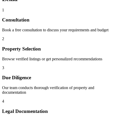
1
Consultation
Book a free consultation to discuss your requirements and budget
2
Property Selection
Browse verified listings or get personalized recommendations
3
Due Diligence
Our team conducts thorough verification of property and
documentation
4
Legal Documentation