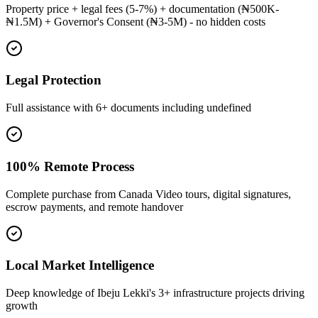
Property price + legal fees (5-7%) + documentation (₦500K-
₦1.5M) + Governor's Consent (₦3-5M) - no hidden costs
Legal Protection
Full assistance with 6+ documents including undefined
100% Remote Process
Complete purchase from Canada Video tours, digital signatures,
escrow payments, and remote handover
Local Market Intelligence
Deep knowledge of Ibeju Lekki's 3+ infrastructure projects driving
growth