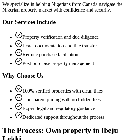
We specialize in helping
Nigerians from Canada
navigate the
Nigerian property market with confidence and security.
Our Services Include
Property verification and due diligence
Legal documentation and title transfer
Remote purchase facilitation
Post-purchase property management
Why Choose Us
100% verified properties with clean titles
Transparent pricing with no hidden fees
Expert legal and regulatory guidance
Dedicated support throughout the process
The Process: Own property in Ibeju
Lekki