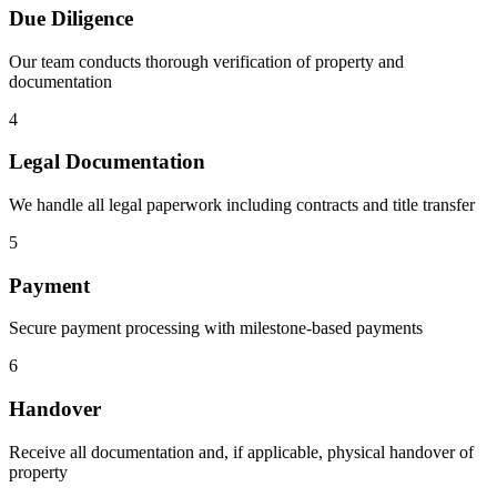
Due Diligence
Our team conducts thorough verification of property and
documentation
4
Legal Documentation
We handle all legal paperwork including contracts and title transfer
5
Payment
Secure payment processing with milestone-based payments
6
Handover
Receive all documentation and, if applicable, physical handover of
property