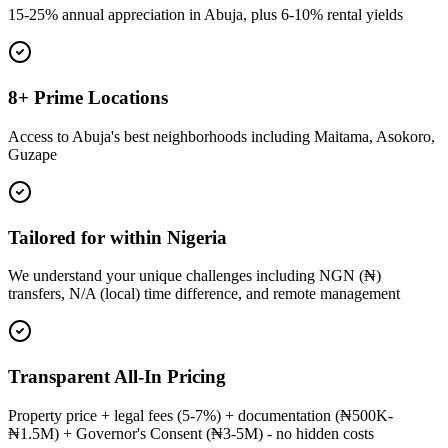
15-25% annual appreciation in Abuja, plus 6-10% rental yields
8+ Prime Locations
Access to Abuja's best neighborhoods including Maitama, Asokoro,
Guzape
Tailored for within Nigeria
We understand your unique challenges including NGN (₦)
transfers, N/A (local) time difference, and remote management
Transparent All-In Pricing
Property price + legal fees (5-7%) + documentation (₦500K-
₦1.5M) + Governor's Consent (₦3-5M) - no hidden costs