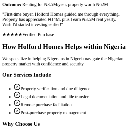
Outcome:
Renting for ₦3.5M/year, property worth ₦62M
"
First-time buyer. Holford Homes guided me through everything.
Property has appreciated ₦14M, plus I earn ₦3.5M rent yearly.
Wish I'd started investing earlier!
"
★
★
★
★
★
Verified Purchase
How Holford Homes Helps within Nigeria
We specialize in helping
Nigerians in Nigeria
navigate the Nigerian
property market with confidence and security.
Our Services Include
Property verification and due diligence
Legal documentation and title transfer
Remote purchase facilitation
Post-purchase property management
Why Choose Us