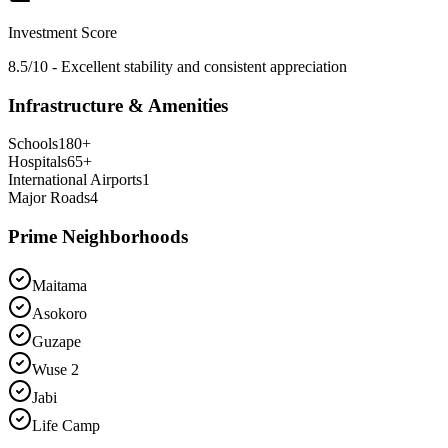
Investment Score
8.5/10 - Excellent stability and consistent appreciation
Infrastructure & Amenities
Schools
180
+
Hospitals
65
+
International Airports
1
Major Roads
4
Prime Neighborhoods
Maitama
Asokoro
Guzape
Wuse 2
Jabi
Life Camp