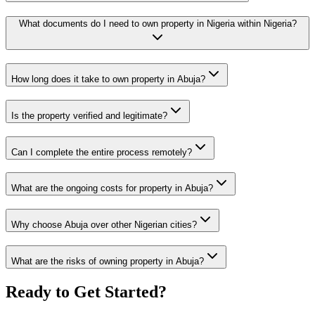
What documents do I need to own property in Nigeria within Nigeria?
How long does it take to own property in Abuja?
Is the property verified and legitimate?
Can I complete the entire process remotely?
What are the ongoing costs for property in Abuja?
Why choose Abuja over other Nigerian cities?
What are the risks of owning property in Abuja?
Ready to Get Started?