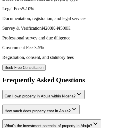
Legal Fees
5-10%
Documentation, registration, and legal services
Survey & Verification
₦200K-₦500K
Professional survey and due diligence
Government Fees
3-5%
Registration, consent, and statutory fees
Book Free Consultation
Frequently Asked Questions
Can I own property in Abuja within Nigeria?
How much does property cost in Abuja?
What's the investment potential of property in Abuja?