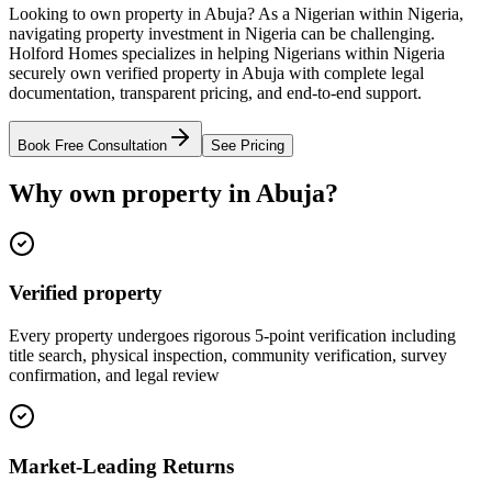
Looking to own property in Abuja? As a Nigerian within Nigeria,
navigating property investment in Nigeria can be challenging.
Holford Homes specializes in helping Nigerians within Nigeria
securely own verified property in Abuja with complete legal
documentation, transparent pricing, and end-to-end support.
Book Free Consultation
See Pricing
Why own property in Abuja?
Verified property
Every property undergoes rigorous 5-point verification including
title search, physical inspection, community verification, survey
confirmation, and legal review
Market-Leading Returns