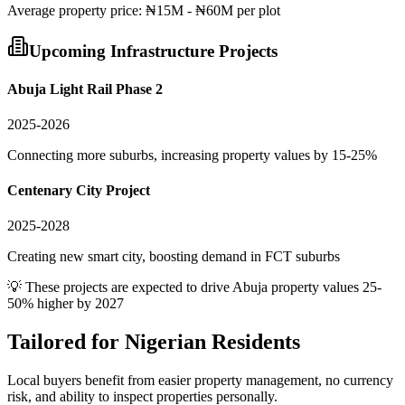
Average
property
price:
₦15M - ₦60M per plot
Upcoming Infrastructure Projects
Abuja Light Rail Phase 2
2025-2026
Connecting more suburbs, increasing property values by 15-25%
Centenary City Project
2025-2028
Creating new smart city, boosting demand in FCT suburbs
💡 These projects are expected to drive
Abuja
property values 25-
50% higher by 2027
Tailored for
Nigerian Residents
Local buyers benefit from easier property management, no currency
risk, and ability to inspect properties personally.