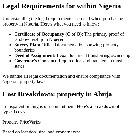
Legal Requirements for within Nigeria
Understanding the legal requirements is crucial when purchasing
property in Nigeria. Here's what you need to know:
Certificate of Occupancy (C of O):
The primary proof of
land ownership in Nigeria
Survey Plan:
Official documentation showing property
boundaries
Deed of Assignment:
Legal document transferring ownership
Governor's Consent:
Required for land transfers in most
states
We handle all legal documentation and ensure compliance with
Nigerian property laws.
Cost Breakdown: property in Abuja
Transparent pricing is our commitment. Here's a breakdown of
typical costs:
Property Price
Varies
Based on location, size, and property type