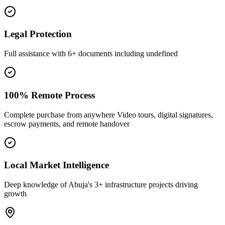
Legal Protection
Full assistance with 6+ documents including undefined
100% Remote Process
Complete purchase from anywhere Video tours, digital signatures,
escrow payments, and remote handover
Local Market Intelligence
Deep knowledge of Abuja's 3+ infrastructure projects driving
growth