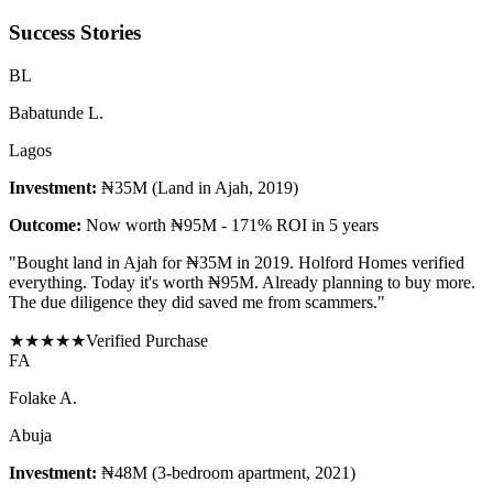
Success Stories
B
L
Babatunde L.
Lagos
Investment:
₦35M (Land in Ajah, 2019)
Outcome:
Now worth ₦95M - 171% ROI in 5 years
"
Bought land in Ajah for ₦35M in 2019. Holford Homes verified
everything. Today it's worth ₦95M. Already planning to buy more.
The due diligence they did saved me from scammers.
"
★
★
★
★
★
Verified Purchase
F
A
Folake A.
Abuja
Investment:
₦48M (3-bedroom apartment, 2021)