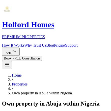
Holford Homes
PREMIUM PROPERTIES
How It Works
Why Trust Us
Blog
Pricing
Support
Tools
Book FREE Consultation
Home
/
Properties
/
Own property in Abuja within Nigeria
Own property in Abuja within Nigeria