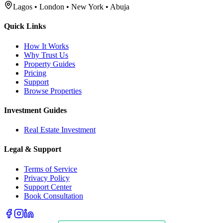
Lagos • London • New York • Abuja
Quick Links
How It Works
Why Trust Us
Property Guides
Pricing
Support
Browse Properties
Investment Guides
Real Estate Investment
Legal & Support
Terms of Service
Privacy Policy
Support Center
Book Consultation