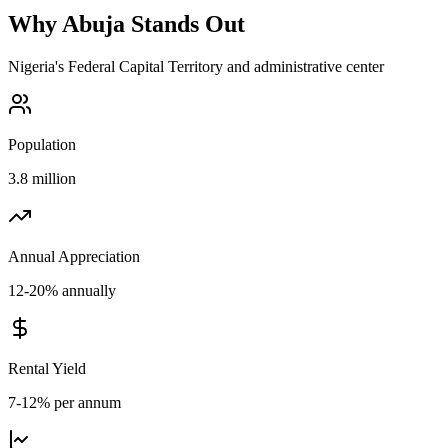
Why
Abuja
Stands Out
Nigeria's Federal Capital Territory and administrative center
Population
3.8 million
Annual Appreciation
12-20% annually
Rental Yield
7-12% per annum