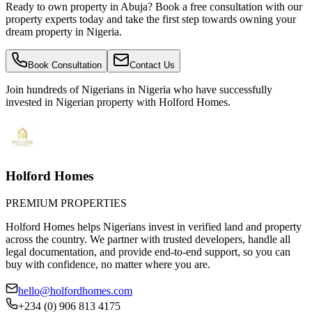
Ready to own property in Abuja? Book a free consultation with our
property experts today and take the first step towards owning your
dream property in Nigeria.
Book Consultation
Contact Us
Join hundreds of Nigerians
in Nigeria
who have successfully
invested in Nigerian property with Holford Homes.
Holford Homes
PREMIUM PROPERTIES
Holford Homes helps Nigerians invest in verified land and property
across the country. We partner with trusted developers, handle all
legal documentation, and provide end-to-end support, so you can
buy with confidence, no matter where you are.
hello@holfordhomes.com
+234 (0) 906 813 4175