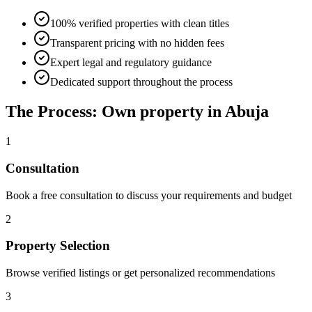
100% verified properties with clean titles
Transparent pricing with no hidden fees
Expert legal and regulatory guidance
Dedicated support throughout the process
The Process: Own property in Abuja
1
Consultation
Book a free consultation to discuss your requirements and budget
2
Property Selection
Browse verified listings or get personalized recommendations
3