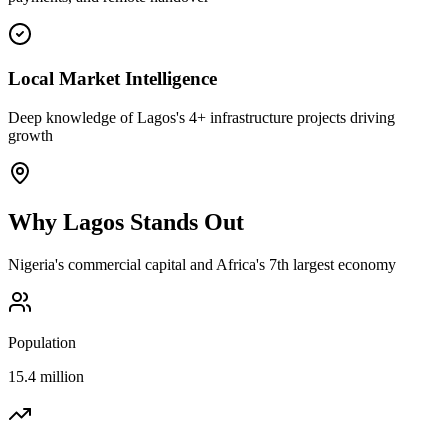
Local Market Intelligence
Deep knowledge of Lagos's 4+ infrastructure projects driving
growth
Why
Lagos
Stands Out
Nigeria's commercial capital and Africa's 7th largest economy
Population
15.4 million