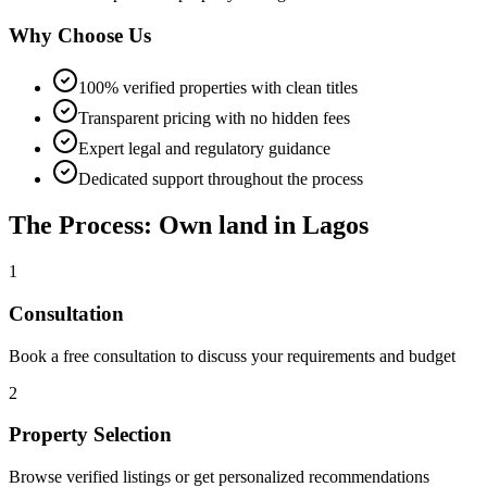
Why Choose Us
100% verified properties with clean titles
Transparent pricing with no hidden fees
Expert legal and regulatory guidance
Dedicated support throughout the process
The Process: Own land in Lagos
1
Consultation
Book a free consultation to discuss your requirements and budget
2
Property Selection
Browse verified listings or get personalized recommendations