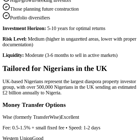
High-growth-seeking investors
Those planning future construction
Portfolio diversifiers
Investment Horizon:
5-10 years for optimal returns
Risk Level:
Medium (higher in ungazetted areas, lower with proper
documentation)
Liquidity:
Moderate (3-6 months to sell in active markets)
Tailored for
Nigerians in the UK
UK-based Nigerians represent the largest diaspora property investor
group, with over 500,000 Nigerians in the UK sending an estimated
£2 billion annually to Nigeria.
Money Transfer Options
Wise (formerly TransferWise)
Excellent
Fee:
0.5-1.5% + small fixed fee
• Speed:
1-2 days
Western Union
Good