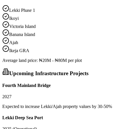
Lekki Phase 1
Ikoyi
Victoria Island
Banana Island
Ajah
Ikeja GRA
Average
land
price:
₦20M - ₦80M per plot
Upcoming Infrastructure Projects
Fourth Mainland Bridge
2027
Expected to increase Lekki/Ajah property values by 30-50%
Lekki Deep Sea Port
2025 (Operational)