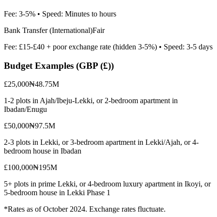
Fee:
3-5%
• Speed:
Minutes to hours
Bank Transfer (International)
Fair
Fee:
£15-£40 + poor exchange rate (hidden 3-5%)
• Speed:
3-5 days
Budget Examples (
GBP (£)
)
£25,000
₦48.75M
1-2 plots in Ajah/Ibeju-Lekki, or 2-bedroom apartment in
Ibadan/Enugu
£50,000
₦97.5M
2-3 plots in Lekki, or 3-bedroom apartment in Lekki/Ajah, or 4-
bedroom house in Ibadan
£100,000
₦195M
5+ plots in prime Lekki, or 4-bedroom luxury apartment in Ikoyi, or
5-bedroom house in Lekki Phase 1
*Rates as of October 2024. Exchange rates fluctuate.