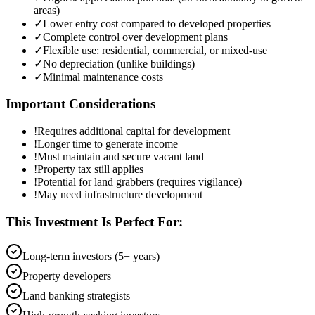
areas)
✓
Lower entry cost compared to developed properties
✓
Complete control over development plans
✓
Flexible use: residential, commercial, or mixed-use
✓
No depreciation (unlike buildings)
✓
Minimal maintenance costs
Important Considerations
!
Requires additional capital for development
!
Longer time to generate income
!
Must maintain and secure vacant land
!
Property tax still applies
!
Potential for land grabbers (requires vigilance)
!
May need infrastructure development
This Investment Is Perfect For:
Long-term investors (5+ years)
Property developers
Land banking strategists