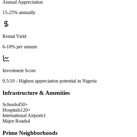
Annual Appreciation
15-25% annually
Rental Yield
6-10% per annum
Investment Score
9.5/10 - Highest appreciation potential in Nigeria
Infrastructure & Amenities
Schools
450
+
Hospitals
120
+
International Airports
1
Major Roads
4
Prime Neighborhoods