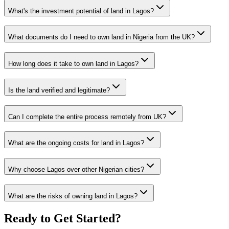
What's the investment potential of land in Lagos?
What documents do I need to own land in Nigeria from the UK?
How long does it take to own land in Lagos?
Is the land verified and legitimate?
Can I complete the entire process remotely from UK?
What are the ongoing costs for land in Lagos?
Why choose Lagos over other Nigerian cities?
What are the risks of owning land in Lagos?
Ready to Get Started?