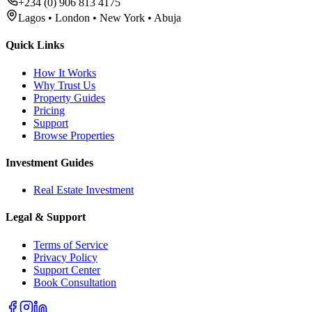
+234 (0) 906 813 4175
Lagos • London • New York • Abuja
Quick Links
How It Works
Why Trust Us
Property Guides
Pricing
Support
Browse Properties
Investment Guides
Real Estate Investment
Legal & Support
Terms of Service
Privacy Policy
Support Center
Book Consultation