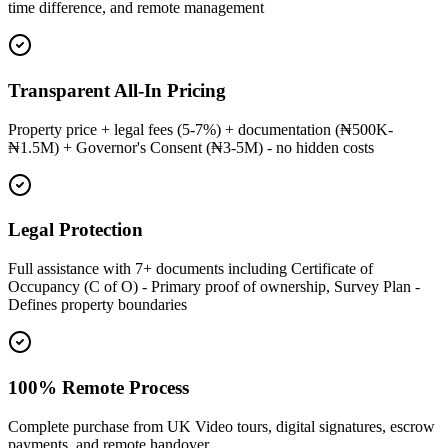
time difference, and remote management
Transparent All-In Pricing
Property price + legal fees (5-7%) + documentation (₦500K-
₦1.5M) + Governor's Consent (₦3-5M) - no hidden costs
Legal Protection
Full assistance with 7+ documents including Certificate of
Occupancy (C of O) - Primary proof of ownership, Survey Plan -
Defines property boundaries
100% Remote Process
Complete purchase from UK Video tours, digital signatures, escrow
payments, and remote handover