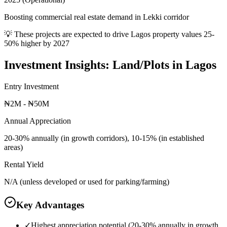
Boosting commercial real estate demand in Lekki corridor
💡 These projects are expected to drive
Lagos
property values 25-
50% higher by 2027
Investment Insights:
Land/Plots
in
Lagos
Entry Investment
₦2M - ₦50M
Annual Appreciation
20-30% annually (in growth corridors), 10-15% (in established
areas)
Rental Yield
N/A (unless developed or used for parking/farming)
Key Advantages
✓
Highest appreciation potential (20-30% annually in growth