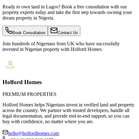
Ready to own land in Lagos? Book a free consultation with our
property experts today and take the first step towards owning your
dream property in Nigeria.
Book Consultation
Contact Us
Join hundreds of Nigerians
from UK
who have successfully
invested in Nigerian property with Holford Homes.
Holford Homes
PREMIUM PROPERTIES
Holford Homes helps Nigerians invest in verified land and property
across the country. We partner with trusted developers, handle all
legal documentation, and provide end-to-end support, so you can
buy with confidence, no matter where you are.
hello@holfordhomes.com