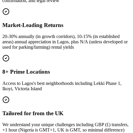
confirmation, and legal review
Market-Leading Returns
20-30% annually (in growth corridors), 10-15% (in established
areas) annual appreciation in Lagos, plus N/A (unless developed or
used for parking/farming) rental yields
8+ Prime Locations
Access to Lagos's best neighborhoods including Lekki Phase 1,
Ikoyi, Victoria Island
Tailored for from the UK
We understand your unique challenges including GBP (£) transfers,
+1 hour (Nigeria is GMT+1, UK is GMT, so minimal difference)