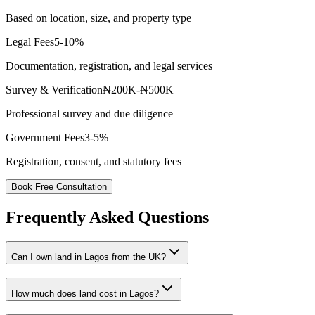
Based on location, size, and property type
Legal Fees
5-10%
Documentation, registration, and legal services
Survey & Verification
₦200K-₦500K
Professional survey and due diligence
Government Fees
3-5%
Registration, consent, and statutory fees
Book Free Consultation
Frequently Asked Questions
Can I own land in Lagos from the UK?
How much does land cost in Lagos?