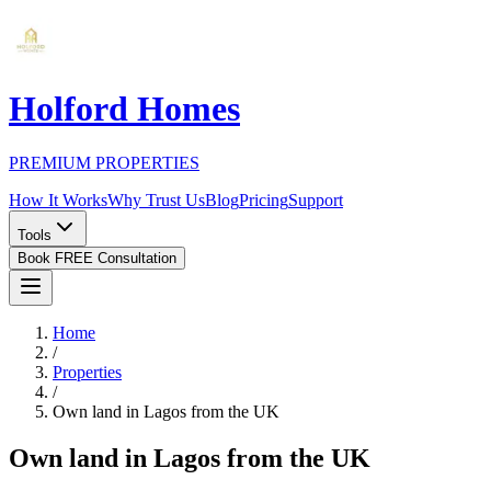
Holford Homes
PREMIUM PROPERTIES
How It Works
Why Trust Us
Blog
Pricing
Support
Tools
Book FREE Consultation
Home
/
Properties
/
Own land in Lagos from the UK
Own land in Lagos from the UK