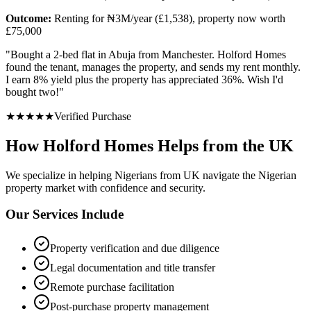
Outcome:
Renting for ₦3M/year (£1,538), property now worth
£75,000
"
Bought a 2-bed flat in Abuja from Manchester. Holford Homes
found the tenant, manages the property, and sends my rent monthly.
I earn 8% yield plus the property has appreciated 36%. Wish I'd
bought two!
"
★
★
★
★
★
Verified Purchase
How Holford Homes Helps from the UK
We specialize in helping
Nigerians from UK
navigate the Nigerian
property market with confidence and security.
Our Services Include
Property verification and due diligence
Legal documentation and title transfer
Remote purchase facilitation
Post-purchase property management