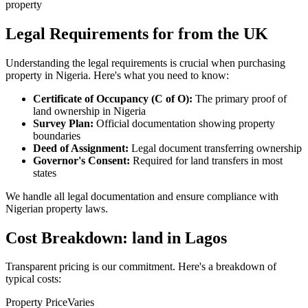
property
Legal Requirements for from the UK
Understanding the legal requirements is crucial when purchasing
property in Nigeria. Here's what you need to know:
Certificate of Occupancy (C of O):
The primary proof of
land ownership in Nigeria
Survey Plan:
Official documentation showing property
boundaries
Deed of Assignment:
Legal document transferring ownership
Governor's Consent:
Required for land transfers in most
states
We handle all legal documentation and ensure compliance with
Nigerian property laws.
Cost Breakdown: land in Lagos
Transparent pricing is our commitment. Here's a breakdown of
typical costs:
Property Price
Varies