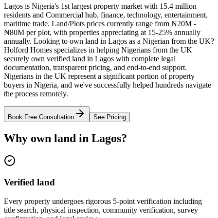
Lagos is Nigeria's 1st largest property market with 15.4 million
residents and Commercial hub, finance, technology, entertainment,
maritime trade. Land/Plots prices currently range from ₦20M -
₦80M per plot, with properties appreciating at 15-25% annually
annually. Looking to own land in Lagos as a Nigerian from the UK?
Holford Homes specializes in helping Nigerians from the UK
securely own verified land in Lagos with complete legal
documentation, transparent pricing, and end-to-end support.
Nigerians in the UK represent a significant portion of property
buyers in Nigeria, and we've successfully helped hundreds navigate
the process remotely.
Book Free Consultation
See Pricing
Why own land in Lagos?
Verified land
Every property undergoes rigorous 5-point verification including
title search, physical inspection, community verification, survey