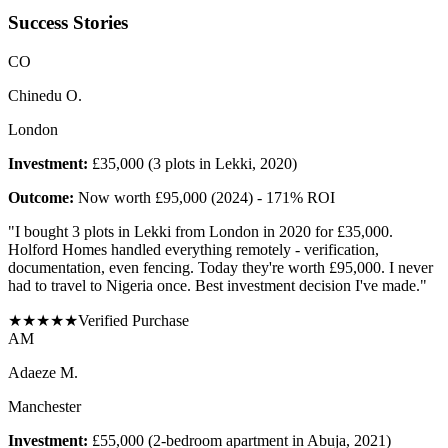
Success Stories
C
O
Chinedu O.
London
Investment:
£35,000 (3 plots in Lekki, 2020)
Outcome:
Now worth £95,000 (2024) - 171% ROI
"
I bought 3 plots in Lekki from London in 2020 for £35,000.
Holford Homes handled everything remotely - verification,
documentation, even fencing. Today they're worth £95,000. I never
had to travel to Nigeria once. Best investment decision I've made.
"
★
★
★
★
★
Verified Purchase
A
M
Adaeze M.
Manchester
Investment:
£55,000 (2-bedroom apartment in Abuja, 2021)