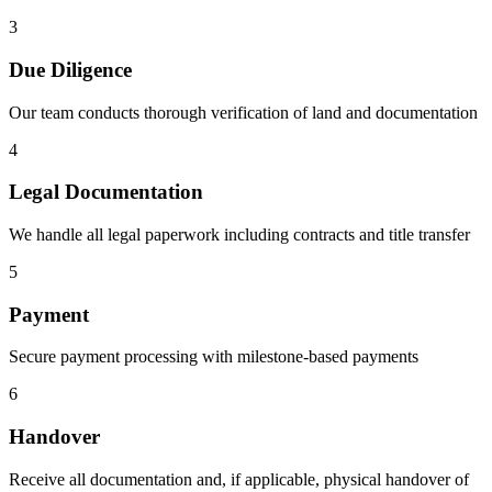
3
Due Diligence
Our team conducts thorough verification of land and documentation
4
Legal Documentation
We handle all legal paperwork including contracts and title transfer
5
Payment
Secure payment processing with milestone-based payments
6
Handover
Receive all documentation and, if applicable, physical handover of