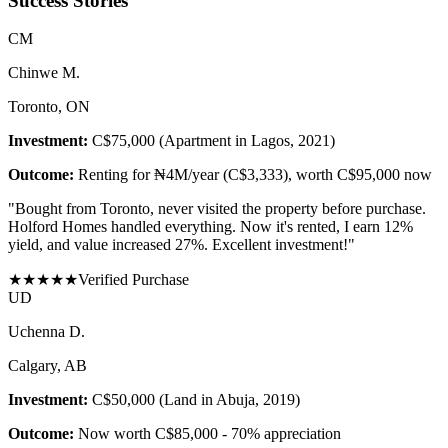
Success Stories
C
M
Chinwe M.
Toronto, ON
Investment:
C$75,000 (Apartment in Lagos, 2021)
Outcome:
Renting for ₦4M/year (C$3,333), worth C$95,000 now
"
Bought from Toronto, never visited the property before purchase.
Holford Homes handled everything. Now it's rented, I earn 12%
yield, and value increased 27%. Excellent investment!
"
★
★
★
★
★
Verified Purchase
U
D
Uchenna D.
Calgary, AB
Investment:
C$50,000 (Land in Abuja, 2019)
Outcome:
Now worth C$85,000 - 70% appreciation