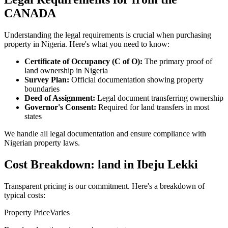
CANADA
Understanding the legal requirements is crucial when purchasing
property in Nigeria. Here's what you need to know:
Certificate of Occupancy (C of O):
The primary proof of
land ownership in Nigeria
Survey Plan:
Official documentation showing property
boundaries
Deed of Assignment:
Legal document transferring ownership
Governor's Consent:
Required for land transfers in most
states
We handle all legal documentation and ensure compliance with
Nigerian property laws.
Cost Breakdown: land in Ibeju Lekki
Transparent pricing is our commitment. Here's a breakdown of
typical costs:
Property Price
Varies