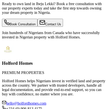
Ready to own land in Ibeju Lekki? Book a free consultation with
our property experts today and take the first step towards owning
your dream property in Nigeria.
Book Consultation
Contact Us
Join hundreds of Nigerians
from Canada
who have successfully
invested in Nigerian property with Holford Homes.
Holford Homes
PREMIUM PROPERTIES
Holford Homes helps Nigerians invest in verified land and property
across the country. We partner with trusted developers, handle all
legal documentation, and provide end-to-end support, so you can
buy with confidence, no matter where you are.
hello@holfordhomes.com
+234 (0) 906 813 4175