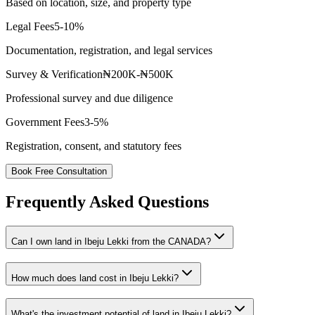
Based on location, size, and property type
Legal Fees
5-10%
Documentation, registration, and legal services
Survey & Verification
₦200K-₦500K
Professional survey and due diligence
Government Fees
3-5%
Registration, consent, and statutory fees
Book Free Consultation
Frequently Asked Questions
Can I own land in Ibeju Lekki from the CANADA?
How much does land cost in Ibeju Lekki?
What's the investment potential of land in Ibeju Lekki?