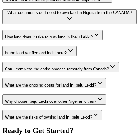
What documents do I need to own land in Nigeria from the CANADA?
How long does it take to own land in Ibeju Lekki?
Is the land verified and legitimate?
Can I complete the entire process remotely from Canada?
What are the ongoing costs for land in Ibeju Lekki?
Why choose Ibeju Lekki over other Nigerian cities?
What are the risks of owning land in Ibeju Lekki?
Ready to Get Started?