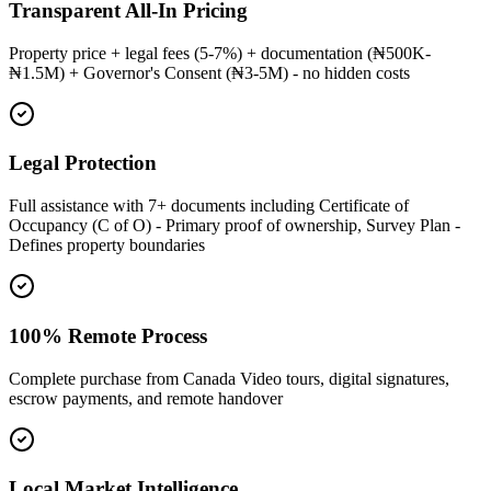
Transparent All-In Pricing
Property price + legal fees (5-7%) + documentation (₦500K-
₦1.5M) + Governor's Consent (₦3-5M) - no hidden costs
Legal Protection
Full assistance with 7+ documents including Certificate of
Occupancy (C of O) - Primary proof of ownership, Survey Plan -
Defines property boundaries
100% Remote Process
Complete purchase from Canada Video tours, digital signatures,
escrow payments, and remote handover
Local Market Intelligence