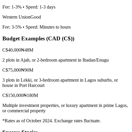
Fee:
1-3%
• Speed:
1-3 days
Western Union
Good
Fee:
3-5%
• Speed:
Minutes to hours
Budget Examples (
CAD (C$)
)
C$40,000
₦48M
2 plots in Ajah, or 2-bedroom apartment in Ibadan/Enugu
C$75,000
₦90M
3 plots in Lekki, or 3-bedroom apartment in Lagos suburbs, or
house in Port Harcourt
C$150,000
₦180M
Multiple investment properties, or luxury apartment in prime Lagos,
or commercial property
*Rates as of October 2024. Exchange rates fluctuate.