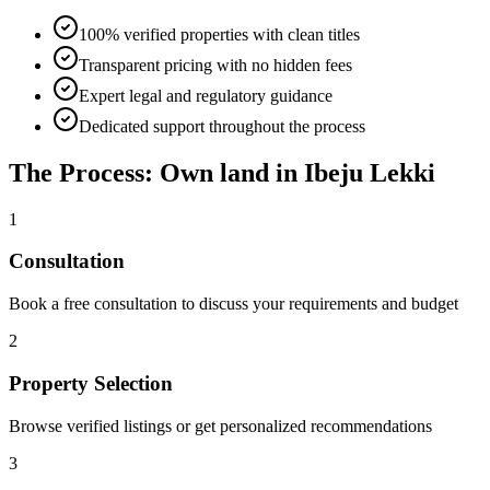
100% verified properties with clean titles
Transparent pricing with no hidden fees
Expert legal and regulatory guidance
Dedicated support throughout the process
The Process: Own land in Ibeju Lekki
1
Consultation
Book a free consultation to discuss your requirements and budget
2
Property Selection
Browse verified listings or get personalized recommendations
3