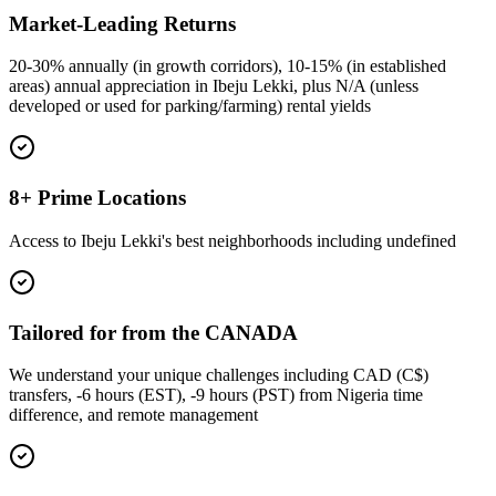
Market-Leading Returns
20-30% annually (in growth corridors), 10-15% (in established
areas) annual appreciation in Ibeju Lekki, plus N/A (unless
developed or used for parking/farming) rental yields
8+ Prime Locations
Access to Ibeju Lekki's best neighborhoods including undefined
Tailored for from the CANADA
We understand your unique challenges including CAD (C$)
transfers, -6 hours (EST), -9 hours (PST) from Nigeria time
difference, and remote management