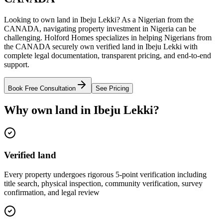
Looking to own land in Ibeju Lekki? As a Nigerian from the
CANADA, navigating property investment in Nigeria can be
challenging. Holford Homes specializes in helping Nigerians from
the CANADA securely own verified land in Ibeju Lekki with
complete legal documentation, transparent pricing, and end-to-end
support.
Book Free Consultation
See Pricing
Why own land in Ibeju Lekki?
Verified land
Every property undergoes rigorous 5-point verification including
title search, physical inspection, community verification, survey
confirmation, and legal review