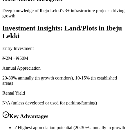
Deep knowledge of Ibeju Lekki's 3+ infrastructure projects driving
growth
Investment Insights:
Land/Plots
in
Ibeju
Lekki
Entry Investment
₦2M - ₦50M
Annual Appreciation
20-30% annually (in growth corridors), 10-15% (in established
areas)
Rental Yield
N/A (unless developed or used for parking/farming)
Key Advantages
✓
Highest appreciation potential (20-30% annually in growth