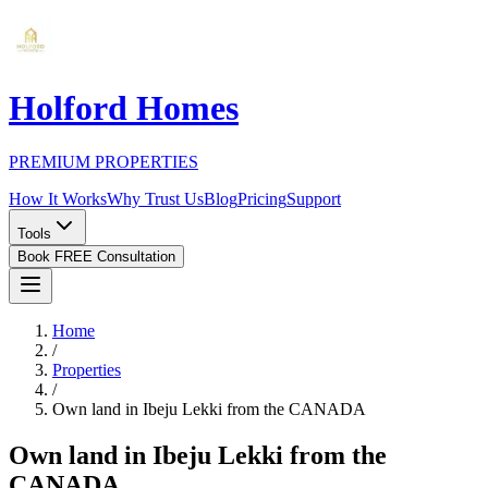
Holford Homes
PREMIUM PROPERTIES
How It Works
Why Trust Us
Blog
Pricing
Support
Tools
Book FREE Consultation
Home
/
Properties
/
Own land in Ibeju Lekki from the CANADA
Own land in Ibeju Lekki from the
CANADA