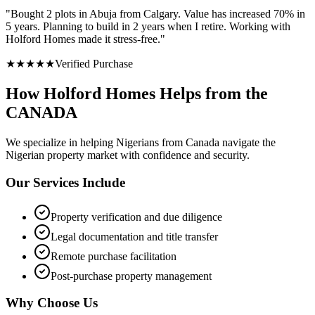
"
Bought 2 plots in Abuja from Calgary. Value has increased 70% in
5 years. Planning to build in 2 years when I retire. Working with
Holford Homes made it stress-free.
"
★
★
★
★
★
Verified Purchase
How Holford Homes Helps from the
CANADA
We specialize in helping
Nigerians from Canada
navigate the
Nigerian property market with confidence and security.
Our Services Include
Property verification and due diligence
Legal documentation and title transfer
Remote purchase facilitation
Post-purchase property management
Why Choose Us