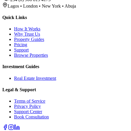
Lagos • London • New York • Abuja
Quick Links
How It Works
Why Trust Us
Property Guides
Pricing
Support
Browse Properties
Investment Guides
Real Estate Investment
Legal & Support
Terms of Service
Privacy Policy
Support Center
Book Consultation