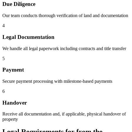
Due Diligence
Our team conducts thorough verification of land and documentation
4
Legal Documentation
We handle all legal paperwork including contracts and title transfer
5
Payment
Secure payment processing with milestone-based payments
6
Handover
Receive all documentation and, if applicable, physical handover of
property
Legal Requirements for from the