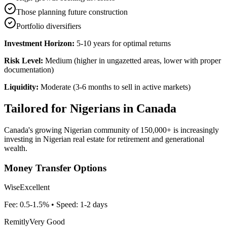
Those planning future construction
Portfolio diversifiers
Investment Horizon:
5-10 years for optimal returns
Risk Level:
Medium (higher in ungazetted areas, lower with proper
documentation)
Liquidity:
Moderate (3-6 months to sell in active markets)
Tailored for
Nigerians in Canada
Canada's growing Nigerian community of 150,000+ is increasingly
investing in Nigerian real estate for retirement and generational
wealth.
Money Transfer Options
Wise
Excellent
Fee:
0.5-1.5%
• Speed:
1-2 days
Remitly
Very Good