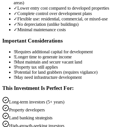
areas)
✓
Lower entry cost compared to developed properties
✓
Complete control over development plans
✓
Flexible use: residential, commercial, or mixed-use
✓
No depreciation (unlike buildings)
✓
Minimal maintenance costs
Important Considerations
!
Requires additional capital for development
!
Longer time to generate income
!
Must maintain and secure vacant land
!
Property tax still applies
!
Potential for land grabbers (requires vigilance)
!
May need infrastructure development
This Investment Is Perfect For:
Long-term investors (5+ years)
Property developers
Land banking strategists
High-growth-seeking investors