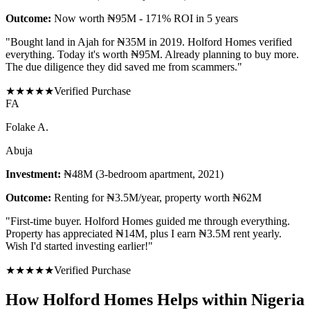
Outcome:
Now worth ₦95M - 171% ROI in 5 years
"
Bought land in Ajah for ₦35M in 2019. Holford Homes verified
everything. Today it's worth ₦95M. Already planning to buy more.
The due diligence they did saved me from scammers.
"
★
★
★
★
★
Verified Purchase
F
A
Folake A.
Abuja
Investment:
₦48M (3-bedroom apartment, 2021)
Outcome:
Renting for ₦3.5M/year, property worth ₦62M
"
First-time buyer. Holford Homes guided me through everything.
Property has appreciated ₦14M, plus I earn ₦3.5M rent yearly.
Wish I'd started investing earlier!
"
★
★
★
★
★
Verified Purchase
How Holford Homes Helps within Nigeria