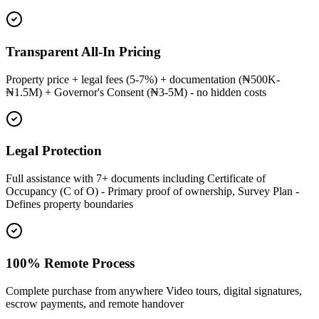
Transparent All-In Pricing
Property price + legal fees (5-7%) + documentation (₦500K-
₦1.5M) + Governor's Consent (₦3-5M) - no hidden costs
Legal Protection
Full assistance with 7+ documents including Certificate of
Occupancy (C of O) - Primary proof of ownership, Survey Plan -
Defines property boundaries
100% Remote Process
Complete purchase from anywhere Video tours, digital signatures,
escrow payments, and remote handover