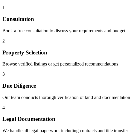
1
Consultation
Book a free consultation to discuss your requirements and budget
2
Property Selection
Browse verified listings or get personalized recommendations
3
Due Diligence
Our team conducts thorough verification of land and documentation
4
Legal Documentation
We handle all legal paperwork including contracts and title transfer