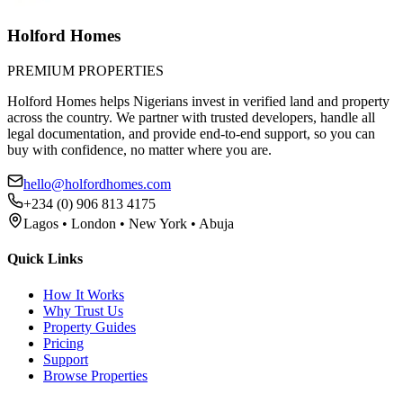
Holford Homes
PREMIUM PROPERTIES
Holford Homes helps Nigerians invest in verified land and property
across the country. We partner with trusted developers, handle all
legal documentation, and provide end-to-end support, so you can
buy with confidence, no matter where you are.
hello@holfordhomes.com
+234 (0) 906 813 4175
Lagos • London • New York • Abuja
Quick Links
How It Works
Why Trust Us
Property Guides
Pricing
Support
Browse Properties