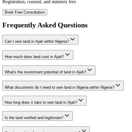
Registration, consent, and statutory fees
Book Free Consultation
Frequently Asked Questions
Can I own land in Ajah within Nigeria?
How much does land cost in Ajah?
What's the investment potential of land in Ajah?
What documents do I need to own land in Nigeria within Nigeria?
How long does it take to own land in Ajah?
Is the land verified and legitimate?