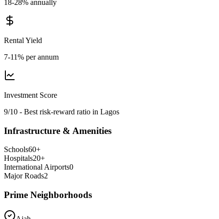
18-28% annually
Rental Yield
7-11% per annum
Investment Score
9/10 - Best risk-reward ratio in Lagos
Infrastructure & Amenities
Schools
60
+
Hospitals
20
+
International Airports
0
Major Roads
2
Prime Neighborhoods
Ajah