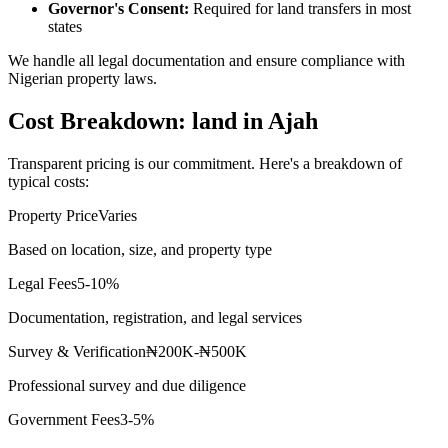
Governor's Consent:
Required for land transfers in most
states
We handle all legal documentation and ensure compliance with
Nigerian property laws.
Cost Breakdown: land in Ajah
Transparent pricing is our commitment. Here's a breakdown of
typical costs:
Property Price
Varies
Based on location, size, and property type
Legal Fees
5-10%
Documentation, registration, and legal services
Survey & Verification
₦200K-₦500K
Professional survey and due diligence
Government Fees
3-5%