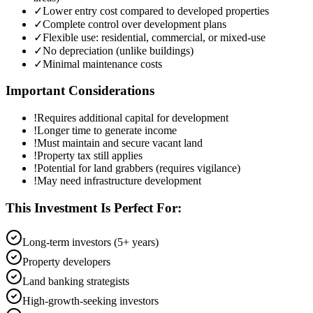
✓
Lower entry cost compared to developed properties
✓
Complete control over development plans
✓
Flexible use: residential, commercial, or mixed-use
✓
No depreciation (unlike buildings)
✓
Minimal maintenance costs
Important Considerations
!
Requires additional capital for development
!
Longer time to generate income
!
Must maintain and secure vacant land
!
Property tax still applies
!
Potential for land grabbers (requires vigilance)
!
May need infrastructure development
This Investment Is Perfect For:
Long-term investors (5+ years)
Property developers
Land banking strategists
High-growth-seeking investors