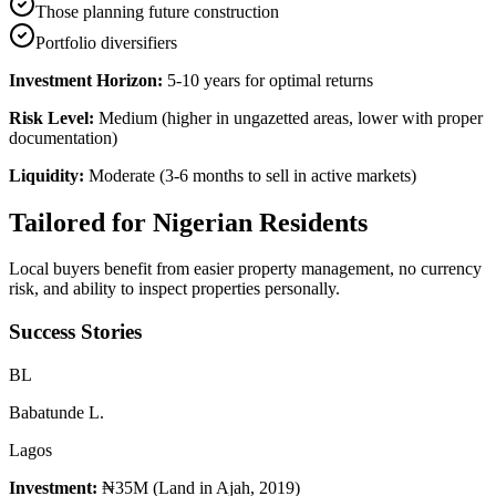
Those planning future construction
Portfolio diversifiers
Investment Horizon:
5-10 years for optimal returns
Risk Level:
Medium (higher in ungazetted areas, lower with proper
documentation)
Liquidity:
Moderate (3-6 months to sell in active markets)
Tailored for
Nigerian Residents
Local buyers benefit from easier property management, no currency
risk, and ability to inspect properties personally.
Success Stories
B
L
Babatunde L.
Lagos
Investment:
₦35M (Land in Ajah, 2019)