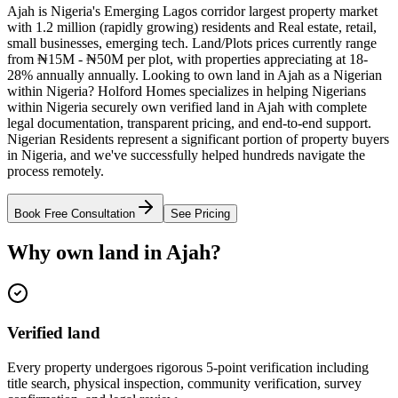
Ajah is Nigeria's Emerging Lagos corridor largest property market
with 1.2 million (rapidly growing) residents and Real estate, retail,
small businesses, emerging tech. Land/Plots prices currently range
from ₦15M - ₦50M per plot, with properties appreciating at 18-
28% annually annually. Looking to own land in Ajah as a Nigerian
within Nigeria? Holford Homes specializes in helping Nigerians
within Nigeria securely own verified land in Ajah with complete
legal documentation, transparent pricing, and end-to-end support.
Nigerian Residents represent a significant portion of property buyers
in Nigeria, and we've successfully helped hundreds navigate the
process remotely.
Book Free Consultation
See Pricing
Why own land in Ajah?
Verified land
Every property undergoes rigorous 5-point verification including
title search, physical inspection, community verification, survey