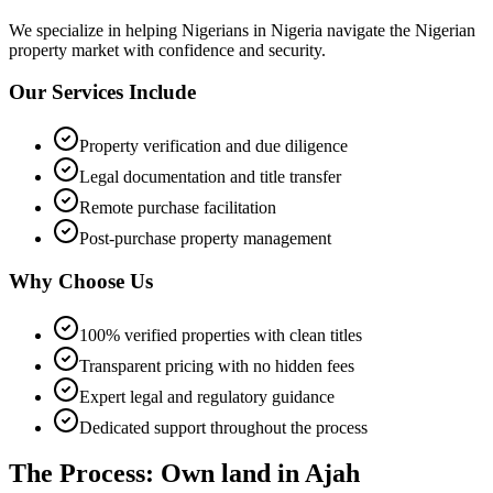
We specialize in helping
Nigerians in Nigeria
navigate the Nigerian
property market with confidence and security.
Our Services Include
Property verification and due diligence
Legal documentation and title transfer
Remote purchase facilitation
Post-purchase property management
Why Choose Us
100% verified properties with clean titles
Transparent pricing with no hidden fees
Expert legal and regulatory guidance
Dedicated support throughout the process
The Process: Own land in Ajah