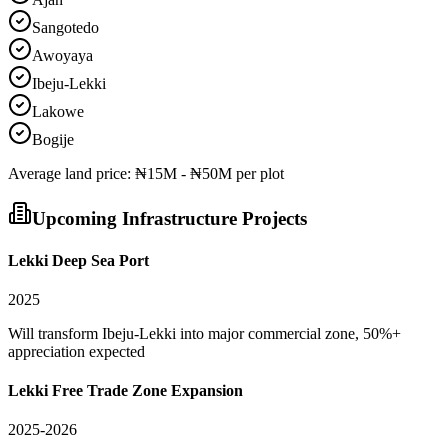
Sangotedo
Awoyaya
Ibeju-Lekki
Lakowe
Bogije
Average
land
price:
₦15M - ₦50M per plot
Upcoming Infrastructure Projects
Lekki Deep Sea Port
2025
Will transform Ibeju-Lekki into major commercial zone, 50%+
appreciation expected
Lekki Free Trade Zone Expansion
2025-2026