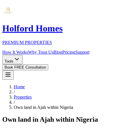
Holford Homes
PREMIUM PROPERTIES
How It Works
Why Trust Us
Blog
Pricing
Support
Tools
Book FREE Consultation
Home
/
Properties
/
Own land in Ajah within Nigeria
Own land in Ajah within Nigeria