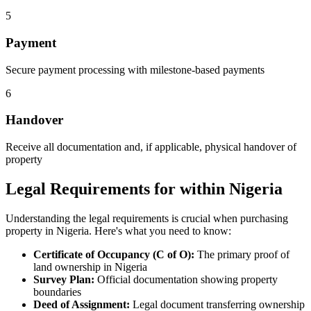
5
Payment
Secure payment processing with milestone-based payments
6
Handover
Receive all documentation and, if applicable, physical handover of
property
Legal Requirements for within Nigeria
Understanding the legal requirements is crucial when purchasing
property in Nigeria. Here's what you need to know:
Certificate of Occupancy (C of O):
The primary proof of
land ownership in Nigeria
Survey Plan:
Official documentation showing property
boundaries
Deed of Assignment:
Legal document transferring ownership