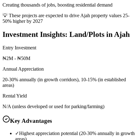
Creating thousands of jobs, boosting residential demand
💡 These projects are expected to drive
Ajah
property values 25-
50% higher by 2027
Investment Insights:
Land/Plots
in
Ajah
Entry Investment
₦2M - ₦50M
Annual Appreciation
20-30% annually (in growth corridors), 10-15% (in established
areas)
Rental Yield
N/A (unless developed or used for parking/farming)
Key Advantages
✓
Highest appreciation potential (20-30% annually in growth
areas)