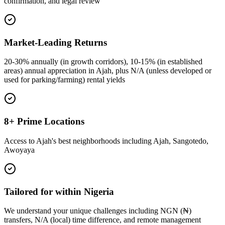
confirmation, and legal review
Market-Leading Returns
20-30% annually (in growth corridors), 10-15% (in established
areas) annual appreciation in Ajah, plus N/A (unless developed or
used for parking/farming) rental yields
8+ Prime Locations
Access to Ajah's best neighborhoods including Ajah, Sangotedo,
Awoyaya
Tailored for within Nigeria
We understand your unique challenges including NGN (₦)
transfers, N/A (local) time difference, and remote management