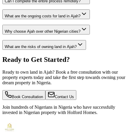
Can I complete the entire process remotely?
What are the ongoing costs for land in Ajah?
Why choose Ajah over other Nigerian cities?
What are the risks of owning land in Ajah?
Ready to Get Started?
Ready to own land in Ajah? Book a free consultation with our
property experts today and take the first step towards owning your
dream property in Nigeria.
Book Consultation
Contact Us
Join hundreds of Nigerians
in Nigeria
who have successfully
invested in Nigerian property with Holford Homes.