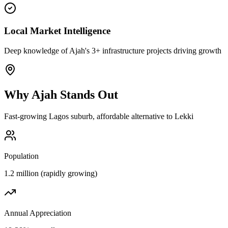
Local Market Intelligence
Deep knowledge of Ajah's 3+ infrastructure projects driving growth
Why
Ajah
Stands Out
Fast-growing Lagos suburb, affordable alternative to Lekki
Population
1.2 million (rapidly growing)
Annual Appreciation