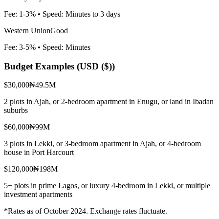
Fee:
1-3%
• Speed:
Minutes to 3 days
Western Union
Good
Fee:
3-5%
• Speed:
Minutes
Budget Examples (
USD ($)
)
$30,000
₦49.5M
2 plots in Ajah, or 2-bedroom apartment in Enugu, or land in Ibadan
suburbs
$60,000
₦99M
3 plots in Lekki, or 3-bedroom apartment in Ajah, or 4-bedroom
house in Port Harcourt
$120,000
₦198M
5+ plots in prime Lagos, or luxury 4-bedroom in Lekki, or multiple
investment apartments
*Rates as of October 2024. Exchange rates fluctuate.