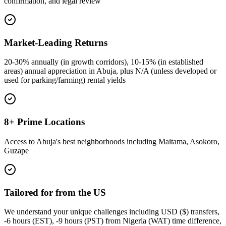
confirmation, and legal review
Market-Leading Returns
20-30% annually (in growth corridors), 10-15% (in established
areas) annual appreciation in Abuja, plus N/A (unless developed or
used for parking/farming) rental yields
8+ Prime Locations
Access to Abuja's best neighborhoods including Maitama, Asokoro,
Guzape
Tailored for from the US
We understand your unique challenges including USD ($) transfers,
-6 hours (EST), -9 hours (PST) from Nigeria (WAT) time difference,