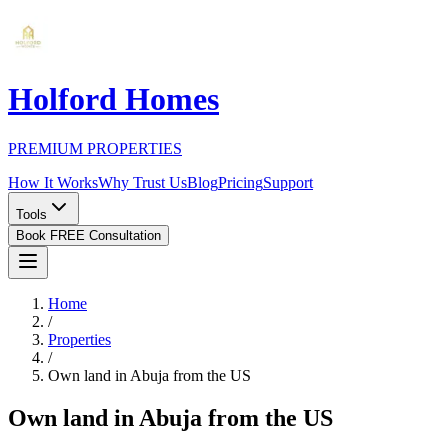
Holford Homes
PREMIUM PROPERTIES
How It Works
Why Trust Us
Blog
Pricing
Support
Tools
Book FREE Consultation
Home
/
Properties
/
Own land in Abuja from the US
Own land in Abuja from the US