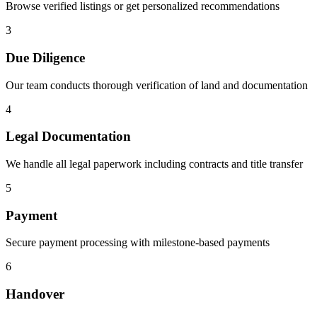
Browse verified listings or get personalized recommendations
3
Due Diligence
Our team conducts thorough verification of land and documentation
4
Legal Documentation
We handle all legal paperwork including contracts and title transfer
5
Payment
Secure payment processing with milestone-based payments
6
Handover