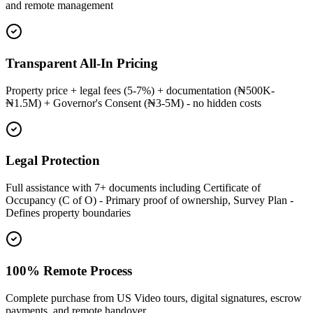
and remote management
Transparent All-In Pricing
Property price + legal fees (5-7%) + documentation (₦500K-
₦1.5M) + Governor's Consent (₦3-5M) - no hidden costs
Legal Protection
Full assistance with 7+ documents including Certificate of
Occupancy (C of O) - Primary proof of ownership, Survey Plan -
Defines property boundaries
100% Remote Process
Complete purchase from US Video tours, digital signatures, escrow
payments, and remote handover