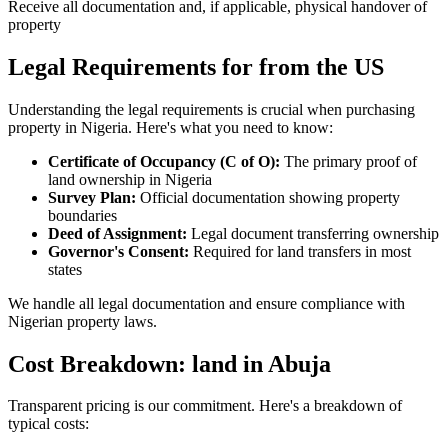
Receive all documentation and, if applicable, physical handover of
property
Legal Requirements for from the US
Understanding the legal requirements is crucial when purchasing
property in Nigeria. Here's what you need to know:
Certificate of Occupancy (C of O):
The primary proof of
land ownership in Nigeria
Survey Plan:
Official documentation showing property
boundaries
Deed of Assignment:
Legal document transferring ownership
Governor's Consent:
Required for land transfers in most
states
We handle all legal documentation and ensure compliance with
Nigerian property laws.
Cost Breakdown: land in Abuja
Transparent pricing is our commitment. Here's a breakdown of
typical costs: