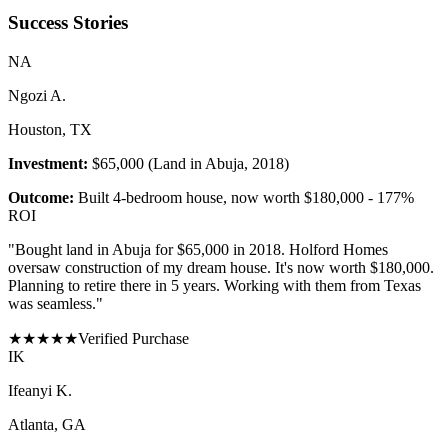
Success Stories
N
A
Ngozi A.
Houston, TX
Investment:
$65,000 (Land in Abuja, 2018)
Outcome:
Built 4-bedroom house, now worth $180,000 - 177%
ROI
"
Bought land in Abuja for $65,000 in 2018. Holford Homes
oversaw construction of my dream house. It's now worth $180,000.
Planning to retire there in 5 years. Working with them from Texas
was seamless.
"
★
★
★
★
★
Verified Purchase
I
K
Ifeanyi K.
Atlanta, GA