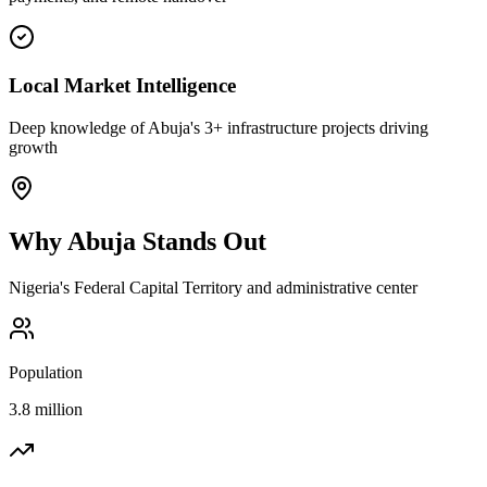
Local Market Intelligence
Deep knowledge of Abuja's 3+ infrastructure projects driving
growth
Why
Abuja
Stands Out
Nigeria's Federal Capital Territory and administrative center
Population
3.8 million