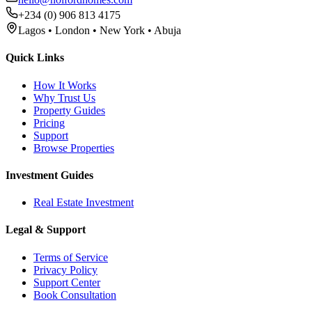
+234 (0) 906 813 4175
Lagos • London • New York • Abuja
Quick Links
How It Works
Why Trust Us
Property Guides
Pricing
Support
Browse Properties
Investment Guides
Real Estate Investment
Legal & Support
Terms of Service
Privacy Policy
Support Center
Book Consultation