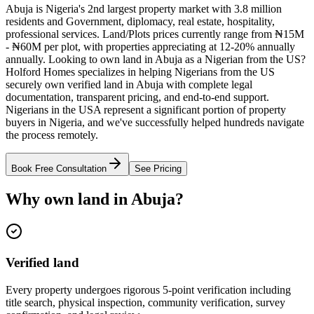
Abuja is Nigeria's 2nd largest property market with 3.8 million
residents and Government, diplomacy, real estate, hospitality,
professional services. Land/Plots prices currently range from ₦15M
- ₦60M per plot, with properties appreciating at 12-20% annually
annually. Looking to own land in Abuja as a Nigerian from the US?
Holford Homes specializes in helping Nigerians from the US
securely own verified land in Abuja with complete legal
documentation, transparent pricing, and end-to-end support.
Nigerians in the USA represent a significant portion of property
buyers in Nigeria, and we've successfully helped hundreds navigate
the process remotely.
Book Free Consultation
See Pricing
Why own land in Abuja?
Verified land
Every property undergoes rigorous 5-point verification including
title search, physical inspection, community verification, survey