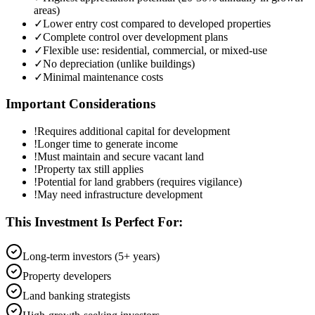
areas)
✓
Lower entry cost compared to developed properties
✓
Complete control over development plans
✓
Flexible use: residential, commercial, or mixed-use
✓
No depreciation (unlike buildings)
✓
Minimal maintenance costs
Important Considerations
!
Requires additional capital for development
!
Longer time to generate income
!
Must maintain and secure vacant land
!
Property tax still applies
!
Potential for land grabbers (requires vigilance)
!
May need infrastructure development
This Investment Is Perfect For:
Long-term investors (5+ years)
Property developers
Land banking strategists