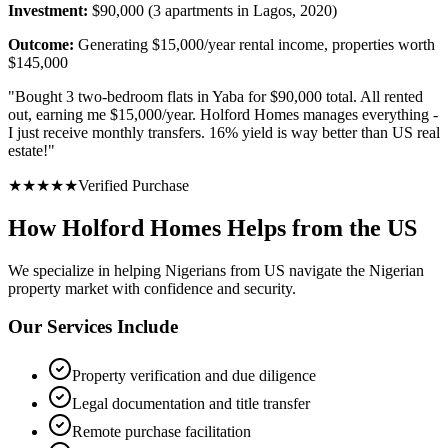
Investment:
$90,000 (3 apartments in Lagos, 2020)
Outcome:
Generating $15,000/year rental income, properties worth
$145,000
"
Bought 3 two-bedroom flats in Yaba for $90,000 total. All rented
out, earning me $15,000/year. Holford Homes manages everything -
I just receive monthly transfers. 16% yield is way better than US real
estate!
"
★
★
★
★
★
Verified Purchase
How Holford Homes Helps from the US
We specialize in helping
Nigerians from US
navigate the Nigerian
property market with confidence and security.
Our Services Include
Property verification and due diligence
Legal documentation and title transfer
Remote purchase facilitation