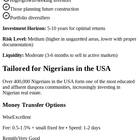
High-growth-seeking investors
Those planning future construction
Portfolio diversifiers
Investment Horizon:
5-10 years for optimal returns
Risk Level:
Medium (higher in ungazetted areas, lower with proper
documentation)
Liquidity:
Moderate (3-6 months to sell in active markets)
Tailored for
Nigerians in the USA
Over 400,000 Nigerians in the USA form one of the most educated
and affluent diaspora communities, increasingly investing in
Nigerian real estate.
Money Transfer Options
Wise
Excellent
Fee:
0.5-1.5% + small fixed fee
• Speed:
1-2 days
Remitly
Very Good