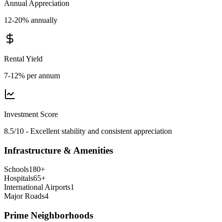
Annual Appreciation
12-20% annually
Rental Yield
7-12% per annum
Investment Score
8.5/10 - Excellent stability and consistent appreciation
Infrastructure & Amenities
Schools
180
+
Hospitals
65
+
International Airports
1
Major Roads
4
Prime Neighborhoods