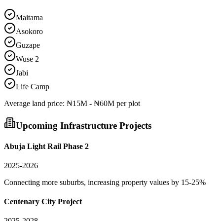
Maitama
Asokoro
Guzape
Wuse 2
Jabi
Life Camp
Average
land
price:
₦15M - ₦60M per plot
Upcoming Infrastructure Projects
Abuja Light Rail Phase 2
2025-2026
Connecting more suburbs, increasing property values by 15-25%
Centenary City Project
2025-2028