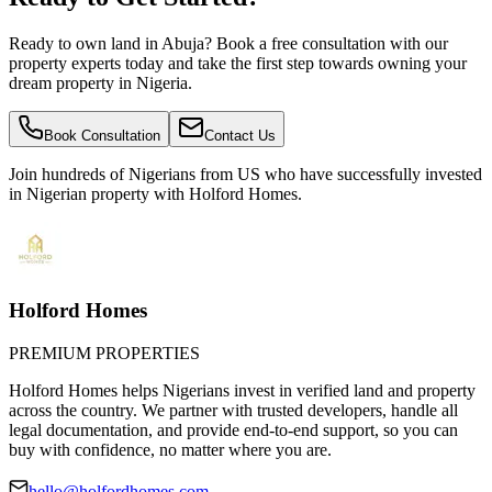
Ready to own land in Abuja? Book a free consultation with our
property experts today and take the first step towards owning your
dream property in Nigeria.
Book Consultation
Contact Us
Join hundreds of Nigerians
from US
who have successfully invested
in Nigerian property with Holford Homes.
Holford Homes
PREMIUM PROPERTIES
Holford Homes helps Nigerians invest in verified land and property
across the country. We partner with trusted developers, handle all
legal documentation, and provide end-to-end support, so you can
buy with confidence, no matter where you are.
hello@holfordhomes.com