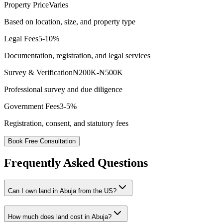
Property Price
Varies
Based on location, size, and property type
Legal Fees
5-10%
Documentation, registration, and legal services
Survey & Verification
₦200K-₦500K
Professional survey and due diligence
Government Fees
3-5%
Registration, consent, and statutory fees
Book Free Consultation
Frequently Asked Questions
Can I own land in Abuja from the US?
How much does land cost in Abuja?