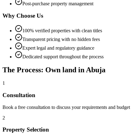
Post-purchase property management
Why Choose Us
100% verified properties with clean titles
Transparent pricing with no hidden fees
Expert legal and regulatory guidance
Dedicated support throughout the process
The Process: Own land in Abuja
1
Consultation
Book a free consultation to discuss your requirements and budget
2
Property Selection