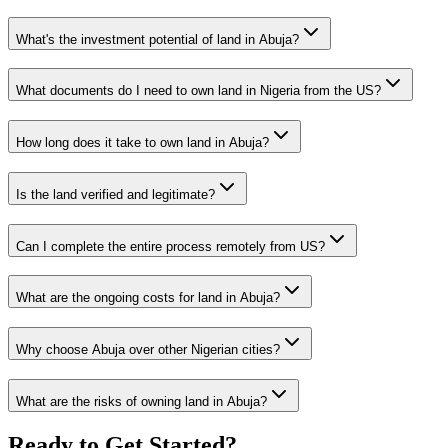
What's the investment potential of land in Abuja?
What documents do I need to own land in Nigeria from the US?
How long does it take to own land in Abuja?
Is the land verified and legitimate?
Can I complete the entire process remotely from US?
What are the ongoing costs for land in Abuja?
Why choose Abuja over other Nigerian cities?
What are the risks of owning land in Abuja?
Ready to Get Started?