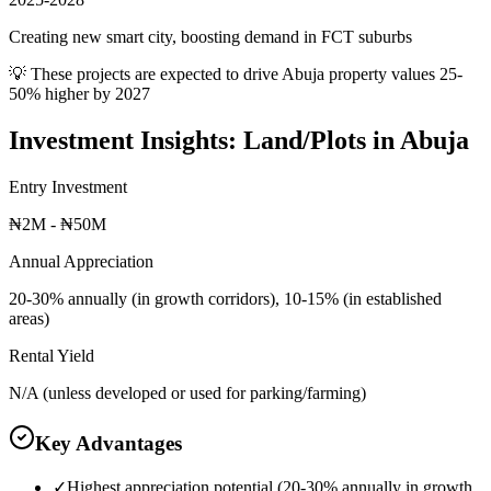
Creating new smart city, boosting demand in FCT suburbs
💡 These projects are expected to drive
Abuja
property values 25-
50% higher by 2027
Investment Insights:
Land/Plots
in
Abuja
Entry Investment
₦2M - ₦50M
Annual Appreciation
20-30% annually (in growth corridors), 10-15% (in established
areas)
Rental Yield
N/A (unless developed or used for parking/farming)
Key Advantages
✓
Highest appreciation potential (20-30% annually in growth