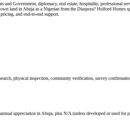
ents and Government, diplomacy, real estate, hospitality, professional 
o own land in Abuja as a Nigerian from the Diaspora? Holford Homes sp
 pricing, and end-to-end support.
 search, physical inspection, community verification, survey confirmatio
annual appreciation in Abuja, plus N/A (unless developed or used for pa