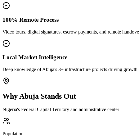
100% Remote Process
Video tours, digital signatures, escrow payments, and remote handove
Local Market Intelligence
Deep knowledge of Abuja's 3+ infrastructure projects driving growth
Why
Abuja
Stands Out
Nigeria's Federal Capital Territory and administrative center
Population