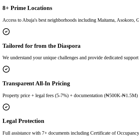
8+ Prime Locations
Access to Abuja's best neighborhoods including Maitama, Asokoro, 
Tailored for from the Diaspora
We understand your unique challenges and provide dedicated support
Transparent All-In Pricing
Property price + legal fees (5-7%) + documentation (₦500K-₦1.5M) 
Legal Protection
Full assistance with 7+ documents including Certificate of Occupancy