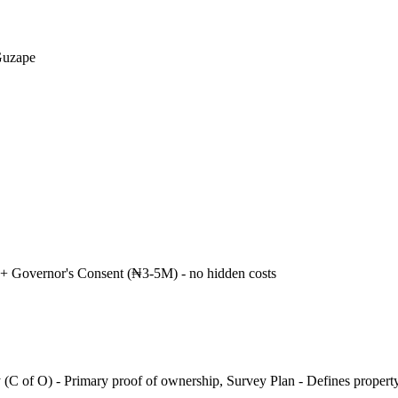
Guzape
+ Governor's Consent (₦3-5M) - no hidden costs
 (C of O) - Primary proof of ownership, Survey Plan - Defines propert