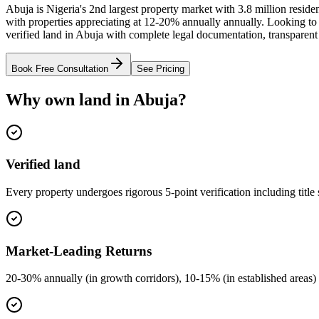
Abuja is Nigeria's 2nd largest property market with 3.8 million resid
with properties appreciating at 12-20% annually annually. Looking t
verified land in Abuja with complete legal documentation, transparent
Book Free Consultation
See Pricing
Why own land in Abuja?
Verified land
Every property undergoes rigorous 5-point verification including title
Market-Leading Returns
20-30% annually (in growth corridors), 10-15% (in established areas) 