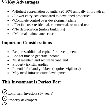
Key Advantages
✓
Highest appreciation potential (20-30% annually in growth ar
✓
Lower entry cost compared to developed properties
✓
Complete control over development plans
✓
Flexible use: residential, commercial, or mixed-use
✓
No depreciation (unlike buildings)
✓
Minimal maintenance costs
Important Considerations
!
Requires additional capital for development
!
Longer time to generate income
!
Must maintain and secure vacant land
!
Property tax still applies
!
Potential for land grabbers (requires vigilance)
!
May need infrastructure development
This Investment Is Perfect For:
Long-term investors (5+ years)
Property developers