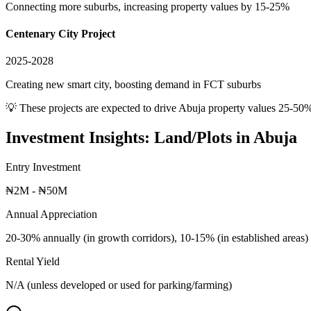
Connecting more suburbs, increasing property values by 15-25%
Centenary City Project
2025-2028
Creating new smart city, boosting demand in FCT suburbs
💡 These projects are expected to drive
Abuja
property values 25-50%
Investment Insights:
Land/Plots
in
Abuja
Entry Investment
₦2M - ₦50M
Annual Appreciation
20-30% annually (in growth corridors), 10-15% (in established areas)
Rental Yield
N/A (unless developed or used for parking/farming)