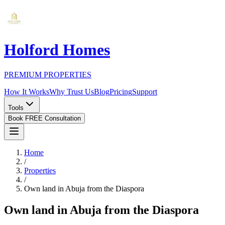
Holford Homes
PREMIUM PROPERTIES
How It Works
Why Trust Us
Blog
Pricing
Support
Tools
Book FREE Consultation
Home
/
Properties
/
Own land in Abuja from the Diaspora
Own land in Abuja from the Diaspora