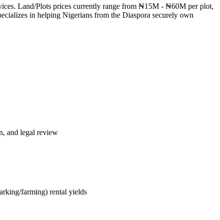
services. Land/Plots prices currently range from ₦15M - ₦60M per plot,
ecializes in helping Nigerians from the Diaspora securely own
n, and legal review
rking/farming) rental yields