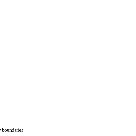
y boundaries