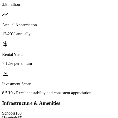
3.8 million
Annual Appreciation
12-20% annually
Rental Yield
7-12% per annum
Investment Score
8.5/10 - Excellent stability and consistent appreciation
Infrastructure & Amenities
Schools
180
+
Hospitals
65
+