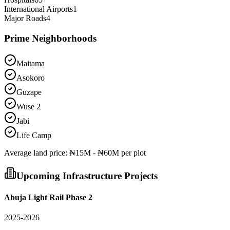
International Airports
1
Major Roads
4
Prime Neighborhoods
Maitama
Asokoro
Guzape
Wuse 2
Jabi
Life Camp
Average
land
price:
₦15M - ₦60M per plot
Upcoming Infrastructure Projects
Abuja Light Rail Phase 2
2025-2026