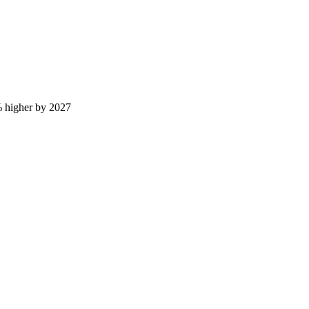
 higher by 2027