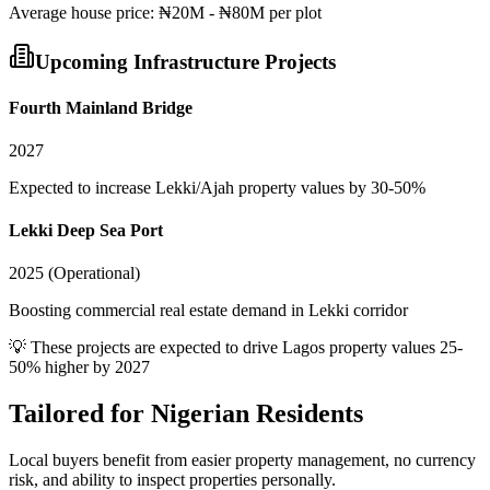
Average
house
price:
₦20M - ₦80M per plot
Upcoming Infrastructure Projects
Fourth Mainland Bridge
2027
Expected to increase Lekki/Ajah property values by 30-50%
Lekki Deep Sea Port
2025 (Operational)
Boosting commercial real estate demand in Lekki corridor
💡 These projects are expected to drive
Lagos
property values 25-
50% higher by 2027
Tailored for
Nigerian Residents
Local buyers benefit from easier property management, no currency
risk, and ability to inspect properties personally.