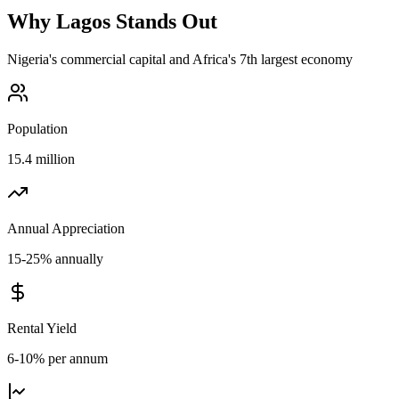
Why
Lagos
Stands Out
Nigeria's commercial capital and Africa's 7th largest economy
Population
15.4 million
Annual Appreciation
15-25% annually
Rental Yield
6-10% per annum