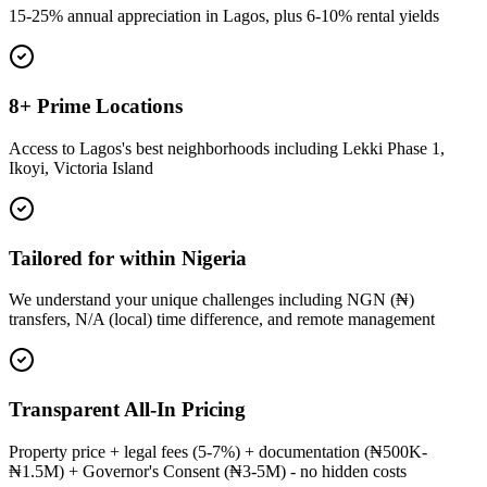
15-25% annual appreciation in Lagos, plus 6-10% rental yields
8+ Prime Locations
Access to Lagos's best neighborhoods including Lekki Phase 1,
Ikoyi, Victoria Island
Tailored for within Nigeria
We understand your unique challenges including NGN (₦)
transfers, N/A (local) time difference, and remote management
Transparent All-In Pricing
Property price + legal fees (5-7%) + documentation (₦500K-
₦1.5M) + Governor's Consent (₦3-5M) - no hidden costs