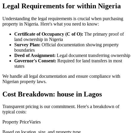
Legal Requirements for within Nigeria
Understanding the legal requirements is crucial when purchasing
property in Nigeria. Here's what you need to know:
Certificate of Occupancy (C of O):
The primary proof of
land ownership in Nigeria
Survey Plan:
Official documentation showing property
boundaries
Deed of Assignment:
Legal document transferring ownership
Governor's Consent:
Required for land transfers in most
states
We handle all legal documentation and ensure compliance with
Nigerian property laws.
Cost Breakdown: house in Lagos
Transparent pricing is our commitment. Here's a breakdown of
typical costs:
Property Price
Varies
Based on location, size, and property type