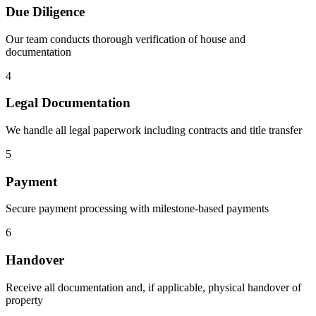
Due Diligence
Our team conducts thorough verification of house and
documentation
4
Legal Documentation
We handle all legal paperwork including contracts and title transfer
5
Payment
Secure payment processing with milestone-based payments
6
Handover
Receive all documentation and, if applicable, physical handover of
property