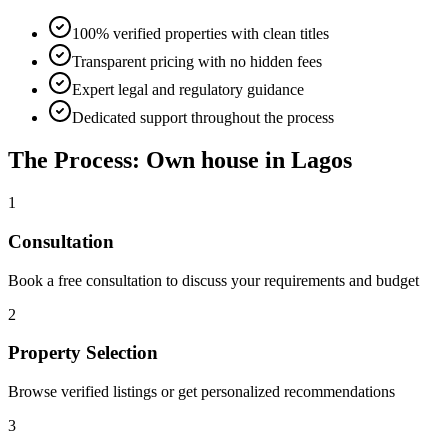
100% verified properties with clean titles
Transparent pricing with no hidden fees
Expert legal and regulatory guidance
Dedicated support throughout the process
The Process: Own house in Lagos
1
Consultation
Book a free consultation to discuss your requirements and budget
2
Property Selection
Browse verified listings or get personalized recommendations
3