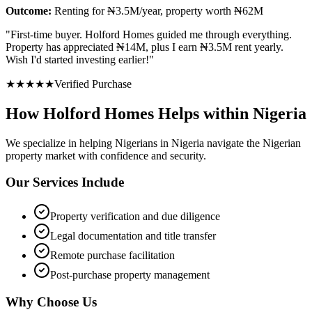
Outcome:
Renting for ₦3.5M/year, property worth ₦62M
"
First-time buyer. Holford Homes guided me through everything.
Property has appreciated ₦14M, plus I earn ₦3.5M rent yearly.
Wish I'd started investing earlier!
"
★
★
★
★
★
Verified Purchase
How Holford Homes Helps within Nigeria
We specialize in helping
Nigerians in Nigeria
navigate the Nigerian
property market with confidence and security.
Our Services Include
Property verification and due diligence
Legal documentation and title transfer
Remote purchase facilitation
Post-purchase property management
Why Choose Us