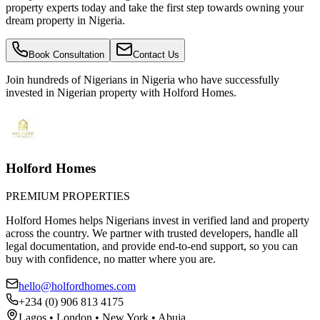
property experts today and take the first step towards owning your
dream property in Nigeria.
Book Consultation
Contact Us
Join hundreds of Nigerians
in Nigeria
who have successfully
invested in Nigerian property with Holford Homes.
Holford Homes
PREMIUM PROPERTIES
Holford Homes helps Nigerians invest in verified land and property
across the country. We partner with trusted developers, handle all
legal documentation, and provide end-to-end support, so you can
buy with confidence, no matter where you are.
hello@holfordhomes.com
+234 (0) 906 813 4175
Lagos • London • New York • Abuja