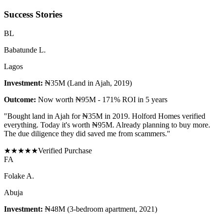
Success Stories
B
L
Babatunde L.
Lagos
Investment:
₦35M (Land in Ajah, 2019)
Outcome:
Now worth ₦95M - 171% ROI in 5 years
"
Bought land in Ajah for ₦35M in 2019. Holford Homes verified
everything. Today it's worth ₦95M. Already planning to buy more.
The due diligence they did saved me from scammers.
"
★
★
★
★
★
Verified Purchase
F
A
Folake A.
Abuja
Investment:
₦48M (3-bedroom apartment, 2021)