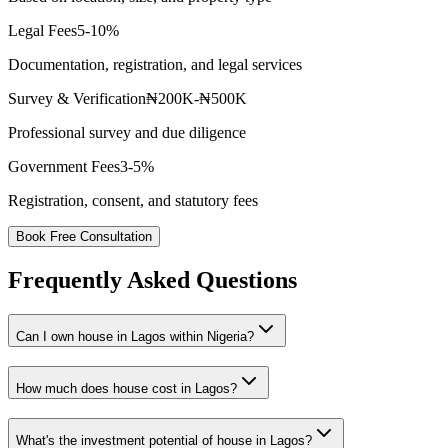
Legal Fees
5-10%
Documentation, registration, and legal services
Survey & Verification
₦200K-₦500K
Professional survey and due diligence
Government Fees
3-5%
Registration, consent, and statutory fees
Book Free Consultation
Frequently Asked Questions
Can I own house in Lagos within Nigeria?
How much does house cost in Lagos?
What's the investment potential of house in Lagos?