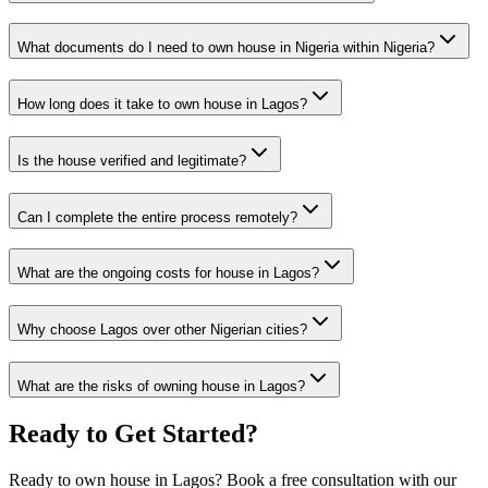
What documents do I need to own house in Nigeria within Nigeria?
How long does it take to own house in Lagos?
Is the house verified and legitimate?
Can I complete the entire process remotely?
What are the ongoing costs for house in Lagos?
Why choose Lagos over other Nigerian cities?
What are the risks of owning house in Lagos?
Ready to Get Started?
Ready to own house in Lagos? Book a free consultation with our