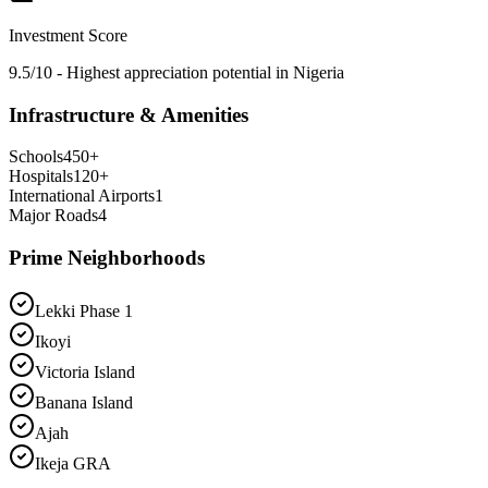
Investment Score
9.5/10 - Highest appreciation potential in Nigeria
Infrastructure & Amenities
Schools
450
+
Hospitals
120
+
International Airports
1
Major Roads
4
Prime Neighborhoods
Lekki Phase 1
Ikoyi
Victoria Island
Banana Island
Ajah
Ikeja GRA