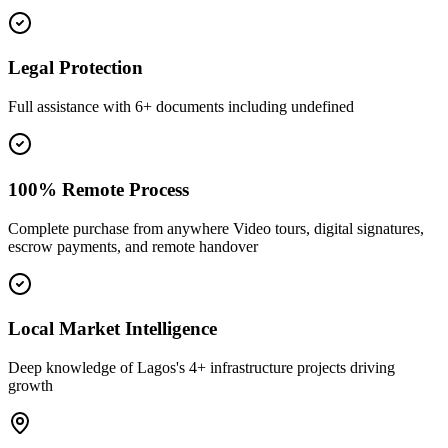
Legal Protection
Full assistance with 6+ documents including undefined
100% Remote Process
Complete purchase from anywhere Video tours, digital signatures,
escrow payments, and remote handover
Local Market Intelligence
Deep knowledge of Lagos's 4+ infrastructure projects driving
growth