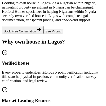
Looking to own house in Lagos? As a Nigerian within Nigeria,
navigating property investment in Nigeria can be challenging.
Holford Homes specializes in helping Nigerians within Nigeria
securely own verified house in Lagos with complete legal
documentation, transparent pricing, and end-to-end support.
Book Free Consultation
See Pricing
Why own house in Lagos?
Verified house
Every property undergoes rigorous 5-point verification including
title search, physical inspection, community verification, survey
confirmation, and legal review
Market-Leading Returns