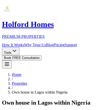
Holford Homes
PREMIUM PROPERTIES
How It Works
Why Trust Us
Blog
Pricing
Support
Tools
Book FREE Consultation
Home
/
Properties
/
Own house in Lagos within Nigeria
Own house in Lagos within Nigeria