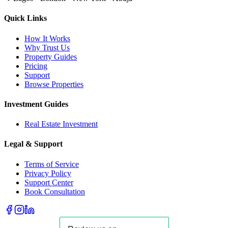
Quick Links
How It Works
Why Trust Us
Property Guides
Pricing
Support
Browse Properties
Investment Guides
Real Estate Investment
Legal & Support
Terms of Service
Privacy Policy
Support Center
Book Consultation