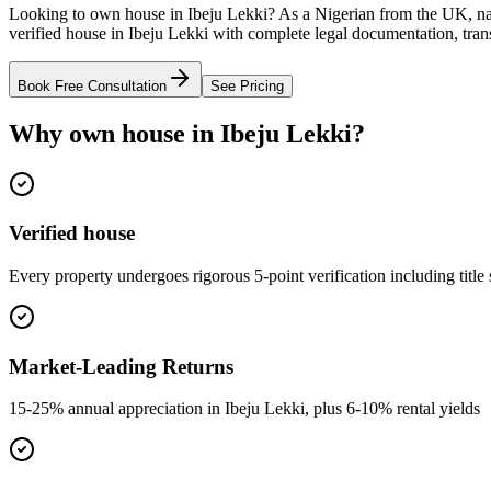
Looking to own house in Ibeju Lekki? As a Nigerian from the UK, na
verified house in Ibeju Lekki with complete legal documentation, tran
Book Free Consultation
See Pricing
Why own house in Ibeju Lekki?
Verified house
Every property undergoes rigorous 5-point verification including title
Market-Leading Returns
15-25% annual appreciation in Ibeju Lekki, plus 6-10% rental yields