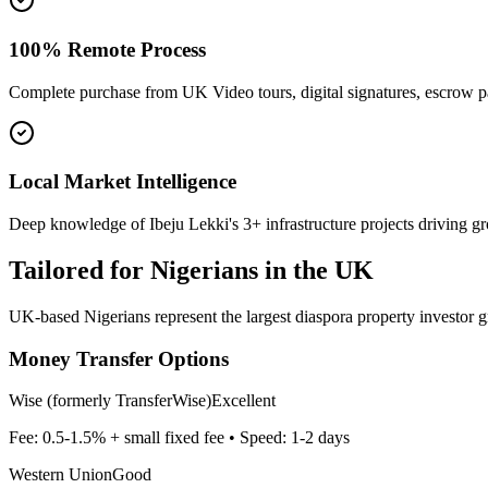
100% Remote Process
Complete purchase from UK Video tours, digital signatures, escrow 
Local Market Intelligence
Deep knowledge of Ibeju Lekki's 3+ infrastructure projects driving g
Tailored for
Nigerians in the UK
UK-based Nigerians represent the largest diaspora property investor g
Money Transfer Options
Wise (formerly TransferWise)
Excellent
Fee:
0.5-1.5% + small fixed fee
• Speed:
1-2 days
Western Union
Good