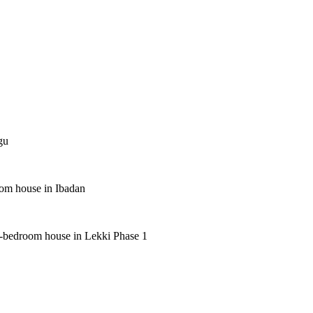
gu
oom house in Ibadan
 5-bedroom house in Lekki Phase 1