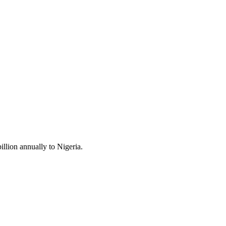
llion annually to Nigeria.