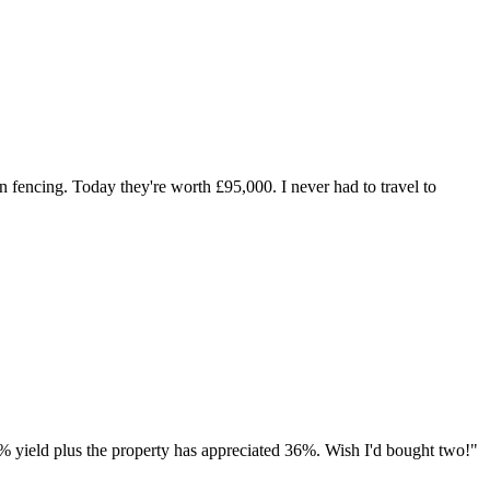
 fencing. Today they're worth £95,000. I never had to travel to
% yield plus the property has appreciated 36%. Wish I'd bought two!
"