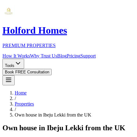
Holford Homes
PREMIUM PROPERTIES
How It Works
Why Trust Us
Blog
Pricing
Support
Tools
Book FREE Consultation
Home
/
Properties
/
Own house in Ibeju Lekki from the UK
Own house in Ibeju Lekki from the UK