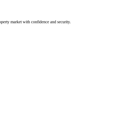
operty market with confidence and security.