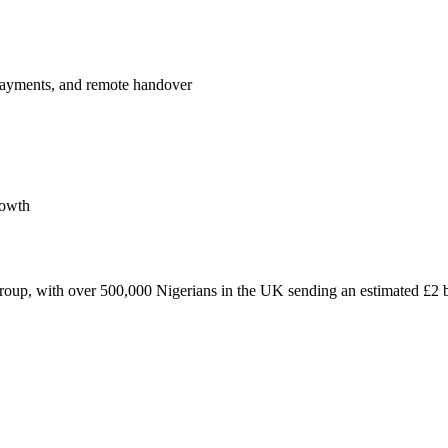
payments, and remote handover
rowth
roup, with over 500,000 Nigerians in the UK sending an estimated £2 bi