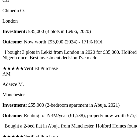
C
O
Chinedu O.
London
Investment:
£35,000 (3 plots in Lekki, 2020)
Outcome:
Now worth £95,000 (2024) - 171% ROI
"
I bought 3 plots in Lekki from London in 2020 for £35,000. Holford 
Nigeria once. Best investment decision I've made.
"
★
★
★
★
★
Verified Purchase
A
M
Adaeze M.
Manchester
Investment:
£55,000 (2-bedroom apartment in Abuja, 2021)
Outcome:
Renting for ₦3M/year (£1,538), property now worth £75,
"
Bought a 2-bed flat in Abuja from Manchester. Holford Homes found 
★
★
★
★
★
Verified Purchase