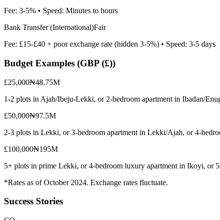
Fee:
3-5%
• Speed:
Minutes to hours
Bank Transfer (International)
Fair
Fee:
£15-£40 + poor exchange rate (hidden 3-5%)
• Speed:
3-5 days
Budget Examples (
GBP (£)
)
£25,000
₦48.75M
1-2 plots in Ajah/Ibeju-Lekki, or 2-bedroom apartment in Ibadan/Enu
£50,000
₦97.5M
2-3 plots in Lekki, or 3-bedroom apartment in Lekki/Ajah, or 4-bedr
£100,000
₦195M
5+ plots in prime Lekki, or 4-bedroom luxury apartment in Ikoyi, or
*Rates as of October 2024. Exchange rates fluctuate.
Success Stories