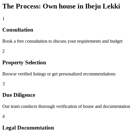
The Process: Own house in Ibeju Lekki
1
Consultation
Book a free consultation to discuss your requirements and budget
2
Property Selection
Browse verified listings or get personalized recommendations
3
Due Diligence
Our team conducts thorough verification of house and documentation
4
Legal Documentation