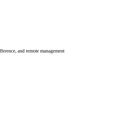
ifference, and remote management