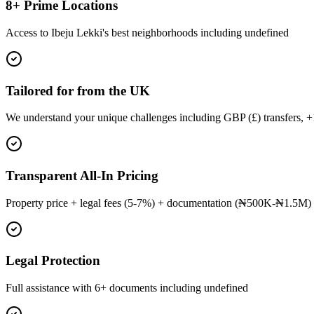
8+ Prime Locations
Access to Ibeju Lekki's best neighborhoods including undefined
Tailored for from the UK
We understand your unique challenges including GBP (£) transfers, 
Transparent All-In Pricing
Property price + legal fees (5-7%) + documentation (₦500K-₦1.5M) 
Legal Protection
Full assistance with 6+ documents including undefined