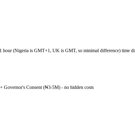
+1 hour (Nigeria is GMT+1, UK is GMT, so minimal difference) time d
+ Governor's Consent (₦3-5M) - no hidden costs