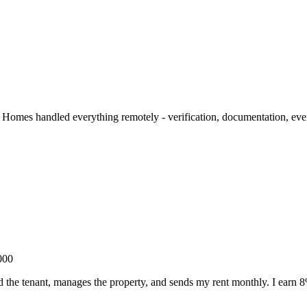
Homes handled everything remotely - verification, documentation, even
000
the tenant, manages the property, and sends my rent monthly. I earn 8