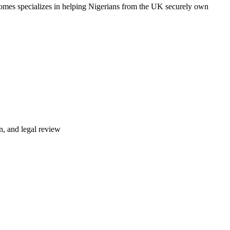
omes specializes in helping Nigerians from the UK securely own
n, and legal review