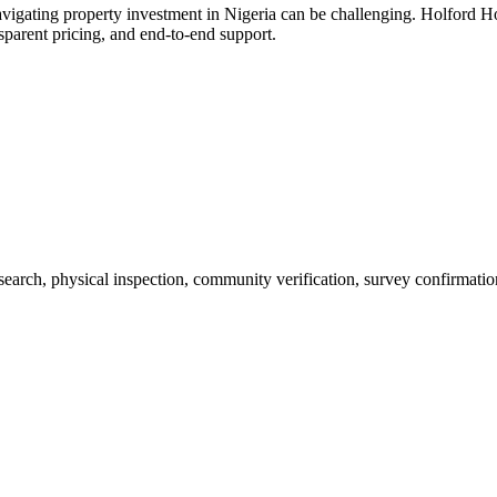
vigating property investment in Nigeria can be challenging. Holford H
sparent pricing, and end-to-end support.
 search, physical inspection, community verification, survey confirmatio