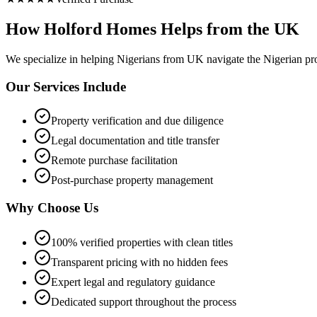
How Holford Homes Helps from the UK
We specialize in helping
Nigerians from UK
navigate the Nigerian pr
Our Services Include
Property verification and due diligence
Legal documentation and title transfer
Remote purchase facilitation
Post-purchase property management
Why Choose Us
100% verified properties with clean titles
Transparent pricing with no hidden fees
Expert legal and regulatory guidance
Dedicated support throughout the process