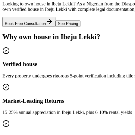
Looking to own house in Ibeju Lekki? As a Nigerian from the Diaspor
own verified house in Ibeju Lekki with complete legal documentation,
Book Free Consultation
See Pricing
Why own house in Ibeju Lekki?
Verified house
Every property undergoes rigorous 5-point verification including title
Market-Leading Returns
15-25% annual appreciation in Ibeju Lekki, plus 6-10% rental yields