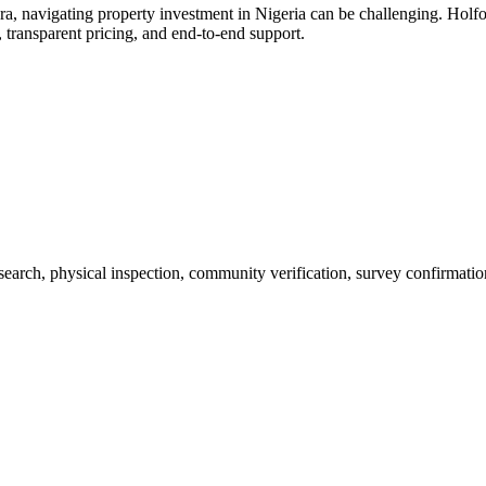
a, navigating property investment in Nigeria can be challenging. Holfo
 transparent pricing, and end-to-end support.
 search, physical inspection, community verification, survey confirmatio