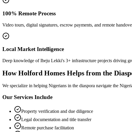
100% Remote Process
Video tours, digital signatures, escrow payments, and remote handove
Local Market Intelligence
Deep knowledge of Ibeju Lekki's 3+ infrastructure projects driving g
How Holford Homes Helps from the Diasp
We specialize in helping
Nigerians in the diaspora
navigate the Nigeri
Our Services Include
Property verification and due diligence
Legal documentation and title transfer
Remote purchase facilitation