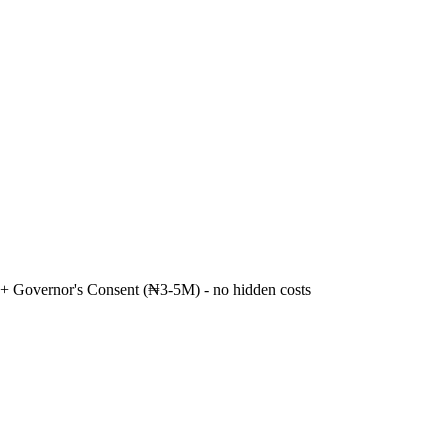
+ Governor's Consent (₦3-5M) - no hidden costs