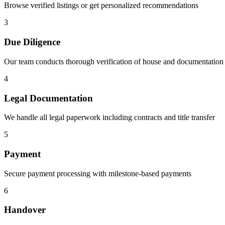
Browse verified listings or get personalized recommendations
3
Due Diligence
Our team conducts thorough verification of house and documentation
4
Legal Documentation
We handle all legal paperwork including contracts and title transfer
5
Payment
Secure payment processing with milestone-based payments
6
Handover