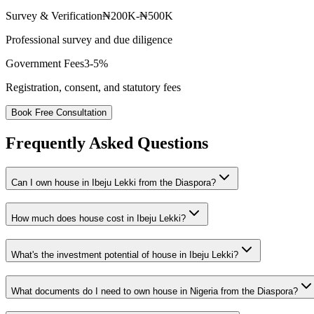
Survey & Verification
₦200K-₦500K
Professional survey and due diligence
Government Fees
3-5%
Registration, consent, and statutory fees
Book Free Consultation
Frequently Asked Questions
Can I own house in Ibeju Lekki from the Diaspora?
How much does house cost in Ibeju Lekki?
What's the investment potential of house in Ibeju Lekki?
What documents do I need to own house in Nigeria from the Diaspora?