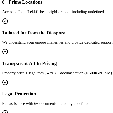
8+ Prime Locations
Access to Ibeju Lekki's best neighborhoods including undefined
Tailored for from the Diaspora
We understand your unique challenges and provide dedicated support
Transparent All-In Pricing
Property price + legal fees (5-7%) + documentation (₦500K-₦1.5M) 
Legal Protection
Full assistance with 6+ documents including undefined