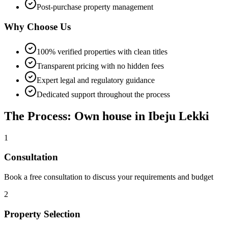
Post-purchase property management
Why Choose Us
100% verified properties with clean titles
Transparent pricing with no hidden fees
Expert legal and regulatory guidance
Dedicated support throughout the process
The Process: Own house in Ibeju Lekki
1
Consultation
Book a free consultation to discuss your requirements and budget
2
Property Selection