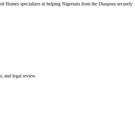
rd Homes specializes in helping Nigerians from the Diaspora securely
n, and legal review