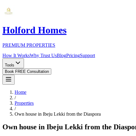
Holford Homes
PREMIUM PROPERTIES
How It Works
Why Trust Us
Blog
Pricing
Support
Tools
Book FREE Consultation
Home
/
Properties
/
Own house in Ibeju Lekki from the Diaspora
Own house in Ibeju Lekki from the Diaspo