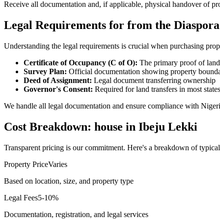
Receive all documentation and, if applicable, physical handover of pr
Legal Requirements for from the Diaspora
Understanding the legal requirements is crucial when purchasing prop
Certificate of Occupancy (C of O):
The primary proof of land
Survey Plan:
Official documentation showing property bounda
Deed of Assignment:
Legal document transferring ownership
Governor's Consent:
Required for land transfers in most state
We handle all legal documentation and ensure compliance with Nigeri
Cost Breakdown: house in Ibeju Lekki
Transparent pricing is our commitment. Here's a breakdown of typical
Property Price
Varies
Based on location, size, and property type
Legal Fees
5-10%
Documentation, registration, and legal services