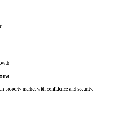
r
rowth
ora
an property market with confidence and security.