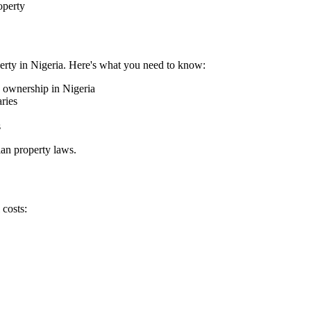
operty
erty in Nigeria. Here's what you need to know:
 ownership in Nigeria
ries
s
an property laws.
 costs: