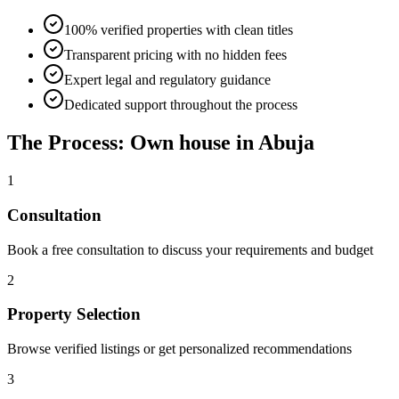
100% verified properties with clean titles
Transparent pricing with no hidden fees
Expert legal and regulatory guidance
Dedicated support throughout the process
The Process: Own house in Abuja
1
Consultation
Book a free consultation to discuss your requirements and budget
2
Property Selection
Browse verified listings or get personalized recommendations
3