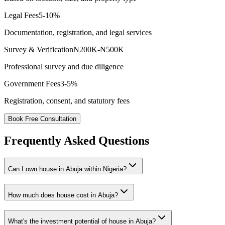
Legal Fees
5-10%
Documentation, registration, and legal services
Survey & Verification
₦200K-₦500K
Professional survey and due diligence
Government Fees
3-5%
Registration, consent, and statutory fees
Book Free Consultation
Frequently Asked Questions
Can I own house in Abuja within Nigeria?
How much does house cost in Abuja?
What's the investment potential of house in Abuja?