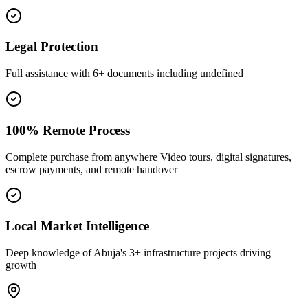
Legal Protection
Full assistance with 6+ documents including undefined
100% Remote Process
Complete purchase from anywhere Video tours, digital signatures,
escrow payments, and remote handover
Local Market Intelligence
Deep knowledge of Abuja's 3+ infrastructure projects driving
growth