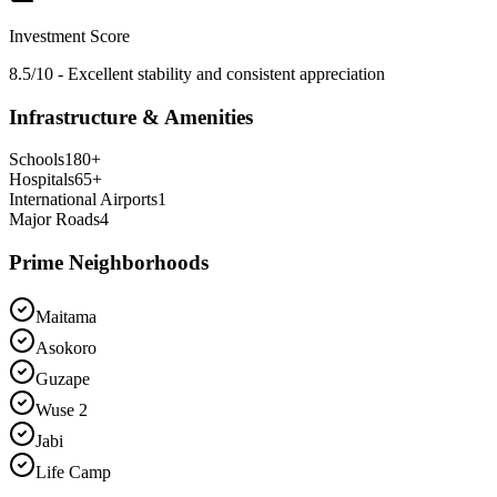
Investment Score
8.5/10 - Excellent stability and consistent appreciation
Infrastructure & Amenities
Schools
180
+
Hospitals
65
+
International Airports
1
Major Roads
4
Prime Neighborhoods
Maitama
Asokoro
Guzape
Wuse 2
Jabi
Life Camp