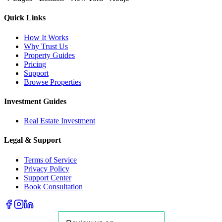
Quick Links
How It Works
Why Trust Us
Property Guides
Pricing
Support
Browse Properties
Investment Guides
Real Estate Investment
Legal & Support
Terms of Service
Privacy Policy
Support Center
Book Consultation