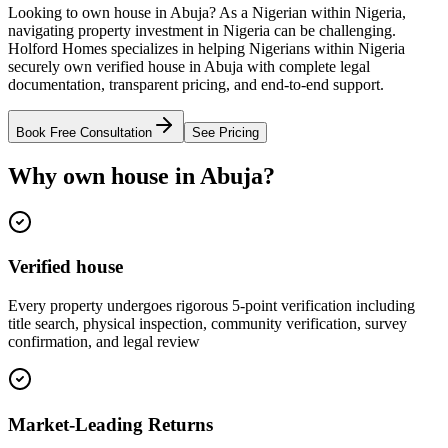
Looking to own house in Abuja? As a Nigerian within Nigeria,
navigating property investment in Nigeria can be challenging.
Holford Homes specializes in helping Nigerians within Nigeria
securely own verified house in Abuja with complete legal
documentation, transparent pricing, and end-to-end support.
Book Free Consultation
See Pricing
Why own house in Abuja?
Verified house
Every property undergoes rigorous 5-point verification including
title search, physical inspection, community verification, survey
confirmation, and legal review
Market-Leading Returns