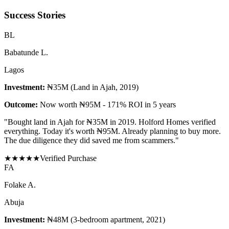
Success Stories
B
L
Babatunde L.
Lagos
Investment:
₦35M (Land in Ajah, 2019)
Outcome:
Now worth ₦95M - 171% ROI in 5 years
"
Bought land in Ajah for ₦35M in 2019. Holford Homes verified
everything. Today it's worth ₦95M. Already planning to buy more.
The due diligence they did saved me from scammers.
"
★
★
★
★
★
Verified Purchase
F
A
Folake A.
Abuja
Investment:
₦48M (3-bedroom apartment, 2021)