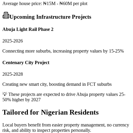
Average
house
price:
₦15M - ₦60M per plot
Upcoming Infrastructure Projects
Abuja Light Rail Phase 2
2025-2026
Connecting more suburbs, increasing property values by 15-25%
Centenary City Project
2025-2028
Creating new smart city, boosting demand in FCT suburbs
💡 These projects are expected to drive
Abuja
property values 25-
50% higher by 2027
Tailored for
Nigerian Residents
Local buyers benefit from easier property management, no currency
risk, and ability to inspect properties personally.