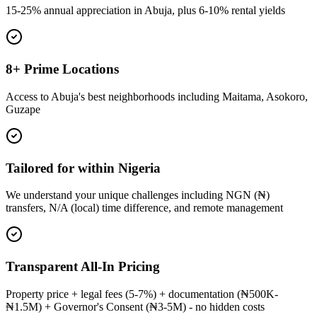
15-25% annual appreciation in Abuja, plus 6-10% rental yields
8+ Prime Locations
Access to Abuja's best neighborhoods including Maitama, Asokoro,
Guzape
Tailored for within Nigeria
We understand your unique challenges including NGN (₦)
transfers, N/A (local) time difference, and remote management
Transparent All-In Pricing
Property price + legal fees (5-7%) + documentation (₦500K-
₦1.5M) + Governor's Consent (₦3-5M) - no hidden costs