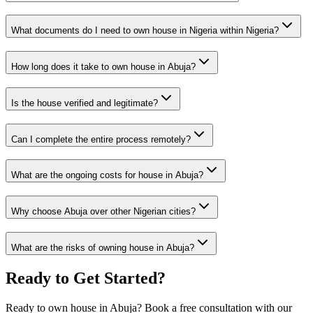
What documents do I need to own house in Nigeria within Nigeria?
How long does it take to own house in Abuja?
Is the house verified and legitimate?
Can I complete the entire process remotely?
What are the ongoing costs for house in Abuja?
Why choose Abuja over other Nigerian cities?
What are the risks of owning house in Abuja?
Ready to Get Started?
Ready to own house in Abuja? Book a free consultation with our