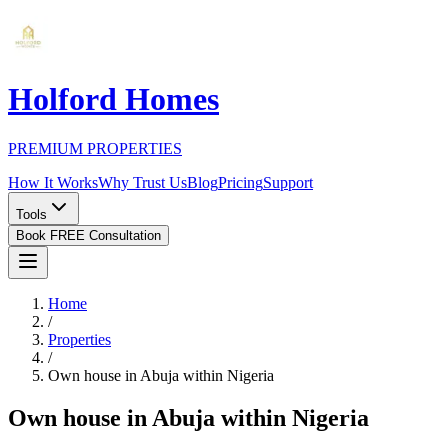
Holford Homes
PREMIUM PROPERTIES
How It Works
Why Trust Us
Blog
Pricing
Support
Tools
Book FREE Consultation
Home
/
Properties
/
Own house in Abuja within Nigeria
Own house in Abuja within Nigeria