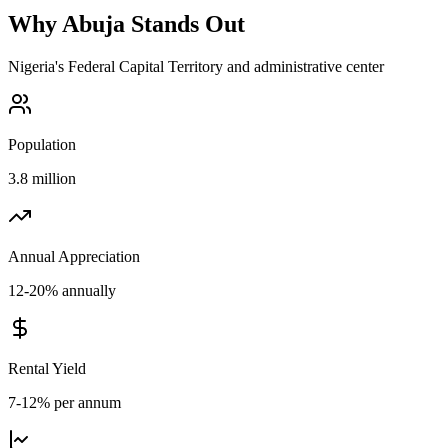
Why
Abuja
Stands Out
Nigeria's Federal Capital Territory and administrative center
Population
3.8 million
Annual Appreciation
12-20% annually
Rental Yield
7-12% per annum