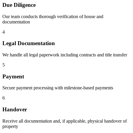
Due Diligence
Our team conducts thorough verification of house and
documentation
4
Legal Documentation
We handle all legal paperwork including contracts and title transfer
5
Payment
Secure payment processing with milestone-based payments
6
Handover
Receive all documentation and, if applicable, physical handover of
property