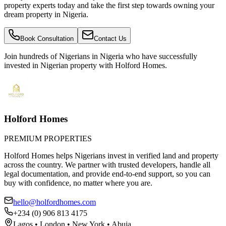
property experts today and take the first step towards owning your
dream property in Nigeria.
Book Consultation
Contact Us
Join hundreds of Nigerians
in Nigeria
who have successfully
invested in Nigerian property with Holford Homes.
Holford Homes
PREMIUM PROPERTIES
Holford Homes helps Nigerians invest in verified land and property
across the country. We partner with trusted developers, handle all
legal documentation, and provide end-to-end support, so you can
buy with confidence, no matter where you are.
hello@holfordhomes.com
+234 (0) 906 813 4175
Lagos • London • New York • Abuja