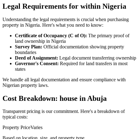
Legal Requirements for within Nigeria
Understanding the legal requirements is crucial when purchasing
property in Nigeria. Here's what you need to know:
Certificate of Occupancy (C of O):
The primary proof of
land ownership in Nigeria
Survey Plan:
Official documentation showing property
boundaries
Deed of Assignment:
Legal document transferring ownership
Governor's Consent:
Required for land transfers in most
states
We handle all legal documentation and ensure compliance with
Nigerian property laws.
Cost Breakdown: house in Abuja
Transparent pricing is our commitment. Here's a breakdown of
typical costs:
Property Price
Varies
Based on location, size, and property type