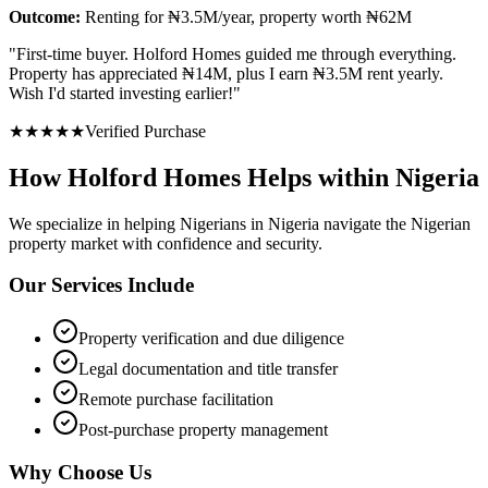
Outcome:
Renting for ₦3.5M/year, property worth ₦62M
"
First-time buyer. Holford Homes guided me through everything.
Property has appreciated ₦14M, plus I earn ₦3.5M rent yearly.
Wish I'd started investing earlier!
"
★
★
★
★
★
Verified Purchase
How Holford Homes Helps within Nigeria
We specialize in helping
Nigerians in Nigeria
navigate the Nigerian
property market with confidence and security.
Our Services Include
Property verification and due diligence
Legal documentation and title transfer
Remote purchase facilitation
Post-purchase property management
Why Choose Us