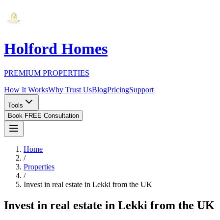
Holford Homes
PREMIUM PROPERTIES
How It Works
Why Trust Us
Blog
Pricing
Support
Tools
Book FREE Consultation
Home
/
Properties
/
Invest in real estate in Lekki from the UK
Invest in real estate in Lekki from the UK