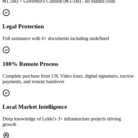
₦1.5M) + Governor's Consent (₦3-5M) - no hidden costs
Legal Protection
Full assistance with 6+ documents including undefined
100% Remote Process
Complete purchase from UK Video tours, digital signatures, escrow
payments, and remote handover
Local Market Intelligence
Deep knowledge of Lekki's 3+ infrastructure projects driving
growth