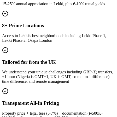
15-25% annual appreciation in Lekki, plus 6-10% rental yields
8+ Prime Locations
Access to Lekki's best neighborhoods including Lekki Phase 1,
Lekki Phase 2, Osapa London
Tailored for from the UK
We understand your unique challenges including GBP (£) transfers,
+1 hour (Nigeria is GMT+1, UK is GMT, so minimal difference)
time difference, and remote management
Transparent All-In Pricing
Property price + legal fees (5-7%) + documentation (₦500K-