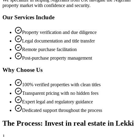
property market with confidence and security.
Our Services Include
Property verification and due diligence
Legal documentation and title transfer
Remote purchase facilitation
Post-purchase property management
Why Choose Us
100% verified properties with clean titles
Transparent pricing with no hidden fees
Expert legal and regulatory guidance
Dedicated support throughout the process
The Process: Invest in real estate in Lekki
1