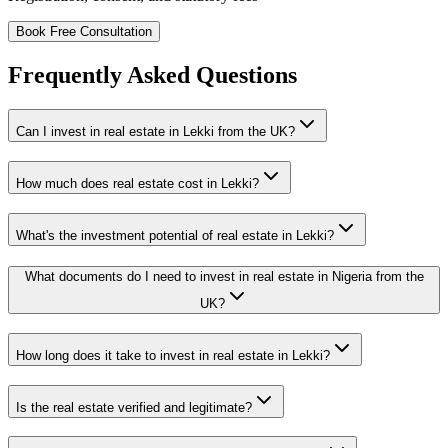
Book Free Consultation
Frequently Asked Questions
Can I invest in real estate in Lekki from the UK?
How much does real estate cost in Lekki?
What's the investment potential of real estate in Lekki?
What documents do I need to invest in real estate in Nigeria from the
UK?
How long does it take to invest in real estate in Lekki?
Is the real estate verified and legitimate?