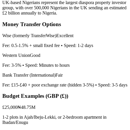
UK-based Nigerians represent the largest diaspora property investor
group, with over 500,000 Nigerians in the UK sending an estimated
£2 billion annually to Nigeria.
Money Transfer Options
Wise (formerly TransferWise)
Excellent
Fee:
0.5-1.5% + small fixed fee
• Speed:
1-2 days
Western Union
Good
Fee:
3-5%
• Speed:
Minutes to hours
Bank Transfer (International)
Fair
Fee:
£15-£40 + poor exchange rate (hidden 3-5%)
• Speed:
3-5 days
Budget Examples (
GBP (£)
)
£25,000
₦48.75M
1-2 plots in Ajah/Ibeju-Lekki, or 2-bedroom apartment in
Ibadan/Enugu