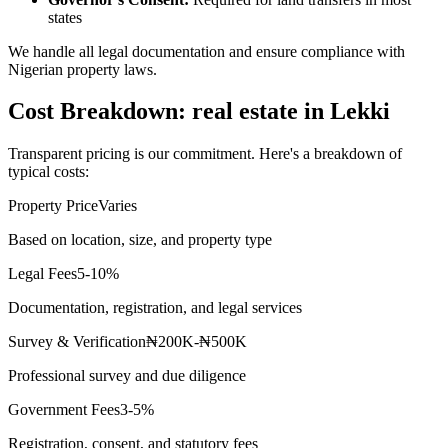
states
We handle all legal documentation and ensure compliance with
Nigerian property laws.
Cost Breakdown: real estate in Lekki
Transparent pricing is our commitment. Here's a breakdown of
typical costs:
Property Price
Varies
Based on location, size, and property type
Legal Fees
5-10%
Documentation, registration, and legal services
Survey & Verification
₦200K-₦500K
Professional survey and due diligence
Government Fees
3-5%
Registration, consent, and statutory fees