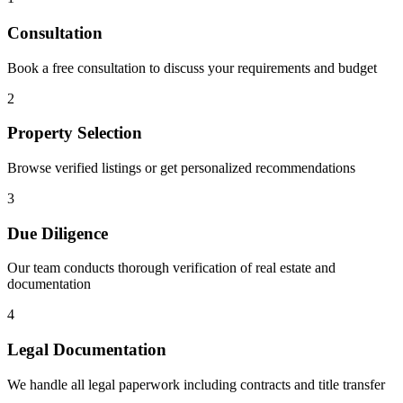
Consultation
Book a free consultation to discuss your requirements and budget
2
Property Selection
Browse verified listings or get personalized recommendations
3
Due Diligence
Our team conducts thorough verification of real estate and
documentation
4
Legal Documentation
We handle all legal paperwork including contracts and title transfer