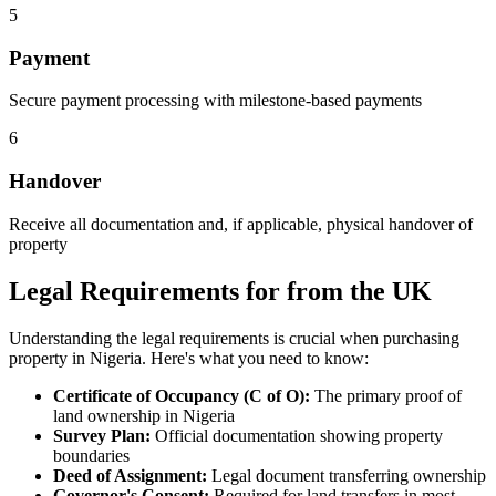
5
Payment
Secure payment processing with milestone-based payments
6
Handover
Receive all documentation and, if applicable, physical handover of
property
Legal Requirements for from the UK
Understanding the legal requirements is crucial when purchasing
property in Nigeria. Here's what you need to know:
Certificate of Occupancy (C of O):
The primary proof of
land ownership in Nigeria
Survey Plan:
Official documentation showing property
boundaries
Deed of Assignment:
Legal document transferring ownership
Governor's Consent:
Required for land transfers in most