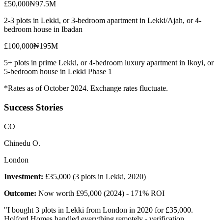
£50,000
₦97.5M
2-3 plots in Lekki, or 3-bedroom apartment in Lekki/Ajah, or 4-
bedroom house in Ibadan
£100,000
₦195M
5+ plots in prime Lekki, or 4-bedroom luxury apartment in Ikoyi, or
5-bedroom house in Lekki Phase 1
*Rates as of October 2024. Exchange rates fluctuate.
Success Stories
C
O
Chinedu O.
London
Investment:
£35,000 (3 plots in Lekki, 2020)
Outcome:
Now worth £95,000 (2024) - 171% ROI
"
I bought 3 plots in Lekki from London in 2020 for £35,000.
Holford Homes handled everything remotely - verification,