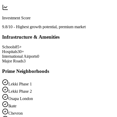
Investment Score
9.8/10 - Highest growth potential, premium market
Infrastructure & Amenities
Schools
85
+
Hospitals
30
+
International Airports
0
Major Roads
3
Prime Neighborhoods
Lekki Phase 1
Lekki Phase 2
Osapa London
Ikate
Chevron