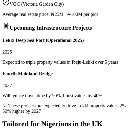
VGC (Victoria Garden City)
Average
real estate
price:
₦25M - ₦100M per plot
Upcoming Infrastructure Projects
Lekki Deep Sea Port (Operational 2025)
2025
Expected to triple property values in Ibeju-Lekki over 5 years
Fourth Mainland Bridge
2027
Will reduce travel time by 50%, boost values by 40%
💡 These projects are expected to drive
Lekki
property values 25-
50% higher by 2027
Tailored for
Nigerians in the UK