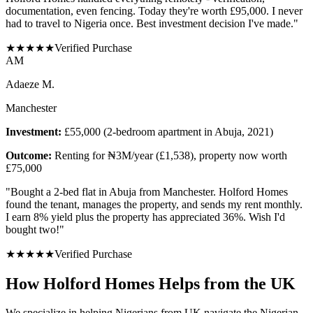
documentation, even fencing. Today they're worth £95,000. I never
had to travel to Nigeria once. Best investment decision I've made.
"
★
★
★
★
★
Verified Purchase
A
M
Adaeze M.
Manchester
Investment:
£55,000 (2-bedroom apartment in Abuja, 2021)
Outcome:
Renting for ₦3M/year (£1,538), property now worth
£75,000
"
Bought a 2-bed flat in Abuja from Manchester. Holford Homes
found the tenant, manages the property, and sends my rent monthly.
I earn 8% yield plus the property has appreciated 36%. Wish I'd
bought two!
"
★
★
★
★
★
Verified Purchase
How Holford Homes Helps from the UK
We specialize in helping
Nigerians from UK
navigate the Nigerian