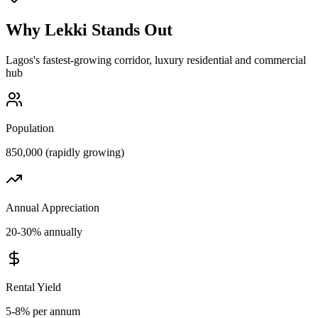
Why
Lekki
Stands Out
Lagos's fastest-growing corridor, luxury residential and commercial
hub
Population
850,000 (rapidly growing)
Annual Appreciation
20-30% annually
Rental Yield
5-8% per annum