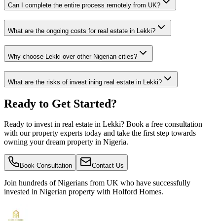
Can I complete the entire process remotely from UK?
What are the ongoing costs for real estate in Lekki?
Why choose Lekki over other Nigerian cities?
What are the risks of invest ining real estate in Lekki?
Ready to Get Started?
Ready to invest in real estate in Lekki? Book a free consultation
with our property experts today and take the first step towards
owning your dream property in Nigeria.
Book Consultation
Contact Us
Join hundreds of Nigerians
from UK
who have successfully
invested in Nigerian property with Holford Homes.