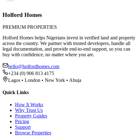
Holford Homes
PREMIUM PROPERTIES
Holford Homes helps Nigerians invest in verified land and property
across the country. We partner with trusted developers, handle all
legal documentation, and provide end-to-end support, so you can
buy with confidence, no matter where you are.
hello@holfordhomes.com
+234 (0) 906 813 4175
Lagos • London • New York • Abuja
Quick Links
How It Works
Why Trust Us
Property Guides
Pricing
Support
Browse Properties