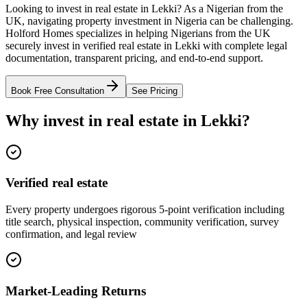
Looking to invest in real estate in Lekki? As a Nigerian from the
UK, navigating property investment in Nigeria can be challenging.
Holford Homes specializes in helping Nigerians from the UK
securely invest in verified real estate in Lekki with complete legal
documentation, transparent pricing, and end-to-end support.
Book Free Consultation
See Pricing
Why invest in real estate in Lekki?
Verified real estate
Every property undergoes rigorous 5-point verification including
title search, physical inspection, community verification, survey
confirmation, and legal review
Market-Leading Returns