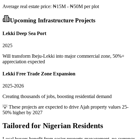
Average
real estate
price:
₦15M - ₦50M per plot
Upcoming Infrastructure Projects
Lekki Deep Sea Port
2025
Will transform Ibeju-Lekki into major commercial zone, 50%+
appreciation expected
Lekki Free Trade Zone Expansion
2025-2026
Creating thousands of jobs, boosting residential demand
💡 These projects are expected to drive
Ajah
property values 25-
50% higher by 2027
Tailored for
Nigerian Residents
Local buyers benefit from easier property management, no currency