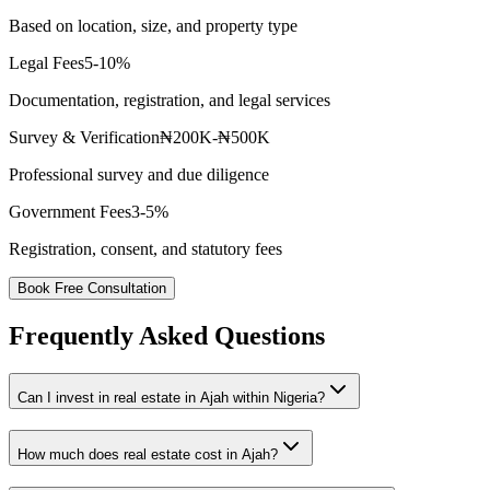
Based on location, size, and property type
Legal Fees
5-10%
Documentation, registration, and legal services
Survey & Verification
₦200K-₦500K
Professional survey and due diligence
Government Fees
3-5%
Registration, consent, and statutory fees
Book Free Consultation
Frequently Asked Questions
Can I invest in real estate in Ajah within Nigeria?
How much does real estate cost in Ajah?