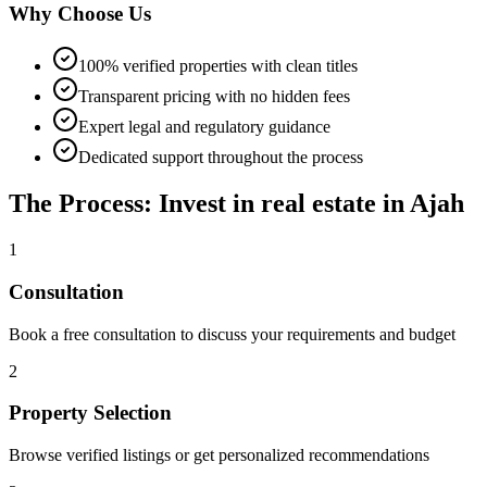
Why Choose Us
100% verified properties with clean titles
Transparent pricing with no hidden fees
Expert legal and regulatory guidance
Dedicated support throughout the process
The Process: Invest in real estate in Ajah
1
Consultation
Book a free consultation to discuss your requirements and budget
2
Property Selection
Browse verified listings or get personalized recommendations