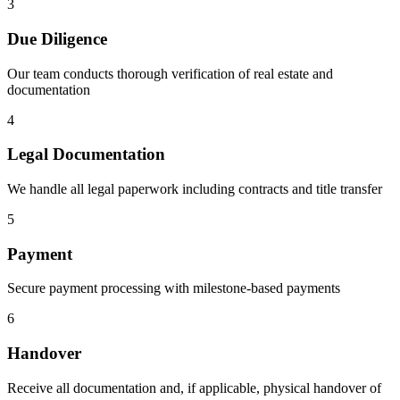
3
Due Diligence
Our team conducts thorough verification of real estate and
documentation
4
Legal Documentation
We handle all legal paperwork including contracts and title transfer
5
Payment
Secure payment processing with milestone-based payments
6
Handover
Receive all documentation and, if applicable, physical handover of