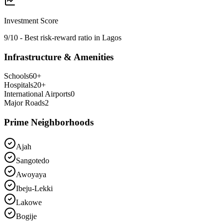
Investment Score
9/10 - Best risk-reward ratio in Lagos
Infrastructure & Amenities
Schools
60
+
Hospitals
20
+
International Airports
0
Major Roads
2
Prime Neighborhoods
Ajah
Sangotedo
Awoyaya
Ibeju-Lekki
Lakowe
Bogije