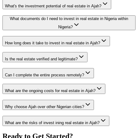
What's the investment potential of real estate in Ajah?
What documents do I need to invest in real estate in Nigeria within
Nigeria?
How long does it take to invest in real estate in Ajah?
Is the real estate verified and legitimate?
Can I complete the entire process remotely?
What are the ongoing costs for real estate in Ajah?
Why choose Ajah over other Nigerian cities?
What are the risks of invest ining real estate in Ajah?
Ready to Get Started?