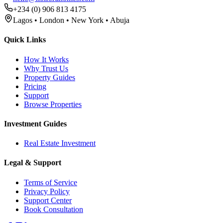
+234 (0) 906 813 4175
Lagos • London • New York • Abuja
Quick Links
How It Works
Why Trust Us
Property Guides
Pricing
Support
Browse Properties
Investment Guides
Real Estate Investment
Legal & Support
Terms of Service
Privacy Policy
Support Center
Book Consultation