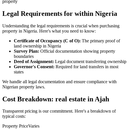
property
Legal Requirements for within Nigeria
Understanding the legal requirements is crucial when purchasing
property in Nigeria. Here's what you need to know:
Certificate of Occupancy (C of O):
The primary proof of
land ownership in Nigeria
Survey Plan:
Official documentation showing property
boundaries
Deed of Assignment:
Legal document transferring ownership
Governor's Consent:
Required for land transfers in most
states
We handle all legal documentation and ensure compliance with
Nigerian property laws.
Cost Breakdown: real estate in Ajah
Transparent pricing is our commitment. Here's a breakdown of
typical costs:
Property Price
Varies