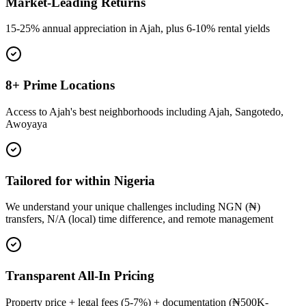
Market-Leading Returns
15-25% annual appreciation in Ajah, plus 6-10% rental yields
8+ Prime Locations
Access to Ajah's best neighborhoods including Ajah, Sangotedo,
Awoyaya
Tailored for within Nigeria
We understand your unique challenges including NGN (₦)
transfers, N/A (local) time difference, and remote management
Transparent All-In Pricing
Property price + legal fees (5-7%) + documentation (₦500K-