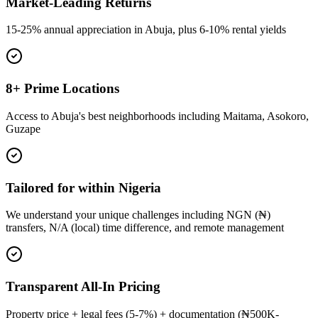
Market-Leading Returns
15-25% annual appreciation in Abuja, plus 6-10% rental yields
8+ Prime Locations
Access to Abuja's best neighborhoods including Maitama, Asokoro,
Guzape
Tailored for within Nigeria
We understand your unique challenges including NGN (₦)
transfers, N/A (local) time difference, and remote management
Transparent All-In Pricing
Property price + legal fees (5-7%) + documentation (₦500K-