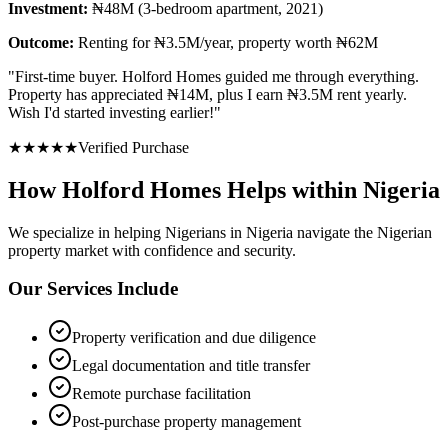
Investment:
₦48M (3-bedroom apartment, 2021)
Outcome:
Renting for ₦3.5M/year, property worth ₦62M
"
First-time buyer. Holford Homes guided me through everything.
Property has appreciated ₦14M, plus I earn ₦3.5M rent yearly.
Wish I'd started investing earlier!
"
★
★
★
★
★
Verified Purchase
How Holford Homes Helps within Nigeria
We specialize in helping
Nigerians in Nigeria
navigate the Nigerian
property market with confidence and security.
Our Services Include
Property verification and due diligence
Legal documentation and title transfer
Remote purchase facilitation
Post-purchase property management