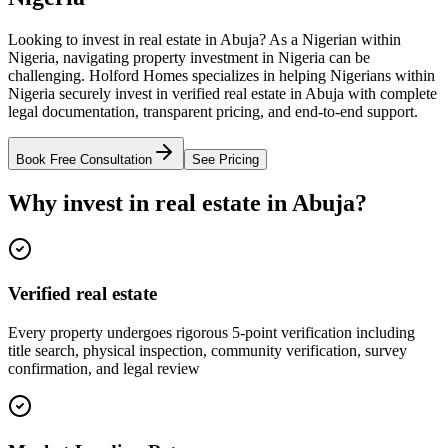
Looking to invest in real estate in Abuja? As a Nigerian within
Nigeria, navigating property investment in Nigeria can be
challenging. Holford Homes specializes in helping Nigerians within
Nigeria securely invest in verified real estate in Abuja with complete
legal documentation, transparent pricing, and end-to-end support.
Book Free Consultation
See Pricing
Why invest in real estate in Abuja?
Verified real estate
Every property undergoes rigorous 5-point verification including
title search, physical inspection, community verification, survey
confirmation, and legal review