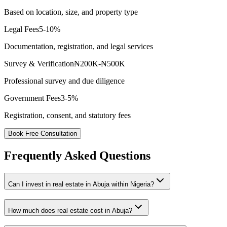
Based on location, size, and property type
Legal Fees
5-10%
Documentation, registration, and legal services
Survey & Verification
₦200K-₦500K
Professional survey and due diligence
Government Fees
3-5%
Registration, consent, and statutory fees
Book Free Consultation
Frequently Asked Questions
Can I invest in real estate in Abuja within Nigeria?
How much does real estate cost in Abuja?