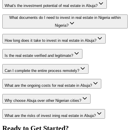
What's the investment potential of real estate in Abuja?
What documents do I need to invest in real estate in Nigeria within
Nigeria?
How long does it take to invest in real estate in Abuja?
Is the real estate verified and legitimate?
Can I complete the entire process remotely?
What are the ongoing costs for real estate in Abuja?
Why choose Abuja over other Nigerian cities?
What are the risks of invest ining real estate in Abuja?
Ready to Get Started?