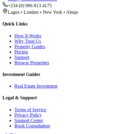
+234 (0) 906 813 4175
Lagos • London • New York • Abuja
Quick Links
How It Works
Why Trust Us
Property Guides
Pricing
Support
Browse Properties
Investment Guides
Real Estate Investment
Legal & Support
Terms of Service
Privacy Policy
Support Center
Book Consultation