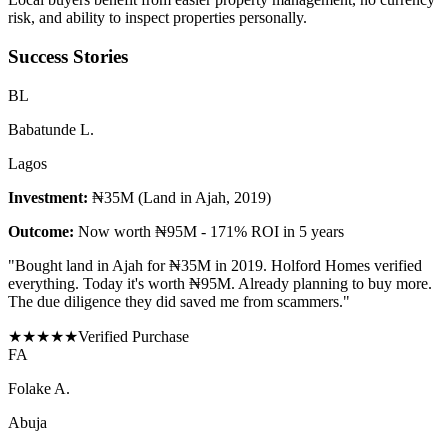
risk, and ability to inspect properties personally.
Success Stories
B
L
Babatunde L.
Lagos
Investment:
₦35M (Land in Ajah, 2019)
Outcome:
Now worth ₦95M - 171% ROI in 5 years
"
Bought land in Ajah for ₦35M in 2019. Holford Homes verified
everything. Today it's worth ₦95M. Already planning to buy more.
The due diligence they did saved me from scammers.
"
★
★
★
★
★
Verified Purchase
F
A
Folake A.
Abuja