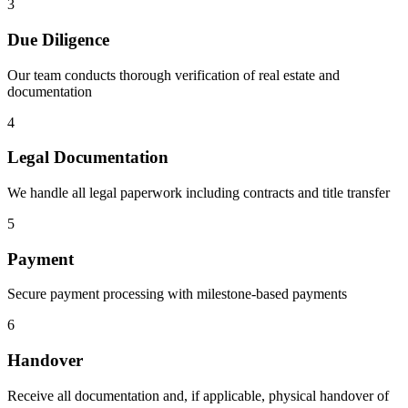
3
Due Diligence
Our team conducts thorough verification of real estate and
documentation
4
Legal Documentation
We handle all legal paperwork including contracts and title transfer
5
Payment
Secure payment processing with milestone-based payments
6
Handover
Receive all documentation and, if applicable, physical handover of