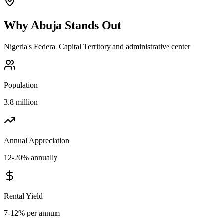
Why
Abuja
Stands Out
Nigeria's Federal Capital Territory and administrative center
Population
3.8 million
Annual Appreciation
12-20% annually
Rental Yield
7-12% per annum