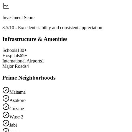
Investment Score
8.5/10 - Excellent stability and consistent appreciation
Infrastructure & Amenities
Schools
180
+
Hospitals
65
+
International Airports
1
Major Roads
4
Prime Neighborhoods
Maitama
Asokoro
Guzape
Wuse 2
Jabi