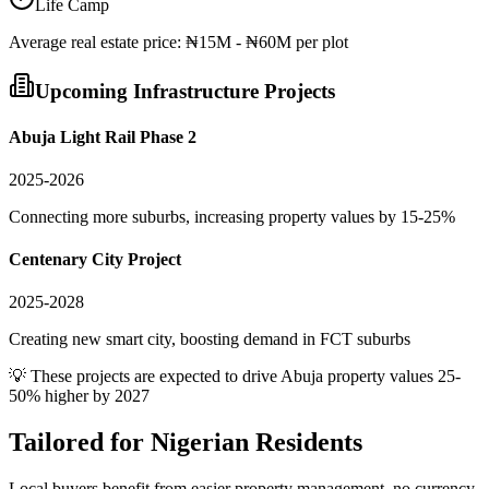
Life Camp
Average
real estate
price:
₦15M - ₦60M per plot
Upcoming Infrastructure Projects
Abuja Light Rail Phase 2
2025-2026
Connecting more suburbs, increasing property values by 15-25%
Centenary City Project
2025-2028
Creating new smart city, boosting demand in FCT suburbs
💡 These projects are expected to drive
Abuja
property values 25-
50% higher by 2027
Tailored for
Nigerian Residents
Local buyers benefit from easier property management, no currency