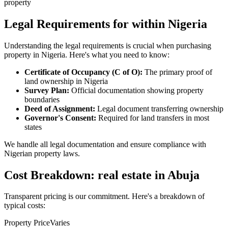
property
Legal Requirements for within Nigeria
Understanding the legal requirements is crucial when purchasing
property in Nigeria. Here's what you need to know:
Certificate of Occupancy (C of O):
The primary proof of
land ownership in Nigeria
Survey Plan:
Official documentation showing property
boundaries
Deed of Assignment:
Legal document transferring ownership
Governor's Consent:
Required for land transfers in most
states
We handle all legal documentation and ensure compliance with
Nigerian property laws.
Cost Breakdown: real estate in Abuja
Transparent pricing is our commitment. Here's a breakdown of
typical costs:
Property Price
Varies