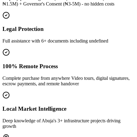
₦1.5M) + Governor's Consent (₦3-5M) - no hidden costs
Legal Protection
Full assistance with 6+ documents including undefined
100% Remote Process
Complete purchase from anywhere Video tours, digital signatures,
escrow payments, and remote handover
Local Market Intelligence
Deep knowledge of Abuja's 3+ infrastructure projects driving
growth