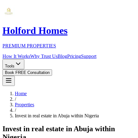
Holford Homes
PREMIUM PROPERTIES
How It Works
Why Trust Us
Blog
Pricing
Support
Tools
Book FREE Consultation
Home
/
Properties
/
Invest in real estate in Abuja within Nigeria
Invest in real estate in Abuja within
Nigeria