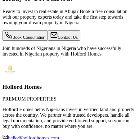
Ready to invest in real estate in Abuja? Book a free consultation
with our property experts today and take the first step towards
owning your dream property in Nigeria.
Book Consultation
Contact Us
Join hundreds of Nigerians
in Nigeria
who have successfully
invested in Nigerian property with Holford Homes.
Holford Homes
PREMIUM PROPERTIES
Holford Homes helps Nigerians invest in verified land and property
across the country. We partner with trusted developers, handle all
legal documentation, and provide end-to-end support, so you can
buy with confidence, no matter where you are.
hello@holfordhomes.com