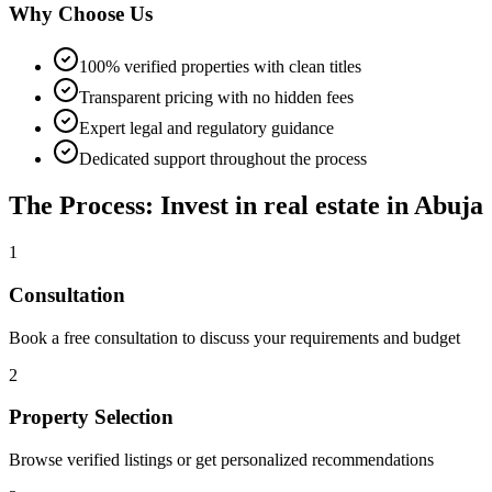
Why Choose Us
100% verified properties with clean titles
Transparent pricing with no hidden fees
Expert legal and regulatory guidance
Dedicated support throughout the process
The Process: Invest in real estate in Abuja
1
Consultation
Book a free consultation to discuss your requirements and budget
2
Property Selection
Browse verified listings or get personalized recommendations