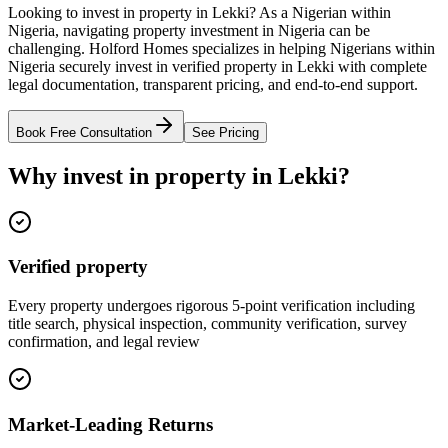
Looking to invest in property in Lekki? As a Nigerian within
Nigeria, navigating property investment in Nigeria can be
challenging. Holford Homes specializes in helping Nigerians within
Nigeria securely invest in verified property in Lekki with complete
legal documentation, transparent pricing, and end-to-end support.
Book Free Consultation
See Pricing
Why invest in property in Lekki?
Verified property
Every property undergoes rigorous 5-point verification including
title search, physical inspection, community verification, survey
confirmation, and legal review
Market-Leading Returns