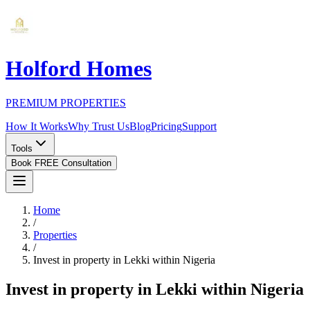
Holford Homes
PREMIUM PROPERTIES
How It Works
Why Trust Us
Blog
Pricing
Support
Tools
Book FREE Consultation
Home
/
Properties
/
Invest in property in Lekki within Nigeria
Invest in property in Lekki within Nigeria