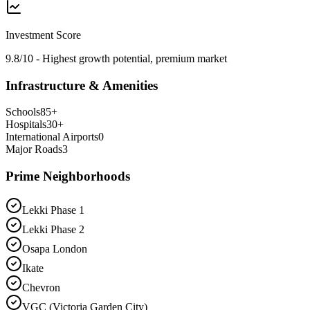
Investment Score
9.8/10 - Highest growth potential, premium market
Infrastructure & Amenities
Schools
85
+
Hospitals
30
+
International Airports
0
Major Roads
3
Prime Neighborhoods
Lekki Phase 1
Lekki Phase 2
Osapa London
Ikate
Chevron
VGC (Victoria Garden City)