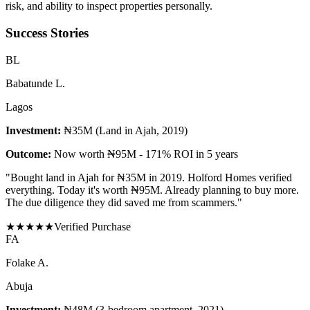
risk, and ability to inspect properties personally.
Success Stories
B
L
Babatunde L.
Lagos
Investment:
₦35M (Land in Ajah, 2019)
Outcome:
Now worth ₦95M - 171% ROI in 5 years
"
Bought land in Ajah for ₦35M in 2019. Holford Homes verified
everything. Today it's worth ₦95M. Already planning to buy more.
The due diligence they did saved me from scammers.
"
★
★
★
★
★
Verified Purchase
F
A
Folake A.
Abuja
Investment:
₦48M (3-bedroom apartment, 2021)