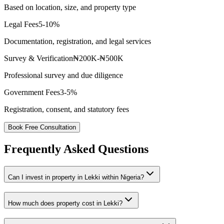
Based on location, size, and property type
Legal Fees
5-10%
Documentation, registration, and legal services
Survey & Verification
₦200K-₦500K
Professional survey and due diligence
Government Fees
3-5%
Registration, consent, and statutory fees
Book Free Consultation
Frequently Asked Questions
Can I invest in property in Lekki within Nigeria?
How much does property cost in Lekki?