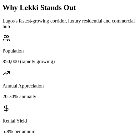
Why
Lekki
Stands Out
Lagos's fastest-growing corridor, luxury residential and commercial
hub
Population
850,000 (rapidly growing)
Annual Appreciation
20-30% annually
Rental Yield
5-8% per annum