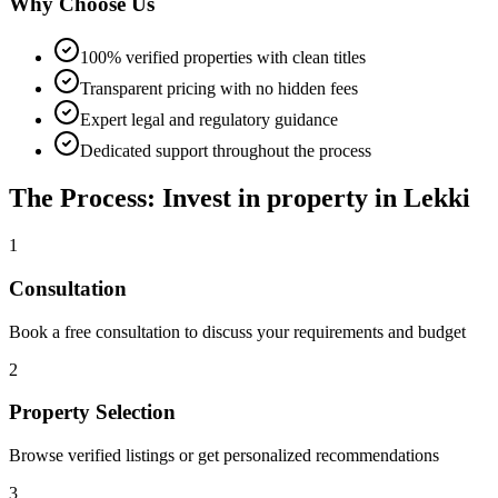
Why Choose Us
100% verified properties with clean titles
Transparent pricing with no hidden fees
Expert legal and regulatory guidance
Dedicated support throughout the process
The Process: Invest in property in Lekki
1
Consultation
Book a free consultation to discuss your requirements and budget
2
Property Selection
Browse verified listings or get personalized recommendations
3