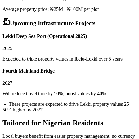
Average
property
price:
₦25M - ₦100M per plot
Upcoming Infrastructure Projects
Lekki Deep Sea Port (Operational 2025)
2025
Expected to triple property values in Ibeju-Lekki over 5 years
Fourth Mainland Bridge
2027
Will reduce travel time by 50%, boost values by 40%
💡 These projects are expected to drive
Lekki
property values 25-
50% higher by 2027
Tailored for
Nigerian Residents
Local buyers benefit from easier property management, no currency