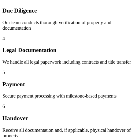
Due Diligence
Our team conducts thorough verification of property and
documentation
4
Legal Documentation
We handle all legal paperwork including contracts and title transfer
5
Payment
Secure payment processing with milestone-based payments
6
Handover
Receive all documentation and, if applicable, physical handover of
property