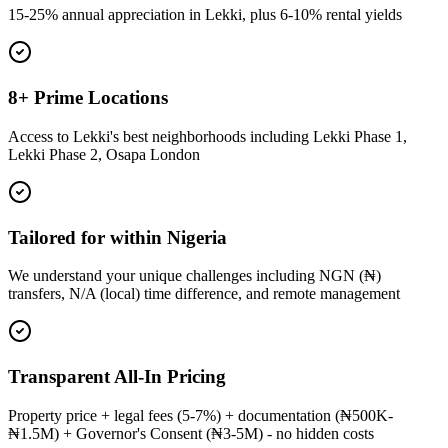
15-25% annual appreciation in Lekki, plus 6-10% rental yields
8+ Prime Locations
Access to Lekki's best neighborhoods including Lekki Phase 1,
Lekki Phase 2, Osapa London
Tailored for within Nigeria
We understand your unique challenges including NGN (₦)
transfers, N/A (local) time difference, and remote management
Transparent All-In Pricing
Property price + legal fees (5-7%) + documentation (₦500K-
₦1.5M) + Governor's Consent (₦3-5M) - no hidden costs