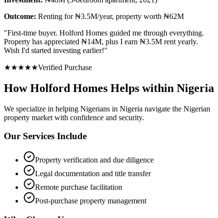
Outcome:
Renting for ₦3.5M/year, property worth ₦62M
"
First-time buyer. Holford Homes guided me through everything.
Property has appreciated ₦14M, plus I earn ₦3.5M rent yearly.
Wish I'd started investing earlier!
"
★
★
★
★
★
Verified Purchase
How Holford Homes Helps within Nigeria
We specialize in helping
Nigerians in Nigeria
navigate the Nigerian
property market with confidence and security.
Our Services Include
Property verification and due diligence
Legal documentation and title transfer
Remote purchase facilitation
Post-purchase property management