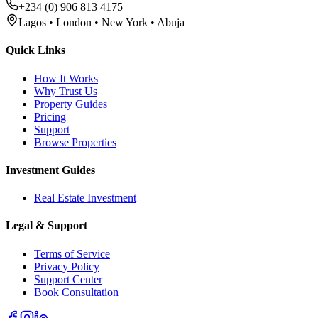
+234 (0) 906 813 4175
Lagos • London • New York • Abuja
Quick Links
How It Works
Why Trust Us
Property Guides
Pricing
Support
Browse Properties
Investment Guides
Real Estate Investment
Legal & Support
Terms of Service
Privacy Policy
Support Center
Book Consultation