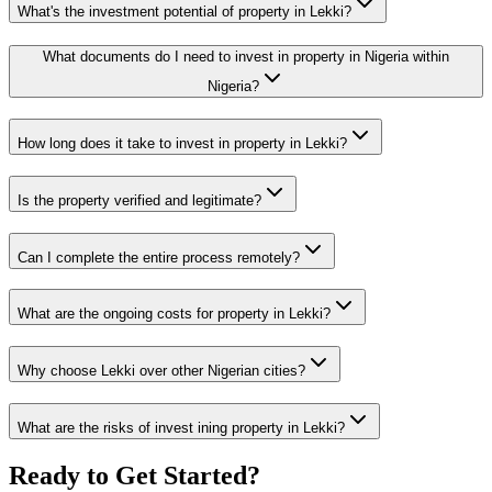
What's the investment potential of property in Lekki?
What documents do I need to invest in property in Nigeria within
Nigeria?
How long does it take to invest in property in Lekki?
Is the property verified and legitimate?
Can I complete the entire process remotely?
What are the ongoing costs for property in Lekki?
Why choose Lekki over other Nigerian cities?
What are the risks of invest ining property in Lekki?
Ready to Get Started?