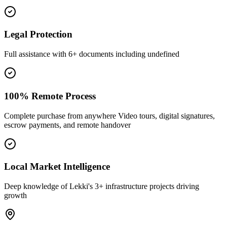
Legal Protection
Full assistance with 6+ documents including undefined
100% Remote Process
Complete purchase from anywhere Video tours, digital signatures,
escrow payments, and remote handover
Local Market Intelligence
Deep knowledge of Lekki's 3+ infrastructure projects driving
growth