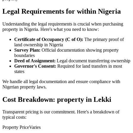
Legal Requirements for within Nigeria
Understanding the legal requirements is crucial when purchasing
property in Nigeria. Here's what you need to know:
Certificate of Occupancy (C of O):
The primary proof of
land ownership in Nigeria
Survey Plan:
Official documentation showing property
boundaries
Deed of Assignment:
Legal document transferring ownership
Governor's Consent:
Required for land transfers in most
states
We handle all legal documentation and ensure compliance with
Nigerian property laws.
Cost Breakdown: property in Lekki
Transparent pricing is our commitment. Here's a breakdown of
typical costs:
Property Price
Varies