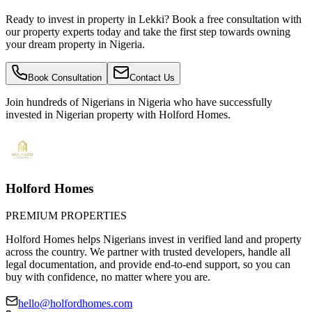
Ready to invest in property in Lekki? Book a free consultation with
our property experts today and take the first step towards owning
your dream property in Nigeria.
Book Consultation
Contact Us
Join hundreds of Nigerians
in Nigeria
who have successfully
invested in Nigerian property with Holford Homes.
Holford Homes
PREMIUM PROPERTIES
Holford Homes helps Nigerians invest in verified land and property
across the country. We partner with trusted developers, handle all
legal documentation, and provide end-to-end support, so you can
buy with confidence, no matter where you are.
hello@holfordhomes.com