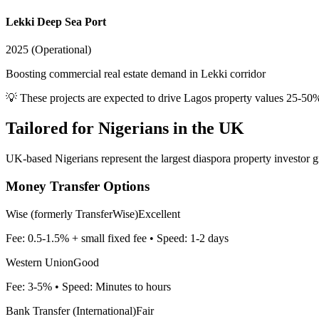
Lekki Deep Sea Port
2025 (Operational)
Boosting commercial real estate demand in Lekki corridor
💡 These projects are expected to drive
Lagos
property values 25-50
Tailored for
Nigerians in the UK
UK-based Nigerians represent the largest diaspora property investor g
Money Transfer Options
Wise (formerly TransferWise)
Excellent
Fee:
0.5-1.5% + small fixed fee
• Speed:
1-2 days
Western Union
Good
Fee:
3-5%
• Speed:
Minutes to hours
Bank Transfer (International)
Fair