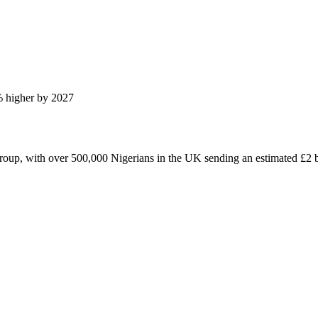
% higher by 2027
roup, with over 500,000 Nigerians in the UK sending an estimated £2 bi