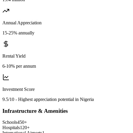
Annual Appreciation
15-25% annually
Rental Yield
6-10% per annum
Investment Score
9.5/10 - Highest appreciation potential in Nigeria
Infrastructure & Amenities
Schools
450
+
Hospitals
120
+
International Airports
1