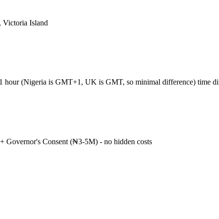
 Victoria Island
+1 hour (Nigeria is GMT+1, UK is GMT, so minimal difference) time d
+ Governor's Consent (₦3-5M) - no hidden costs