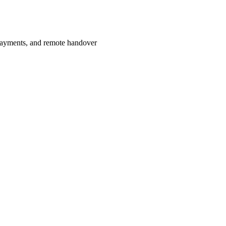
payments, and remote handover