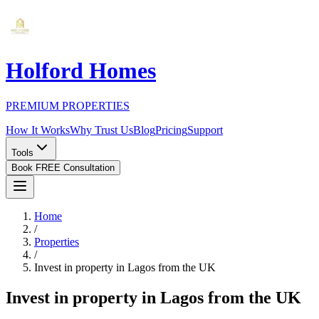
Holford Homes
PREMIUM PROPERTIES
How It Works
Why Trust Us
Blog
Pricing
Support
Tools
Book FREE Consultation
Home
/
Properties
/
Invest in property in Lagos from the UK
Invest in property in Lagos from the UK