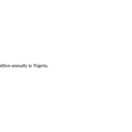
llion annually to Nigeria.