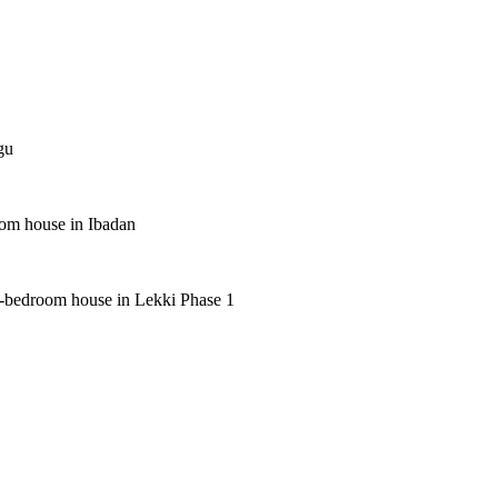
gu
oom house in Ibadan
 5-bedroom house in Lekki Phase 1