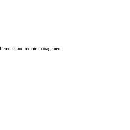
ifference, and remote management