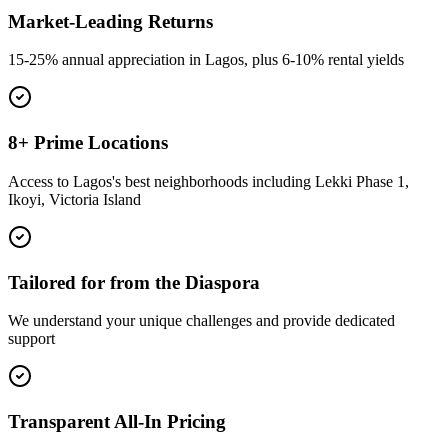
Market-Leading Returns
15-25% annual appreciation in Lagos, plus 6-10% rental yields
8+ Prime Locations
Access to Lagos's best neighborhoods including Lekki Phase 1,
Ikoyi, Victoria Island
Tailored for from the Diaspora
We understand your unique challenges and provide dedicated
support
Transparent All-In Pricing