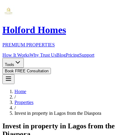
Holford Homes
PREMIUM PROPERTIES
How It Works
Why Trust Us
Blog
Pricing
Support
Tools
Book FREE Consultation
Home
/
Properties
/
Invest in property in Lagos from the Diaspora
Invest in property in Lagos from the
Diaspora