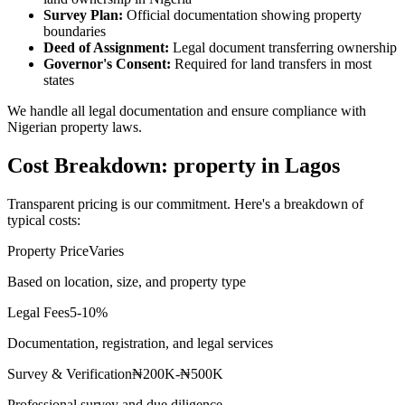
Survey Plan:
Official documentation showing property
boundaries
Deed of Assignment:
Legal document transferring ownership
Governor's Consent:
Required for land transfers in most
states
We handle all legal documentation and ensure compliance with
Nigerian property laws.
Cost Breakdown: property in Lagos
Transparent pricing is our commitment. Here's a breakdown of
typical costs:
Property Price
Varies
Based on location, size, and property type
Legal Fees
5-10%
Documentation, registration, and legal services
Survey & Verification
₦200K-₦500K
Professional survey and due diligence