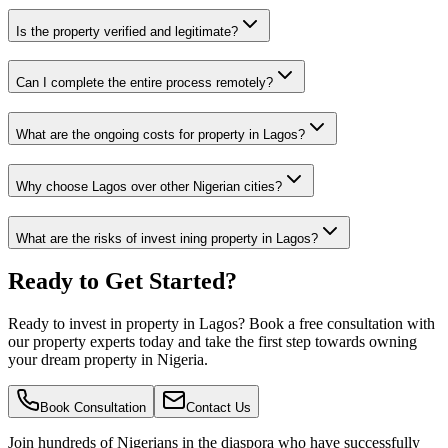
Is the property verified and legitimate?
Can I complete the entire process remotely?
What are the ongoing costs for property in Lagos?
Why choose Lagos over other Nigerian cities?
What are the risks of invest ining property in Lagos?
Ready to Get Started?
Ready to invest in property in Lagos? Book a free consultation with
our property experts today and take the first step towards owning
your dream property in Nigeria.
Book Consultation
Contact Us
Join hundreds of Nigerians
in the diaspora
who have successfully