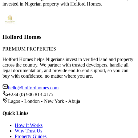
invested in Nigerian property with Holford Homes.
Holford Homes
PREMIUM PROPERTIES
Holford Homes helps Nigerians invest in verified land and property
across the country. We partner with trusted developers, handle all
legal documentation, and provide end-to-end support, so you can
buy with confidence, no matter where you are.
hello@holfordhomes.com
+234 (0) 906 813 4175
Lagos • London • New York • Abuja
Quick Links
How It Works
Why Trust Us
Property Guides