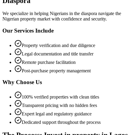
Diaspora
We specialize in helping
Nigerians in the diaspora
navigate the
Nigerian property market with confidence and security.
Our Services Include
Property verification and due diligence
Legal documentation and title transfer
Remote purchase facilitation
Post-purchase property management
Why Choose Us
100% verified properties with clean titles
Transparent pricing with no hidden fees
Expert legal and regulatory guidance
Dedicated support throughout the process