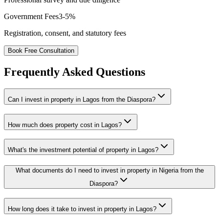
Government Fees
3-5%
Registration, consent, and statutory fees
Book Free Consultation
Frequently Asked Questions
Can I invest in property in Lagos from the Diaspora?
How much does property cost in Lagos?
What's the investment potential of property in Lagos?
What documents do I need to invest in property in Nigeria from the
Diaspora?
How long does it take to invest in property in Lagos?