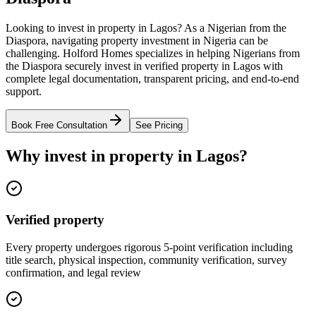
Looking to invest in property in Lagos? As a Nigerian from the
Diaspora, navigating property investment in Nigeria can be
challenging. Holford Homes specializes in helping Nigerians from
the Diaspora securely invest in verified property in Lagos with
complete legal documentation, transparent pricing, and end-to-end
support.
Book Free Consultation
See Pricing
Why invest in property in Lagos?
Verified property
Every property undergoes rigorous 5-point verification including
title search, physical inspection, community verification, survey
confirmation, and legal review