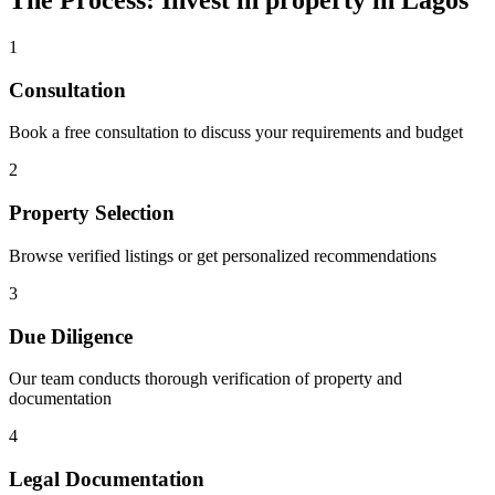
The Process: Invest in property in Lagos
1
Consultation
Book a free consultation to discuss your requirements and budget
2
Property Selection
Browse verified listings or get personalized recommendations
3
Due Diligence
Our team conducts thorough verification of property and
documentation
4
Legal Documentation