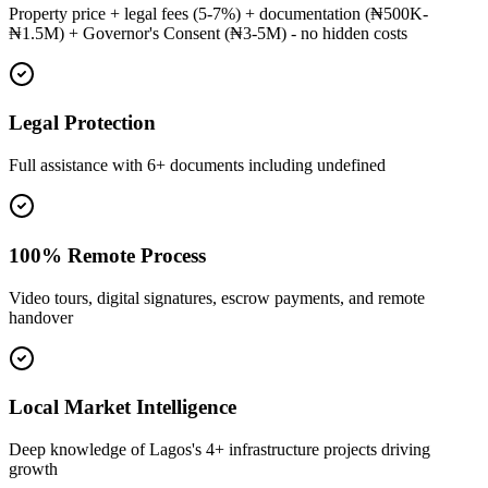
Property price + legal fees (5-7%) + documentation (₦500K-
₦1.5M) + Governor's Consent (₦3-5M) - no hidden costs
Legal Protection
Full assistance with 6+ documents including undefined
100% Remote Process
Video tours, digital signatures, escrow payments, and remote
handover
Local Market Intelligence
Deep knowledge of Lagos's 4+ infrastructure projects driving
growth