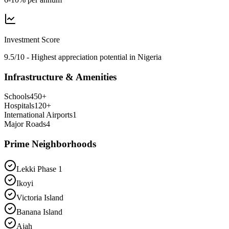
Investment Score
9.5/10 - Highest appreciation potential in Nigeria
Infrastructure & Amenities
Schools
450
+
Hospitals
120
+
International Airports
1
Major Roads
4
Prime Neighborhoods
Lekki Phase 1
Ikoyi
Victoria Island
Banana Island
Ajah