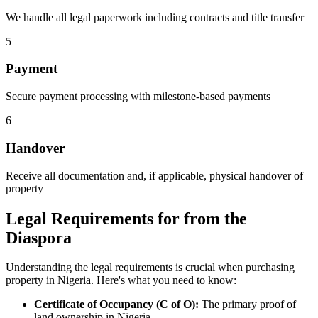
We handle all legal paperwork including contracts and title transfer
5
Payment
Secure payment processing with milestone-based payments
6
Handover
Receive all documentation and, if applicable, physical handover of
property
Legal Requirements for from the
Diaspora
Understanding the legal requirements is crucial when purchasing
property in Nigeria. Here's what you need to know:
Certificate of Occupancy (C of O):
The primary proof of
land ownership in Nigeria