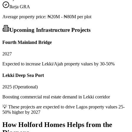
Ikeja GRA
Average
property
price:
₦20M - ₦80M per plot
Upcoming Infrastructure Projects
Fourth Mainland Bridge
2027
Expected to increase Lekki/Ajah property values by 30-50%
Lekki Deep Sea Port
2025 (Operational)
Boosting commercial real estate demand in Lekki corridor
💡 These projects are expected to drive
Lagos
property values 25-
50% higher by 2027
How Holford Homes Helps from the