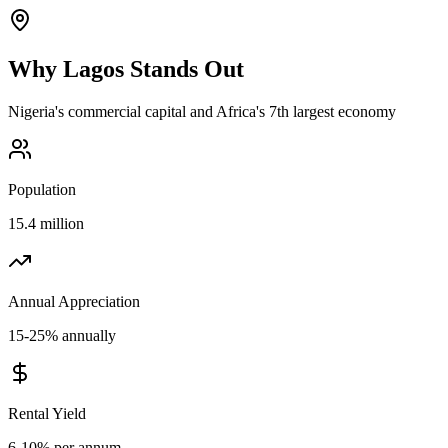
Why
Lagos
Stands Out
Nigeria's commercial capital and Africa's 7th largest economy
Population
15.4 million
Annual Appreciation
15-25% annually
Rental Yield
6-10% per annum