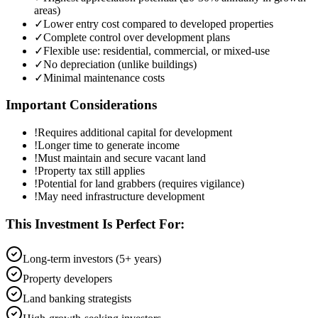
areas)
✓
Lower entry cost compared to developed properties
✓
Complete control over development plans
✓
Flexible use: residential, commercial, or mixed-use
✓
No depreciation (unlike buildings)
✓
Minimal maintenance costs
Important Considerations
!
Requires additional capital for development
!
Longer time to generate income
!
Must maintain and secure vacant land
!
Property tax still applies
!
Potential for land grabbers (requires vigilance)
!
May need infrastructure development
This Investment Is Perfect For:
Long-term investors (5+ years)
Property developers
Land banking strategists