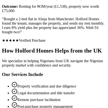
Outcome:
Renting for ₦3M/year (£1,538), property now worth
£75,000
"
Bought a 2-bed flat in Abuja from Manchester. Holford Homes
found the tenant, manages the property, and sends my rent monthly.
I earn 8% yield plus the property has appreciated 36%. Wish I'd
bought two!
"
★
★
★
★
★
Verified Purchase
How Holford Homes Helps from the UK
We specialize in helping
Nigerians from UK
navigate the Nigerian
property market with confidence and security.
Our Services Include
Property verification and due diligence
Legal documentation and title transfer
Remote purchase facilitation
Post-purchase property management