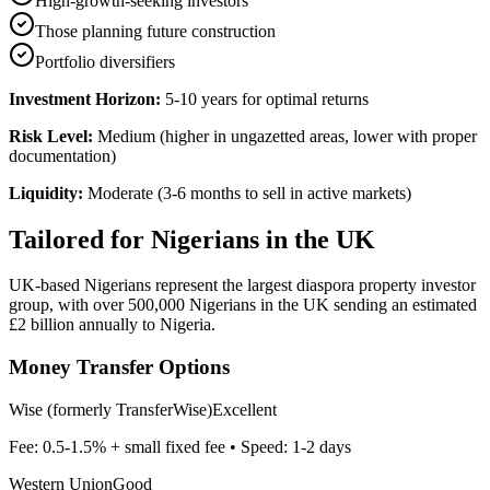
High-growth-seeking investors
Those planning future construction
Portfolio diversifiers
Investment Horizon:
5-10 years for optimal returns
Risk Level:
Medium (higher in ungazetted areas, lower with proper
documentation)
Liquidity:
Moderate (3-6 months to sell in active markets)
Tailored for
Nigerians in the UK
UK-based Nigerians represent the largest diaspora property investor
group, with over 500,000 Nigerians in the UK sending an estimated
£2 billion annually to Nigeria.
Money Transfer Options
Wise (formerly TransferWise)
Excellent
Fee:
0.5-1.5% + small fixed fee
• Speed:
1-2 days
Western Union
Good