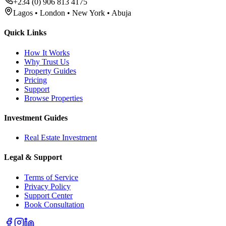
+234 (0) 906 813 4175
Lagos • London • New York • Abuja
Quick Links
How It Works
Why Trust Us
Property Guides
Pricing
Support
Browse Properties
Investment Guides
Real Estate Investment
Legal & Support
Terms of Service
Privacy Policy
Support Center
Book Consultation