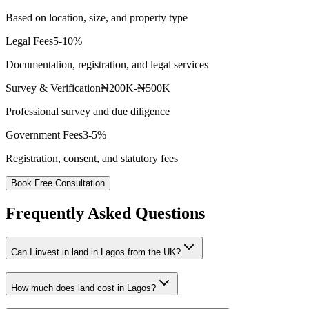
Based on location, size, and property type
Legal Fees
5-10%
Documentation, registration, and legal services
Survey & Verification
₦200K-₦500K
Professional survey and due diligence
Government Fees
3-5%
Registration, consent, and statutory fees
Book Free Consultation
Frequently Asked Questions
Can I invest in land in Lagos from the UK?
How much does land cost in Lagos?