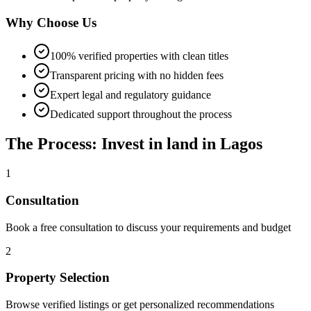
Why Choose Us
100% verified properties with clean titles
Transparent pricing with no hidden fees
Expert legal and regulatory guidance
Dedicated support throughout the process
The Process: Invest in land in Lagos
1
Consultation
Book a free consultation to discuss your requirements and budget
2
Property Selection
Browse verified listings or get personalized recommendations