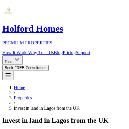
Holford Homes
PREMIUM PROPERTIES
How It Works
Why Trust Us
Blog
Pricing
Support
Tools
Book FREE Consultation
Home
/
Properties
/
Invest in land in Lagos from the UK
Invest in land in Lagos from the UK