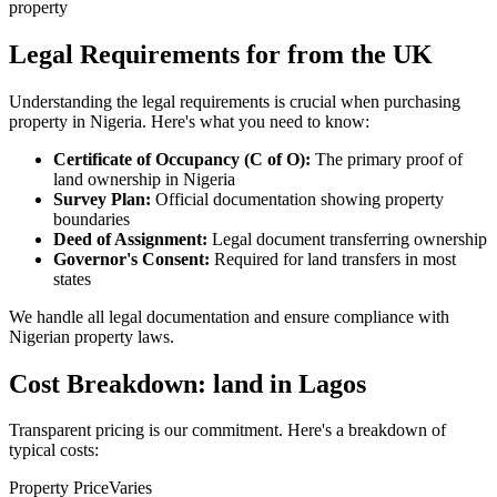
property
Legal Requirements for from the UK
Understanding the legal requirements is crucial when purchasing
property in Nigeria. Here's what you need to know:
Certificate of Occupancy (C of O):
The primary proof of
land ownership in Nigeria
Survey Plan:
Official documentation showing property
boundaries
Deed of Assignment:
Legal document transferring ownership
Governor's Consent:
Required for land transfers in most
states
We handle all legal documentation and ensure compliance with
Nigerian property laws.
Cost Breakdown: land in Lagos
Transparent pricing is our commitment. Here's a breakdown of
typical costs:
Property Price
Varies