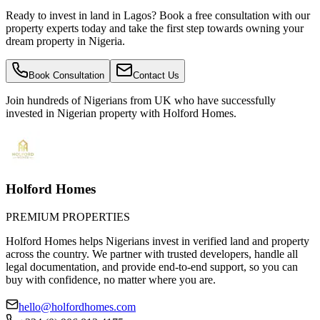
Ready to invest in land in Lagos? Book a free consultation with our
property experts today and take the first step towards owning your
dream property in Nigeria.
Book Consultation
Contact Us
Join hundreds of Nigerians
from UK
who have successfully
invested in Nigerian property with Holford Homes.
Holford Homes
PREMIUM PROPERTIES
Holford Homes helps Nigerians invest in verified land and property
across the country. We partner with trusted developers, handle all
legal documentation, and provide end-to-end support, so you can
buy with confidence, no matter where you are.
hello@holfordhomes.com