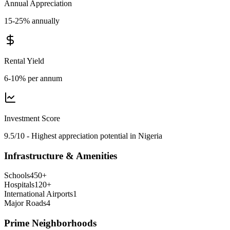
Annual Appreciation
15-25% annually
Rental Yield
6-10% per annum
Investment Score
9.5/10 - Highest appreciation potential in Nigeria
Infrastructure & Amenities
Schools
450
+
Hospitals
120
+
International Airports
1
Major Roads
4
Prime Neighborhoods