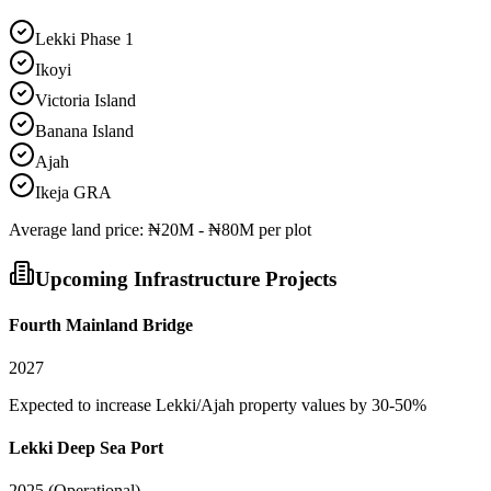
Lekki Phase 1
Ikoyi
Victoria Island
Banana Island
Ajah
Ikeja GRA
Average
land
price:
₦20M - ₦80M per plot
Upcoming Infrastructure Projects
Fourth Mainland Bridge
2027
Expected to increase Lekki/Ajah property values by 30-50%
Lekki Deep Sea Port
2025 (Operational)