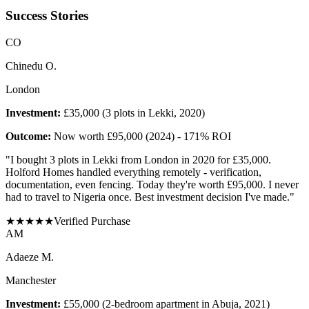
Success Stories
C
O
Chinedu O.
London
Investment:
£35,000 (3 plots in Lekki, 2020)
Outcome:
Now worth £95,000 (2024) - 171% ROI
"
I bought 3 plots in Lekki from London in 2020 for £35,000.
Holford Homes handled everything remotely - verification,
documentation, even fencing. Today they're worth £95,000. I never
had to travel to Nigeria once. Best investment decision I've made.
"
★
★
★
★
★
Verified Purchase
A
M
Adaeze M.
Manchester
Investment:
£55,000 (2-bedroom apartment in Abuja, 2021)