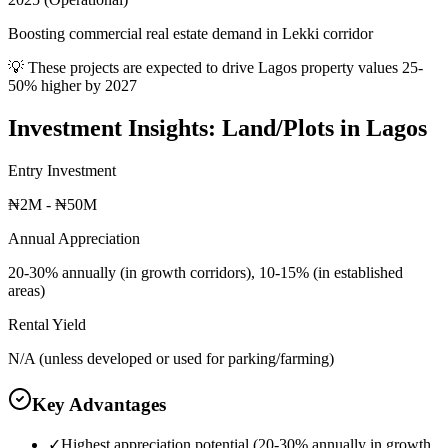
Boosting commercial real estate demand in Lekki corridor
💡 These projects are expected to drive
Lagos
property values 25-
50% higher by 2027
Investment Insights:
Land/Plots
in
Lagos
Entry Investment
₦2M - ₦50M
Annual Appreciation
20-30% annually (in growth corridors), 10-15% (in established
areas)
Rental Yield
N/A (unless developed or used for parking/farming)
Key Advantages
✓
Highest appreciation potential (20-30% annually in growth