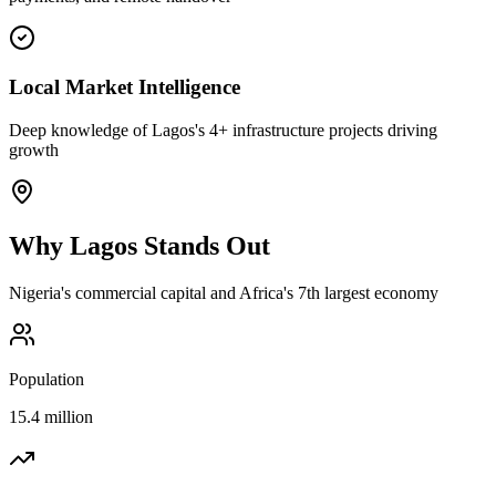
Local Market Intelligence
Deep knowledge of Lagos's 4+ infrastructure projects driving
growth
Why
Lagos
Stands Out
Nigeria's commercial capital and Africa's 7th largest economy
Population
15.4 million