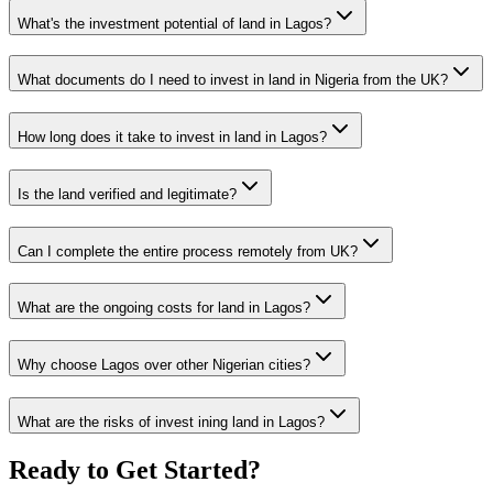
What's the investment potential of land in Lagos?
What documents do I need to invest in land in Nigeria from the UK?
How long does it take to invest in land in Lagos?
Is the land verified and legitimate?
Can I complete the entire process remotely from UK?
What are the ongoing costs for land in Lagos?
Why choose Lagos over other Nigerian cities?
What are the risks of invest ining land in Lagos?
Ready to Get Started?