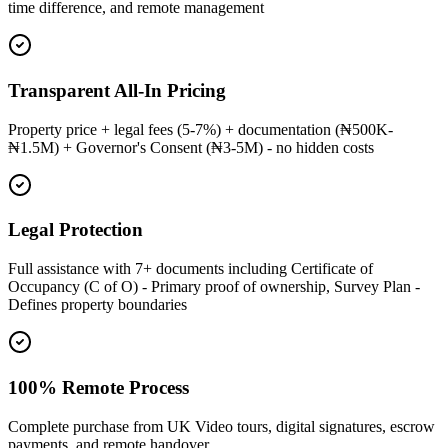
time difference, and remote management
Transparent All-In Pricing
Property price + legal fees (5-7%) + documentation (₦500K-
₦1.5M) + Governor's Consent (₦3-5M) - no hidden costs
Legal Protection
Full assistance with 7+ documents including Certificate of
Occupancy (C of O) - Primary proof of ownership, Survey Plan -
Defines property boundaries
100% Remote Process
Complete purchase from UK Video tours, digital signatures, escrow
payments, and remote handover