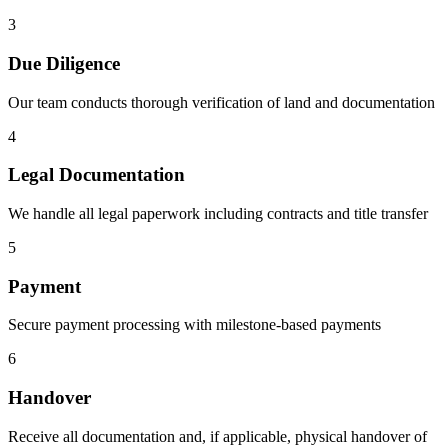
3
Due Diligence
Our team conducts thorough verification of land and documentation
4
Legal Documentation
We handle all legal paperwork including contracts and title transfer
5
Payment
Secure payment processing with milestone-based payments
6
Handover
Receive all documentation and, if applicable, physical handover of