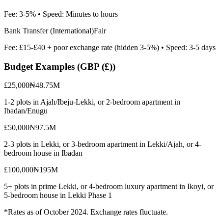
Fee:
3-5%
• Speed:
Minutes to hours
Bank Transfer (International)
Fair
Fee:
£15-£40 + poor exchange rate (hidden 3-5%)
• Speed:
3-5 days
Budget Examples (
GBP (£)
)
£25,000
₦48.75M
1-2 plots in Ajah/Ibeju-Lekki, or 2-bedroom apartment in
Ibadan/Enugu
£50,000
₦97.5M
2-3 plots in Lekki, or 3-bedroom apartment in Lekki/Ajah, or 4-
bedroom house in Ibadan
£100,000
₦195M
5+ plots in prime Lekki, or 4-bedroom luxury apartment in Ikoyi, or
5-bedroom house in Lekki Phase 1
*Rates as of October 2024. Exchange rates fluctuate.