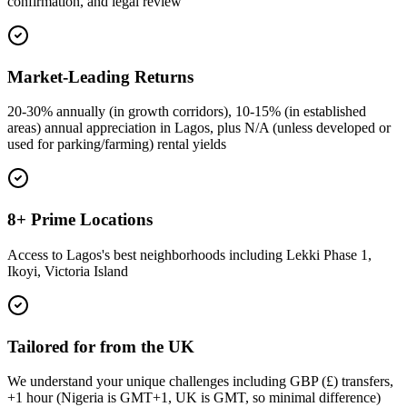
confirmation, and legal review
Market-Leading Returns
20-30% annually (in growth corridors), 10-15% (in established
areas) annual appreciation in Lagos, plus N/A (unless developed or
used for parking/farming) rental yields
8+ Prime Locations
Access to Lagos's best neighborhoods including Lekki Phase 1,
Ikoyi, Victoria Island
Tailored for from the UK
We understand your unique challenges including GBP (£) transfers,
+1 hour (Nigeria is GMT+1, UK is GMT, so minimal difference)