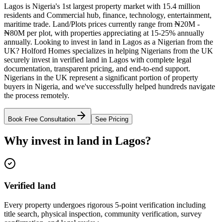
Lagos is Nigeria's 1st largest property market with 15.4 million
residents and Commercial hub, finance, technology, entertainment,
maritime trade. Land/Plots prices currently range from ₦20M -
₦80M per plot, with properties appreciating at 15-25% annually
annually. Looking to invest in land in Lagos as a Nigerian from the
UK? Holford Homes specializes in helping Nigerians from the UK
securely invest in verified land in Lagos with complete legal
documentation, transparent pricing, and end-to-end support.
Nigerians in the UK represent a significant portion of property
buyers in Nigeria, and we've successfully helped hundreds navigate
the process remotely.
Book Free Consultation
See Pricing
Why invest in land in Lagos?
Verified land
Every property undergoes rigorous 5-point verification including
title search, physical inspection, community verification, survey