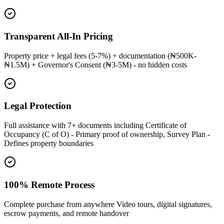
Transparent All-In Pricing
Property price + legal fees (5-7%) + documentation (₦500K-
₦1.5M) + Governor's Consent (₦3-5M) - no hidden costs
Legal Protection
Full assistance with 7+ documents including Certificate of
Occupancy (C of O) - Primary proof of ownership, Survey Plan -
Defines property boundaries
100% Remote Process
Complete purchase from anywhere Video tours, digital signatures,
escrow payments, and remote handover