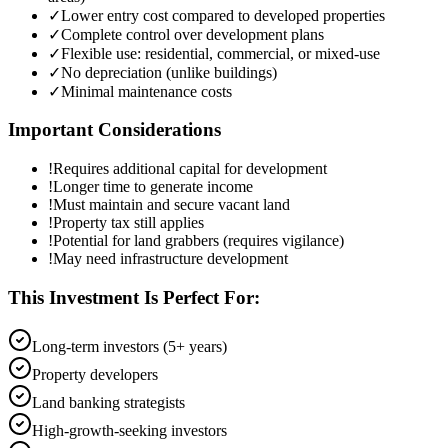
✓
Lower entry cost compared to developed properties
✓
Complete control over development plans
✓
Flexible use: residential, commercial, or mixed-use
✓
No depreciation (unlike buildings)
✓
Minimal maintenance costs
Important Considerations
!
Requires additional capital for development
!
Longer time to generate income
!
Must maintain and secure vacant land
!
Property tax still applies
!
Potential for land grabbers (requires vigilance)
!
May need infrastructure development
This Investment Is Perfect For:
Long-term investors (5+ years)
Property developers
Land banking strategists
High-growth-seeking investors