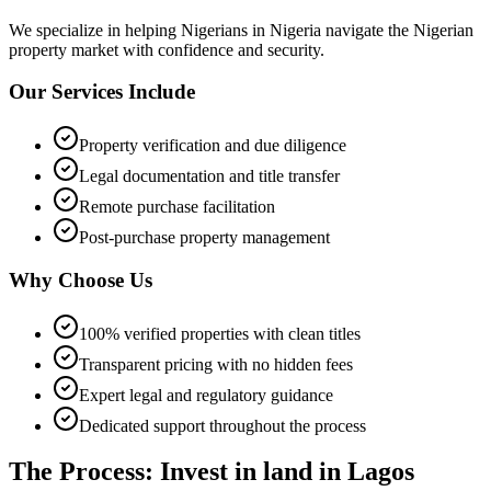
We specialize in helping
Nigerians in Nigeria
navigate the Nigerian
property market with confidence and security.
Our Services Include
Property verification and due diligence
Legal documentation and title transfer
Remote purchase facilitation
Post-purchase property management
Why Choose Us
100% verified properties with clean titles
Transparent pricing with no hidden fees
Expert legal and regulatory guidance
Dedicated support throughout the process
The Process: Invest in land in Lagos