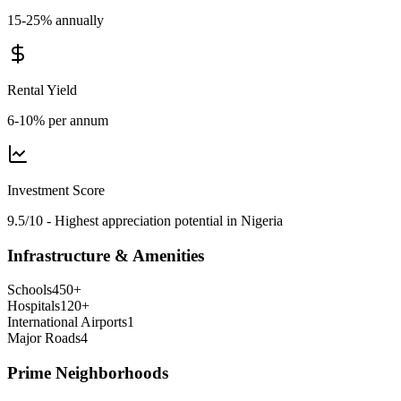
15-25% annually
Rental Yield
6-10% per annum
Investment Score
9.5/10 - Highest appreciation potential in Nigeria
Infrastructure & Amenities
Schools
450
+
Hospitals
120
+
International Airports
1
Major Roads
4
Prime Neighborhoods