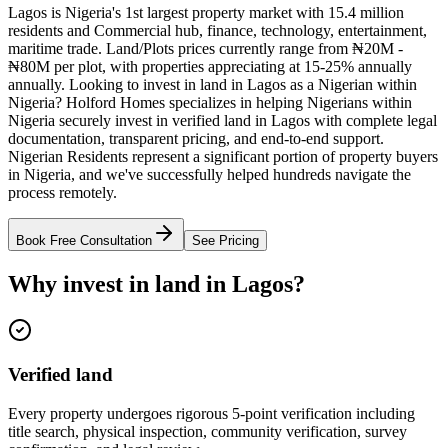
Lagos is Nigeria's 1st largest property market with 15.4 million
residents and Commercial hub, finance, technology, entertainment,
maritime trade. Land/Plots prices currently range from ₦20M -
₦80M per plot, with properties appreciating at 15-25% annually
annually. Looking to invest in land in Lagos as a Nigerian within
Nigeria? Holford Homes specializes in helping Nigerians within
Nigeria securely invest in verified land in Lagos with complete legal
documentation, transparent pricing, and end-to-end support.
Nigerian Residents represent a significant portion of property buyers
in Nigeria, and we've successfully helped hundreds navigate the
process remotely.
Book Free Consultation
See Pricing
Why invest in land in Lagos?
Verified land
Every property undergoes rigorous 5-point verification including
title search, physical inspection, community verification, survey