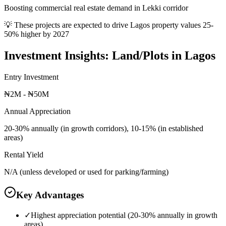
Boosting commercial real estate demand in Lekki corridor
💡 These projects are expected to drive
Lagos
property values 25-
50% higher by 2027
Investment Insights:
Land/Plots
in
Lagos
Entry Investment
₦2M - ₦50M
Annual Appreciation
20-30% annually (in growth corridors), 10-15% (in established
areas)
Rental Yield
N/A (unless developed or used for parking/farming)
Key Advantages
✓
Highest appreciation potential (20-30% annually in growth
areas)