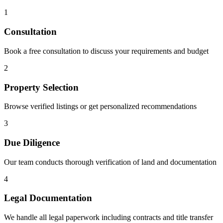
1
Consultation
Book a free consultation to discuss your requirements and budget
2
Property Selection
Browse verified listings or get personalized recommendations
3
Due Diligence
Our team conducts thorough verification of land and documentation
4
Legal Documentation
We handle all legal paperwork including contracts and title transfer