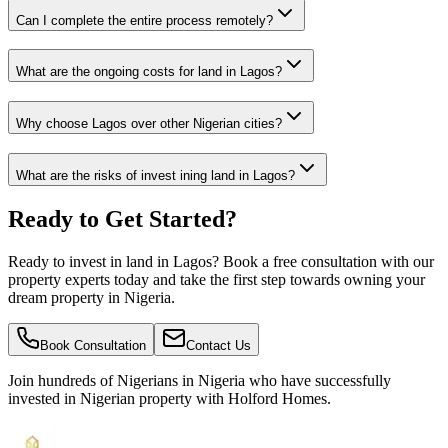
Can I complete the entire process remotely?
What are the ongoing costs for land in Lagos?
Why choose Lagos over other Nigerian cities?
What are the risks of invest ining land in Lagos?
Ready to Get Started?
Ready to invest in land in Lagos? Book a free consultation with our
property experts today and take the first step towards owning your
dream property in Nigeria.
Book Consultation
Contact Us
Join hundreds of Nigerians
in Nigeria
who have successfully
invested in Nigerian property with Holford Homes.