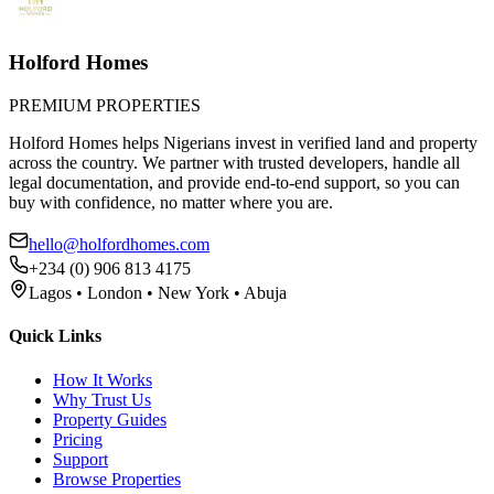
Holford Homes
PREMIUM PROPERTIES
Holford Homes helps Nigerians invest in verified land and property
across the country. We partner with trusted developers, handle all
legal documentation, and provide end-to-end support, so you can
buy with confidence, no matter where you are.
hello@holfordhomes.com
+234 (0) 906 813 4175
Lagos • London • New York • Abuja
Quick Links
How It Works
Why Trust Us
Property Guides
Pricing
Support
Browse Properties