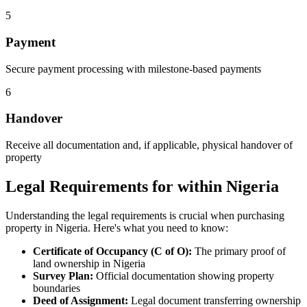
5
Payment
Secure payment processing with milestone-based payments
6
Handover
Receive all documentation and, if applicable, physical handover of
property
Legal Requirements for within Nigeria
Understanding the legal requirements is crucial when purchasing
property in Nigeria. Here's what you need to know:
Certificate of Occupancy (C of O):
The primary proof of
land ownership in Nigeria
Survey Plan:
Official documentation showing property
boundaries
Deed of Assignment:
Legal document transferring ownership