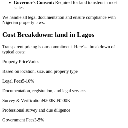
Governor's Consent:
Required for land transfers in most
states
We handle all legal documentation and ensure compliance with
Nigerian property laws.
Cost Breakdown: land in Lagos
Transparent pricing is our commitment. Here's a breakdown of
typical costs:
Property Price
Varies
Based on location, size, and property type
Legal Fees
5-10%
Documentation, registration, and legal services
Survey & Verification
₦200K-₦500K
Professional survey and due diligence
Government Fees
3-5%