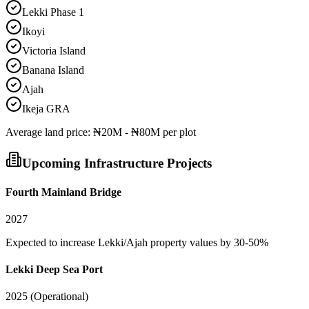
Lekki Phase 1
Ikoyi
Victoria Island
Banana Island
Ajah
Ikeja GRA
Average
land
price:
₦20M - ₦80M per plot
Upcoming Infrastructure Projects
Fourth Mainland Bridge
2027
Expected to increase Lekki/Ajah property values by 30-50%
Lekki Deep Sea Port
2025 (Operational)