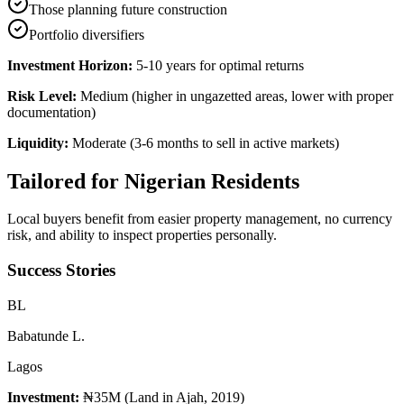
Those planning future construction
Portfolio diversifiers
Investment Horizon:
5-10 years for optimal returns
Risk Level:
Medium (higher in ungazetted areas, lower with proper
documentation)
Liquidity:
Moderate (3-6 months to sell in active markets)
Tailored for
Nigerian Residents
Local buyers benefit from easier property management, no currency
risk, and ability to inspect properties personally.
Success Stories
B
L
Babatunde L.
Lagos
Investment:
₦35M (Land in Ajah, 2019)