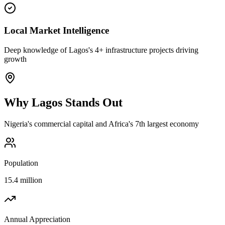
Local Market Intelligence
Deep knowledge of Lagos's 4+ infrastructure projects driving
growth
Why
Lagos
Stands Out
Nigeria's commercial capital and Africa's 7th largest economy
Population
15.4 million
Annual Appreciation