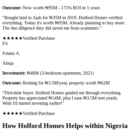
Outcome:
Now worth ₦95M - 171% ROI in 5 years
"
Bought land in Ajah for ₦35M in 2019. Holford Homes verified
everything. Today it's worth ₦95M. Already planning to buy more.
The due diligence they did saved me from scammers.
"
★
★
★
★
★
Verified Purchase
F
A
Folake A.
Abuja
Investment:
₦48M (3-bedroom apartment, 2021)
Outcome:
Renting for ₦3.5M/year, property worth ₦62M
"
First-time buyer. Holford Homes guided me through everything.
Property has appreciated ₦14M, plus I earn ₦3.5M rent yearly.
Wish I'd started investing earlier!
"
★
★
★
★
★
Verified Purchase
How Holford Homes Helps within Nigeria