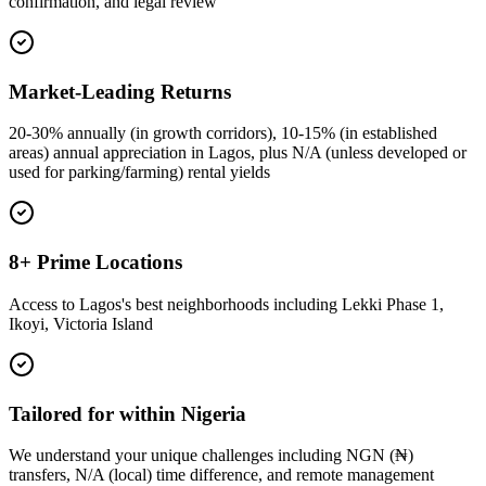
confirmation, and legal review
Market-Leading Returns
20-30% annually (in growth corridors), 10-15% (in established
areas) annual appreciation in Lagos, plus N/A (unless developed or
used for parking/farming) rental yields
8+ Prime Locations
Access to Lagos's best neighborhoods including Lekki Phase 1,
Ikoyi, Victoria Island
Tailored for within Nigeria
We understand your unique challenges including NGN (₦)
transfers, N/A (local) time difference, and remote management