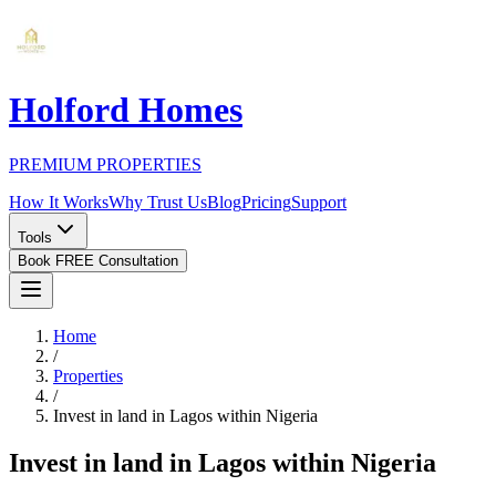
Holford Homes
PREMIUM PROPERTIES
How It Works
Why Trust Us
Blog
Pricing
Support
Tools
Book FREE Consultation
Home
/
Properties
/
Invest in land in Lagos within Nigeria
Invest in land in Lagos within Nigeria