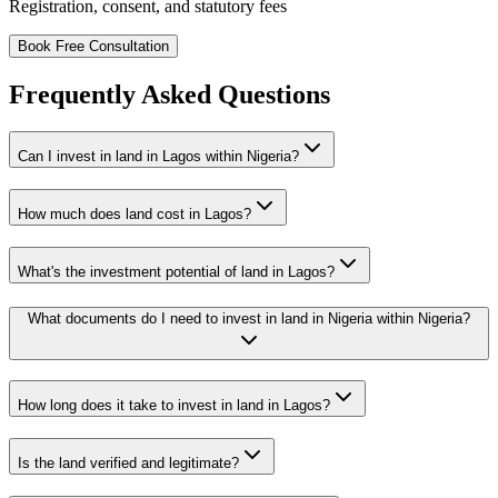
Registration, consent, and statutory fees
Book Free Consultation
Frequently Asked Questions
Can I invest in land in Lagos within Nigeria?
How much does land cost in Lagos?
What's the investment potential of land in Lagos?
What documents do I need to invest in land in Nigeria within Nigeria?
How long does it take to invest in land in Lagos?
Is the land verified and legitimate?