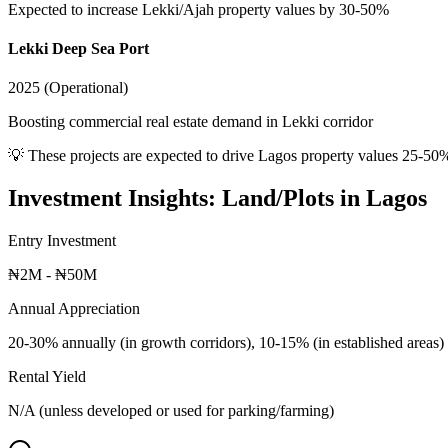
Expected to increase Lekki/Ajah property values by 30-50%
Lekki Deep Sea Port
2025 (Operational)
Boosting commercial real estate demand in Lekki corridor
💡 These projects are expected to drive
Lagos
property values 25-50
Investment Insights:
Land/Plots
in
Lagos
Entry Investment
₦2M - ₦50M
Annual Appreciation
20-30% annually (in growth corridors), 10-15% (in established areas)
Rental Yield
N/A (unless developed or used for parking/farming)