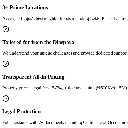
8+ Prime Locations
Access to Lagos's best neighborhoods including Lekki Phase 1, Ikoyi,
Tailored for from the Diaspora
We understand your unique challenges and provide dedicated support
Transparent All-In Pricing
Property price + legal fees (5-7%) + documentation (₦500K-₦1.5M) 
Legal Protection
Full assistance with 7+ documents including Certificate of Occupancy