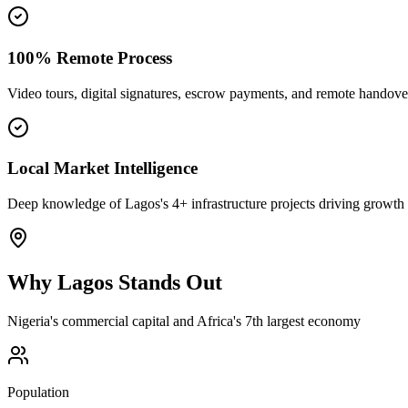
100% Remote Process
Video tours, digital signatures, escrow payments, and remote handove
Local Market Intelligence
Deep knowledge of Lagos's 4+ infrastructure projects driving growth
Why
Lagos
Stands Out
Nigeria's commercial capital and Africa's 7th largest economy
Population