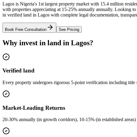
Lagos is Nigeria's 1st largest property market with 15.4 million resi
with properties appreciating at 15-25% annually annually. Looking to
in verified land in Lagos with complete legal documentation, transpar
Book Free Consultation
See Pricing
Why invest in land in Lagos?
Verified land
Every property undergoes rigorous 5-point verification including title
Market-Leading Returns
20-30% annually (in growth corridors), 10-15% (in established areas) 