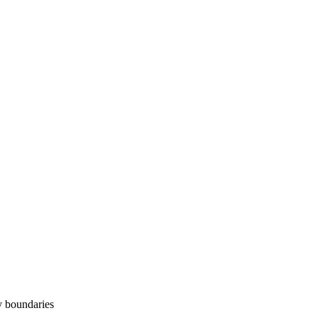
y boundaries