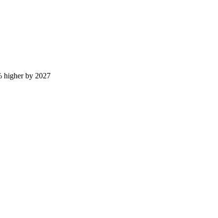
% higher by 2027