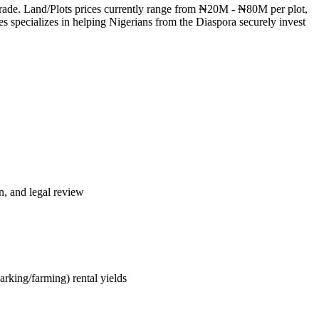
 trade. Land/Plots prices currently range from ₦20M - ₦80M per plot,
s specializes in helping Nigerians from the Diaspora securely invest
n, and legal review
arking/farming) rental yields