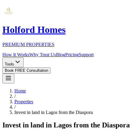
Holford Homes
PREMIUM PROPERTIES
How It Works
Why Trust Us
Blog
Pricing
Support
Tools
Book FREE Consultation
Home
/
Properties
/
Invest in land in Lagos from the Diaspora
Invest in land in Lagos from the Diaspora