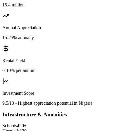
15.4 million
Annual Appreciation
15-25% annually
Rental Yield
6-10% per annum
Investment Score
9.5/10 - Highest appreciation potential in Nigeria
Infrastructure & Amenities
Schools
450
+
Hospitals
120
+