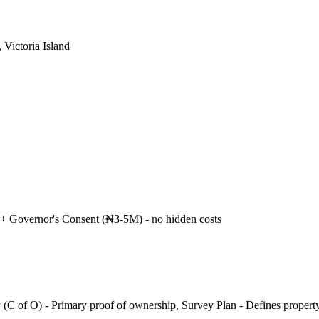
 Victoria Island
+ Governor's Consent (₦3-5M) - no hidden costs
 (C of O) - Primary proof of ownership, Survey Plan - Defines propert