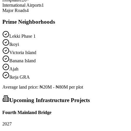
International Airports
1
Major Roads
4
Prime Neighborhoods
Lekki Phase 1
Ikoyi
Victoria Island
Banana Island
Ajah
Ikeja GRA
Average
land
price:
₦20M - ₦80M per plot
Upcoming Infrastructure Projects
Fourth Mainland Bridge
2027