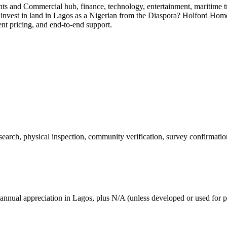
dents and Commercial hub, finance, technology, entertainment, maritime
 invest in land in Lagos as a Nigerian from the Diaspora? Holford Home
ent pricing, and end-to-end support.
 search, physical inspection, community verification, survey confirmatio
annual appreciation in Lagos, plus N/A (unless developed or used for p