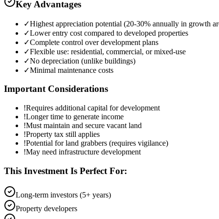
Key Advantages
✓
Highest appreciation potential (20-30% annually in growth ar
✓
Lower entry cost compared to developed properties
✓
Complete control over development plans
✓
Flexible use: residential, commercial, or mixed-use
✓
No depreciation (unlike buildings)
✓
Minimal maintenance costs
Important Considerations
!
Requires additional capital for development
!
Longer time to generate income
!
Must maintain and secure vacant land
!
Property tax still applies
!
Potential for land grabbers (requires vigilance)
!
May need infrastructure development
This Investment Is Perfect For:
Long-term investors (5+ years)
Property developers