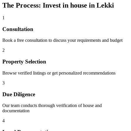
The Process: Invest in house in Lekki
1
Consultation
Book a free consultation to discuss your requirements and budget
2
Property Selection
Browse verified listings or get personalized recommendations
3
Due Diligence
Our team conducts thorough verification of house and
documentation
4