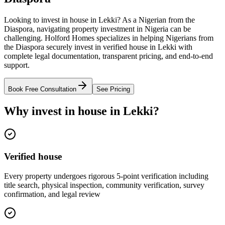
Looking to invest in house in Lekki? As a Nigerian from the
Diaspora, navigating property investment in Nigeria can be
challenging. Holford Homes specializes in helping Nigerians from
the Diaspora securely invest in verified house in Lekki with
complete legal documentation, transparent pricing, and end-to-end
support.
Book Free Consultation
See Pricing
Why invest in house in Lekki?
Verified house
Every property undergoes rigorous 5-point verification including
title search, physical inspection, community verification, survey
confirmation, and legal review