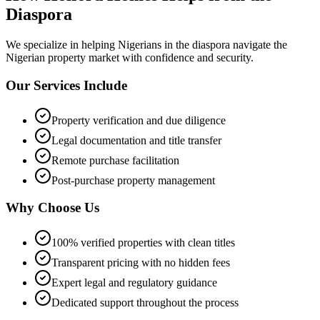
Diaspora
We specialize in helping
Nigerians in the diaspora
navigate the
Nigerian property market with confidence and security.
Our Services Include
Property verification and due diligence
Legal documentation and title transfer
Remote purchase facilitation
Post-purchase property management
Why Choose Us
100% verified properties with clean titles
Transparent pricing with no hidden fees
Expert legal and regulatory guidance
Dedicated support throughout the process