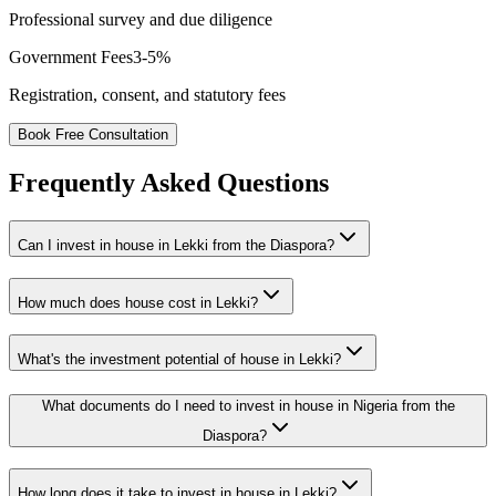
Professional survey and due diligence
Government Fees
3-5%
Registration, consent, and statutory fees
Book Free Consultation
Frequently Asked Questions
Can I invest in house in Lekki from the Diaspora?
How much does house cost in Lekki?
What's the investment potential of house in Lekki?
What documents do I need to invest in house in Nigeria from the
Diaspora?
How long does it take to invest in house in Lekki?