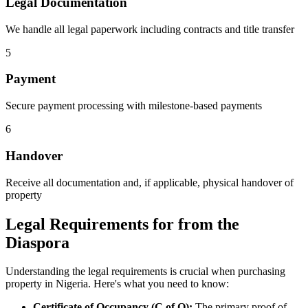
Legal Documentation
We handle all legal paperwork including contracts and title transfer
5
Payment
Secure payment processing with milestone-based payments
6
Handover
Receive all documentation and, if applicable, physical handover of
property
Legal Requirements for from the
Diaspora
Understanding the legal requirements is crucial when purchasing
property in Nigeria. Here's what you need to know:
Certificate of Occupancy (C of O):
The primary proof of