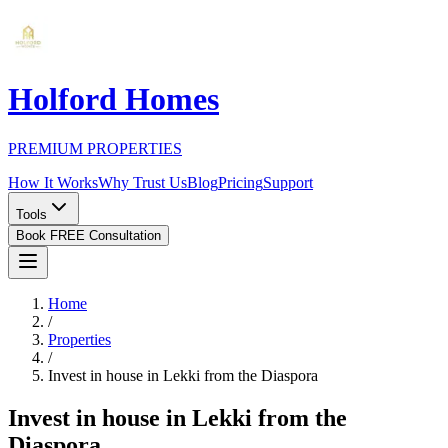
Holford Homes
PREMIUM PROPERTIES
How It Works
Why Trust Us
Blog
Pricing
Support
Tools
Book FREE Consultation
Home
/
Properties
/
Invest in house in Lekki from the Diaspora
Invest in house in Lekki from the
Diaspora