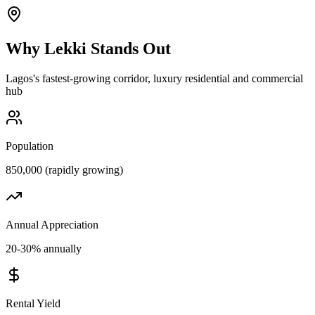
Why
Lekki
Stands Out
Lagos's fastest-growing corridor, luxury residential and commercial
hub
Population
850,000 (rapidly growing)
Annual Appreciation
20-30% annually
Rental Yield