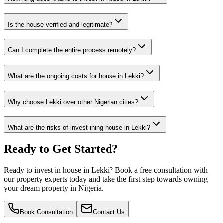
Is the house verified and legitimate?
Can I complete the entire process remotely?
What are the ongoing costs for house in Lekki?
Why choose Lekki over other Nigerian cities?
What are the risks of invest ining house in Lekki?
Ready to Get Started?
Ready to invest in house in Lekki? Book a free consultation with
our property experts today and take the first step towards owning
your dream property in Nigeria.
Book Consultation
Contact Us