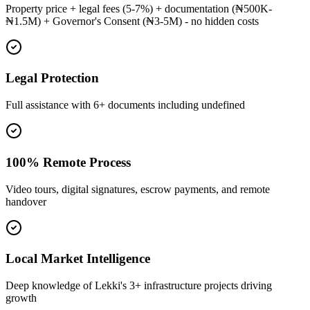
Property price + legal fees (5-7%) + documentation (₦500K-
₦1.5M) + Governor's Consent (₦3-5M) - no hidden costs
Legal Protection
Full assistance with 6+ documents including undefined
100% Remote Process
Video tours, digital signatures, escrow payments, and remote
handover
Local Market Intelligence
Deep knowledge of Lekki's 3+ infrastructure projects driving
growth