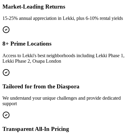
Market-Leading Returns
15-25% annual appreciation in Lekki, plus 6-10% rental yields
8+ Prime Locations
Access to Lekki's best neighborhoods including Lekki Phase 1,
Lekki Phase 2, Osapa London
Tailored for from the Diaspora
We understand your unique challenges and provide dedicated
support
Transparent All-In Pricing