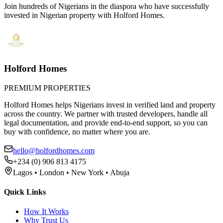
Join hundreds of Nigerians
in the diaspora
who have successfully
invested in Nigerian property with Holford Homes.
Holford Homes
PREMIUM PROPERTIES
Holford Homes helps Nigerians invest in verified land and property
across the country. We partner with trusted developers, handle all
legal documentation, and provide end-to-end support, so you can
buy with confidence, no matter where you are.
hello@holfordhomes.com
+234 (0) 906 813 4175
Lagos • London • New York • Abuja
Quick Links
How It Works
Why Trust Us