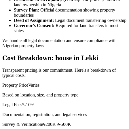
land ownership in Nigeria
Survey Plan:
Official documentation showing property
boundaries
Deed of Assignment:
Legal document transferring ownership
Governor's Consent:
Required for land transfers in most
states
We handle all legal documentation and ensure compliance with
Nigerian property laws.
Cost Breakdown: house in Lekki
Transparent pricing is our commitment. Here's a breakdown of
typical costs:
Property Price
Varies
Based on location, size, and property type
Legal Fees
5-10%
Documentation, registration, and legal services
Survey & Verification
₦200K-₦500K