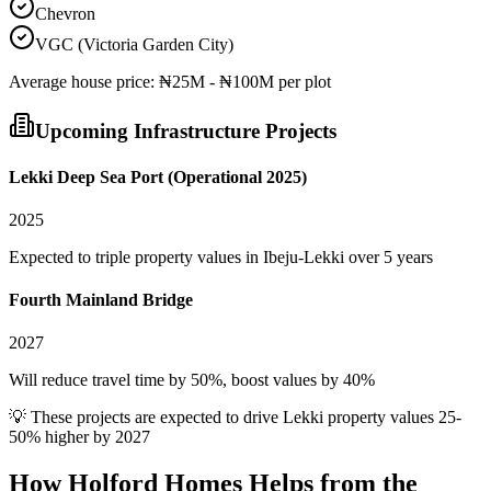
Chevron
VGC (Victoria Garden City)
Average
house
price:
₦25M - ₦100M per plot
Upcoming Infrastructure Projects
Lekki Deep Sea Port (Operational 2025)
2025
Expected to triple property values in Ibeju-Lekki over 5 years
Fourth Mainland Bridge
2027
Will reduce travel time by 50%, boost values by 40%
💡 These projects are expected to drive
Lekki
property values 25-
50% higher by 2027
How Holford Homes Helps from the