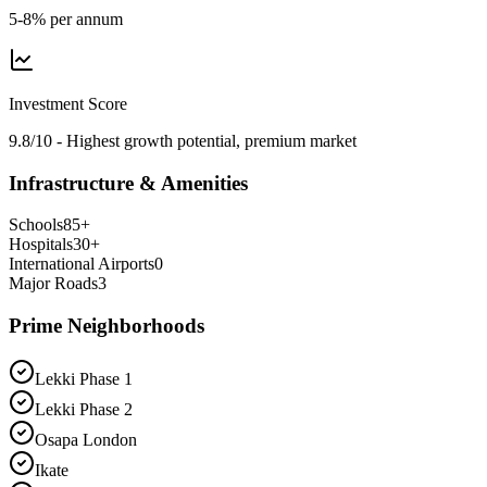
5-8% per annum
Investment Score
9.8/10 - Highest growth potential, premium market
Infrastructure & Amenities
Schools
85
+
Hospitals
30
+
International Airports
0
Major Roads
3
Prime Neighborhoods
Lekki Phase 1
Lekki Phase 2
Osapa London
Ikate