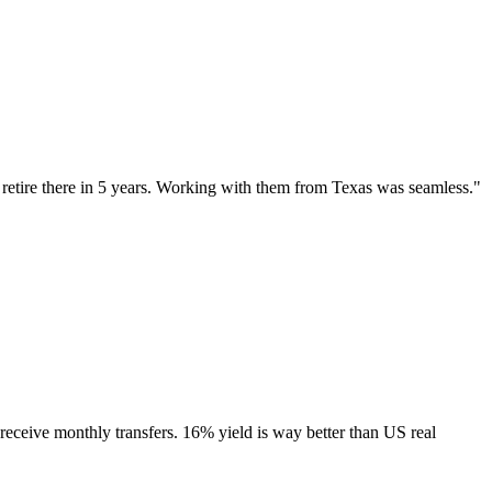
etire there in 5 years. Working with them from Texas was seamless.
"
receive monthly transfers. 16% yield is way better than US real