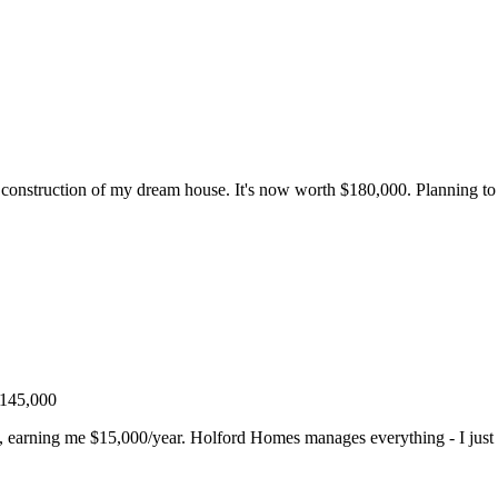
nstruction of my dream house. It's now worth $180,000. Planning to r
$145,000
t, earning me $15,000/year. Holford Homes manages everything - I just 