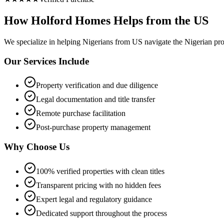
How Holford Homes Helps from the US
We specialize in helping
Nigerians from US
navigate the Nigerian pro
Our Services Include
Property verification and due diligence
Legal documentation and title transfer
Remote purchase facilitation
Post-purchase property management
Why Choose Us
100% verified properties with clean titles
Transparent pricing with no hidden fees
Expert legal and regulatory guidance
Dedicated support throughout the process