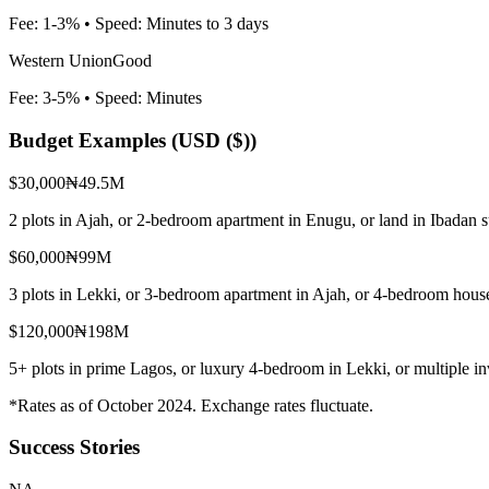
Fee:
1-3%
• Speed:
Minutes to 3 days
Western Union
Good
Fee:
3-5%
• Speed:
Minutes
Budget Examples (
USD ($)
)
$30,000
₦49.5M
2 plots in Ajah, or 2-bedroom apartment in Enugu, or land in Ibadan 
$60,000
₦99M
3 plots in Lekki, or 3-bedroom apartment in Ajah, or 4-bedroom house
$120,000
₦198M
5+ plots in prime Lagos, or luxury 4-bedroom in Lekki, or multiple i
*Rates as of October 2024. Exchange rates fluctuate.
Success Stories