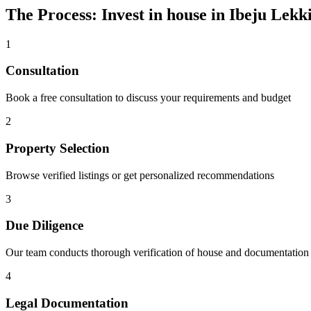
The Process: Invest in house in Ibeju Lekk
1
Consultation
Book a free consultation to discuss your requirements and budget
2
Property Selection
Browse verified listings or get personalized recommendations
3
Due Diligence
Our team conducts thorough verification of house and documentation
4
Legal Documentation