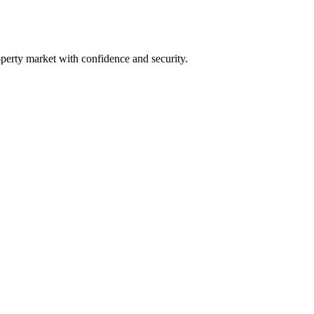
perty market with confidence and security.