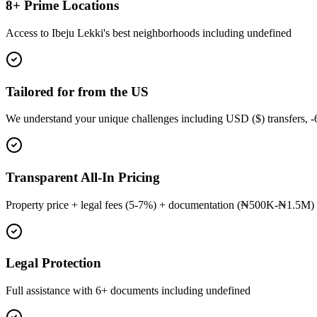
8+ Prime Locations
Access to Ibeju Lekki's best neighborhoods including undefined
Tailored for from the US
We understand your unique challenges including USD ($) transfers, 
Transparent All-In Pricing
Property price + legal fees (5-7%) + documentation (₦500K-₦1.5M) 
Legal Protection
Full assistance with 6+ documents including undefined