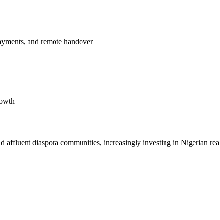
payments, and remote handover
rowth
affluent diaspora communities, increasingly investing in Nigerian real