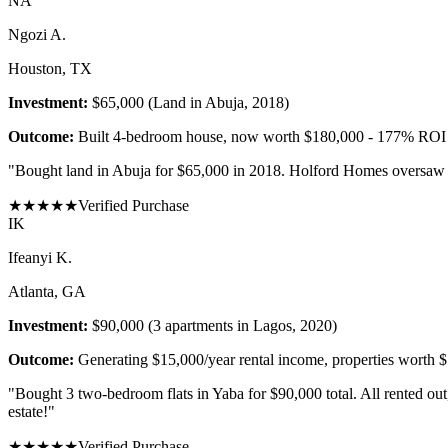
N
A
Ngozi A.
Houston, TX
Investment:
$65,000 (Land in Abuja, 2018)
Outcome:
Built 4-bedroom house, now worth $180,000 - 177% ROI
"
Bought land in Abuja for $65,000 in 2018. Holford Homes oversaw co
★
★
★
★
★
Verified Purchase
I
K
Ifeanyi K.
Atlanta, GA
Investment:
$90,000 (3 apartments in Lagos, 2020)
Outcome:
Generating $15,000/year rental income, properties worth 
"
Bought 3 two-bedroom flats in Yaba for $90,000 total. All rented ou
estate!
"
★
★
★
★
★
Verified Purchase