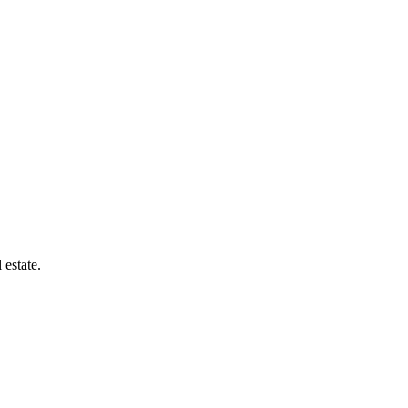
 estate.