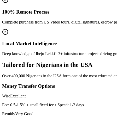
100% Remote Process
Complete purchase from US Video tours, digital signatures, escrow 
Local Market Intelligence
Deep knowledge of Ibeju Lekki's 3+ infrastructure projects driving g
Tailored for
Nigerians in the USA
Over 400,000 Nigerians in the USA form one of the most educated and 
Money Transfer Options
Wise
Excellent
Fee:
0.5-1.5% + small fixed fee
• Speed:
1-2 days
Remitly
Very Good