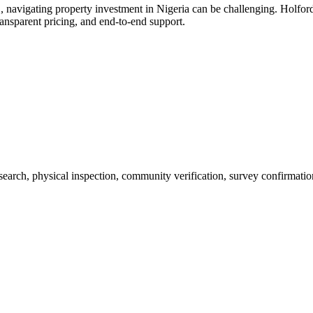
, navigating property investment in Nigeria can be challenging. Holfor
ransparent pricing, and end-to-end support.
 search, physical inspection, community verification, survey confirmatio