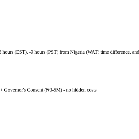
-6 hours (EST), -9 hours (PST) from Nigeria (WAT) time difference, a
+ Governor's Consent (₦3-5M) - no hidden costs