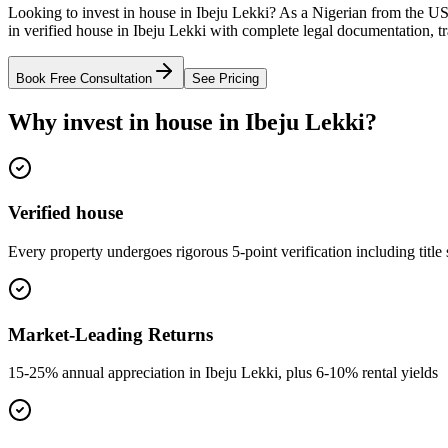
Looking to invest in house in Ibeju Lekki? As a Nigerian from the US
in verified house in Ibeju Lekki with complete legal documentation, t
Book Free Consultation
See Pricing
Why invest in house in Ibeju Lekki?
Verified house
Every property undergoes rigorous 5-point verification including title
Market-Leading Returns
15-25% annual appreciation in Ibeju Lekki, plus 6-10% rental yields