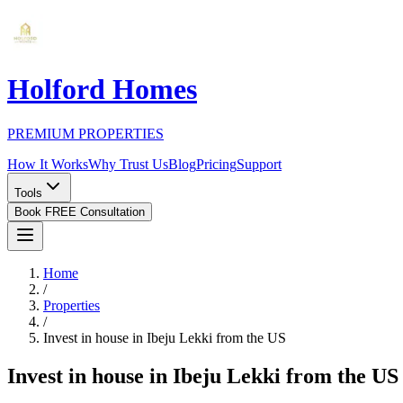
Holford Homes
PREMIUM PROPERTIES
How It Works
Why Trust Us
Blog
Pricing
Support
Tools
Book FREE Consultation
Home
/
Properties
/
Invest in house in Ibeju Lekki from the US
Invest in house in Ibeju Lekki from the US