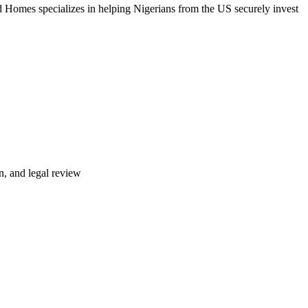
d Homes specializes in helping Nigerians from the US securely invest
n, and legal review