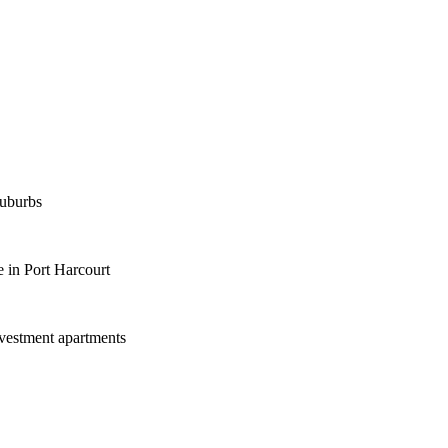
suburbs
 in Port Harcourt
nvestment apartments