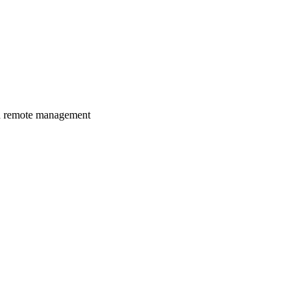
nd remote management