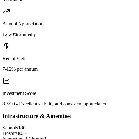
Annual Appreciation
12-20% annually
Rental Yield
7-12% per annum
Investment Score
8.5/10 - Excellent stability and consistent appreciation
Infrastructure & Amenities
Schools
180
+
Hospitals
65
+
International Airports
1