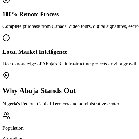
100% Remote Process
Complete purchase from Canada Video tours, digital signatures, esc
Local Market Intelligence
Deep knowledge of Abuja's 3+ infrastructure projects driving growth
Why
Abuja
Stands Out
Nigeria's Federal Capital Territory and administrative center
Population
3.8 million