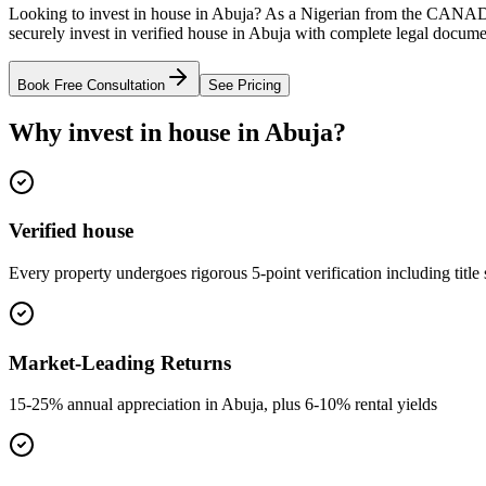
Looking to invest in house in Abuja? As a Nigerian from the CANAD
securely invest in verified house in Abuja with complete legal docume
Book Free Consultation
See Pricing
Why invest in house in Abuja?
Verified house
Every property undergoes rigorous 5-point verification including title
Market-Leading Returns
15-25% annual appreciation in Abuja, plus 6-10% rental yields