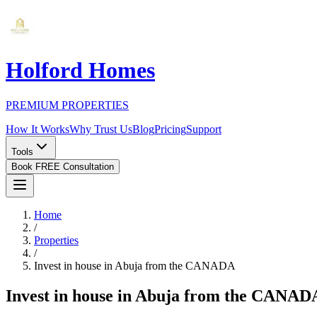
Holford Homes
PREMIUM PROPERTIES
How It Works
Why Trust Us
Blog
Pricing
Support
Tools
Book FREE Consultation
Home
/
Properties
/
Invest in house in Abuja from the CANADA
Invest in house in Abuja from the CANAD