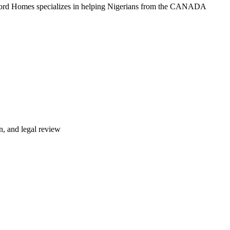
lford Homes specializes in helping Nigerians from the CANADA
n, and legal review