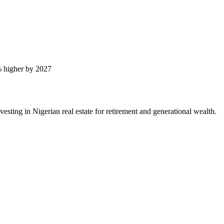
 higher by 2027
ting in Nigerian real estate for retirement and generational wealth.