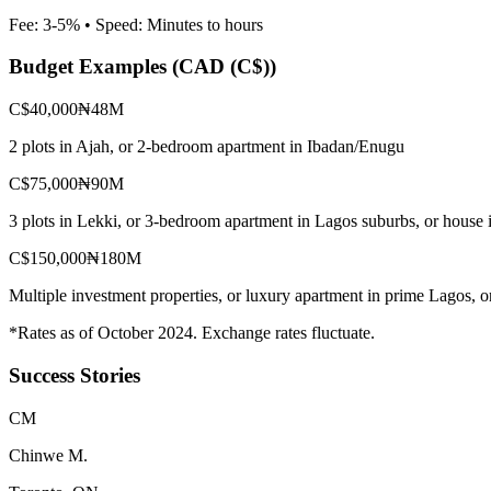
Fee:
3-5%
• Speed:
Minutes to hours
Budget Examples (
CAD (C$)
)
C$40,000
₦48M
2 plots in Ajah, or 2-bedroom apartment in Ibadan/Enugu
C$75,000
₦90M
3 plots in Lekki, or 3-bedroom apartment in Lagos suburbs, or house 
C$150,000
₦180M
Multiple investment properties, or luxury apartment in prime Lagos, 
*Rates as of October 2024. Exchange rates fluctuate.
Success Stories
C
M
Chinwe M.