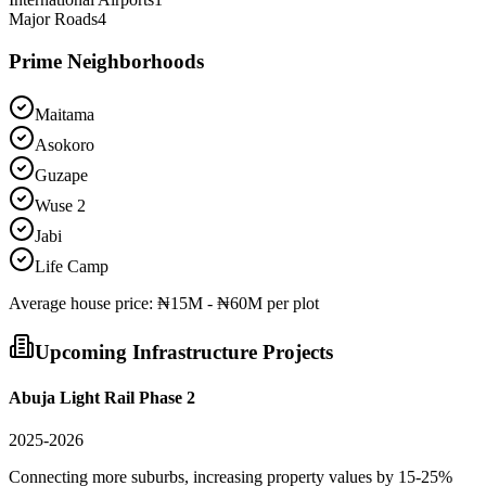
Major Roads
4
Prime Neighborhoods
Maitama
Asokoro
Guzape
Wuse 2
Jabi
Life Camp
Average
house
price:
₦15M - ₦60M per plot
Upcoming Infrastructure Projects
Abuja Light Rail Phase 2
2025-2026
Connecting more suburbs, increasing property values by 15-25%