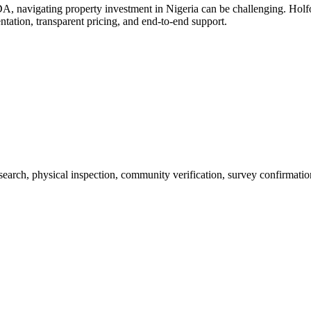
A, navigating property investment in Nigeria can be challenging. Ho
ntation, transparent pricing, and end-to-end support.
 search, physical inspection, community verification, survey confirmatio