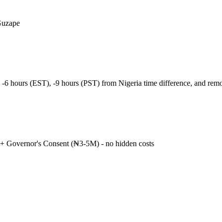
Guzape
 -6 hours (EST), -9 hours (PST) from Nigeria time difference, and re
+ Governor's Consent (₦3-5M) - no hidden costs