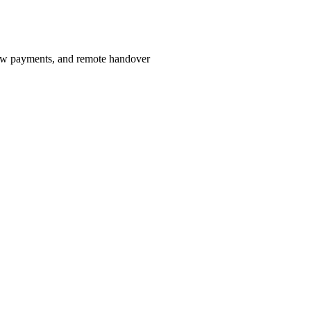
row payments, and remote handover