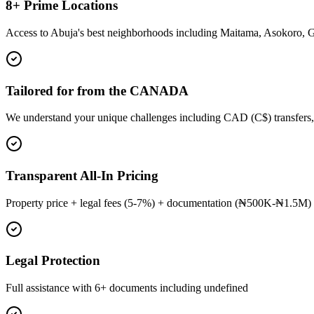
8+ Prime Locations
Access to Abuja's best neighborhoods including Maitama, Asokoro, 
Tailored for from the CANADA
We understand your unique challenges including CAD (C$) transfers,
Transparent All-In Pricing
Property price + legal fees (5-7%) + documentation (₦500K-₦1.5M) 
Legal Protection
Full assistance with 6+ documents including undefined