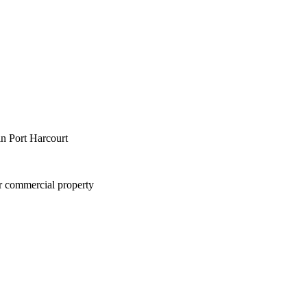
in Port Harcourt
or commercial property