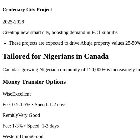
Centenary City Project
2025-2028
Creating new smart city, boosting demand in FCT suburbs
💡 These projects are expected to drive
Abuja
property values 25-50%
Tailored for
Nigerians in Canada
Canada's growing Nigerian community of 150,000+ is increasingly inves
Money Transfer Options
Wise
Excellent
Fee:
0.5-1.5%
• Speed:
1-2 days
Remitly
Very Good
Fee:
1-3%
• Speed:
1-3 days
Western Union
Good