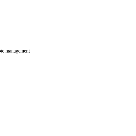
mote management